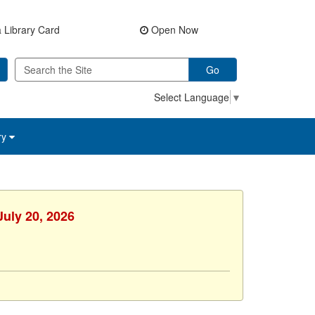
 Library Card
Open Now
Go
Select Language
▼
ry
July 20, 2026