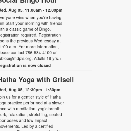
ed, Aug 05, 11:00am - 12:00pm
veryone wins when you're having
un! Start your morning with friends
ith a classic game of Bingo.
egistration required. Registration
pens the previous Wednesday at
1:00 a.m. For more information,
lease contact 786-584-4100 or
ubiob@mdpls.org. Adults 19 yrs.+
egistration is now closed
Hatha Yoga with Grisell
ed, Aug 05, 12:30pm - 1:30pm
oin us for a gentler style of Hatha
oga practice performed at a slower
ace with meditation, yogic breath
ork, relaxation, stretching, seated
loor poses and low-impact
ovements. Led by a certified