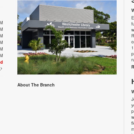
W
E
PM
f
PM
w
PM
R
o
PM
1
PM
p
PM
r
ed
R
t
About The Branch
W
J
y
p
w
f
m