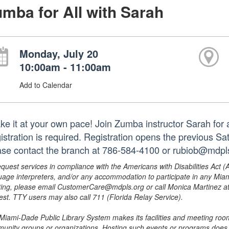
mba for All with Sarah
Monday, July 20
10:00am - 11:00am
Add to Calendar
e it at your own pace! Join Zumba instructor Sarah for a f
istration is required. Registration opens the previous S
ase contact the branch at 786-584-4100 or rubiob@mdpls
equest services in compliance with the Americans with Disabilities Act (
uage interpreters, and/or any accommodation to participate in any Mi
ing, please email CustomerCare@mdpls.org or call Monica Martinez at 3
est. TTY users may also call 711 (Florida Relay Service).
Miami-Dade Public Library System makes its facilities and meeting room
unity groups or organizations. Hosting such events or programs does no