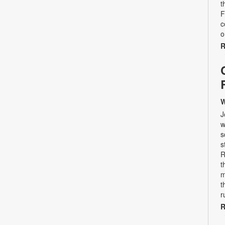
t
F
c
o
R
W
J
w
s
s
R
t
m
t
r
R