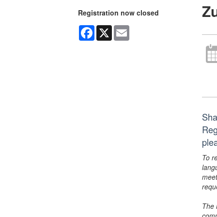
Zu
Registration now closed
Facebook
X
Email
Shak
Reg
ple
To r
lang
meet
requ
The 
comm