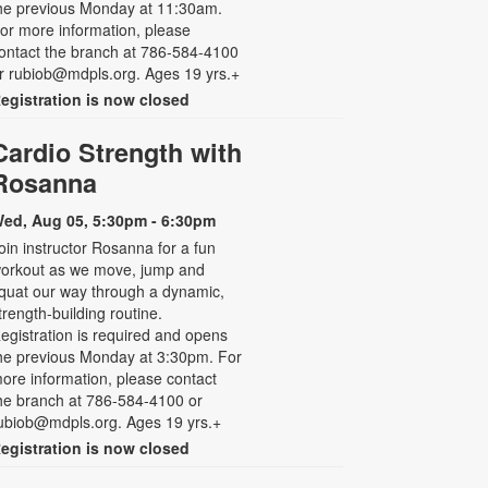
he previous Monday at 11:30am.
or more information, please
ontact the branch at 786-584-4100
r rubiob@mdpls.org. Ages 19 yrs.+
egistration is now closed
Cardio Strength with
Rosanna
ed, Aug 05, 5:30pm - 6:30pm
oin instructor Rosanna for a fun
orkout as we move, jump and
quat our way through a dynamic,
trength-building routine.
egistration is required and opens
he previous Monday at 3:30pm. For
ore information, please contact
he branch at 786-584-4100 or
ubiob@mdpls.org. Ages 19 yrs.+
egistration is now closed