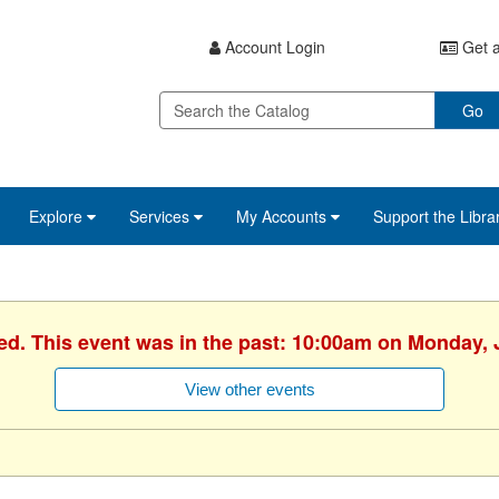
Account Login
Get a
Go
Explore
Services
My Accounts
Support the Libra
ed. This event was in the past: 10:00am on Monday, 
View other events