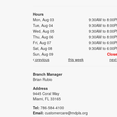
Hours
Mon, Aug 03
9:30AM to 8:00
Tue, Aug 04
9:30AM to 8:00
Wed, Aug 05
9:30AM to 8:00
Thu, Aug 06
9:30AM to 8:00
Fri, Aug 07
9:30AM to 6:00
Sat, Aug 08
9:30AM to 6:00
Sun, Aug 09
Clos
previous
this week
nex
Branch Manager
Brian Rubio
Address
9445 Coral Way
Miami, FL 33165
Tel:
786-584-4100
Email:
customercare@mdpls.org