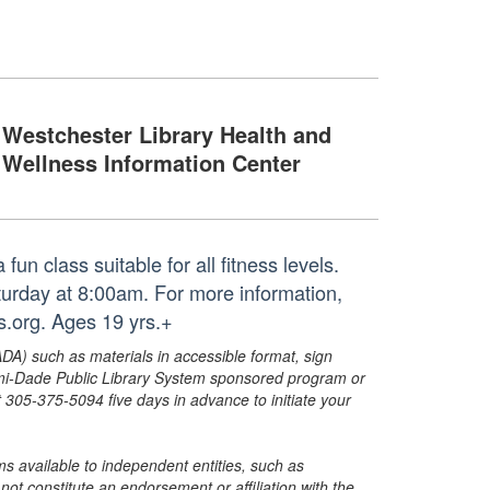
Westchester Library Health and
Wellness Information Center
un class suitable for all fitness levels.
aturday at 8:00am. For more information,
.org. Ages 19 yrs.+
ADA) such as materials in accessible format, sign
ami-Dade Public Library System sponsored program or
05-375-5094 five days in advance to initiate your
s available to independent entities, such as
t constitute an endorsement or affiliation with the