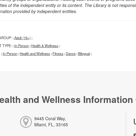
ities of the independent entity or its content. The Library is not respon
rmation provided by independent entities.
GROUP:
Adult (19+)
|
|
T TYPE:
In-Person
Health & Wellness
|
|
|
:
In-Person
Health and Wellness
Fitness
Dance
Bilingual
|
|
|
|
|
|
ealth and Wellness Information
9445 Coral Way,
Miami, FL, 33165