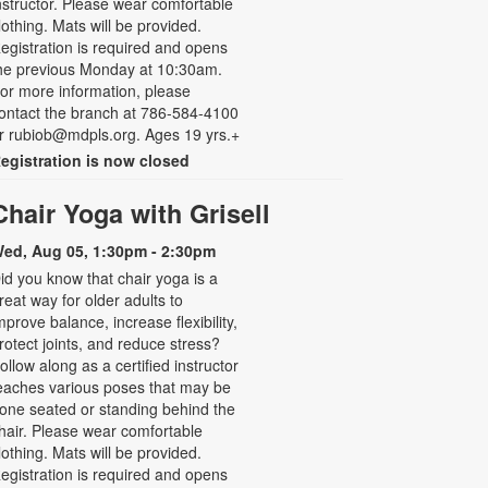
nstructor. Please wear comfortable
lothing. Mats will be provided.
egistration is required and opens
he previous Monday at 10:30am.
or more information, please
ontact the branch at 786-584-4100
r rubiob@mdpls.org. Ages 19 yrs.+
egistration is now closed
Chair Yoga with Grisell
ed, Aug 05, 1:30pm - 2:30pm
id you know that chair yoga is a
reat way for older adults to
mprove balance, increase flexibility,
rotect joints, and reduce stress?
ollow along as a certified instructor
eaches various poses that may be
one seated or standing behind the
hair. Please wear comfortable
lothing. Mats will be provided.
egistration is required and opens