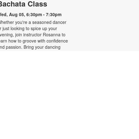
Bachata Class
ed, Aug 05, 6:30pm - 7:30pm
hether you're a seasoned dancer
r just looking to spice up your
vening, join instructor Rosanna to
earn how to groove with confidence
nd passion. Bring your dancing
hoes! Registration is required and
pens the previous Monday at
:30pm. For more information,
lease contact the branch at 786-
84-4100 or rubiob@mdpls.org.
ges 19 yrs.+
Register
Zumba for All with Sarah
hu, Aug 06, 10:00am - 11:00am
hake it at your own pace! Join