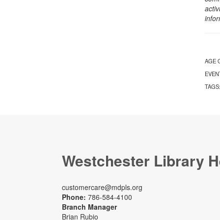
activ
info
AGE 
EVEN
TAGS
Westchester Library H
customercare@mdpls.org
Phone:
786-584-4100
Branch Manager
Brian Rubio