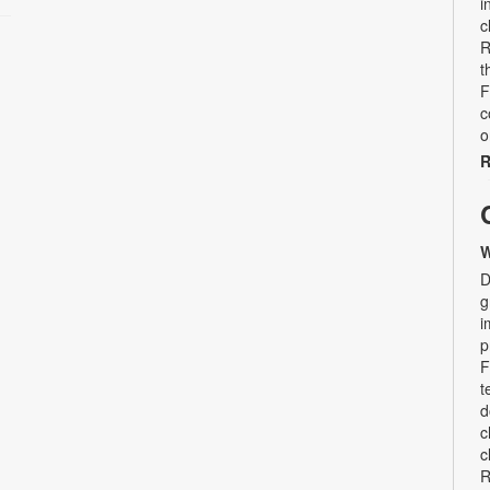
i
c
R
t
F
c
o
R
W
D
g
i
p
F
t
d
c
c
R