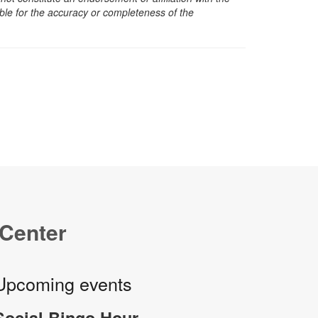
sible for the accuracy or completeness of the
 Center
Upcoming events
Social Bingo Hour