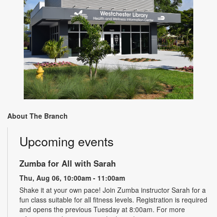
About The Branch
Upcoming events
Zumba for All with Sarah
Thu, Aug 06, 10:00am - 11:00am
Shake it at your own pace! Join Zumba instructor Sarah for a
fun class suitable for all fitness levels. Registration is required
and opens the previous Tuesday at 8:00am. For more