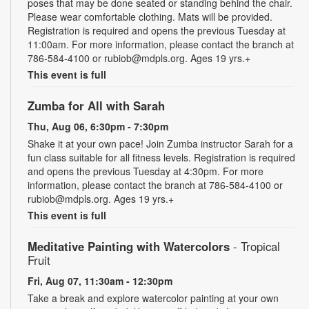
poses that may be done seated or standing behind the chair.
Please wear comfortable clothing. Mats will be provided.
Registration is required and opens the previous Tuesday at
11:00am. For more information, please contact the branch at
786-584-4100 or rubiob@mdpls.org. Ages 19 yrs.+
This event is full
Zumba for All with Sarah
Thu, Aug 06, 6:30pm - 7:30pm
Shake it at your own pace! Join Zumba instructor Sarah for a
fun class suitable for all fitness levels. Registration is required
and opens the previous Tuesday at 4:30pm. For more
information, please contact the branch at 786-584-4100 or
rubiob@mdpls.org. Ages 19 yrs.+
This event is full
Meditative Painting with Watercolors
- Tropical
Fruit
Fri, Aug 07, 11:30am - 12:30pm
Take a break and explore watercolor painting at your own