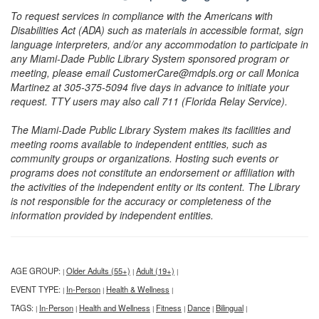
To request services in compliance with the Americans with
Disabilities Act (ADA) such as materials in accessible format, sign
language interpreters, and/or any accommodation to participate in
any Miami-Dade Public Library System sponsored program or
meeting, please email CustomerCare@mdpls.org or call Monica
Martinez at 305-375-5094 five days in advance to initiate your
request. TTY users may also call 711 (Florida Relay Service).
The Miami-Dade Public Library System makes its facilities and
meeting rooms available to independent entities, such as
community groups or organizations. Hosting such events or
programs does not constitute an endorsement or affiliation with
the activities of the independent entity or its content. The Library
is not responsible for the accuracy or completeness of the
information provided by independent entities.
AGE GROUP:
Older Adults (55+)
Adult (19+)
|
|
|
EVENT TYPE:
In-Person
Health & Wellness
|
|
|
TAGS:
In-Person
Health and Wellness
Fitness
Dance
Bilingual
|
|
|
|
|
|