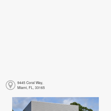
9445 Coral Way,
Miami, FL, 33165