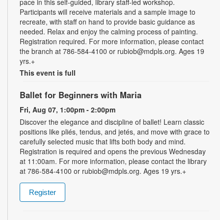
pace in this self-guided, library staff-led workshop.
Participants will receive materials and a sample image to
recreate, with staff on hand to provide basic guidance as
needed. Relax and enjoy the calming process of painting.
Registration required. For more information, please contact
the branch at 786-584-4100 or rubiob@mdpls.org. Ages 19
yrs.+
This event is full
Ballet for Beginners with Maria
Fri, Aug 07, 1:00pm - 2:00pm
Discover the elegance and discipline of ballet! Learn classic
positions like pliés, tendus, and jetés, and move with grace to
carefully selected music that lifts both body and mind.
Registration is required and opens the previous Wednesday
at 11:00am. For more information, please contact the library
at 786-584-4100 or rubiob@mdpls.org. Ages 19 yrs.+
Register