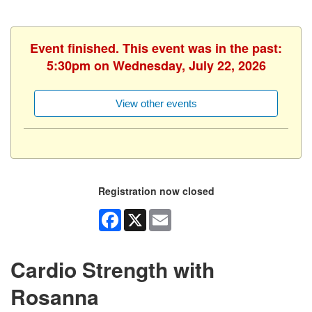
Event finished. This event was in the past:
5:30pm on Wednesday, July 22, 2026
View other events
Registration now closed
Facebook
X
Email
Cardio Strength with
Rosanna