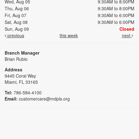
Wed, Aug 05
9:30AM to 8:00PM
Thu, Aug 06
9:30AM to 8:00PM
Fri, Aug 07
9:30AM to 6:00PM
Sat, Aug 08
9:30AM to 6:00PM
Sun, Aug 09
Closed
previous
this week
next
Branch Manager
Brian Rubio
Address
9445 Coral Way
Miami, FL 33165
Tel:
786-584-4100
Email:
customercare@mdpls.org