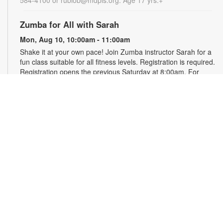
Zumba for All with Sarah
Mon, Aug 10, 10:00am - 11:00am
Shake it at your own pace! Join Zumba instructor Sarah for a
fun class suitable for all fitness levels. Registration is required.
Registration opens the previous Saturday at 8:00am. For
more information, please contact the branch at 786-584-4100
or rubiob@mdpls.org. Ages 19 yrs.+
Register
Registration opens Saturday, August 8 2026 at 8:00am
Craft Your Stress Away!
Mon, Aug 10, 11:30am - 12:30pm
Join us to relieve stress and calm your brain and body
through crafting. Registration required. Registration opens the
previous Monday at 11:30am. For more information, please
contact the branch at 786-584-4100 or rubiob@mdpls.org.