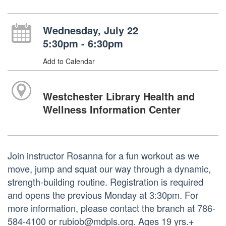
Wednesday, July 22
5:30pm - 6:30pm
Add to Calendar
Westchester Library Health and
Wellness Information Center
Join instructor Rosanna for a fun workout as we
move, jump and squat our way through a dynamic,
strength-building routine. Registration is required
and opens the previous Monday at 3:30pm. For
more information, please contact the branch at 786-
584-4100 or rubiob@mdpls.org. Ages 19 yrs.+