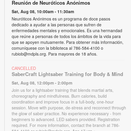
Reunión de Neuróticos Anónimos
Sat, Aug 08, 10:00am - 11:30am
Neuróticos Anónimos es un programa de doce pasos
dedicado a ayudar a las personas que sufren de
enfermedades mentales y emocionales. Es una hermandad
que reúne a personas de todos los ámbitos de la vida para
que se apoyen mutuamente. Para obtener más información,
comuníquese con la biblioteca al 786-584-4100 o
rubiob@mdpls.org. Para mayores de 18 años.
CANCELLED
SaberCraft Lightsaber Training for Body & Mind
Sat, Aug 08, 12:00pm - 2:00pm
Join us for a lightsaber training that blends martial arts,
choreography and mindfulness. Burn calories, build
coordination and improve focus in a full-body, one-hour
session. Move with purpose, de-stress and reconnect through
the glow of saber practice. No experience necessary - from
beginners to advanced. LED sabers provided. Registration
required. For more information, contact the branch at 786-
584-4100 or rubiob@mdpls.org. Age 17 yrs.+