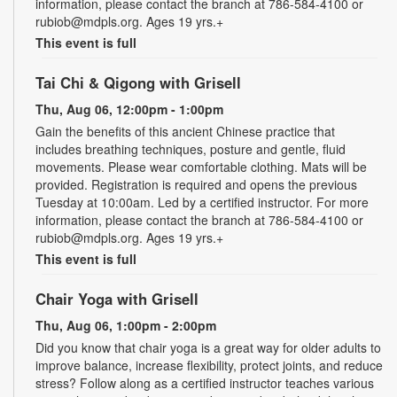
information, please contact the branch at 786-584-4100 or
rubiob@mdpls.org. Ages 19 yrs.+
This event is full
Tai Chi & Qigong with Grisell
Thu, Aug 06, 12:00pm - 1:00pm
Gain the benefits of this ancient Chinese practice that
includes breathing techniques, posture and gentle, fluid
movements. Please wear comfortable clothing. Mats will be
provided. Registration is required and opens the previous
Tuesday at 10:00am. Led by a certified instructor. For more
information, please contact the branch at 786-584-4100 or
rubiob@mdpls.org. Ages 19 yrs.+
This event is full
Chair Yoga with Grisell
Thu, Aug 06, 1:00pm - 2:00pm
Did you know that chair yoga is a great way for older adults to
improve balance, increase flexibility, protect joints, and reduce
stress? Follow along as a certified instructor teaches various