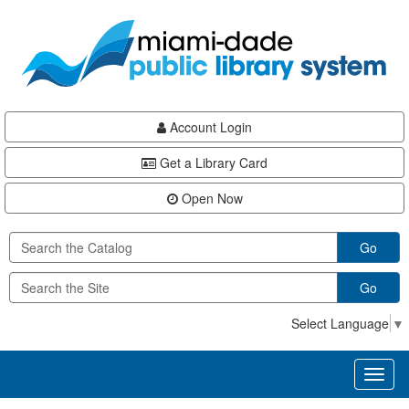
Skip
Skip
Skip
to
to
to
main
Navigation
Footer
content
Account Login
Get a Library Card
Open Now
Go
Go
Select Language
▼
Toggl
naviga