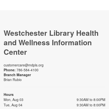
Westchester Library Health
and Wellness Information
Center
customercare@mdpls.org
Phone:
786-584-4100
Branch Manager
Brian Rubio
Hours
Mon, Aug 03
9:30AM to 8:00PM
Tue, Aug 04
9:30AM to 8:00PM