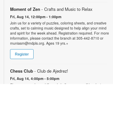
Moment of Zen
- Crafts and Music to Relax
Fri, Aug 14, 12:00pm - 1:00pm
Join us for a variety of puzzles, coloring sheets, and creative
crafts, set to calming music designed to help align your mind
and spirit for the week ahead. Registration required. For more
information, please contact the branch at 305-442-8710 or
muniasm@mdpls.org. Ages 19 yrs.+
Register
Chess Club
- Club de Ajedrez!
Fri, Aug 14, 4:00pm - 5:00pm
Sharpen your chess skills and challenge yourself by playing
this classic game with others. Players of all skill levels are
welcome. For more information, please contact the branch at
305-442-8710 or muniasm@mdpls.org. Ages 18 yrs.+
Perfecciona tus habilidades de ajedrez y desafíate a ti mismo
jugando este clásico juego con otros. Bienvenidos a