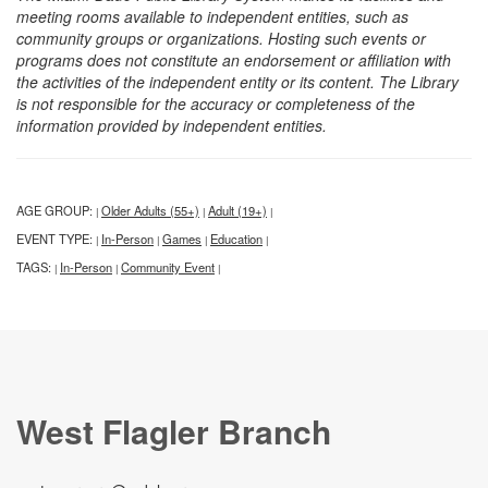
meeting rooms available to independent entities, such as
community groups or organizations. Hosting such events or
programs does not constitute an endorsement or affiliation with
the activities of the independent entity or its content. The Library
is not responsible for the accuracy or completeness of the
information provided by independent entities.
AGE GROUP:
Older Adults (55+)
Adult (19+)
|
|
|
EVENT TYPE:
In-Person
Games
Education
|
|
|
|
TAGS:
In-Person
Community Event
|
|
|
West Flagler Branch