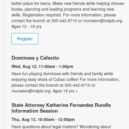
better place for teens. Make new friends while helping choose
books, planning and leading programs and learning new
skills. Registration required. For more information, please
contact the branch at 305-442-8710 or muniasm@mdpls.org.
Ages 12 - 18 yrs.
Register
Dominoes y Cafecito
Wed, Aug 12, 11:00am - 1:00pm
Have fun playing dominoes with friends and family while
enjoying tasty shots of Cuban coffee! For more information,
please contact the branch at 305-442-8710 or
muniasm@mdpls.org. Ages 19 yrs.+
State Attorney Katherine Fernandez Rundle
Information Session
Thu, Aug 13, 10:00am - 12:00pm
Have questions about legal matters? Wondering about