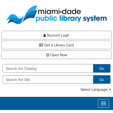
Skip
Skip
Skip
to
to
to
main
Navigation
Footer
content
Account Login
Get a Library Card
Open Now
Go
Go
Select Language
▼
Toggl
naviga