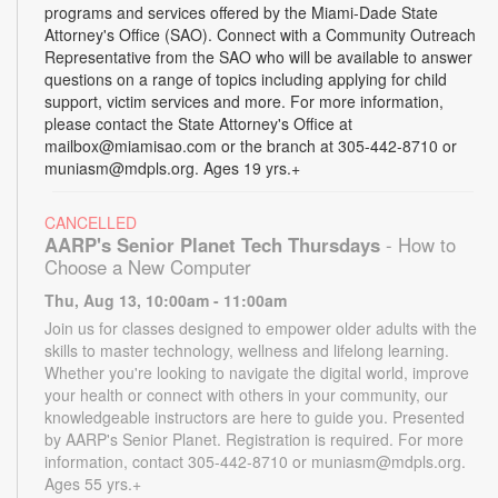
programs and services offered by the Miami-Dade State
Attorney's Office (SAO). Connect with a Community Outreach
Representative from the SAO who will be available to answer
questions on a range of topics including applying for child
support, victim services and more. For more information,
please contact the State Attorney's Office at
mailbox@miamisao.com or the branch at 305-442-8710 or
muniasm@mdpls.org. Ages 19 yrs.+
CANCELLED
AARP's Senior Planet Tech Thursdays
- How to
Choose a New Computer
Thu, Aug 13, 10:00am - 11:00am
Join us for classes designed to empower older adults with the
skills to master technology, wellness and lifelong learning.
Whether you're looking to navigate the digital world, improve
your health or connect with others in your community, our
knowledgeable instructors are here to guide you. Presented
by AARP's Senior Planet. Registration is required. For more
information, contact 305-442-8710 or muniasm@mdpls.org.
Ages 55 yrs.+