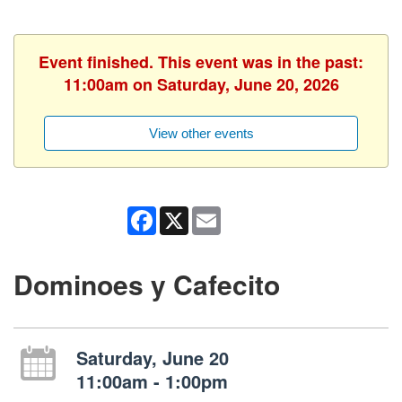
Event finished. This event was in the past:
11:00am on Saturday, June 20, 2026
View other events
Facebook
X
Email
Dominoes y Cafecito
Saturday, June 20
11:00am - 1:00pm