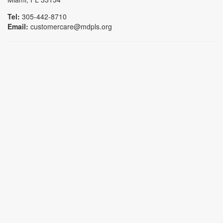
Tel:
305-442-8710
Email:
customercare@mdpls.org