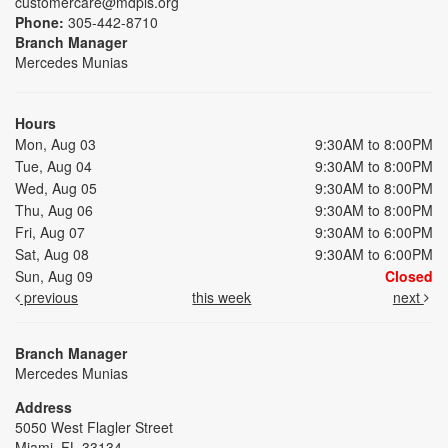
customercare@mdpls.org
Phone:
305-442-8710
Branch Manager
Mercedes Munias
Hours
Mon, Aug 03
9:30AM to 8:00PM
Tue, Aug 04
9:30AM to 8:00PM
Wed, Aug 05
9:30AM to 8:00PM
Thu, Aug 06
9:30AM to 8:00PM
Fri, Aug 07
9:30AM to 6:00PM
Sat, Aug 08
9:30AM to 6:00PM
Sun, Aug 09
Closed
previous
this week
next
Branch Manager
Mercedes Munias
Address
5050 West Flagler Street
Miami, FL 33134