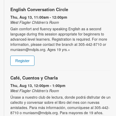
English Conversation Circle
Thu, Aug 13, 11:00am - 12:00pm
West Flagler Children's Room
Gain comfort and fluency speaking English as a second
language during this session appropriate for beginners to
advanced-level learners. Registration is required. For more
information, please contact the branch at 305-442-8710 or
muniasm@mdpls.org. Ages 19 yrs.+
Register
Café, Cuentos y Charla
Thu, Aug 13, 12:00pm - 1:00pm
West Flagler Children's Room
Únase a nuestro club de lectura, donde podrá disfrutar de un
cafecito y conversar sobre el libro del mes con nuevas
amistades. Para más información, comuníquese al 305-442-
8710 o muniasm@mdpls.org. Para mayores de 19 años.