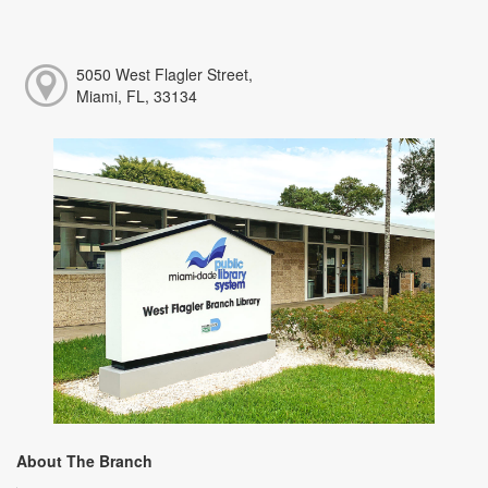
5050 West Flagler Street,
Miami, FL, 33134
About The Branch