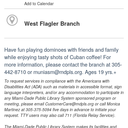
Add to Calendar
West Flagler Branch
Have fun playing dominoes with friends and family
while enjoying tasty shots of Cuban coffee! For
more information, please contact the branch at 305-
442-8710 or muniasm@mdpls.org. Ages 19 yrs.+
To request services in compliance with the Americans with
Disabilities Act (ADA) such as materials in accessible format, sign
language interpreters, and/or any accommodation to participate in
any Miami-Dade Public Library System sponsored program or
meeting, please email CustomerCare@mdpls.org or call Monica
Martinez at 305-375-5094 five days in advance to initiate your
request. TTY users may also call 711 (Florida Relay Service).
The Miami-Dade Public Library System makes its facilities and