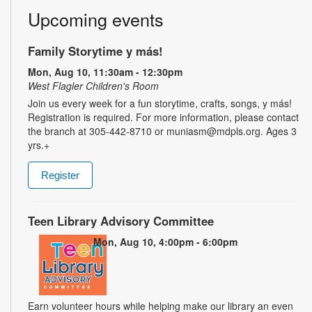
Upcoming events
Family Storytime y más!
Mon, Aug 10, 11:30am - 12:30pm
West Flagler Children's Room
Join us every week for a fun storytime, crafts, songs, y más!
Registration is required. For more information, please contact
the branch at 305-442-8710 or muniasm@mdpls.org. Ages 3
yrs.+
Register
Teen Library Advisory Committee
Mon, Aug 10, 4:00pm - 6:00pm
Earn volunteer hours while helping make our library an even