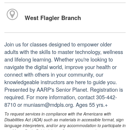
West Flagler Branch
Join us for classes designed to empower older
adults with the skills to master technology, wellness
and lifelong learning. Whether you're looking to
navigate the digital world, improve your health or
connect with others in your community, our
knowledgeable instructors are here to guide you.
Presented by AARP's Senior Planet. Registration is
required. For more information, contact 305-442-
8710 or muniasm@mdpls.org. Ages 55 yrs.+
To request services in compliance with the Americans with
Disabilities Act (ADA) such as materials in accessible format, sign
language interpreters, and/or any accommodation to participate in