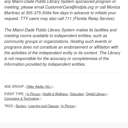
any Miami-Dade Public Library System sponsored program or
meeting, please email CustomerCare@mdpls.org or call Monica
Martinez at 305-375-5094 five days in advance to initiate your
request. TTY users may also call 711 (Florida Relay Service).
The Miami-Dade Public Library System makes its facilities and
meeting rooms available to independent entities, such as
community groups or organizations. Hosting such events or
programs does not constitute an endorsement or affiliation with
the activities of the independent entity or its content. The Library
is not responsible for the accuracy or completeness of the
information provided by independent entities.
AGE GROUP:
Older Adults (55+)
|
|
EVENT TYPE:
In-Person
Health & Wellness
Education
Digital Literacy
|
|
|
|
|
Computers & Technology
|
TAGS:
Seniors
Learning and Classes
In-Person
|
|
|
|