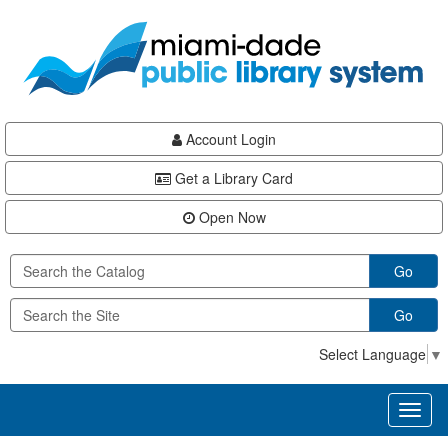
Skip
Skip
Skip
to
to
to
main
Navigation
Footer
content
Account Login
Get a Library Card
Open Now
Go
Go
Select Language
▼
Toggl
naviga