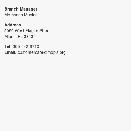
Branch Manager
Mercedes Munias
Address
5050 West Flagler Street
Miami, FL 33134
Tel:
305-442-8710
Email:
customercare@mdpls.org