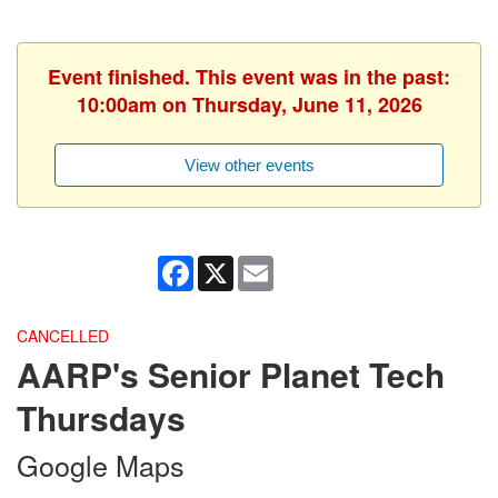
Event finished. This event was in the past:
10:00am on Thursday, June 11, 2026
View other events
Facebook
X
Email
CANCELLED
AARP's Senior Planet Tech
Thursdays
Google Maps