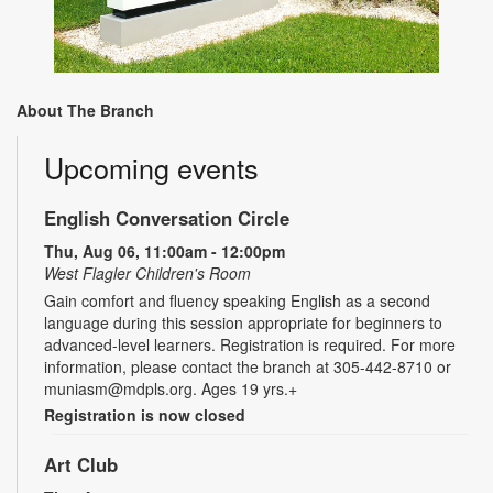
About The Branch
Upcoming events
English Conversation Circle
Thu, Aug 06, 11:00am - 12:00pm
West Flagler Children's Room
Gain comfort and fluency speaking English as a second
language during this session appropriate for beginners to
advanced-level learners. Registration is required. For more
information, please contact the branch at 305-442-8710 or
muniasm@mdpls.org. Ages 19 yrs.+
Registration is now closed
Art Club