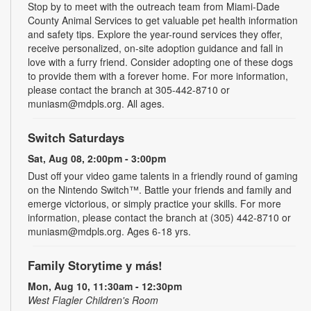
Stop by to meet with the outreach team from Miami-Dade
County Animal Services to get valuable pet health information
and safety tips. Explore the year-round services they offer,
receive personalized, on-site adoption guidance and fall in
love with a furry friend. Consider adopting one of these dogs
to provide them with a forever home. For more information,
please contact the branch at 305-442-8710 or
muniasm@mdpls.org. All ages.
Switch Saturdays
Sat, Aug 08, 2:00pm - 3:00pm
Dust off your video game talents in a friendly round of gaming
on the Nintendo Switch™. Battle your friends and family and
emerge victorious, or simply practice your skills. For more
information, please contact the branch at (305) 442-8710 or
muniasm@mdpls.org. Ages 6-18 yrs.
Family Storytime y más!
Mon, Aug 10, 11:30am - 12:30pm
West Flagler Children's Room