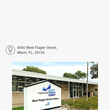
5050 West Flagler Street,
Miami, FL, 33134