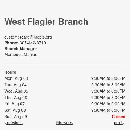
West Flagler Branch
customercare@mdpls.org
Phone:
305-442-8710
Branch Manager
Mercedes Munias
Hours
Mon, Aug 03
9:30AM to 8:00PM
Tue, Aug 04
9:30AM to 8:00PM
Wed, Aug 05
9:30AM to 8:00PM
Thu, Aug 06
9:30AM to 8:00PM
Fri, Aug 07
9:30AM to 6:00PM
Sat, Aug 08
9:30AM to 6:00PM
Sun, Aug 09
Closed
previous
this week
next