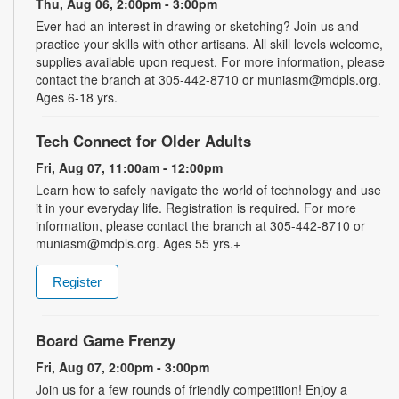
Thu, Aug 06, 2:00pm - 3:00pm
Ever had an interest in drawing or sketching? Join us and
practice your skills with other artisans. All skill levels welcome,
supplies available upon request. For more information, please
contact the branch at 305-442-8710 or muniasm@mdpls.org.
Ages 6-18 yrs.
Tech Connect for Older Adults
Fri, Aug 07, 11:00am - 12:00pm
Learn how to safely navigate the world of technology and use
it in your everyday life. Registration is required. For more
information, please contact the branch at 305-442-8710 or
muniasm@mdpls.org. Ages 55 yrs.+
Register
Board Game Frenzy
Fri, Aug 07, 2:00pm - 3:00pm
Join us for a few rounds of friendly competition! Enjoy a