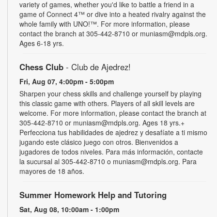
variety of games, whether you'd like to battle a friend in a
game of Connect 4™ or dive into a heated rivalry against the
whole family with UNO!­­­™. For more information, please
contact the branch at 305-442-8710 or muniasm@mdpls.org.
Ages 6-18 yrs.
Chess Club
- Club de Ajedrez!
Fri, Aug 07, 4:00pm - 5:00pm
Sharpen your chess skills and challenge yourself by playing
this classic game with others. Players of all skill levels are
welcome. For more information, please contact the branch at
305-442-8710 or muniasm@mdpls.org. Ages 18 yrs.+
Perfecciona tus habilidades de ajedrez y desafíate a ti mismo
jugando este clásico juego con otros. Bienvenidos a
jugadores de todos niveles. Para más información, contacte
la sucursal al 305-442-8710 o muniasm@mdpls.org. Para
mayores de 18 años.
Summer Homework Help and Tutoring
Sat, Aug 08, 10:00am - 1:00pm