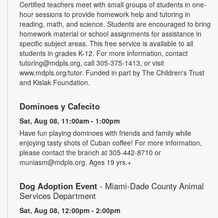
Certified teachers meet with small groups of students in one-
hour sessions to provide homework help and tutoring in
reading, math, and science. Students are encouraged to bring
homework material or school assignments for assistance in
specific subject areas. This free service is available to all
students in grades K-12. For more information, contact
tutoring@mdpls.org, call 305-375-1413, or visit
www.mdpls.org/tutor. Funded in part by The Children's Trust
and Kislak Foundation.
Dominoes y Cafecito
Sat, Aug 08, 11:00am - 1:00pm
Have fun playing dominoes with friends and family while
enjoying tasty shots of Cuban coffee! For more information,
please contact the branch at 305-442-8710 or
muniasm@mdpls.org. Ages 19 yrs.+
Dog Adoption Event
- Miami-Dade County Animal
Services Department
Sat, Aug 08, 12:00pm - 2:00pm