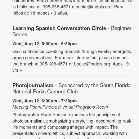
cuidadores. Para obtener más información, comuníquese con
la biblioteca al [305-668-4571 o booke@mdpls.org. Para
niños de 18 meses - 3 años.
Learning Spanish Conversation Circle
- Beginner
Series
Wed, Aug 12, 5:00pm - 6:30pm
Gain confidence speaking Spanish through weekly energetic
group conversations. For more information, please contact
the branch at 305-668-4571 or booke@mdpls.org. Ages 19
yrs.+
Photojournalism
- Sponsored by the South Florida
National Parks Camera Club
Wed, Aug 12, 6:00pm - 7:30pm
Meeting Room,Pinecrest Virtual Programs Room
Photographer Hugh Hudson examines the principles of
photojournalism, emphasizing storytelling, documenting real-
life moments and composing images with impact. The
presentation covers ethics, subject approach, working with