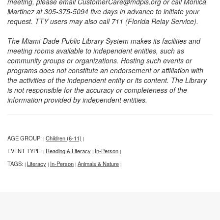
meeting, please email CustomerCare@mdpls.org or call Monica
Martinez at 305-375-5094 five days in advance to initiate your
request. TTY users may also call 711 (Florida Relay Service).
The Miami-Dade Public Library System makes its facilities and
meeting rooms available to independent entities, such as
community groups or organizations. Hosting such events or
programs does not constitute an endorsement or affiliation with
the activities of the independent entity or its content. The Library
is not responsible for the accuracy or completeness of the
information provided by independent entities.
AGE GROUP:
Children (6-11)
|
|
EVENT TYPE:
Reading & Literacy
In-Person
|
|
|
TAGS:
Literacy
In-Person
Animals & Nature
|
|
|
|