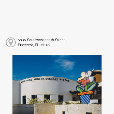
5835 Southwest 111th Street,
Pinecrest, FL, 33156