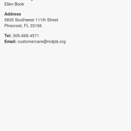
Ellen Book
Address
5835 Southwest 111th Street
Pinecrest, FL 33156
Tel:
305-668-4571
Email:
customercare@mdpls.org