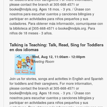
please contact the branch at 305-668-4571 or
booke@mdpls.org. Ages 18 mos. - 3 yrs. / Únase con
nosotros para escuchar cuentos y canciones bilingües y
participar en actividades para niños pequeños y sus
cuidadores. Para obtener más información, comuníquese con
la biblioteca al [305-668-4571 o booke@mdpls.org. Para
niños de 18 meses - 3 años.
Talking is Teaching: Talk, Read, Sing for Toddlers
en dos idiomas
Wed, Aug 12, 11:00am - 12:00pm
Meeting Room
Join us for stories, songs and activities in English and Spanish
for toddlers and their caregivers. For more information,
please contact the branch at 305-668-4571 or
booke@mdpls.org. Ages 18 mos. - 3 yrs. / Únase con
nosotros para escuchar cuentos y canciones bilingües y
participar en actividades para niños pequeños y sus