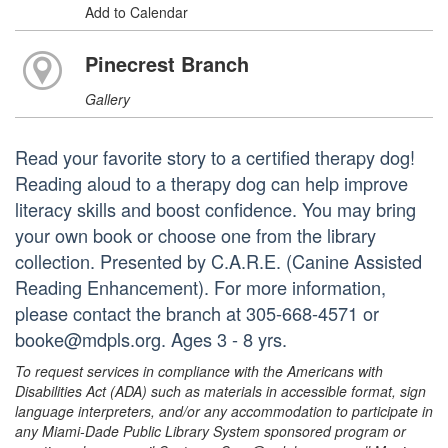
Add to Calendar
Pinecrest Branch
Gallery
Read your favorite story to a certified therapy dog!
Reading aloud to a therapy dog can help improve
literacy skills and boost confidence. You may bring
your own book or choose one from the library
collection. Presented by C.A.R.E. (Canine Assisted
Reading Enhancement). For more information,
please contact the branch at 305-668-4571 or
booke@mdpls.org. Ages 3 - 8 yrs.
To request services in compliance with the Americans with
Disabilities Act (ADA) such as materials in accessible format, sign
language interpreters, and/or any accommodation to participate in
any Miami-Dade Public Library System sponsored program or