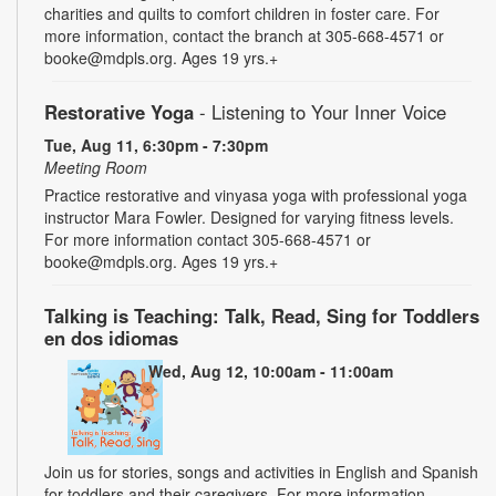
charities and quilts to comfort children in foster care. For
more information, contact the branch at 305-668-4571 or
booke@mdpls.org. Ages 19 yrs.+
Restorative Yoga
- Listening to Your Inner Voice
Tue, Aug 11, 6:30pm - 7:30pm
Meeting Room
Practice restorative and vinyasa yoga with professional yoga
instructor Mara Fowler. Designed for varying fitness levels.
For more information contact 305-668-4571 or
booke@mdpls.org. Ages 19 yrs.+
Talking is Teaching: Talk, Read, Sing for Toddlers
en dos idiomas
Wed, Aug 12, 10:00am - 11:00am
Join us for stories, songs and activities in English and Spanish
for toddlers and their caregivers. For more information,