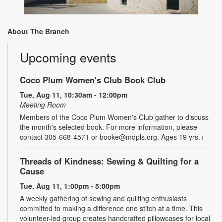
About The Branch
Upcoming events
Coco Plum Women's Club Book Club
Tue, Aug 11, 10:30am - 12:00pm
Meeting Room
Members of the Coco Plum Women's Club gather to discuss
the month's selected book. For more information, please
contact 305-668-4571 or booke@mdpls.org. Ages 19 yrs.+
Threads of Kindness: Sewing & Quilting for a
Cause
Tue, Aug 11, 1:00pm - 5:00pm
A weekly gathering of sewing and quilting enthusiasts
committed to making a difference one stitch at a time. This
volunteer-led group creates handcrafted pillowcases for local