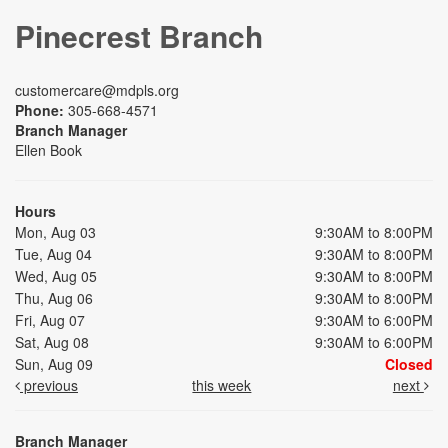
Pinecrest Branch
customercare@mdpls.org
Phone:
305-668-4571
Branch Manager
Ellen Book
Hours
Mon, Aug 03
9:30AM to 8:00PM
Tue, Aug 04
9:30AM to 8:00PM
Wed, Aug 05
9:30AM to 8:00PM
Thu, Aug 06
9:30AM to 8:00PM
Fri, Aug 07
9:30AM to 6:00PM
Sat, Aug 08
9:30AM to 6:00PM
Sun, Aug 09
Closed
previous
this week
next
Branch Manager