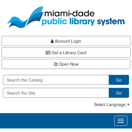
Skip
Skip
Skip
to
to
to
main
Navigation
Footer
content
Account Login
Get a Library Card
Open Now
Go
Go
Select Language
▼
Toggl
naviga