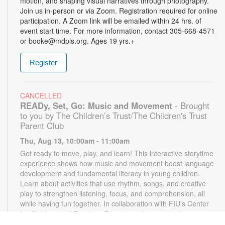
motion, and shaping visual narratives through photography.
Join us in-person or via Zoom. Registration required for online
participation. A Zoom link will be emailed within 24 hrs. of
event start time. For more information, contact 305-668-4571
or booke@mdpls.org. Ages 19 yrs.+
Register
CANCELLED
READy, Set, Go: Music and Movement
- Brought
to you by The Children’s Trust/The Children's Trust
Parent Club
Thu, Aug 13, 10:00am - 11:00am
Get ready to move, play, and learn! This interactive storytime
experience shows how music and movement boost language
development and fundamental literacy in young children.
Learn about activities that use rhythm, songs, and creative
play to strengthen listening, focus, and comprehension, all
while having fun together. In collaboration with FIU's Center
for Children and Families. For more information, please
contact the branch at 305-668-4571 or booke@mdpls.org.