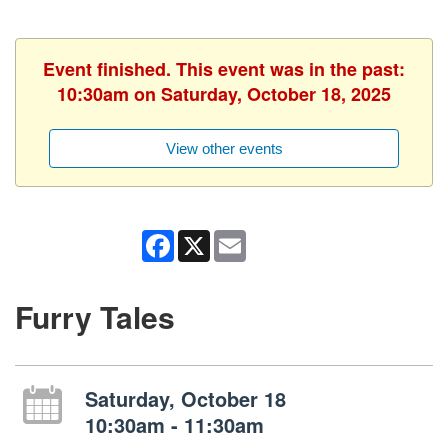
Event finished. This event was in the past:
10:30am on Saturday, October 18, 2025
View other events
Facebook
X
Email
Furry Tales
Saturday, October 18
10:30am - 11:30am