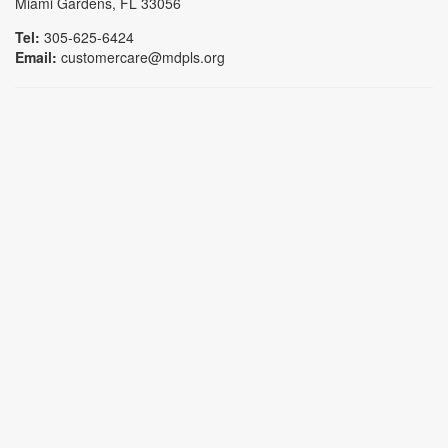
Miami Gardens, FL 33056
Tel:
305-625-6424
Email:
customercare@mdpls.org