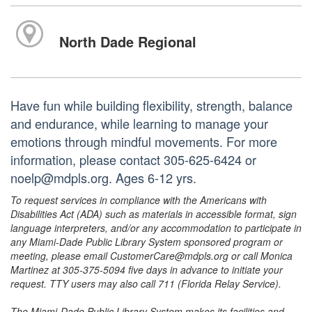
North Dade Regional
Have fun while building flexibility, strength, balance
and endurance, while learning to manage your
emotions through mindful movements. For more
information, please contact 305-625-6424 or
noelp@mdpls.org. Ages 6-12 yrs.
To request services in compliance with the Americans with
Disabilities Act (ADA) such as materials in accessible format, sign
language interpreters, and/or any accommodation to participate in
any Miami-Dade Public Library System sponsored program or
meeting, please email CustomerCare@mdpls.org or call Monica
Martinez at 305-375-5094 five days in advance to initiate your
request. TTY users may also call 711 (Florida Relay Service).
The Miami-Dade Public Library System makes its facilities and