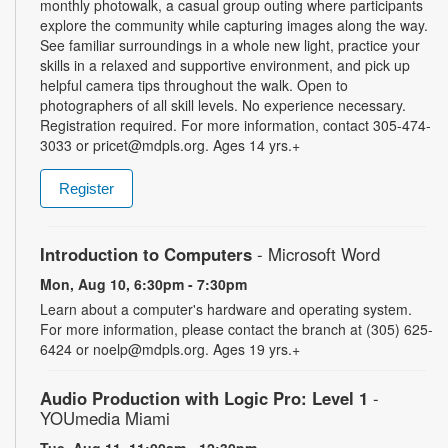
monthly photowalk, a casual group outing where participants
explore the community while capturing images along the way.
See familiar surroundings in a whole new light, practice your
skills in a relaxed and supportive environment, and pick up
helpful camera tips throughout the walk. Open to
photographers of all skill levels. No experience necessary.
Registration required. For more information, contact 305-474-
3033 or pricet@mdpls.org. Ages 14 yrs.+
Register
Introduction to Computers
- Microsoft Word
Mon, Aug 10, 6:30pm - 7:30pm
Learn about a computer's hardware and operating system.
For more information, please contact the branch at (305) 625-
6424 or noelp@mdpls.org. Ages 19 yrs.+
Audio Production with Logic Pro: Level 1
-
YOUmedia Miami