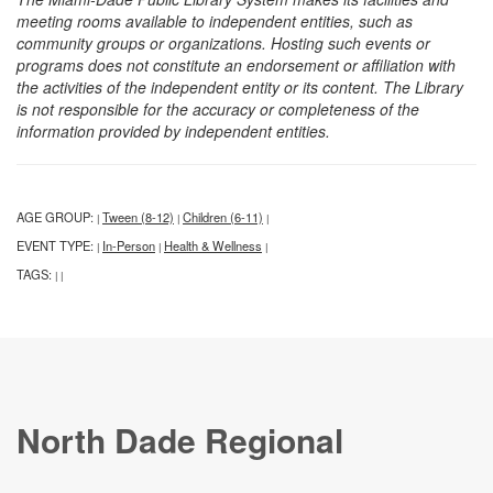
meeting rooms available to independent entities, such as
community groups or organizations. Hosting such events or
programs does not constitute an endorsement or affiliation with
the activities of the independent entity or its content. The Library
is not responsible for the accuracy or completeness of the
information provided by independent entities.
AGE GROUP:
Tween (8-12)
Children (6-11)
|
|
|
EVENT TYPE:
In-Person
Health & Wellness
|
|
|
TAGS:
|
|
North Dade Regional