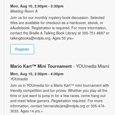
Mon, Aug 10, 2:00pm - 3:30pm
Meeting Room A
Join us for our monthly mystery book discussion. Selected
titles are available for checkout as a hardcover, ebook, or
eAudiobook. Registration is required. For more information,
contact the Braille & Talking Book Library at 305-751-8687 or
talkingbooks@mdpls.org. Ages 55 yrs+
Register
Mario Kart™ Mini Tournament
- YOUmedia Miami
Mon, Aug 10, 2:00pm - 4:00pm
YOUmedia
Join us in YOUmedia for a Mario Kart™ mini tournament with
friendly competition and fun prizes. Whether you play all the
time or just want to jump in for a few races, come hang out
and meet fellow gamers. Registration required. For more
information, contact hernandezjes@mdpls.org or 305-474-
3033. Ages 14 yrs.+