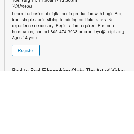
Tue, Aug 11, 11:00am - 12:30pm
YOUmedia
Learn the basics of digital audio production with Logic Pro,
from simple audio slicing to adding multiple tracks. No
experience necessary. Registration required. For more
information, contact 305-474-3033 or bromleyc@mdpls.org.
Ages 14 yrs.+
Register
Real to Reel Filmmaking Club: The Art of Video
Diaries
- YOUmedia Miami
Tue, Aug 11, 4:00pm - 5:00pm
YOUmedia
Explore how filmmakers use framing, lighting, sound, and
editing to turn everyday moments into meaningful visual
narratives. Whether you want to document your day, express
emotions or experiment with storytelling, come ready to pick
up your camera and start creating. No experience necessary.
Registration required. For more information, contact 305-474-