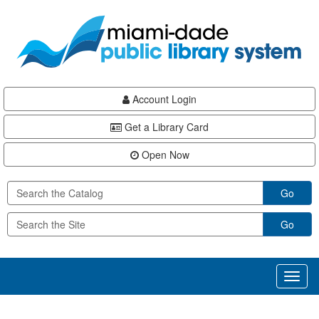
Skip
Skip
Skip
to
to
to
main
Navigation
Footer
content
Account Login
Get a Library Card
Open Now
Go
Go
Toggl
naviga