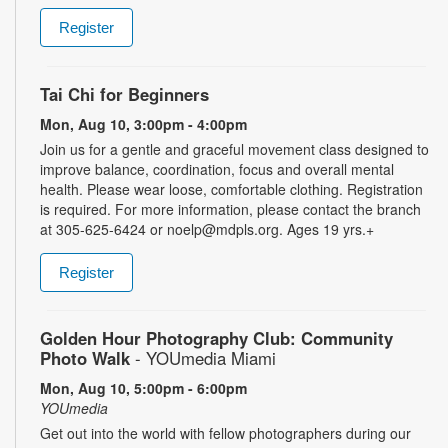
Register
Tai Chi for Beginners
Mon, Aug 10, 3:00pm - 4:00pm
Join us for a gentle and graceful movement class designed to
improve balance, coordination, focus and overall mental
health. Please wear loose, comfortable clothing. Registration
is required. For more information, please contact the branch
at 305-625-6424 or noelp@mdpls.org. Ages 19 yrs.+
Register
Golden Hour Photography Club: Community
Photo Walk
- YOUmedia Miami
Mon, Aug 10, 5:00pm - 6:00pm
YOUmedia
Get out into the world with fellow photographers during our