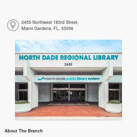
2455 Northwest 183rd Street,
Miami Gardens, FL, 33056
About The Branch