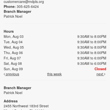
customercare@mdpls.org
Phone:
305-625-6424
Branch Manager
Patrick Noel
Hours
Mon, Aug 03
9:30AM to 8:00PM
Tue, Aug 04
9:30AM to 8:00PM
Wed, Aug 05
9:30AM to 8:00PM
Thu, Aug 06
9:30AM to 8:00PM
Fri, Aug 07
9:30AM to 6:00PM
Sat, Aug 08
9:30AM to 6:00PM
Sun, Aug 09
Closed
previous
this week
next
Branch Manager
Patrick Noel
Address
2455 Northwest 183rd Street