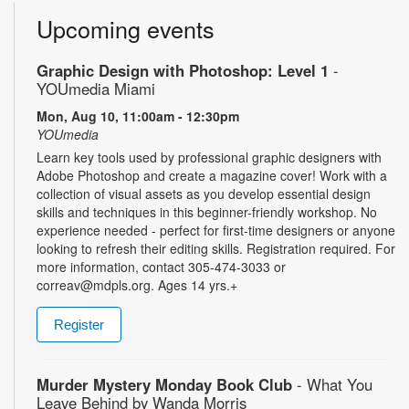
Upcoming events
Graphic Design with Photoshop: Level 1
-
YOUmedia Miami
Mon, Aug 10, 11:00am - 12:30pm
YOUmedia
Learn key tools used by professional graphic designers with
Adobe Photoshop and create a magazine cover! Work with a
collection of visual assets as you develop essential design
skills and techniques in this beginner-friendly workshop. No
experience needed - perfect for first-time designers or anyone
looking to refresh their editing skills. Registration required. For
more information, contact 305-474-3033 or
correav@mdpls.org. Ages 14 yrs.+
Register
Murder Mystery Monday Book Club
- What You
Leave Behind by Wanda Morris