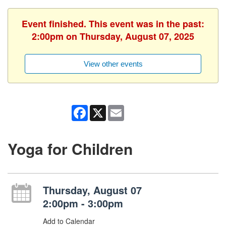
Event finished. This event was in the past:
2:00pm on Thursday, August 07, 2025
View other events
Facebook
X
Email
Yoga for Children
Thursday, August 07
2:00pm - 3:00pm
Add to Calendar