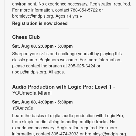
environment. No experience necessary. Registration required.
For more information, contact 786-654-5722 or
bromleyc@mdpls.org. Ages 14 yrs.+
Registration is now closed
Chess Club
Sat, Aug 08, 2:00pm - 5:00pm
Sharpen your skills and challenge yourself by playing this
classic game. Beginners welcome. For more information,
please contact the branch at 305-625-6424 or
noelp@mdpls.org. All ages.
Audio Production with Logic Pro: Level 1
-
YOUmedia Miami
Sat, Aug 08, 4:00pm - 5:30pm
YOUmedia
Learn the basics of digital audio production with Logic Pro,
from simple audio slicing to adding multiple tracks. No
experience necessary. Registration required. For more
information, contact 305-474-3033 or bromleyc@mdpls.org.