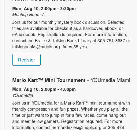
Mon, Aug 10, 2:00pm - 3:30pm
Meeting Room A
Join us for our monthly mystery book discussion. Selected
titles are available for checkout as a hardcover, ebook, or
eAudiobook. Registration is required. For more information,
contact the Braille & Talking Book Library at 305-751-8687 or
talkingbooks@mdpls.org. Ages 55 yrs+
Register
Mario Kart™ Mini Tournament
- YOUmedia Miami
Mon, Aug 10, 2:00pm - 4:00pm
YOUmedia
Join us in YOUmedia for a Mario Kart™ mini tournament with
friendly competition and fun prizes. Whether you play all the
time or just want to jump in for a few races, come hang out
and meet fellow gamers. Registration required. For more
information, contact hernandezjes@mdpls.org or 305-474-
3033. Ages 14 yrs.+