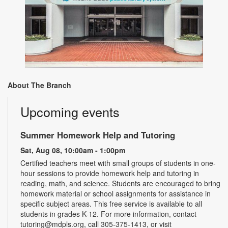
About The Branch
Upcoming events
Summer Homework Help and Tutoring
Sat, Aug 08, 10:00am - 1:00pm
Certified teachers meet with small groups of students in one-
hour sessions to provide homework help and tutoring in
reading, math, and science. Students are encouraged to bring
homework material or school assignments for assistance in
specific subject areas. This free service is available to all
students in grades K-12. For more information, contact
tutoring@mdpls.org, call 305-375-1413, or visit