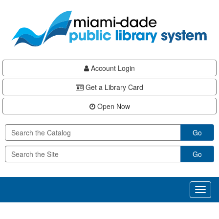
Skip
Skip
Skip
to
to
to
main
Navigation
Footer
content
Account Login
Get a Library Card
Open Now
Go
Go
Toggl
naviga