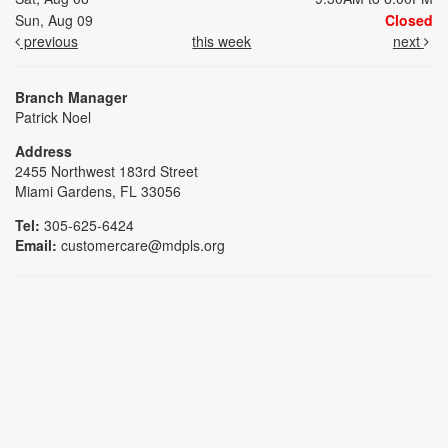
Sun, Aug 09
Closed
previous
this week
next
Branch Manager
Patrick Noel
Address
2455 Northwest 183rd Street
Miami Gardens, FL 33056
Tel:
305-625-6424
Email:
customercare@mdpls.org