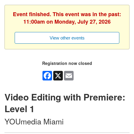
Event finished. This event was in the past:
11:00am on Monday, July 27, 2026
View other events
Registration now closed
Facebook
X
Email
Video Editing with Premiere:
Level 1
YOUmedia Miami