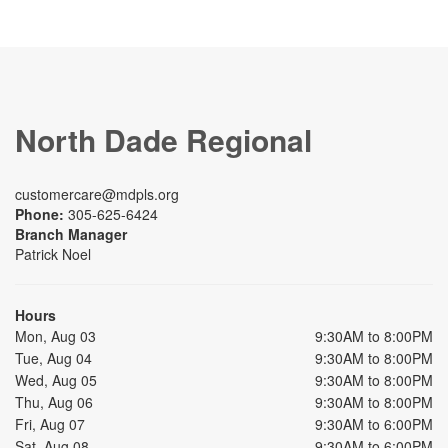
North Dade Regional
customercare@mdpls.org
Phone:
305-625-6424
Branch Manager
Patrick Noel
Hours
Mon, Aug 03
9:30AM to 8:00PM
Tue, Aug 04
9:30AM to 8:00PM
Wed, Aug 05
9:30AM to 8:00PM
Thu, Aug 06
9:30AM to 8:00PM
Fri, Aug 07
9:30AM to 6:00PM
Sat, Aug 08
9:30AM to 6:00PM