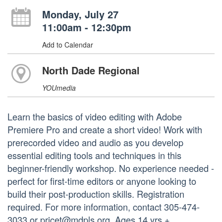
Monday, July 27
11:00am - 12:30pm
Add to Calendar
North Dade Regional
YOUmedia
Learn the basics of video editing with Adobe
Premiere Pro and create a short video! Work with
prerecorded video and audio as you develop
essential editing tools and techniques in this
beginner-friendly workshop. No experience needed -
perfect for first-time editors or anyone looking to
build their post-production skills. Registration
required. For more information, contact 305-474-
3033 or pricet@mdpls.org. Ages 14 yrs.+