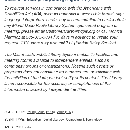
To request services in compliance with the Americans with
Disabilities Act (ADA) such as materials in accessible format, sign
language interpreters, and/or any accommodation to participate in
any Miami-Dade Public Library System sponsored program or
meeting, please email CustomerCare@mdpls.org or call Monica
Martinez at 305-375-5094 five days in advance to initiate your
request. TTY users may also call 711 (Florida Relay Service).
The Miami-Dade Public Library System makes its facilities and
meeting rooms available to independent entities, such as
community groups or organizations. Hosting such events or
programs does not constitute an endorsement or affiliation with
the activities of the independent entity or its content. The Library
is not responsible for the accuracy or completeness of the
information provided by independent entities.
AGE GROUP:
Young Adult (12-18)
Adult (19+)
|
|
|
EVENT TYPE:
Education
Digital Literacy
Computers & Technology
|
|
|
|
TAGS:
YOUmedia
|
|