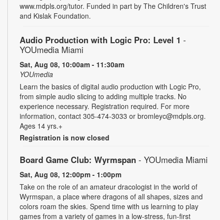
www.mdpls.org/tutor. Funded in part by The Children's Trust
and Kislak Foundation.
Audio Production with Logic Pro: Level 1
-
YOUmedia Miami
Sat, Aug 08, 10:00am - 11:30am
YOUmedia
Learn the basics of digital audio production with Logic Pro,
from simple audio slicing to adding multiple tracks. No
experience necessary. Registration required. For more
information, contact 305-474-3033 or bromleyc@mdpls.org.
Ages 14 yrs.+
Registration is now closed
Board Game Club: Wyrmspan
- YOUmedia Miami
Sat, Aug 08, 12:00pm - 1:00pm
Take on the role of an amateur dracologist in the world of
Wyrmspan, a place where dragons of all shapes, sizes and
colors roam the skies. Spend time with us learning to play
games from a variety of games in a low-stress, fun-first