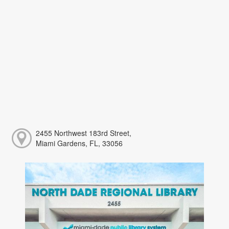
2455 Northwest 183rd Street,
Miami Gardens, FL, 33056