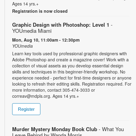
Ages 14 yrs.+
Registration is now closed
Graphic Design with Photoshop: Level 1
-
YOUmedia Miami
Mon, Aug 10, 11:00am - 12:30pm
YOUmedia
Learn key tools used by professional graphic designers with
Adobe Photoshop and create a magazine cover! Work with a
collection of visual assets as you develop essential design
skills and techniques in this beginner-friendly workshop. No
experience needed - perfect for first-time designers or anyone
looking to refresh their editing skills. Registration required. For
more information, contact 305-474-3033 or
correav@mdpls.org. Ages 14 yrs.+
Register
Murder Mystery Monday Book Club
- What You
Leave Behind by Wanda Morris