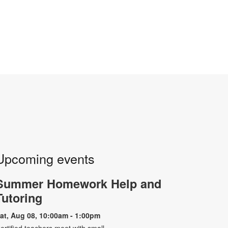
Upcoming events
Summer Homework Help and
Tutoring
at, Aug 08, 10:00am - 1:00pm
ertified teachers meet with small