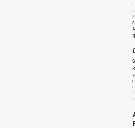
f
n
F
6
A
R
S
S
y
g
m
t
n