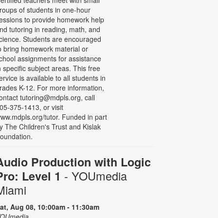
roups of students in one-hour
essions to provide homework help
nd tutoring in reading, math, and
cience. Students are encouraged
o bring homework material or
chool assignments for assistance
n specific subject areas. This free
ervice is available to all students in
rades K-12. For more information,
ontact tutoring@mdpls.org, call
05-375-1413, or visit
ww.mdpls.org/tutor. Funded in part
y The Children's Trust and Kislak
oundation.
Audio Production with Logic
- YOUmedia
Pro: Level 1
Miami
at, Aug 08, 10:00am - 11:30am
OUmedia