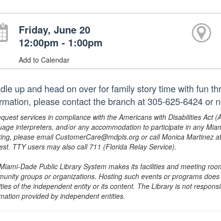
Friday, June 20
12:00pm - 1:00pm
Add to Calendar
dle up and head on over for family story time with fun t
ormation, please contact the branch at 305-625-6424 or 
equest services in compliance with the Americans with Disabilities Act (
uage interpreters, and/or any accommodation to participate in any Mi
ing, please email CustomerCare@mdpls.org or call Monica Martinez at 3
est. TTY users may also call 711 (Florida Relay Service).
Miami-Dade Public Library System makes its facilities and meeting room
unity groups or organizations. Hosting such events or programs does no
ities of the independent entity or its content. The Library is not respon
rmation provided by independent entities.