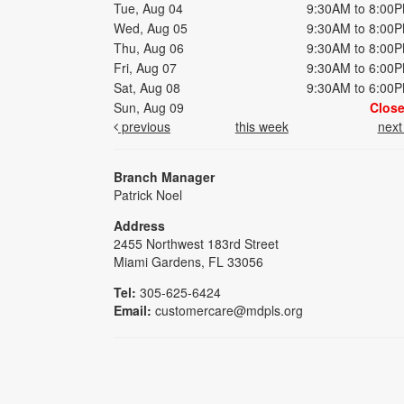
Tue, Aug 04
9:30AM to 8:00
Wed, Aug 05
9:30AM to 8:00
Thu, Aug 06
9:30AM to 8:00
Fri, Aug 07
9:30AM to 6:00
Sat, Aug 08
9:30AM to 6:00
Sun, Aug 09
Clos
previous
this week
nex
Branch Manager
Patrick Noel
Address
2455 Northwest 183rd Street
Miami Gardens, FL 33056
Tel:
305-625-6424
Email:
customercare@mdpls.org