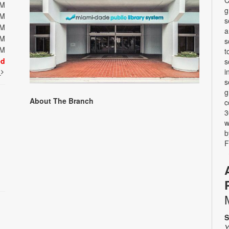
PM
g
PM
s
PM
a
PM
s
PM
t
ed
s
i
t
s
g
About The Branch
c
3
w
b
F
S
Y