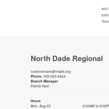
AGE 
EVEN
TAGS
North Dade Regional
customercare@mdpls.org
Phone:
305-625-6424
Branch Manager
Patrick Noel
Hours
Mon, Aug 03
9:30AM to 8:00