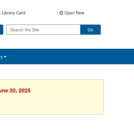
 Library Card
Open Now
Go
ry
une 20, 2025