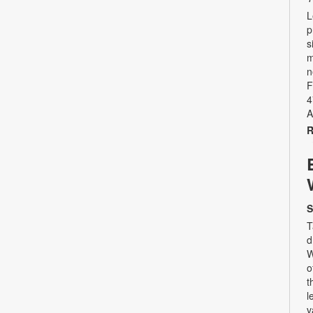
L
p
s
m
n
F
4
A
R
S
T
d
W
o
t
l
v