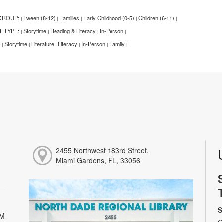
GROUP:
Tween (8-12)
Families
Early Childhood (0-5)
Children (6-11)
|
|
|
|
|
T TYPE:
Storytime
Reading & Literacy
In-Person
|
|
|
|
:
Storytime
Literature
Literacy
In-Person
Family
|
|
|
|
|
|
2455 Northwest 183rd Street,
Miami Gardens, FL, 33056
S
PM
C