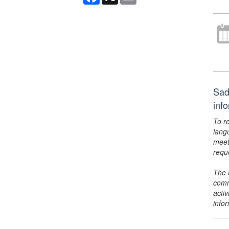
Sad
inf
To r
lang
meet
requ
The 
comm
activ
info