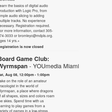
earn the basics of digital audio
roduction with Logic Pro, from
imple audio slicing to adding
ultiple tracks. No experience
ecessary. Registration required.
or more information, contact 305-
74-3033 or bromleyc@mdpls.org.
ges 14 yrs.+
egistration is now closed
Board Game Club:
- YOUmedia Miami
Wyrmspan
at, Aug 08, 12:00pm - 1:00pm
ake on the role of an amateur
racologist in the world of
yrmspan, a place where dragons
f all shapes, sizes and colors roam
he skies. Spend time with us
earning to play games from a
ariety of games in a low-stress,