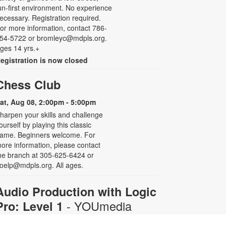
un-first environment. No experience
ecessary. Registration required.
or more information, contact 786-
54-5722 or bromleyc@mdpls.org.
ges 14 yrs.+
egistration is now closed
Chess Club
at, Aug 08, 2:00pm - 5:00pm
harpen your skills and challenge
ourself by playing this classic
ame. Beginners welcome. For
ore information, please contact
he branch at 305-625-6424 or
oelp@mdpls.org. All ages.
Audio Production with Logic
- YOUmedia
Pro: Level 1
Miami