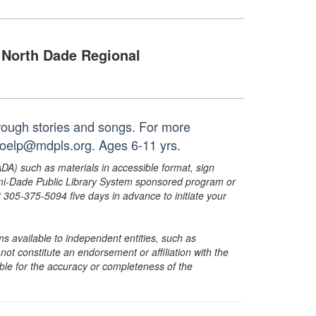
North Dade Regional
hrough stories and songs. For more
noelp@mdpls.org. Ages 6-11 yrs.
ADA) such as materials in accessible format, sign
ami-Dade Public Library System sponsored program or
05-375-5094 five days in advance to initiate your
s available to independent entities, such as
t constitute an endorsement or affiliation with the
sible for the accuracy or completeness of the