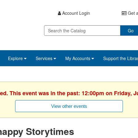
Account Login
Get a
Go
Explore
Services
My Accounts
Support the Libra
hed. This event was in the past: 12:00pm on Friday, J
View other events
nappy Storytimes