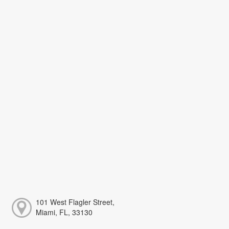
101 West Flagler Street,
Miami, FL, 33130