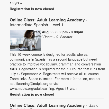
18 yrs.+
Registration is now closed
Online Class: Adult Learning Academy
-
Intermediate Spanish- Level 1
Wed, Aug 05, 6:30pm - 8:00pm
Virtual Room - C. Sabater
This 10-week course is designed for adults who can
communicate in Spanish as a second language but need
practice to improve vocabulary, grammar, and conversation
skills. Registration is required for the full course that runs from
July 1- September 2. Registrants will receive all 10 course
Zoom links. Space is limited. For more information, contact
adultlearning@mdpls.org or visit
www.mdpls.org/adultlearning. Ages 18 yrs.+
Registration is now closed
Online Class: Adult Learning Academy
- Basic