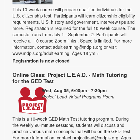
This 10-week course will prepare qualified individuals for the
U.S. citizenship test. Participants will learn citizenship eligibility
requirements, U.S. history and government, interview tips and
more. Registration is required for the full 10-week course. The
semester runs from July 1 - September 2. Participants will
receive all 10 course Zoom links . Space is limited. For more
information, contact adultlearning@mdpls.org or visit
www.mdpls.org/adultlearning. Ages 18 yrs.+
Registration is now closed
Online Class: Project L.E.A.D. - Math Tutoring
for the GED Test
Wed, Aug 05, 6:00pm - 7:30pm
Project Lead Virtual Programs Room
This is a 10-week GED Math Test tutoring program. During
the weekly 90-minute sessions, students will discuss and
practice various math concepts that will be on the GED Test.
For more information, contact projectlead@mdpls.org. Ages