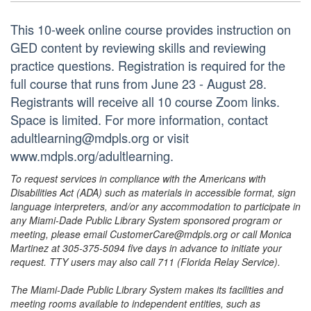
This 10-week online course provides instruction on
GED content by reviewing skills and reviewing
practice questions. Registration is required for the
full course that runs from June 23 - August 28.
Registrants will receive all 10 course Zoom links.
Space is limited. For more information, contact
adultlearning@mdpls.org or visit
www.mdpls.org/adultlearning.
To request services in compliance with the Americans with
Disabilities Act (ADA) such as materials in accessible format, sign
language interpreters, and/or any accommodation to participate in
any Miami-Dade Public Library System sponsored program or
meeting, please email CustomerCare@mdpls.org or call Monica
Martinez at 305-375-5094 five days in advance to initiate your
request. TTY users may also call 711 (Florida Relay Service).
The Miami-Dade Public Library System makes its facilities and
meeting rooms available to independent entities, such as