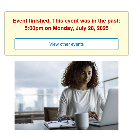
Event finished. This event was in the past:
5:00pm on Monday, July 28, 2025
View other events