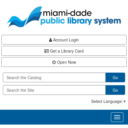
Skip
Skip
Skip
to
to
to
main
Navigation
Footer
content
Account Login
Get a Library Card
Open Now
Go
Go
Select Language
▼
Toggl
naviga