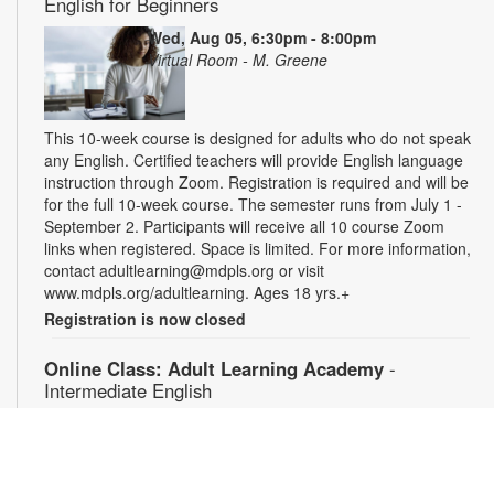
English for Beginners
Wed, Aug 05, 6:30pm - 8:00pm
Virtual Room - M. Greene
This 10-week course is designed for adults who do not speak
any English. Certified teachers will provide English language
instruction through Zoom. Registration is required and will be
for the full 10-week course. The semester runs from July 1 -
September 2. Participants will receive all 10 course Zoom
links when registered. Space is limited. For more information,
contact adultlearning@mdpls.org or visit
www.mdpls.org/adultlearning. Ages 18 yrs.+
Registration is now closed
Online Class: Adult Learning Academy
-
Intermediate English
Thu, Aug 06, 5:00pm - 6:30pm
Virtual Room - Y. Quesada