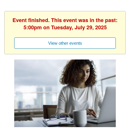
Event finished. This event was in the past:
5:00pm on Tuesday, July 29, 2025
View other events