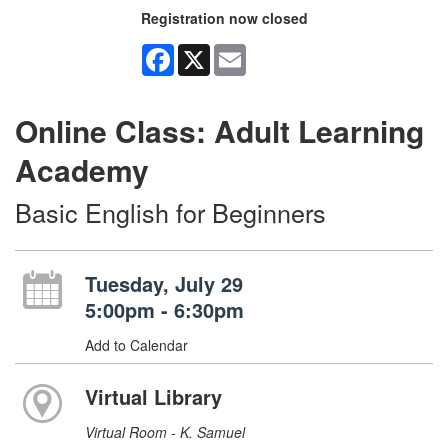
Registration now closed
Facebook
X
Email
Online Class: Adult Learning
Academy
Basic English for Beginners
Tuesday, July 29
5:00pm - 6:30pm
Add to Calendar
Virtual Library
Virtual Room - K. Samuel