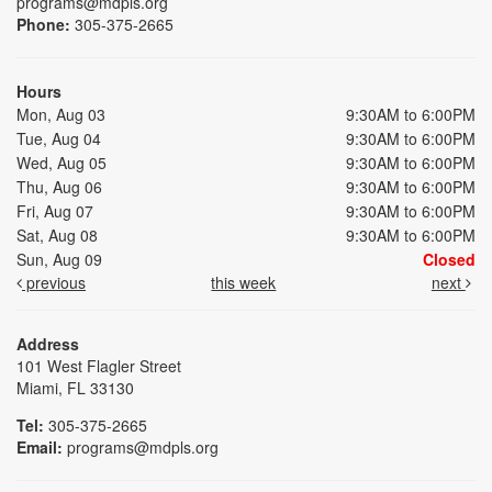
programs@mdpls.org
Phone:
305-375-2665
Hours
Mon, Aug 03
9:30AM to 6:00PM
Tue, Aug 04
9:30AM to 6:00PM
Wed, Aug 05
9:30AM to 6:00PM
Thu, Aug 06
9:30AM to 6:00PM
Fri, Aug 07
9:30AM to 6:00PM
Sat, Aug 08
9:30AM to 6:00PM
Sun, Aug 09
Closed
previous
this week
next
Address
101 West Flagler Street
Miami, FL 33130
Tel:
305-375-2665
Email:
programs@mdpls.org