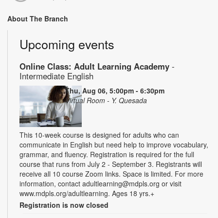
About The Branch
Upcoming events
Online Class: Adult Learning Academy
-
Intermediate English
Thu, Aug 06, 5:00pm - 6:30pm
Virtual Room - Y. Quesada
This 10-week course is designed for adults who can
communicate in English but need help to improve vocabulary,
grammar, and fluency. Registration is required for the full
course that runs from July 2 - September 3. Registrants will
receive all 10 course Zoom links. Space is limited. For more
information, contact adultlearning@mdpls.org or visit
www.mdpls.org/adultlearning. Ages 18 yrs.+
Registration is now closed