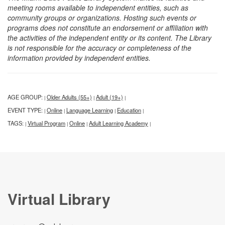
meeting rooms available to independent entities, such as
community groups or organizations. Hosting such events or
programs does not constitute an endorsement or affiliation with
the activities of the independent entity or its content. The Library
is not responsible for the accuracy or completeness of the
information provided by independent entities.
AGE GROUP:
Older Adults (55+)
Adult (19+)
|
|
|
EVENT TYPE:
Online
Language Learning
Education
|
|
|
|
TAGS:
Virtual Program
Online
Adult Learning Academy
|
|
|
|
Virtual Library