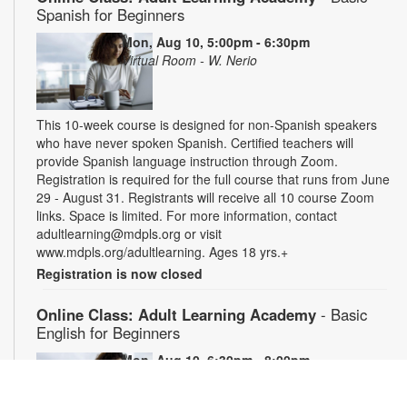
Spanish for Beginners
Mon, Aug 10, 5:00pm - 6:30pm
Virtual Room - W. Nerio
This 10-week course is designed for non-Spanish speakers
who have never spoken Spanish. Certified teachers will
provide Spanish language instruction through Zoom.
Registration is required for the full course that runs from June
29 - August 31. Registrants will receive all 10 course Zoom
links. Space is limited. For more information, contact
adultlearning@mdpls.org or visit
www.mdpls.org/adultlearning. Ages 18 yrs.+
Registration is now closed
Online Class: Adult Learning Academy
- Basic
English for Beginners
Mon, Aug 10, 6:30pm - 8:00pm
Virtual Room - C. Navarro