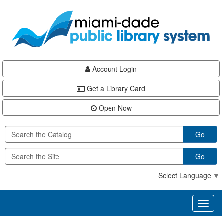
Skip
Skip
Skip
to
to
to
main
Navigation
Footer
content
Account Login
Get a Library Card
Open Now
Go
Go
Select Language
▼
Toggl
naviga