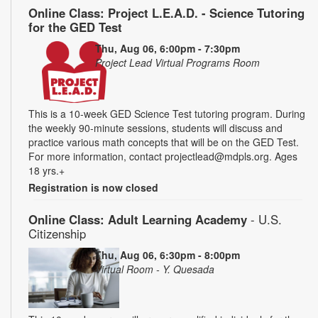
Online Class: Project L.E.A.D. - Science Tutoring
for the GED Test
Thu, Aug 06, 6:00pm - 7:30pm
Project Lead Virtual Programs Room
This is a 10-week GED Science Test tutoring program. During
the weekly 90-minute sessions, students will discuss and
practice various math concepts that will be on the GED Test.
For more information, contact projectlead@mdpls.org. Ages
18 yrs.+
Registration is now closed
Online Class: Adult Learning Academy
- U.S.
Citizenship
Thu, Aug 06, 6:30pm - 8:00pm
Virtual Room - Y. Quesada