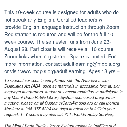
This 10-week course is designed for adults who do
not speak any English. Certified teachers will
provide English language instruction through Zoom.
Registration is required and will be for the full 10-
week course. The semester runs from June 23-
August 28. Participants will receive all 10 course
Zoom links when registered. Space is limited. For
more information, contact adultlearning@mdpls.org
or visit www.mdpls.org/adultlearning. Ages 18 yrs.+
To request services in compliance with the Americans with
Disabilities Act (ADA) such as materials in accessible format, sign
language interpreters, and/or any accommodation to participate in
any Miami-Dade Public Library System sponsored program or
meeting, please email CustomerCare@mdpls.org or call Monica
Martinez at 305-375-5094 five days in advance to initiate your
request. TTY users may also call 711 (Florida Relay Service).
The Miami-Dade Public Library System makes its facilities and