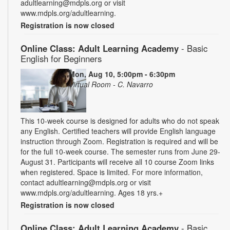
adultlearning@mdpls.org or visit
www.mdpls.org/adultlearning.
Registration is now closed
Online Class: Adult Learning Academy
- Basic
English for Beginners
Mon, Aug 10, 5:00pm - 6:30pm
Virtual Room - C. Navarro
This 10-week course is designed for adults who do not speak
any English. Certified teachers will provide English language
instruction through Zoom. Registration is required and will be
for the full 10-week course. The semester runs from June 29-
August 31. Participants will receive all 10 course Zoom links
when registered. Space is limited. For more information,
contact adultlearning@mdpls.org or visit
www.mdpls.org/adultlearning. Ages 18 yrs.+
Registration is now closed
Online Class: Adult Learning Academy
- Basic