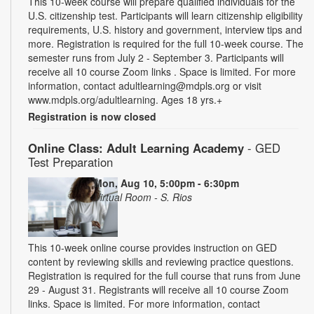
This 10-week course will prepare qualified individuals for the
U.S. citizenship test. Participants will learn citizenship eligibility
requirements, U.S. history and government, interview tips and
more. Registration is required for the full 10-week course. The
semester runs from July 2 - September 3. Participants will
receive all 10 course Zoom links . Space is limited. For more
information, contact adultlearning@mdpls.org or visit
www.mdpls.org/adultlearning. Ages 18 yrs.+
Registration is now closed
Online Class: Adult Learning Academy
- GED
Test Preparation
Mon, Aug 10, 5:00pm - 6:30pm
Virtual Room - S. Rios
This 10-week online course provides instruction on GED
content by reviewing skills and reviewing practice questions.
Registration is required for the full course that runs from June
29 - August 31. Registrants will receive all 10 course Zoom
links. Space is limited. For more information, contact