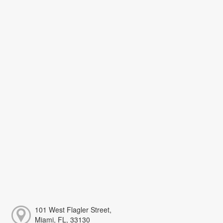
101 West Flagler Street,
Miami, FL, 33130