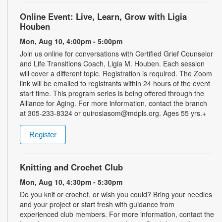
Online Event: Live, Learn, Grow with Ligia
Houben
Mon, Aug 10, 4:00pm - 5:00pm
Join us online for conversations with Certified Grief Counselor
and Life Transitions Coach, Ligia M. Houben. Each session
will cover a different topic. Registration is required. The Zoom
link will be emailed to registrants within 24 hours of the event
start time. This program series is being offered through the
Alliance for Aging. For more information, contact the branch
at 305-233-8324 or quiroslasom@mdpls.org. Ages 55 yrs.+
Register
Knitting and Crochet Club
Mon, Aug 10, 4:30pm - 5:30pm
Do you knit or crochet, or wish you could? Bring your needles
and your project or start fresh with guidance from
experienced club members. For more information, contact the