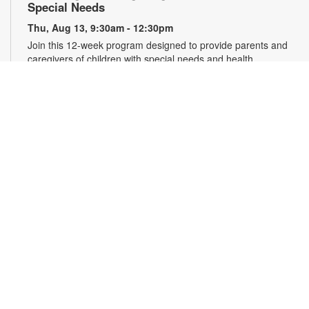
Special Needs
Thu, Aug 13, 9:30am - 12:30pm
Join this 12-week program designed to provide parents and
caregivers of children with special needs and health
challenges with the support they need to successfully
navigate the journey of parenting. Families will learn
empathetic and effective discipline strategies, behavior
encouragement techniques and caregiver self-care.
Registration is required. For more information and to register,
please complete the registration form or contact
kwarren22@miami.edu. Ages 0-5 yrs.
Register
READy, Set, Go: Bilingual Storytelling
- Brought
to you by The Children’s Trust/The Children's Trust
Parent Club
Thu, Aug 13, 10:30am - 11:30am
Join us for a fun and interactive storytime experience in