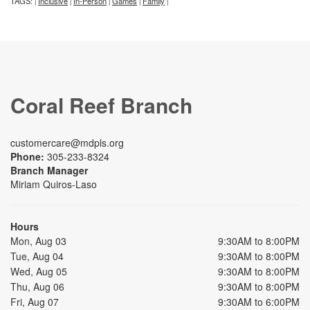
TAGS:
Inclusive
In-Person
Games
Family
|
|
|
|
|
Coral Reef Branch
customercare@mdpls.org
Phone:
305-233-8324
Branch Manager
Miriam Quiros-Laso
Hours
Mon, Aug 03
9:30AM to 8:00PM
Tue, Aug 04
9:30AM to 8:00PM
Wed, Aug 05
9:30AM to 8:00PM
Thu, Aug 06
9:30AM to 8:00PM
Fri, Aug 07
9:30AM to 6:00PM