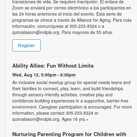
transiciones de vida. Se requiere inscripción. El enlace de
Zoom se enviará por correo electrónico a los participantes en
las 24 horas anteriores al inicio del evento. Esta serie de
programas se ofrece a través de Alliance for Aging. Para más
información, comuníquese al 305-233-8324 o a
quiroslasom@mdpls.org. Para mayores de 55 años.
Register
Ability Allies: Fun Without Limits
Wed, Aug 12, 5:00pm - 6:00pm
An inclusive social meetup group for special needs teens and
their families to connect, play, learn, and build friendships
through sensory-friendly activities, creative play and
confidence-building experiences in a supportive, barrier-free
environment. Caregiver participation is encouraged. For more
information, please contact 305-233-8324 or
quiroslasom@mdpls.org. Ages 16 yrs.+
Nurturing Parenting Program for Children with