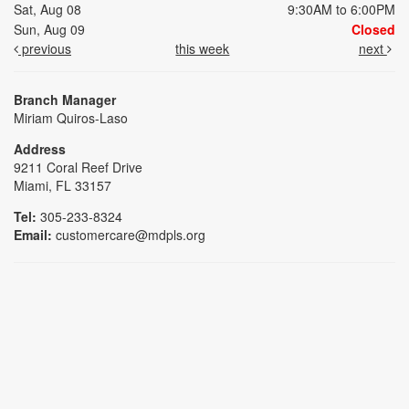
Sat, Aug 08
9:30AM to 6:00PM
Sun, Aug 09
Closed
previous
this week
next
Branch Manager
Miriam Quiros-Laso
Address
9211 Coral Reef Drive
Miami, FL 33157
Tel:
305-233-8324
Email:
customercare@mdpls.org