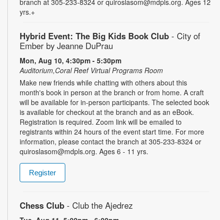
branch at 305-233-8324 or quiroslasom@mdpls.org. Ages 12
yrs.+
Hybrid Event: The Big Kids Book Club
- City of
Ember by Jeanne DuPrau
Mon, Aug 10, 4:30pm - 5:30pm
Auditorium,Coral Reef Virtual Programs Room
Make new friends while chatting with others about this
month's book in person at the branch or from home. A craft
will be available for in-person participants. The selected book
is available for checkout at the branch and as an eBook.
Registration is required. Zoom link will be emailed to
registrants within 24 hours of the event start time. For more
information, please contact the branch at 305-233-8324 or
quiroslasom@mdpls.org. Ages 6 - 11 yrs.
Register
Chess Club
- Club the Ajedrez
Tue, Aug 11, 5:00pm - 6:00pm