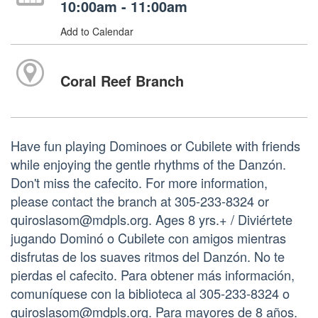
10:00am - 11:00am
Add to Calendar
Coral Reef Branch
Have fun playing Dominoes or Cubilete with friends
while enjoying the gentle rhythms of the Danzón.
Don't miss the cafecito. For more information,
please contact the branch at 305-233-8324 or
quiroslasom@mdpls.org. Ages 8 yrs.+ / Diviértete
jugando Dominó o Cubilete con amigos mientras
disfrutas de los suaves ritmos del Danzón. No te
pierdas el cafecito. Para obtener más información,
comuníquese con la biblioteca al 305-233-8324 o
quiroslasom@mdpls.org. Para mayores de 8 años.