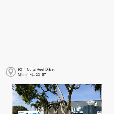
9211 Coral Reef Drive,
Miami, FL, 33157