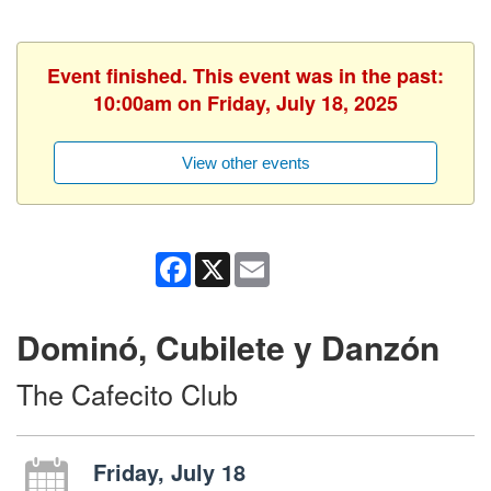
Event finished. This event was in the past:
10:00am on Friday, July 18, 2025
View other events
Facebook
X
Email
Dominó, Cubilete y Danzón
The Cafecito Club
Friday, July 18