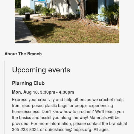
About The Branch
Upcoming events
Plarning Club
Mon, Aug 10, 3:30pm - 4:30pm
Express your creativity and help others as we crochet mats
from repurposed plastic bags for people experiencing
homelessness. Don't know how to crochet? We'll teach you
the basics and assist you along the way! Materials will be
provided. For more information, please contact the branch at
305-233-8324 or quiroslasom@mdpls.org. All ages.