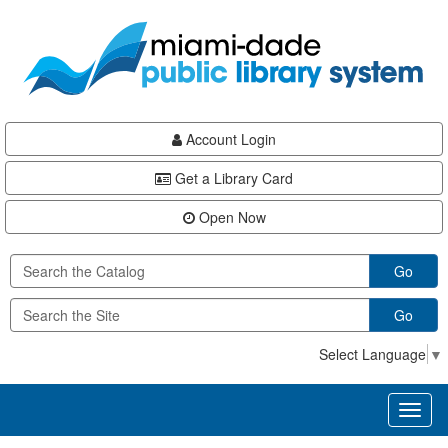
Skip
Skip
Skip
to
to
to
main
Navigation
Footer
content
Account Login
Get a Library Card
Open Now
Go
Go
Select Language
▼
Toggl
naviga