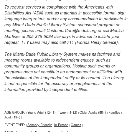
To request services in compliance with the Americans with
Disabilities Act (ADA) such as materials in accessible format, sign
language interpreters, and/or any accommodation to participate in
any Miami-Dade Public Library System sponsored program or
meeting, please email CustomerCare@mdpls.org or call Monica
Martinez at 305-375-5094 five days in advance to initiate your
request. TTY users may also call 711 (Florida Relay Service).
The Miami-Dade Public Library System makes its facilities and
meeting rooms available to independent entities, such as
community groups or organizations. Hosting such events or
programs does not constitute an endorsement or affiliation with
the activities of the independent entity or its content. The Library
is not responsible for the accuracy or completeness of the
information provided by independent entities.
AGE GROUP:
Young Adult (12-18)
Tween (8-12)
Older Adults (55+)
Families
|
|
|
|
|
Adult (19+)
|
EVENT TYPE:
Sensory Friendly
In-Person
Games
|
|
|
|