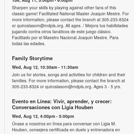
Sharpen your skills by playing against other fans of this
classic game! Facilitated National Master Joaquin Mestre. For
more information, please contact the branch at 305-233-8324
or quiroslasom@mdpls.org. All ages. / Mejora tus habilidades
jugando contra otros fanáticos de este juego clásico.
Facilitado por el Maestro Nacional Joaquin Mestre. Para
todas las edades.
Family Storytime
Wed, Aug 12, 10:30am - 11:30am
Join us for stories, songs and activities for children and their
families. For more information, please contact the branch at
305-233-8324 or quiroslasom@mdpls.org. Ages 3 - 5 yrs.
Evento en Línea: Vivir, aprender, y crecer:
Conversaciones con Ligia Houben
Wed, Aug 12, 4:00pm - 5:00pm
Únase a nosotros en línea para conversar con Ligia M.
Houben, consejera certificada en duelo y entrenadora en