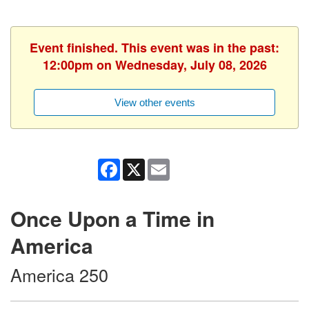
Event finished. This event was in the past:
12:00pm on Wednesday, July 08, 2026
View other events
Facebook
X
Email
Once Upon a Time in
America
America 250