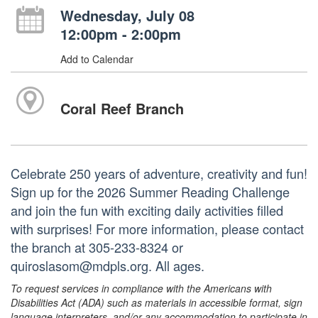
Wednesday, July 08
12:00pm - 2:00pm
Add to Calendar
Coral Reef Branch
Celebrate 250 years of adventure, creativity and fun!
Sign up for the 2026 Summer Reading Challenge
and join the fun with exciting daily activities filled
with surprises! For more information, please contact
the branch at 305-233-8324 or
quiroslasom@mdpls.org. All ages.
To request services in compliance with the Americans with
Disabilities Act (ADA) such as materials in accessible format, sign
language interpreters, and/or any accommodation to participate in