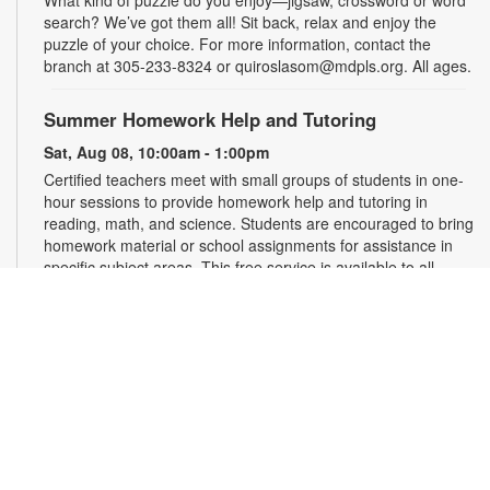
What kind of puzzle do you enjoy—jigsaw, crossword or word
search? We’ve got them all! Sit back, relax and enjoy the
puzzle of your choice. For more information, contact the
branch at 305-233-8324 or quiroslasom@mdpls.org. All ages.
Summer Homework Help and Tutoring
Sat, Aug 08, 10:00am - 1:00pm
Certified teachers meet with small groups of students in one-
hour sessions to provide homework help and tutoring in
reading, math, and science. Students are encouraged to bring
homework material or school assignments for assistance in
specific subject areas. This free service is available to all
students in grades K-12. For more information, contact
tutoring@mdpls.org, call 305-375-1413, or visit
www.mdpls.org/tutor. Funded in part by The Children's Trust
and Kislak Foundation.
Second Saturday Book Club
- Sea Salt and Coffee
Beans by Grace Santamaria | Local Author Series
Sat, Aug 08, 10:30am - 12:00pm
Auditorium,Coral Reef Virtual Programs Room