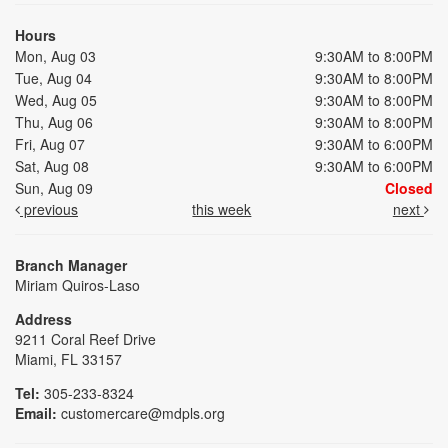
Hours
Mon, Aug 03
9:30AM to 8:00PM
Tue, Aug 04
9:30AM to 8:00PM
Wed, Aug 05
9:30AM to 8:00PM
Thu, Aug 06
9:30AM to 8:00PM
Fri, Aug 07
9:30AM to 6:00PM
Sat, Aug 08
9:30AM to 6:00PM
Sun, Aug 09
Closed
previous
this week
next
Branch Manager
Miriam Quiros-Laso
Address
9211 Coral Reef Drive
Miami, FL 33157
Tel:
305-233-8324
Email:
customercare@mdpls.org