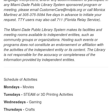
any Miami-Dade Public Library System sponsored program or
meeting, please email CustomerCare@mdpls.org or call Monica
Martinez at 305-375-5094 five days in advance to initiate your
request. TTY users may also call 711 (Florida Relay Service).
The Miami-Dade Public Library System makes its facilities and
meeting rooms available to independent entities, such as
community groups or organizations. Hosting such events or
programs does not constitute an endorsement or affiliation with
the activities of the independent entity or its content. The Library
is not responsible for the accuracy or completeness of the
information provided by independent entities.
Schedule of Activities
Mondays -
Movies
Tuesdays -
STEAM or 3D Printing Activities
Wednesdays -
Gaming
Thursdays -
Crafts