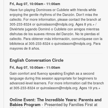
Fri, Aug 07, 10:00am - 11:00am
Have fun playing Dominoes or Cubilete with friends while
enjoying the gentle rhythms of the Danzón. Don't miss the
cafecito. For more information, please contact the branch at
305-233-8324 or quiroslasom@mdpls.org. Ages 8 yrs.+ /
Diviértete jugando Dominó o Cubilete con amigos mientras
disfrutas de los suaves ritmos del Danzón. No te pierdas el
cafecito. Para obtener más información, comuníquese con la
biblioteca al 305-233-8324 o quiroslasom@mdpls.org. Para
mayores de 8 años.
English Conversation Circle
Fri, Aug 07, 10:00am - 11:00am
Gain comfort and fluency speaking English as a second
language during this session appropriate for beginners to
advanced-level learners. For more information call the branch
at 305-233-8324 or quiroslasom@mdpls.org. Ages 19 yrs.+
Online Event: The Incredible Years: Parents and
Babies Program
- Presented by Families First at