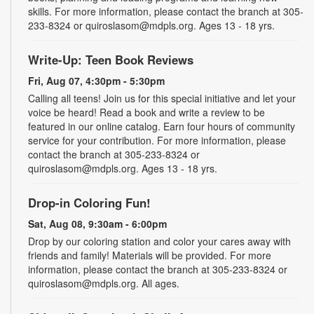
skills. For more information, please contact the branch at 305-
233-8324 or quiroslasom@mdpls.org. Ages 13 - 18 yrs.
Write-Up: Teen Book Reviews
Fri, Aug 07, 4:30pm - 5:30pm
Calling all teens! Join us for this special initiative and let your
voice be heard! Read a book and write a review to be
featured in our online catalog. Earn four hours of community
service for your contribution. For more information, please
contact the branch at 305-233-8324 or
quiroslasom@mdpls.org. Ages 13 - 18 yrs.
Drop-in Coloring Fun!
Sat, Aug 08, 9:30am - 6:00pm
Drop by our coloring station and color your cares away with
friends and family! Materials will be provided. For more
information, please contact the branch at 305-233-8324 or
quiroslasom@mdpls.org. All ages.