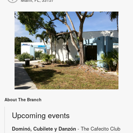
About The Branch
Upcoming events
Dominó, Cubilete y Danzón
- The Cafecito Club