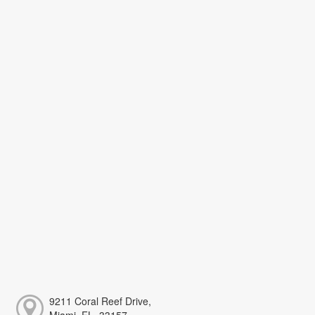
9211 Coral Reef Drive,
Miami, FL, 33157