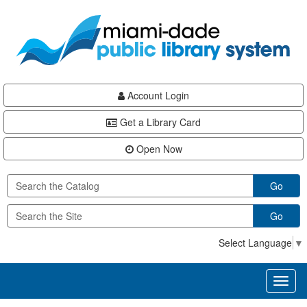
Skip
Skip
Skip
to
to
to
main
Navigation
Footer
content
Account Login
Get a Library Card
Open Now
Go
Go
Select Language
▼
Toggl
naviga