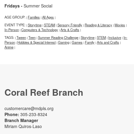
Fridays -
Summer Social
AGE GROUP:
Families
All Ages
|
|
|
EVENT TYPE:
Storytime
STEAM
Sensory Friendly
Reading & Literacy
Movies
|
|
|
|
|
|
In-Person
Computers & Technology
Arts & Crafts
|
|
|
TAGS:
Tween
Teen
Summer Reading Challenge
Storytime
STEM
Inclusive
In-
|
|
|
|
|
|
|
Person
Hobbies & Special Interest
Gaming
Games
Family
Arts and Crafts
|
|
|
|
|
|
Anime
|
Coral Reef Branch
customercare@mdpls.org
Phone:
305-233-8324
Branch Manager
Miriam Quiros-Laso