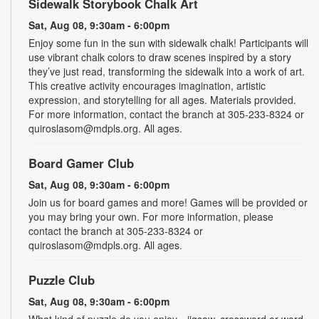
Sidewalk Storybook Chalk Art
Sat, Aug 08, 9:30am - 6:00pm
Enjoy some fun in the sun with sidewalk chalk! Participants will
use vibrant chalk colors to draw scenes inspired by a story
they’ve just read, transforming the sidewalk into a work of art.
This creative activity encourages imagination, artistic
expression, and storytelling for all ages. Materials provided.
For more information, contact the branch at 305-233-8324 or
quiroslasom@mdpls.org. All ages.
Board Gamer Club
Sat, Aug 08, 9:30am - 6:00pm
Join us for board games and more! Games will be provided or
you may bring your own. For more information, please
contact the branch at 305-233-8324 or
quiroslasom@mdpls.org. All ages.
Puzzle Club
Sat, Aug 08, 9:30am - 6:00pm