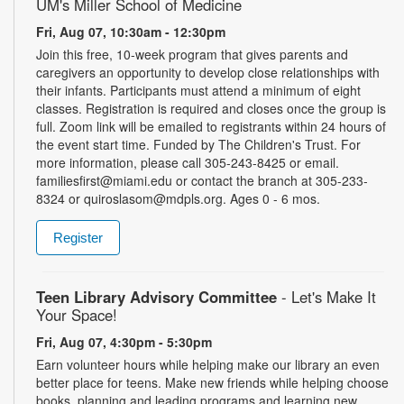
UM's Miller School of Medicine
Fri, Aug 07, 10:30am - 12:30pm
Join this free, 10-week program that gives parents and
caregivers an opportunity to develop close relationships with
their infants. Participants must attend a minimum of eight
classes. Registration is required and closes once the group is
full. Zoom link will be emailed to registrants within 24 hours of
the event start time. Funded by The Children's Trust. For
more information, please call 305-243-8425 or email.
familiesfirst@miami.edu or contact the branch at 305-233-
8324 or quiroslasom@mdpls.org. Ages 0 - 6 mos.
Register
Teen Library Advisory Committee
- Let's Make It
Your Space!
Fri, Aug 07, 4:30pm - 5:30pm
Earn volunteer hours while helping make our library an even
better place for teens. Make new friends while helping choose
books, planning and leading programs and learning new