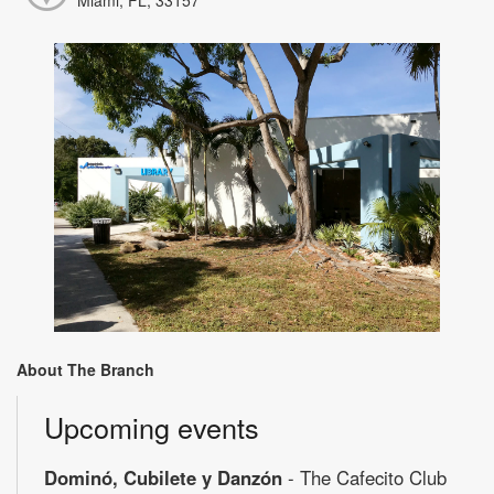
About The Branch
Upcoming events
Dominó, Cubilete y Danzón
- The Cafecito Club