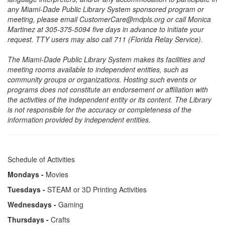
any Miami-Dade Public Library System sponsored program or
meeting, please email CustomerCare@mdpls.org or call Monica
Martinez at 305-375-5094 five days in advance to initiate your
request. TTY users may also call 711 (Florida Relay Service).
The Miami-Dade Public Library System makes its facilities and
meeting rooms available to independent entities, such as
community groups or organizations. Hosting such events or
programs does not constitute an endorsement or affiliation with
the activities of the independent entity or its content. The Library
is not responsible for the accuracy or completeness of the
information provided by independent entities.
Schedule of Activities
Mondays -
Movies
Tuesdays -
STEAM or 3D Printing Activities
Wednesdays -
Gaming
Thursdays -
Crafts