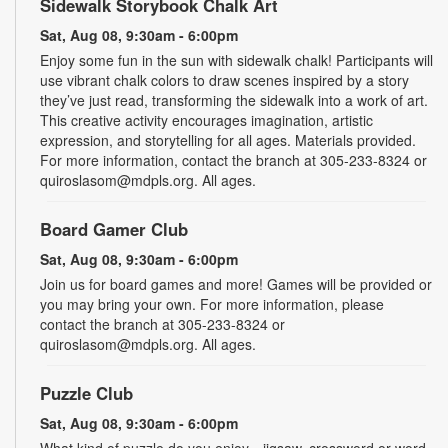
Sidewalk Storybook Chalk Art
Sat, Aug 08, 9:30am - 6:00pm
Enjoy some fun in the sun with sidewalk chalk! Participants will
use vibrant chalk colors to draw scenes inspired by a story
they’ve just read, transforming the sidewalk into a work of art.
This creative activity encourages imagination, artistic
expression, and storytelling for all ages. Materials provided.
For more information, contact the branch at 305-233-8324 or
quiroslasom@mdpls.org. All ages.
Board Gamer Club
Sat, Aug 08, 9:30am - 6:00pm
Join us for board games and more! Games will be provided or
you may bring your own. For more information, please
contact the branch at 305-233-8324 or
quiroslasom@mdpls.org. All ages.
Puzzle Club
Sat, Aug 08, 9:30am - 6:00pm