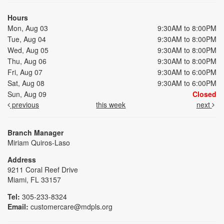
Hours
Mon, Aug 03
9:30AM to 8:00PM
Tue, Aug 04
9:30AM to 8:00PM
Wed, Aug 05
9:30AM to 8:00PM
Thu, Aug 06
9:30AM to 8:00PM
Fri, Aug 07
9:30AM to 6:00PM
Sat, Aug 08
9:30AM to 6:00PM
Sun, Aug 09
Closed
previous
this week
next
Branch Manager
Miriam Quiros-Laso
Address
9211 Coral Reef Drive
Miami, FL 33157
Tel:
305-233-8324
Email:
customercare@mdpls.org