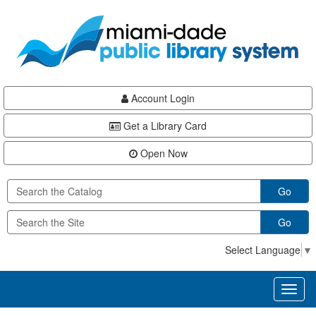
Skip
Skip
Skip
to
to
to
main
Navigation
Footer
content
Account Login
Get a Library Card
Open Now
Go
Go
Select Language
▼
Toggl
naviga