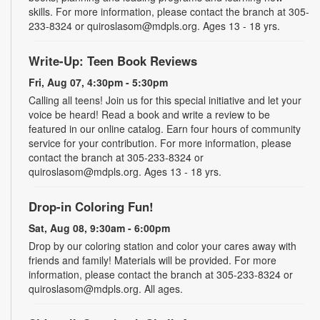
skills. For more information, please contact the branch at 305-
233-8324 or quiroslasom@mdpls.org. Ages 13 - 18 yrs.
Write-Up: Teen Book Reviews
Fri, Aug 07, 4:30pm - 5:30pm
Calling all teens! Join us for this special initiative and let your
voice be heard! Read a book and write a review to be
featured in our online catalog. Earn four hours of community
service for your contribution. For more information, please
contact the branch at 305-233-8324 or
quiroslasom@mdpls.org. Ages 13 - 18 yrs.
Drop-in Coloring Fun!
Sat, Aug 08, 9:30am - 6:00pm
Drop by our coloring station and color your cares away with
friends and family! Materials will be provided. For more
information, please contact the branch at 305-233-8324 or
quiroslasom@mdpls.org. All ages.