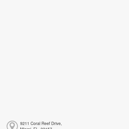
9211 Coral Reef Drive,
Miami, FL, 33157