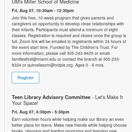
UM's Miller School of Medicine
Fri, Aug 07, 10:30am - 12:30pm
Join this free, 10-week program that gives parents and
caregivers an opportunity to develop close relationships with
their infants. Participants must attend a minimum of eight
classes. Registration is required and closes once the group is
full. Zoom link will be emailed to registrants within 24 hours of
the event start time. Funded by The Children's Trust. For
more information, please call 305-243-8425 or email.
familiesfirst@miami.edu or contact the branch at 305-233-
8324 or quiroslasom@mdpls.org. Ages 0 - 6 mos.
Register
Teen Library Advisory Committee
- Let's Make It
Your Space!
Fri, Aug 07, 4:30pm - 5:30pm
Earn volunteer hours while helping make our library an even
better place for teens. Make new friends while helping choose
books, planning and leading programs and learning new