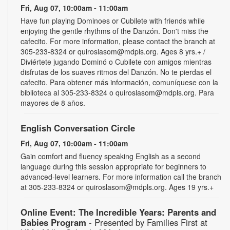
Fri, Aug 07, 10:00am - 11:00am
Have fun playing Dominoes or Cubilete with friends while
enjoying the gentle rhythms of the Danzón. Don't miss the
cafecito. For more information, please contact the branch at
305-233-8324 or quiroslasom@mdpls.org. Ages 8 yrs.+ /
Diviértete jugando Dominó o Cubilete con amigos mientras
disfrutas de los suaves ritmos del Danzón. No te pierdas el
cafecito. Para obtener más información, comuníquese con la
biblioteca al 305-233-8324 o quiroslasom@mdpls.org. Para
mayores de 8 años.
English Conversation Circle
Fri, Aug 07, 10:00am - 11:00am
Gain comfort and fluency speaking English as a second
language during this session appropriate for beginners to
advanced-level learners. For more information call the branch
at 305-233-8324 or quiroslasom@mdpls.org. Ages 19 yrs.+
Online Event: The Incredible Years: Parents and
Babies Program
- Presented by Families First at