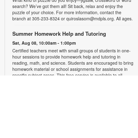
What kind of puzzle do you enjoy—jigsaw, crossword or word
search? We’ve got them all! Sit back, relax and enjoy the
puzzle of your choice. For more information, contact the
branch at 305-233-8324 or quiroslasom@mdpls.org. All ages.
Summer Homework Help and Tutoring
Sat, Aug 08, 10:00am - 1:00pm
Certified teachers meet with small groups of students in one-
hour sessions to provide homework help and tutoring in
reading, math, and science. Students are encouraged to bring
homework material or school assignments for assistance in
specific subject areas. This free service is available to all
students in grades K-12. For more information, contact
tutoring@mdpls.org, call 305-375-1413, or visit
www.mdpls.org/tutor. Funded in part by The Children's Trust
and Kislak Foundation.
Second Saturday Book Club
- Sea Salt and Coffee
Beans by Grace Santamaria | Local Author Series
Sat, Aug 08, 10:30am - 12:00pm
Auditorium,Coral Reef Virtual Programs Room