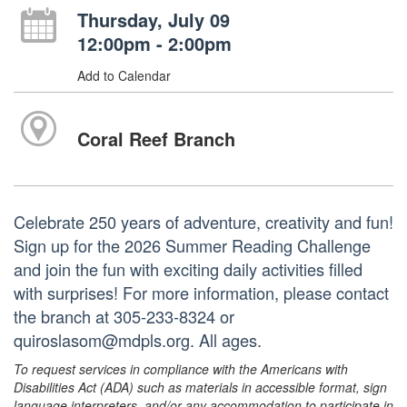
Thursday, July 09
12:00pm - 2:00pm
Add to Calendar
Coral Reef Branch
Celebrate 250 years of adventure, creativity and fun!
Sign up for the 2026 Summer Reading Challenge
and join the fun with exciting daily activities filled
with surprises! For more information, please contact
the branch at 305-233-8324 or
quiroslasom@mdpls.org. All ages.
To request services in compliance with the Americans with
Disabilities Act (ADA) such as materials in accessible format, sign
language interpreters, and/or any accommodation to participate in