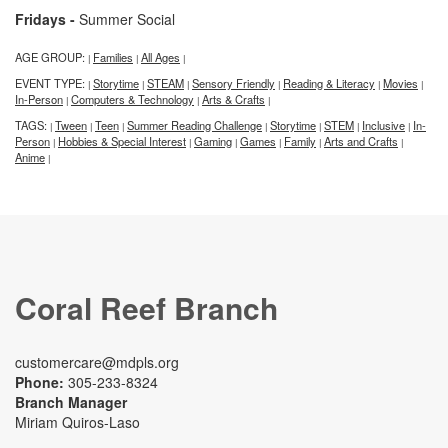
Fridays -
Summer Social
AGE GROUP:
Families
All Ages
|
|
|
EVENT TYPE:
Storytime
STEAM
Sensory Friendly
Reading & Literacy
Movies
|
|
|
|
|
|
In-Person
Computers & Technology
Arts & Crafts
|
|
|
TAGS:
Tween
Teen
Summer Reading Challenge
Storytime
STEM
Inclusive
In-
|
|
|
|
|
|
|
Person
Hobbies & Special Interest
Gaming
Games
Family
Arts and Crafts
|
|
|
|
|
|
Anime
|
Coral Reef Branch
customercare@mdpls.org
Phone:
305-233-8324
Branch Manager
Miriam Quiros-Laso