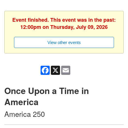
Event finished. This event was in the past:
12:00pm on Thursday, July 09, 2026
View other events
Facebook
X
Email
Once Upon a Time in
America
America 250