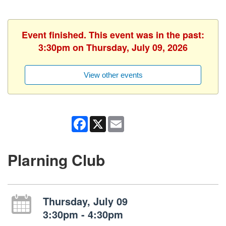
Event finished. This event was in the past:
3:30pm on Thursday, July 09, 2026
View other events
Facebook
X
Email
Plarning Club
Thursday, July 09
3:30pm - 4:30pm