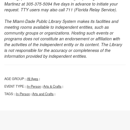
Martinez at 305-375-5094 five days in advance to initiate your
request. TTY users may also call 711 (Florida Relay Service).
The Miami-Dade Public Library System makes its facilities and
meeting rooms available to independent entities, such as
community groups or organizations. Hosting such events or
programs does not constitute an endorsement or affiliation with
the activities of the independent entity or its content. The Library
is not responsible for the accuracy or completeness of the
information provided by independent entities.
AGE GROUP:
All Ages
|
|
EVENT TYPE:
In-Person
Arts & Crafts
|
|
|
TAGS:
In-Person
Arts and Crafts
|
|
|