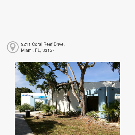
9211 Coral Reef Drive,
Miami, FL, 33157