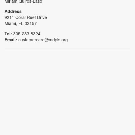
Miriam Quiros-Laso
Address
9211 Coral Reef Drive
Miami, FL 33157
Tel:
305-233-8324
Email:
customercare@mdpls.org