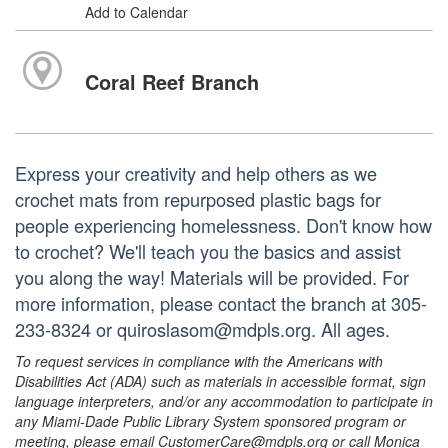
Add to Calendar
Coral Reef Branch
Express your creativity and help others as we
crochet mats from repurposed plastic bags for
people experiencing homelessness. Don't know how
to crochet? We'll teach you the basics and assist
you along the way! Materials will be provided. For
more information, please contact the branch at 305-
233-8324 or quiroslasom@mdpls.org. All ages.
To request services in compliance with the Americans with
Disabilities Act (ADA) such as materials in accessible format, sign
language interpreters, and/or any accommodation to participate in
any Miami-Dade Public Library System sponsored program or
meeting, please email CustomerCare@mdpls.org or call Monica