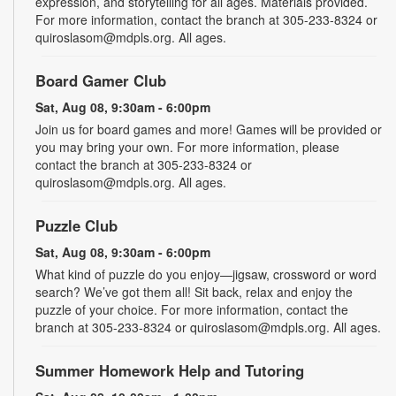
expression, and storytelling for all ages. Materials provided.
For more information, contact the branch at 305-233-8324 or
quiroslasom@mdpls.org. All ages.
Board Gamer Club
Sat, Aug 08, 9:30am - 6:00pm
Join us for board games and more! Games will be provided or
you may bring your own. For more information, please
contact the branch at 305-233-8324 or
quiroslasom@mdpls.org. All ages.
Puzzle Club
Sat, Aug 08, 9:30am - 6:00pm
What kind of puzzle do you enjoy—jigsaw, crossword or word
search? We’ve got them all! Sit back, relax and enjoy the
puzzle of your choice. For more information, contact the
branch at 305-233-8324 or quiroslasom@mdpls.org. All ages.
Summer Homework Help and Tutoring