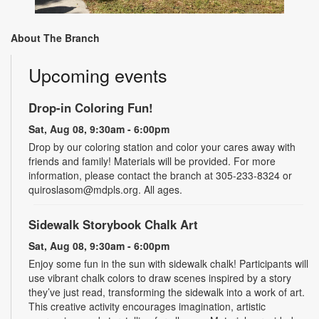
About The Branch
Upcoming events
Drop-in Coloring Fun!
Sat, Aug 08, 9:30am - 6:00pm
Drop by our coloring station and color your cares away with
friends and family! Materials will be provided. For more
information, please contact the branch at 305-233-8324 or
quiroslasom@mdpls.org. All ages.
Sidewalk Storybook Chalk Art
Sat, Aug 08, 9:30am - 6:00pm
Enjoy some fun in the sun with sidewalk chalk! Participants will
use vibrant chalk colors to draw scenes inspired by a story
they’ve just read, transforming the sidewalk into a work of art.
This creative activity encourages imagination, artistic