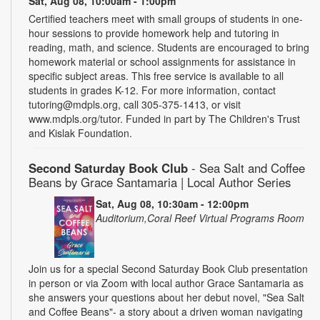
Sat, Aug 08, 10:00am - 1:00pm
Certified teachers meet with small groups of students in one-
hour sessions to provide homework help and tutoring in
reading, math, and science. Students are encouraged to bring
homework material or school assignments for assistance in
specific subject areas. This free service is available to all
students in grades K-12. For more information, contact
tutoring@mdpls.org, call 305-375-1413, or visit
www.mdpls.org/tutor. Funded in part by The Children's Trust
and Kislak Foundation.
Second Saturday Book Club
- Sea Salt and Coffee
Beans by Grace Santamaria | Local Author Series
Sat, Aug 08, 10:30am - 12:00pm
Auditorium,Coral Reef Virtual Programs Room
Join us for a special Second Saturday Book Club presentation
in person or via Zoom with local author Grace Santamaria as
she answers your questions about her debut novel, "Sea Salt
and Coffee Beans"- a story about a driven woman navigating