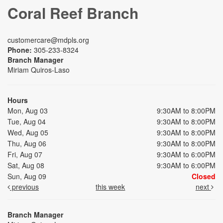
Coral Reef Branch
customercare@mdpls.org
Phone:
305-233-8324
Branch Manager
Miriam Quiros-Laso
Hours
Mon, Aug 03
9:30AM to 8:00PM
Tue, Aug 04
9:30AM to 8:00PM
Wed, Aug 05
9:30AM to 8:00PM
Thu, Aug 06
9:30AM to 8:00PM
Fri, Aug 07
9:30AM to 6:00PM
Sat, Aug 08
9:30AM to 6:00PM
Sun, Aug 09
Closed
previous
this week
next
Branch Manager