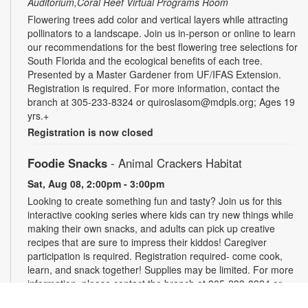
Auditorium,Coral Reef Virtual Programs Room
Flowering trees add color and vertical layers while attracting
pollinators to a landscape. Join us in-person or online to learn
our recommendations for the best flowering tree selections for
South Florida and the ecological benefits of each tree.
Presented by a Master Gardener from UF/IFAS Extension.
Registration is required. For more information, contact the
branch at 305-233-8324 or quiroslasom@mdpls.org; Ages 19
yrs.+
Registration is now closed
Foodie Snacks
- Animal Crackers Habitat
Sat, Aug 08, 2:00pm - 3:00pm
Looking to create something fun and tasty? Join us for this
interactive cooking series where kids can try new things while
making their own snacks, and adults can pick up creative
recipes that are sure to impress their kiddos! Caregiver
participation is required. Registration required- come cook,
learn, and snack together! Supplies may be limited. For more
information, please contact the branch at 305-233-8324 or
quiroslasom@mdpls.org. All ages.