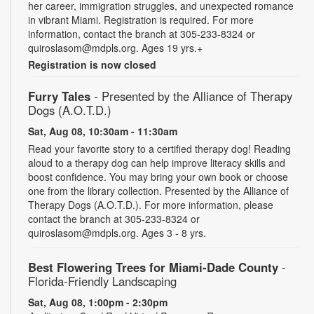
her career, immigration struggles, and unexpected romance
in vibrant Miami. Registration is required. For more
information, contact the branch at 305-233-8324 or
quiroslasom@mdpls.org. Ages 19 yrs.+
Registration is now closed
Furry Tales
- Presented by the Alliance of Therapy
Dogs (A.O.T.D.)
Sat, Aug 08, 10:30am - 11:30am
Read your favorite story to a certified therapy dog! Reading
aloud to a therapy dog can help improve literacy skills and
boost confidence. You may bring your own book or choose
one from the library collection. Presented by the Alliance of
Therapy Dogs (A.O.T.D.). For more information, please
contact the branch at 305-233-8324 or
quiroslasom@mdpls.org. Ages 3 - 8 yrs.
Best Flowering Trees for Miami-Dade County
-
Florida-Friendly Landscaping
Sat, Aug 08, 1:00pm - 2:30pm