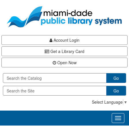
Skip
Skip
Skip
to
to
to
main
Navigation
Footer
content
Account Login
Get a Library Card
Open Now
Go
Go
Select Language
▼
Toggl
naviga