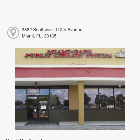
3882 Southwest 112th Avenue,
Miami, FL, 33165