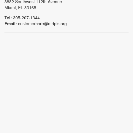
3882 Southwest 112th Avenue
Miami, FL 33165
Tel:
305-207-1344
Email:
customercare@mdpls.org