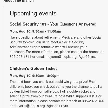
About The Branch
Upcoming events
Social Security 101
- Your Questions Answered
Mon, Aug 10, 9:30am - 11:00am
Have questions about retirement, Medicare and other Social
Security topics? Join us to meet a Social Security
Administration representative who will answer your
questions. For more information, please contact the branch at
305-207-1344 or email meyerm@mdpls.org. Age 55 yrs.+
Children's Golden Ticket
Mon, Aug 10, 9:30am - 8:00pm
The next book you check out could win you a prize! Each
children's book you check out earns you the chance to pull a
golden ticket from our raffle box. Pull a golden ticket and
select a prize from our treasure box! While supplies last. For
more information, please contact the branch at 305-207-1344
or meyerm@mdpls.org. Ages 6-11 yrs.