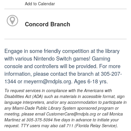
Add to Calendar
Concord Branch
Engage in some friendly competition at the library
with various Nintendo Switch games! Gaming
console and controllers will be provided. For more
information, please contact the branch at 305-207-
1344 or meyerm@mdpls.org. Ages 6-18 yrs.
To request services in compliance with the Americans with
Disabilities Act (ADA) such as materials in accessible format, sign
language interpreters, and/or any accommodation to participate in
any Miami-Dade Public Library System sponsored program or
meeting, please email CustomerCare@mdpls.org or call Monica
Martinez at 305-375-5094 five days in advance to initiate your
request. TTY users may also call 711 (Florida Relay Service).