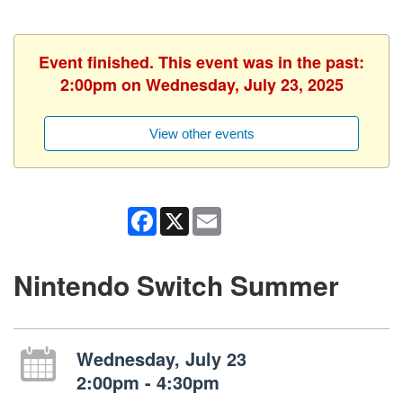
Event finished. This event was in the past:
2:00pm on Wednesday, July 23, 2025
View other events
Facebook
X
Email
Nintendo Switch Summer
Wednesday, July 23
2:00pm - 4:30pm