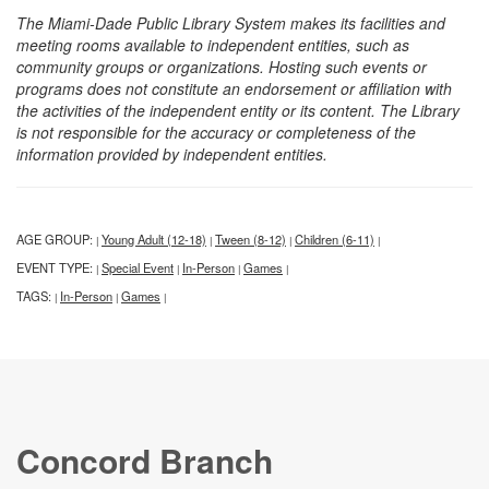
The Miami-Dade Public Library System makes its facilities and
meeting rooms available to independent entities, such as
community groups or organizations. Hosting such events or
programs does not constitute an endorsement or affiliation with
the activities of the independent entity or its content. The Library
is not responsible for the accuracy or completeness of the
information provided by independent entities.
AGE GROUP:
Young Adult (12-18)
Tween (8-12)
Children (6-11)
|
|
|
|
EVENT TYPE:
Special Event
In-Person
Games
|
|
|
|
TAGS:
In-Person
Games
|
|
|
Concord Branch