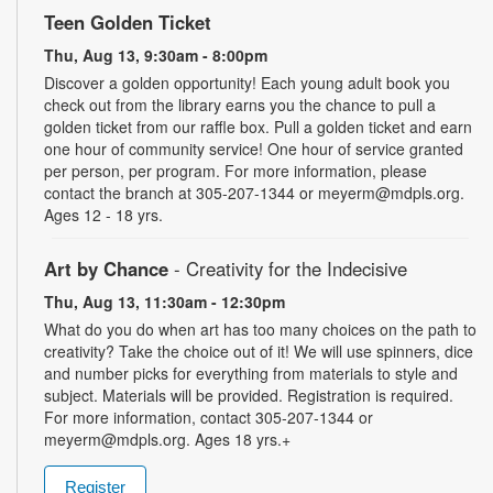
Teen Golden Ticket
Thu, Aug 13, 9:30am - 8:00pm
Discover a golden opportunity! Each young adult book you
check out from the library earns you the chance to pull a
golden ticket from our raffle box. Pull a golden ticket and earn
one hour of community service! One hour of service granted
per person, per program. For more information, please
contact the branch at 305-207-1344 or meyerm@mdpls.org.
Ages 12 - 18 yrs.
Art by Chance
- Creativity for the Indecisive
Thu, Aug 13, 11:30am - 12:30pm
What do you do when art has too many choices on the path to
creativity? Take the choice out of it! We will use spinners, dice
and number picks for everything from materials to style and
subject. Materials will be provided. Registration is required.
For more information, contact 305-207-1344 or
meyerm@mdpls.org. Ages 18 yrs.+
Register