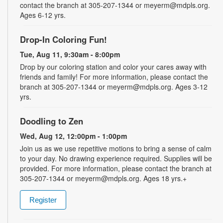
contact the branch at 305-207-1344 or meyerm@mdpls.org.
Ages 6-12 yrs.
Drop-In Coloring Fun!
Tue, Aug 11, 9:30am - 8:00pm
Drop by our coloring station and color your cares away with
friends and family! For more information, please contact the
branch at 305-207-1344 or meyerm@mdpls.org. Ages 3-12
yrs.
Doodling to Zen
Wed, Aug 12, 12:00pm - 1:00pm
Join us as we use repetitive motions to bring a sense of calm
to your day. No drawing experience required. Supplies will be
provided. For more information, please contact the branch at
305-207-1344 or meyerm@mdpls.org. Ages 18 yrs.+
Register