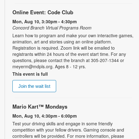
Online Event: Code Club
Mon, Aug 10, 3:30pm - 4:30pm
Concord Branch Virtual Programs Room
Learn how to program and make your own interactive games,
animation, art and stories using an online platform.
Registration is required. Zoom link will be emailed to
registrants within 24 hours of the event start time. For any
questions, please contact the branch at 305-207-1344 or
meyerm@mdpls.org. Ages 8 - 12 yrs.
This event is full
Join the wait list
Mario Kart™ Mondays
Mon, Aug 10, 4:30pm - 6:00pm
Test your driving skills and engage in some friendly
competition with your fellow drivers. Gaming console and
controllers will be provided. For more information, please