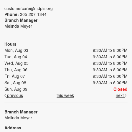
customercare@mdpls.org
Phone:
305-207-1344
Branch Manager
Melinda Meyer
Hours
Mon, Aug 03
9:30AM to 8:00PM
Tue, Aug 04
9:30AM to 8:00PM
Wed, Aug 05
9:30AM to 8:00PM
Thu, Aug 06
9:30AM to 8:00PM
Fri, Aug 07
9:30AM to 6:00PM
Sat, Aug 08
9:30AM to 6:00PM
Sun, Aug 09
Closed
previous
this week
next
Branch Manager
Melinda Meyer
Address