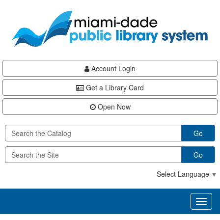
Skip
Skip
Skip
to
to
to
main
Navigation
Footer
content
Account Login
Get a Library Card
Open Now
Go
Go
Select Language
▼
Toggl
naviga