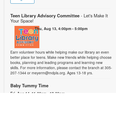
Teen Library Advisory Committee
- Let's Make It
Your Space!
Thu, Aug 13, 4:00pm - 5:00pm
Earn volunteer hours while helping make our library an even
better place for teens. Make new friends while helping choose
books, planning and leading programs and learning new
skills. For more information, please contact the branch at 305-
207-1344 or meyerm@mdpls.org. Ages 13-18 yrs.
Baby Tummy Time
Fri, Aug 14, 11:00am - 12:00pm
Parents and caregivers are invited to explore a variety of toys
and activities designed to strengthen fine motor skills and
encourage healthy growth. For more information, please
contact the branch at 305-207-1344 or meyerm@mdpls.org.