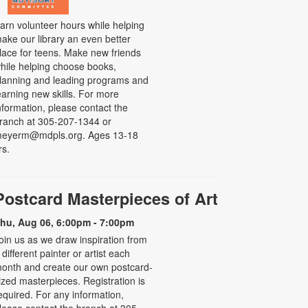
arn volunteer hours while helping
ake our library an even better
lace for teens. Make new friends
hile helping choose books,
lanning and leading programs and
earning new skills. For more
nformation, please contact the
ranch at 305-207-1344 or
eyerm@mdpls.org. Ages 13-18
rs.
Postcard Masterpieces of Art
hu, Aug 06, 6:00pm - 7:00pm
oin us as we draw inspiration from
 different painter or artist each
onth and create our own postcard-
ized masterpieces. Registration is
equired. For any information,