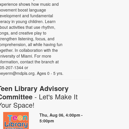
xperience shows how music and
ovement boost language
evelopment and fundamental
iteracy in young children. Learn
bout activities that use rhythm,
ongs, and creative play to
trengthen listening, focus, and
omprehension, all while having fun
ogether. In collaboration with the
niversity of Miami. For more
nformation, contact the branch at
05-207-1344 or
eyerm@mdpls.org. Ages 0 - 5 yrs.
Teen Library Advisory
- Let's Make It
Committee
Your Space!
Thu, Aug 06, 4:00pm -
5:00pm