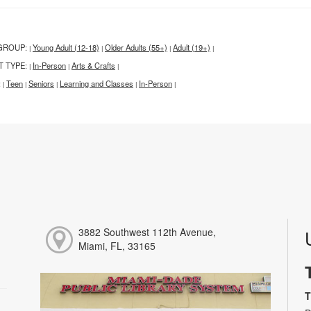
GROUP:
Young Adult (12-18)
Older Adults (55+)
Adult (19+)
|
|
|
|
T TYPE:
In-Person
Arts & Crafts
|
|
|
:
Teen
Seniors
Learning and Classes
In-Person
|
|
|
|
|
3882 Southwest 112th Avenue,
Miami, FL, 33165
T