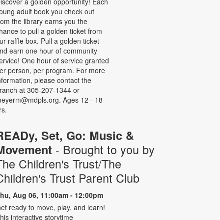
iscover a golden opportunity! Each
oung adult book you check out
rom the library earns you the
hance to pull a golden ticket from
ur raffle box. Pull a golden ticket
nd earn one hour of community
ervice! One hour of service granted
er person, per program. For more
nformation, please contact the
ranch at 305-207-1344 or
eyerm@mdpls.org. Ages 12 - 18
rs.
READy, Set, Go: Music &
- Brought to you by
Movement
The Children's Trust/The
Children's Trust Parent Club
hu, Aug 06, 11:00am - 12:00pm
et ready to move, play, and learn!
his interactive storytime