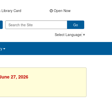
 Library Card
Open Now
Go
Select Language
▼
ry
 June 27, 2026