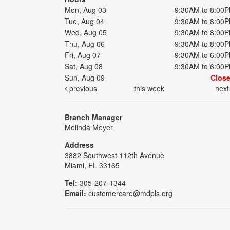
Mon, Aug 03
9:30AM to 8:00
Tue, Aug 04
9:30AM to 8:00
Wed, Aug 05
9:30AM to 8:00
Thu, Aug 06
9:30AM to 8:00
Fri, Aug 07
9:30AM to 6:00
Sat, Aug 08
9:30AM to 6:00
Sun, Aug 09
Clos
previous
this week
nex
Branch Manager
Melinda Meyer
Address
3882 Southwest 112th Avenue
Miami, FL 33165
Tel:
305-207-1344
Email:
customercare@mdpls.org