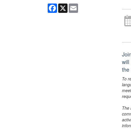
Facebook
X
Email
Joi
wil
the
To r
lang
meet
requ
The 
comm
activ
info