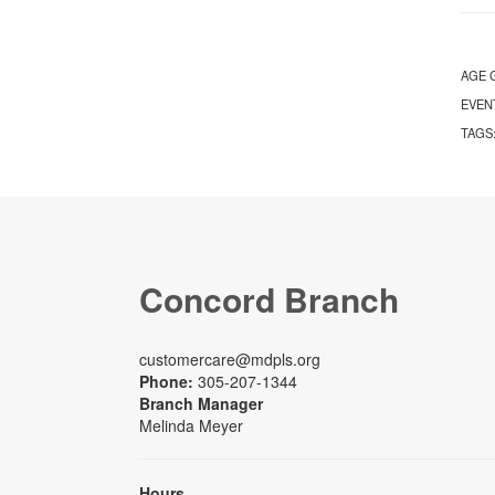
AGE 
EVEN
TAGS
Concord Branch
customercare@mdpls.org
Phone:
305-207-1344
Branch Manager
Melinda Meyer
Hours