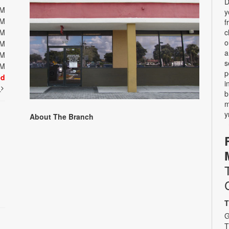
D
PM
y
PM
f
PM
c
o
PM
a
PM
s
PM
p
ed
i
t
b
m
y
About The Branch
T
G
T