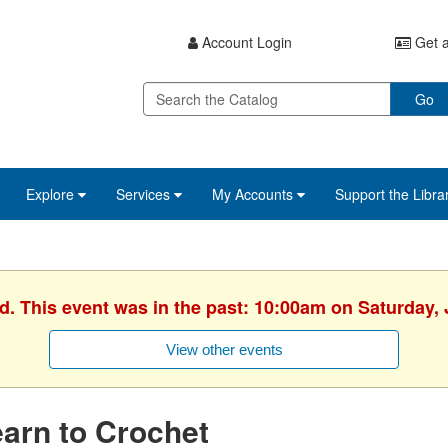
Account Login
Get a
Go
Explore
Services
My Accounts
Support the Libra
d. This event was in the past: 10:00am on Saturday,
View other events
arn to Crochet