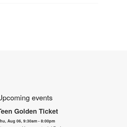
Upcoming events
Teen Golden Ticket
hu, Aug 06, 9:30am - 8:00pm