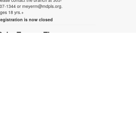
lease contact the branch at 305-
07-1344 or meyerm@mdpls.org.
ges 18 yrs.+
egistration is now closed
Baby Tummy Time
ri, Aug 07, 11:00am - 12:00pm
arents and caregivers are invited
o explore a variety of toys and
ctivities designed to strengthen fine
otor skills and encourage healthy
rowth. For more information,
lease contact the branch at 305-
07-1344 or meyerm@mdpls.org.
ges 0-2 yrs.
Baby Smush Art
ri, Aug 07, 12:00pm - 1:00pm
oost your infant or toddler's art
kills with a colorful craft! Enjoy