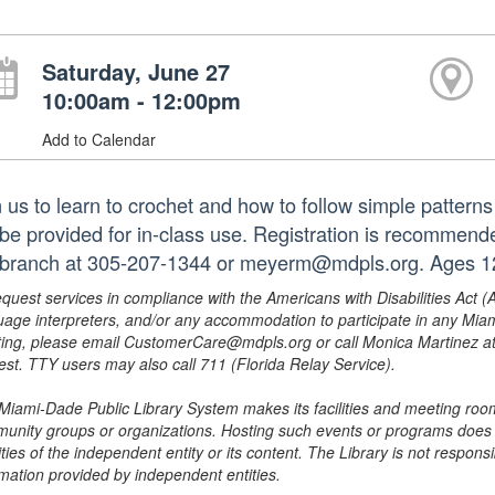
Saturday, June 27
10:00am - 12:00pm
Add to Calendar
n us to learn to crochet and how to follow simple pattern
l be provided for in-class use. Registration is recommend
 branch at 305-207-1344 or meyerm@mdpls.org. Ages 12
equest services in compliance with the Americans with Disabilities Act (
uage interpreters, and/or any accommodation to participate in any Mi
ing, please email CustomerCare@mdpls.org or call Monica Martinez at 3
est. TTY users may also call 711 (Florida Relay Service).
Miami-Dade Public Library System makes its facilities and meeting room
unity groups or organizations. Hosting such events or programs does no
ities of the independent entity or its content. The Library is not respon
rmation provided by independent entities.