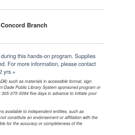
Concord Branch
s during this hands-on program. Supplies
ed. For more information, please contact
 yrs.+
ADA) such as materials in accessible format, sign
ami-Dade Public Library System sponsored program or
05-375-5094 five days in advance to initiate your
s available to independent entities, such as
t constitute an endorsement or affiliation with the
sible for the accuracy or completeness of the