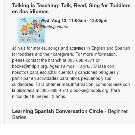
Talking is Teaching: Talk, Read, Sing for Toddlers
en dos idiomas
Wed, Aug 12, 11:00am - 12:00pm
Meeting Room
Join us for stories, songs and activities in English and Spanish
for toddlers and their caregivers. For more information,
please contact the branch at 305-668-4571 or
booke@mdpls.org. Ages 18 mos. - 3 yrs. / Únase con
nosotros para escuchar cuentos y canciones bilingües y
participar en actividades para niños pequeños y sus
cuidadores. Para obtener más información, comuníquese con
la biblioteca al [305-668-4571 o booke@mdpls.org. Para
niños de 18 meses - 3 años.
Learning Spanish Conversation Circle
- Beginner
Series
Wed, Aug 12, 5:00pm - 6:30pm
Gain confidence speaking Spanish through weekly energetic