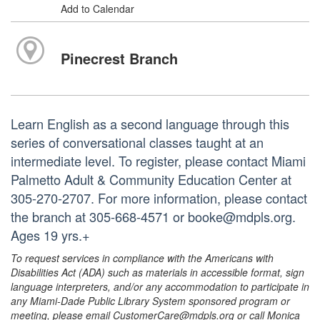
Add to Calendar
Pinecrest Branch
Learn English as a second language through this
series of conversational classes taught at an
intermediate level. To register, please contact Miami
Palmetto Adult & Community Education Center at
305-270-2707. For more information, please contact
the branch at 305-668-4571 or booke@mdpls.org.
Ages 19 yrs.+
To request services in compliance with the Americans with
Disabilities Act (ADA) such as materials in accessible format, sign
language interpreters, and/or any accommodation to participate in
any Miami-Dade Public Library System sponsored program or
meeting, please email CustomerCare@mdpls.org or call Monica