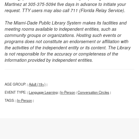
Martinez at 305-375-5094 five days in advance to initiate your
request. TTY users may also call 711 (Florida Relay Service).
The Miami-Dade Public Library System makes its facilities and
meeting rooms available to independent entities, such as
community groups or organizations. Hosting such events or
programs does not constitute an endorsement or affiliation with
the activities of the independent entity or its content. The Library
is not responsible for the accuracy or completeness of the
information provided by independent entities.
AGE GROUP:
Adult (19+)
|
|
EVENT TYPE:
Language Learning
In-Person
Conversation Circles
|
|
|
|
TAGS:
In-Person
|
|