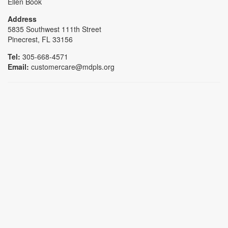
Ellen Book
Address
5835 Southwest 111th Street
Pinecrest, FL 33156
Tel:
305-668-4571
Email:
customercare@mdpls.org