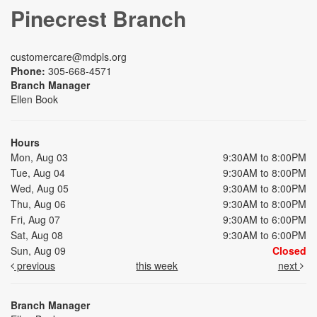
Pinecrest Branch
customercare@mdpls.org
Phone:
305-668-4571
Branch Manager
Ellen Book
Hours
Mon, Aug 03
9:30AM to 8:00PM
Tue, Aug 04
9:30AM to 8:00PM
Wed, Aug 05
9:30AM to 8:00PM
Thu, Aug 06
9:30AM to 8:00PM
Fri, Aug 07
9:30AM to 6:00PM
Sat, Aug 08
9:30AM to 6:00PM
Sun, Aug 09
Closed
previous
this week
next
Branch Manager