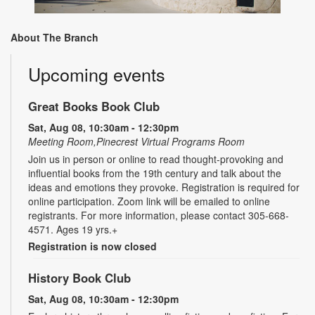
About The Branch
Upcoming events
Great Books Book Club
Sat, Aug 08, 10:30am - 12:30pm
Meeting Room,Pinecrest Virtual Programs Room
Join us in person or online to read thought-provoking and
influential books from the 19th century and talk about the
ideas and emotions they provoke. Registration is required for
online participation. Zoom link will be emailed to online
registrants. For more information, please contact 305-668-
4571. Ages 19 yrs.+
Registration is now closed
History Book Club
Sat, Aug 08, 10:30am - 12:30pm