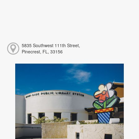
5835 Southwest 111th Street,
Pinecrest, FL, 33156