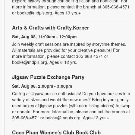
Explore history through compelling fiction and nonfiction. For
more information, please contact the branch at 305-668-4571
or booke@mdpls.org. Ages 19 yrs.+
Arts & Crafts with Crafty.Korner
Sat, Aug 08, 11:00am - 12:00pm
Join weekly craft sessions are inspired by storytime themes.
All materials are provided for your creative pleasure! For
more information, please contact 305-668-4571 or
booke@mdpls.org. Ages 6-12 yrs.
Jigsaw Puzzle Exchange Party
Sat, Aug 08, 2:00pm - 3:00pm
Calling all jigsaw puzzle enthusiasts! Do you have puzzles in a
variety of sizes and would like new ones? Bring in your gently
used boxes of jigsaw puzzles (with no missing pieces) to swap
or donate. For more information, please contact the branch at
305-668-4571 or booke@mdpls.org. Ages 13 yrs.+
Coco Plum Women's Club Book Club