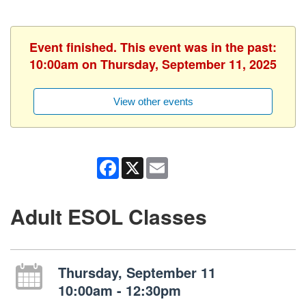
Event finished. This event was in the past:
10:00am on Thursday, September 11, 2025
View other events
Facebook
X
Email
Adult ESOL Classes
Thursday, September 11
10:00am - 12:30pm