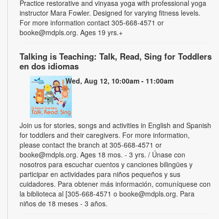
Practice restorative and vinyasa yoga with professional yoga
instructor Mara Fowler. Designed for varying fitness levels.
For more information contact 305-668-4571 or
booke@mdpls.org. Ages 19 yrs.+
Talking is Teaching: Talk, Read, Sing for Toddlers
en dos idiomas
Wed, Aug 12, 10:00am - 11:00am
Join us for stories, songs and activities in English and Spanish
for toddlers and their caregivers. For more information,
please contact the branch at 305-668-4571 or
booke@mdpls.org. Ages 18 mos. - 3 yrs. / Únase con
nosotros para escuchar cuentos y canciones bilingües y
participar en actividades para niños pequeños y sus
cuidadores. Para obtener más información, comuníquese con
la biblioteca al [305-668-4571 o booke@mdpls.org. Para
niños de 18 meses - 3 años.