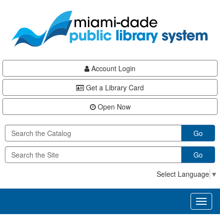
Skip
Skip
Skip
to
to
to
main
Navigation
Footer
content
Account Login
Get a Library Card
Open Now
Go
Go
Select Language
▼
Toggl
naviga