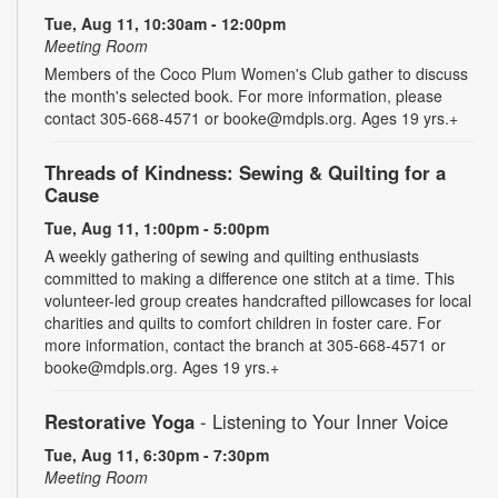
Tue, Aug 11, 10:30am - 12:00pm
Meeting Room
Members of the Coco Plum Women's Club gather to discuss
the month's selected book. For more information, please
contact 305-668-4571 or booke@mdpls.org. Ages 19 yrs.+
Threads of Kindness: Sewing & Quilting for a
Cause
Tue, Aug 11, 1:00pm - 5:00pm
A weekly gathering of sewing and quilting enthusiasts
committed to making a difference one stitch at a time. This
volunteer-led group creates handcrafted pillowcases for local
charities and quilts to comfort children in foster care. For
more information, contact the branch at 305-668-4571 or
booke@mdpls.org. Ages 19 yrs.+
Restorative Yoga
- Listening to Your Inner Voice
Tue, Aug 11, 6:30pm - 7:30pm
Meeting Room