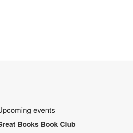
Upcoming events
Great Books Book Club