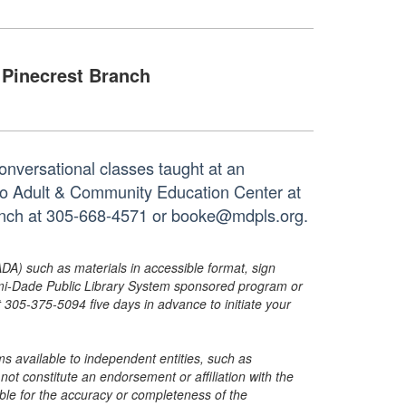
Pinecrest Branch
onversational classes taught at an
tto Adult & Community Education Center at
ranch at 305-668-4571 or booke@mdpls.org.
ADA) such as materials in accessible format, sign
ami-Dade Public Library System sponsored program or
05-375-5094 five days in advance to initiate your
s available to independent entities, such as
t constitute an endorsement or affiliation with the
sible for the accuracy or completeness of the