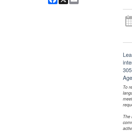
Lea
int
305
Age
To r
lang
meet
requ
The 
comm
activ