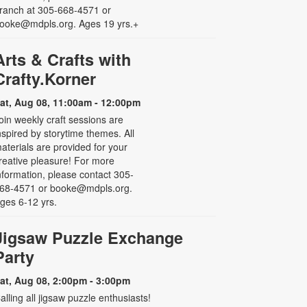
ranch at 305-668-4571 or
ooke@mdpls.org. Ages 19 yrs.+
Arts & Crafts with
Crafty.Korner
at, Aug 08, 11:00am - 12:00pm
oin weekly craft sessions are
nspired by storytime themes. All
aterials are provided for your
reative pleasure! For more
nformation, please contact 305-
68-4571 or booke@mdpls.org.
ges 6-12 yrs.
Jigsaw Puzzle Exchange
Party
at, Aug 08, 2:00pm - 3:00pm
alling all jigsaw puzzle enthusiasts!