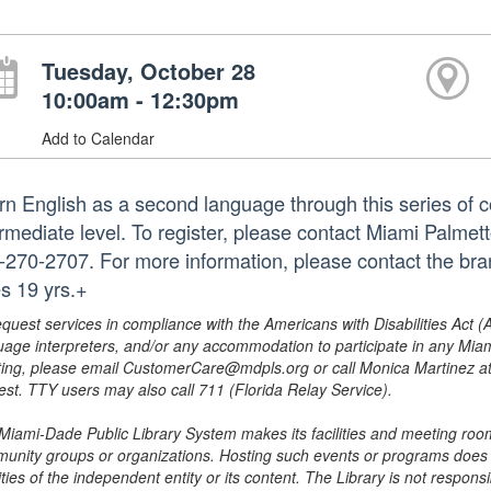
Tuesday, October 28
10:00am - 12:30pm
Add to Calendar
rn English as a second language through this series of c
ermediate level. To register, please contact Miami Palme
-270-2707. For more information, please contact the b
s 19 yrs.+
equest services in compliance with the Americans with Disabilities Act (
uage interpreters, and/or any accommodation to participate in any Mi
ing, please email CustomerCare@mdpls.org or call Monica Martinez at 3
est. TTY users may also call 711 (Florida Relay Service).
Miami-Dade Public Library System makes its facilities and meeting room
unity groups or organizations. Hosting such events or programs does no
ities of the independent entity or its content. The Library is not respon