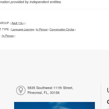
rmation provided by independent entities.
GROUP:
Adult (19+)
|
|
T TYPE:
Language Learning
In-Person
Conversation Circles
|
|
|
|
:
In-Person
|
|
5835 Southwest 111th Street,
Pinecrest, FL, 33156