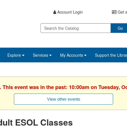
Account Login
Get a
Go
Explore
Services
My Accounts
Support the Libra
. This event was in the past: 10:00am on Tuesday, O
View other events
dult ESOL Classes