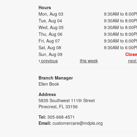
Hours
Mon, Aug 03
9:30AM to 8:00
Tue, Aug 04
9:30AM to 8:00
Wed, Aug 05
9:30AM to 8:00
Thu, Aug 06
9:30AM to 8:00
Fri, Aug 07
9:30AM to 6:00
Sat, Aug 08
9:30AM to 6:00
Sun, Aug 09
Clos
previous
this week
nex
Branch Manager
Ellen Book
Address
5835 Southwest 111th Street
Pinecrest, FL 33156
Tel:
305-668-4571
Email:
customercare@mdpls.org