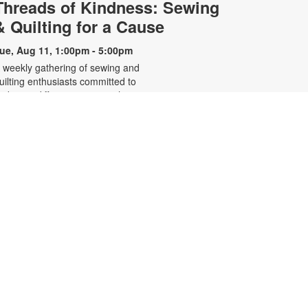
Threads of Kindness: Sewing
& Quilting for a Cause
ue, Aug 11, 1:00pm - 5:00pm
 weekly gathering of sewing and
uilting enthusiasts committed to
aking a difference one stitch at a
ime. This volunteer-led group
reates handcrafted pillowcases for
ocal charities and quilts to comfort
hildren in foster care. For more
nformation, contact the branch at
05-668-4571 or booke@mdpls.org.
ges 19 yrs.+
- Listening
Restorative Yoga
to Your Inner Voice
ue, Aug 11, 6:30pm - 7:30pm
eeting Room
ractice restorative and vinyasa