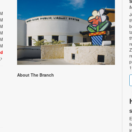
S
M
PM
J
PM
t
PM
b
t
PM
t
PM
r
PM
Z
ed
r
t
p
1
About The Branch
S
E
f
i