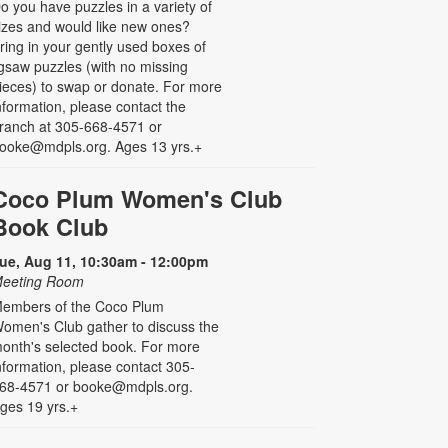
o you have puzzles in a variety of
izes and would like new ones?
ring in your gently used boxes of
igsaw puzzles (with no missing
ieces) to swap or donate. For more
nformation, please contact the
ranch at 305-668-4571 or
ooke@mdpls.org. Ages 13 yrs.+
Coco Plum Women's Club
Book Club
ue, Aug 11, 10:30am - 12:00pm
eeting Room
embers of the Coco Plum
omen's Club gather to discuss the
onth's selected book. For more
nformation, please contact 305-
68-4571 or booke@mdpls.org.
ges 19 yrs.+