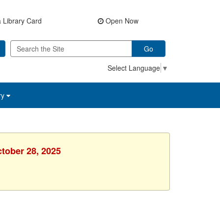
 Library Card
Open Now
Go
Select Language
▼
ry
ctober 28, 2025