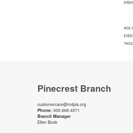
info
AGE 
EVEN
TAGS
Pinecrest Branch
customercare@mdpls.org
Phone:
305-668-4571
Branch Manager
Ellen Book