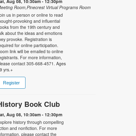
at, Aug 08, 10:30am - 12:30pm
eeting Room,Pinecrest Virtual Programs Room
oin us in person or online to read
hought-provoking and influential
ooks from the 19th century and
alk about the ideas and emotions
hey provoke. Registration is
equired for online participation.
oom link will be emailed to online
egistrants. For more information,
lease contact 305-668-4571. Ages
9 yrs.+
Register
History Book Club
at, Aug 08, 10:30am - 12:30pm
xplore history through compelling
iction and nonfiction. For more
nformation, please contact the