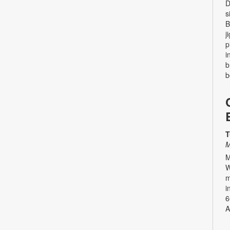
D
s
B
j
p
i
b
b
T
M
M
W
m
i
6
A