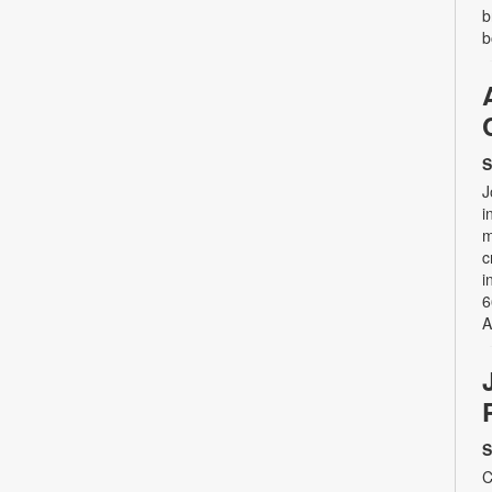
b
b
S
J
i
m
c
i
6
A
S
C