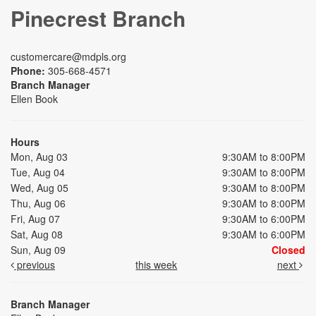
Pinecrest Branch
customercare@mdpls.org
Phone:
305-668-4571
Branch Manager
Ellen Book
Hours
Mon, Aug 03
9:30AM to 8:00PM
Tue, Aug 04
9:30AM to 8:00PM
Wed, Aug 05
9:30AM to 8:00PM
Thu, Aug 06
9:30AM to 8:00PM
Fri, Aug 07
9:30AM to 6:00PM
Sat, Aug 08
9:30AM to 6:00PM
Sun, Aug 09
Closed
previous
this week
next
Branch Manager