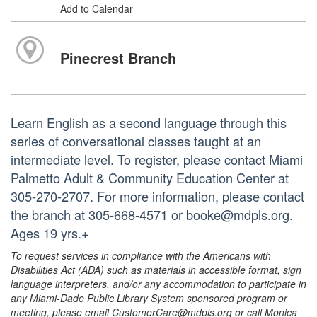
Add to Calendar
Pinecrest Branch
Learn English as a second language through this
series of conversational classes taught at an
intermediate level. To register, please contact Miami
Palmetto Adult & Community Education Center at
305-270-2707. For more information, please contact
the branch at 305-668-4571 or booke@mdpls.org.
Ages 19 yrs.+
To request services in compliance with the Americans with
Disabilities Act (ADA) such as materials in accessible format, sign
language interpreters, and/or any accommodation to participate in
any Miami-Dade Public Library System sponsored program or
meeting, please email CustomerCare@mdpls.org or call Monica