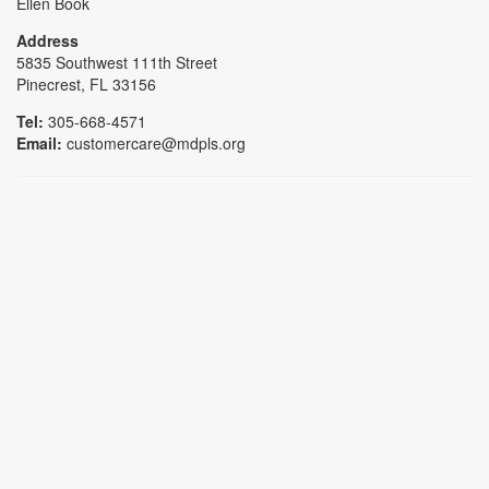
Ellen Book
Address
5835 Southwest 111th Street
Pinecrest, FL 33156
Tel:
305-668-4571
Email:
customercare@mdpls.org