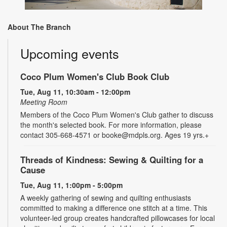
About The Branch
Upcoming events
Coco Plum Women's Club Book Club
Tue, Aug 11, 10:30am - 12:00pm
Meeting Room
Members of the Coco Plum Women's Club gather to discuss
the month's selected book. For more information, please
contact 305-668-4571 or booke@mdpls.org. Ages 19 yrs.+
Threads of Kindness: Sewing & Quilting for a
Cause
Tue, Aug 11, 1:00pm - 5:00pm
A weekly gathering of sewing and quilting enthusiasts
committed to making a difference one stitch at a time. This
volunteer-led group creates handcrafted pillowcases for local