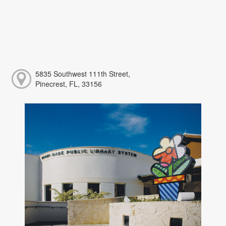
5835 Southwest 111th Street,
Pinecrest, FL, 33156