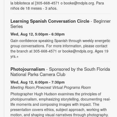
la biblioteca al [305-668-4571 o booke@mdpls.org. Para
niños de 18 meses - 3 años.
Learning Spanish Conversation Circle
- Beginner
Series
Wed, Aug 12, 5:00pm - 6:30pm
Gain confidence speaking Spanish through weekly energetic
group conversations. For more information, please contact
the branch at 305-668-4571 or booke@mdpls.org. Ages 19
yrs.+
Photojournalism
- Sponsored by the South Florida
National Parks Camera Club
Wed, Aug 12, 6:00pm - 7:30pm
Meeting Room,Pinecrest Virtual Programs Room
Photographer Hugh Hudson examines the principles of
photojournalism, emphasizing storytelling, documenting real-
life moments and composing images with impact. The
presentation covers ethics, subject approach, working with
motion, and shaping visual narratives through photography.