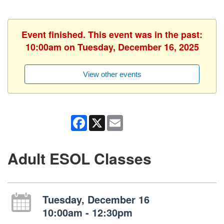
Event finished. This event was in the past:
10:00am on Tuesday, December 16, 2025
View other events
Facebook
X
Email
Adult ESOL Classes
Tuesday, December 16
10:00am - 12:30pm