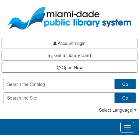
Skip
Skip
Skip
to
to
to
main
Navigation
Footer
content
Account Login
Get a Library Card
Open Now
Go
Go
Select Language
▼
Toggl
naviga