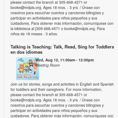
please contact the branch at 305-668-4571 or
booke@mdpls.org. Ages 18 mos. - 3 yrs. / Únase con
nosotros para escuchar cuentos y canciones bilingües y
participar en actividades para niños pequeños y sus
cuidadores. Para obtener más información, comuníquese con
la biblioteca al [305-668-4571 o booke@mdpls.org. Para
niños de 18 meses - 3 años.
Talking is Teaching: Talk, Read, Sing for Toddlers
en dos idiomas
Wed, Aug 12, 11:00am - 12:00pm
Meeting Room
Join us for stories, songs and activities in English and Spanish
for toddlers and their caregivers. For more information,
please contact the branch at 305-668-4571 or
booke@mdpls.org. Ages 18 mos. - 3 yrs. / Únase con
nosotros para escuchar cuentos y canciones bilingües y
participar en actividades para niños pequeños y sus
cuidadores. Para obtener más información, comuníquese con