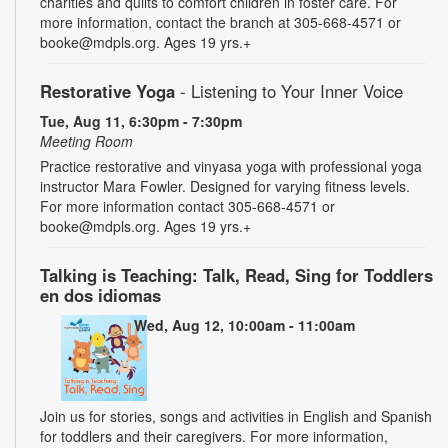
charities and quilts to comfort children in foster care. For
more information, contact the branch at 305-668-4571 or
booke@mdpls.org. Ages 19 yrs.+
Restorative Yoga
- Listening to Your Inner Voice
Tue, Aug 11, 6:30pm - 7:30pm
Meeting Room
Practice restorative and vinyasa yoga with professional yoga
instructor Mara Fowler. Designed for varying fitness levels.
For more information contact 305-668-4571 or
booke@mdpls.org. Ages 19 yrs.+
Talking is Teaching: Talk, Read, Sing for Toddlers
en dos idiomas
Wed, Aug 12, 10:00am - 11:00am
Join us for stories, songs and activities in English and Spanish
for toddlers and their caregivers. For more information,