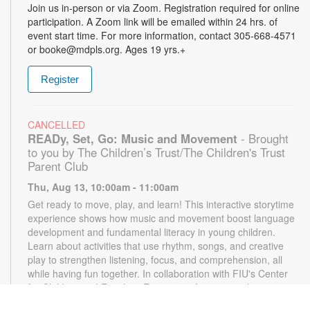
Join us in-person or via Zoom. Registration required for online
participation. A Zoom link will be emailed within 24 hrs. of
event start time. For more information, contact 305-668-4571
or booke@mdpls.org. Ages 19 yrs.+
Register
CANCELLED
READy, Set, Go: Music and Movement
- Brought
to you by The Children’s Trust/The Children's Trust
Parent Club
Thu, Aug 13, 10:00am - 11:00am
Get ready to move, play, and learn! This interactive storytime
experience shows how music and movement boost language
development and fundamental literacy in young children.
Learn about activities that use rhythm, songs, and creative
play to strengthen listening, focus, and comprehension, all
while having fun together. In collaboration with FIU's Center
for Children and Families. For more information, please
contact the branch at 305-668-4571 or booke@mdpls.org.