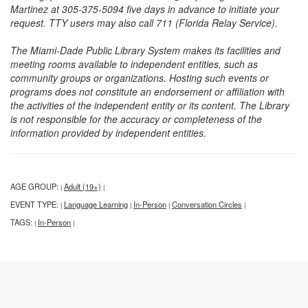
Martinez at 305-375-5094 five days in advance to initiate your
request. TTY users may also call 711 (Florida Relay Service).
The Miami-Dade Public Library System makes its facilities and
meeting rooms available to independent entities, such as
community groups or organizations. Hosting such events or
programs does not constitute an endorsement or affiliation with
the activities of the independent entity or its content. The Library
is not responsible for the accuracy or completeness of the
information provided by independent entities.
AGE GROUP:
Adult (19+)
|
|
EVENT TYPE:
Language Learning
In-Person
Conversation Circles
|
|
|
|
TAGS:
In-Person
|
|