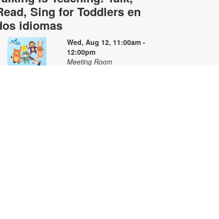
Read, Sing for Toddlers en
dos idiomas
Wed, Aug 12, 11:00am -
12:00pm
Meeting Room
oin us for stories, songs and
ctivities in English and Spanish for
oddlers and their caregivers. For
ore information, please contact
he branch at 305-668-4571 or
ooke@mdpls.org. Ages 18 mos. -
 yrs. / Únase con nosotros para
scuchar cuentos y canciones
ilingües y participar en actividades
ara niños pequeños y sus
uidadores. Para obtener más
nformación, comuníquese con la
iblioteca al [305-668-4571 o
ooke@mdpls.org. Para niños de