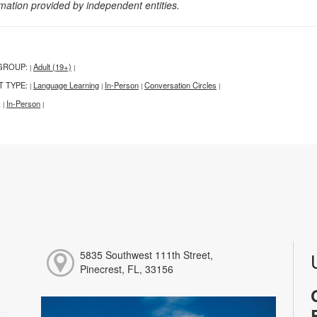
rmation provided by independent entities.
GROUP:
Adult (19+)
|
|
T TYPE:
Language Learning
In-Person
Conversation Circles
|
|
|
|
:
In-Person
|
|
5835 Southwest 111th Street,
Pinecrest, FL, 33156