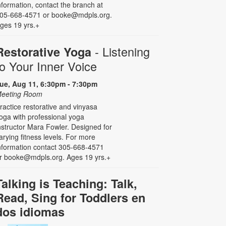
nformation, contact the branch at
05-668-4571 or booke@mdpls.org.
ges 19 yrs.+
- Listening
Restorative Yoga
to Your Inner Voice
ue, Aug 11, 6:30pm - 7:30pm
eeting Room
ractice restorative and vinyasa
oga with professional yoga
nstructor Mara Fowler. Designed for
arying fitness levels. For more
nformation contact 305-668-4571
r booke@mdpls.org. Ages 19 yrs.+
Talking is Teaching: Talk,
Read, Sing for Toddlers en
dos idiomas