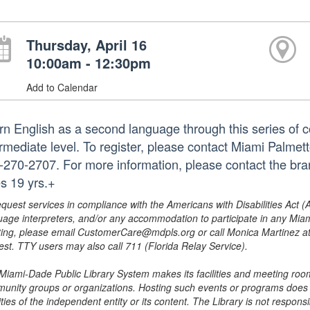
Thursday, April 16
10:00am - 12:30pm
Add to Calendar
rn English as a second language through this series of c
ermediate level. To register, please contact Miami Palme
-270-2707. For more information, please contact the b
s 19 yrs.+
equest services in compliance with the Americans with Disabilities Act (
uage interpreters, and/or any accommodation to participate in any Mi
ing, please email CustomerCare@mdpls.org or call Monica Martinez at 3
est. TTY users may also call 711 (Florida Relay Service).
Miami-Dade Public Library System makes its facilities and meeting room
unity groups or organizations. Hosting such events or programs does no
ities of the independent entity or its content. The Library is not respon