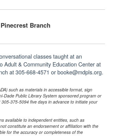
Pinecrest Branch
onversational classes taught at an
tto Adult & Community Education Center at
ranch at 305-668-4571 or booke@mdpls.org.
ADA) such as materials in accessible format, sign
ami-Dade Public Library System sponsored program or
05-375-5094 five days in advance to initiate your
s available to independent entities, such as
t constitute an endorsement or affiliation with the
sible for the accuracy or completeness of the