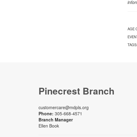
info
AGE 
EVEN
TAGS
Pinecrest Branch
customercare@mdpls.org
Phone:
305-668-4571
Branch Manager
Ellen Book