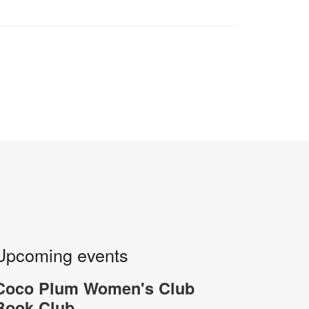
Upcoming events
Coco Plum Women's Club
Book Club