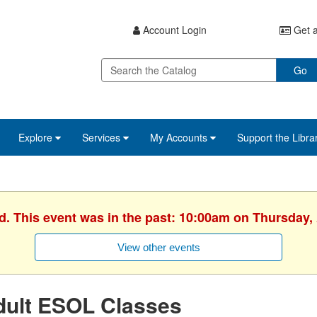
Account Login
Get a
Go
Explore
Services
My Accounts
Support the Libra
d. This event was in the past: 10:00am on Thursday, 
View other events
dult ESOL Classes