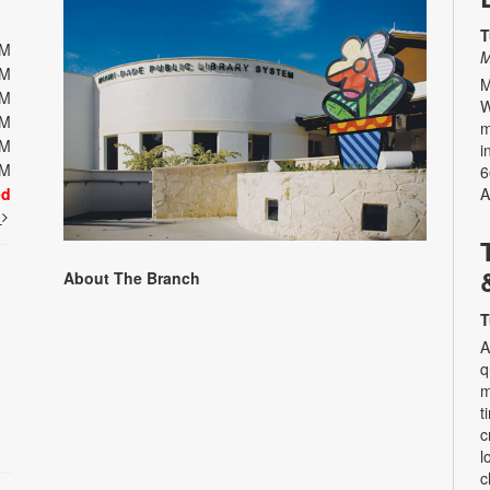
T
PM
M
PM
M
PM
W
PM
m
PM
i
PM
6
ed
A
t
About The Branch
T
A
q
m
t
c
l
c