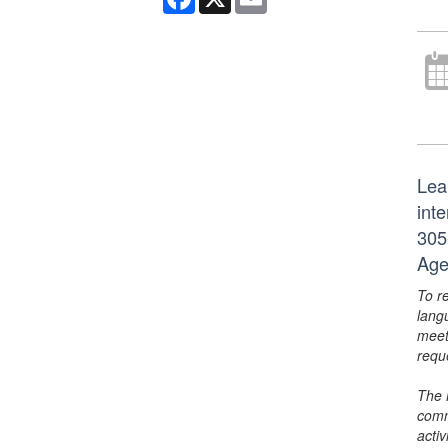
Lea
int
305
Age
To r
lang
meet
requ
The 
comm
activ