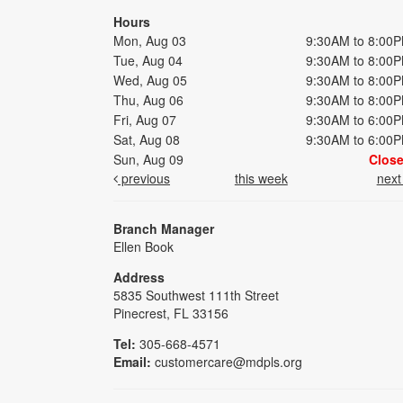
Hours
Mon, Aug 03
9:30AM to 8:00
Tue, Aug 04
9:30AM to 8:00
Wed, Aug 05
9:30AM to 8:00
Thu, Aug 06
9:30AM to 8:00
Fri, Aug 07
9:30AM to 6:00
Sat, Aug 08
9:30AM to 6:00
Sun, Aug 09
Clos
previous
this week
nex
Branch Manager
Ellen Book
Address
5835 Southwest 111th Street
Pinecrest, FL 33156
Tel:
305-668-4571
Email:
customercare@mdpls.org