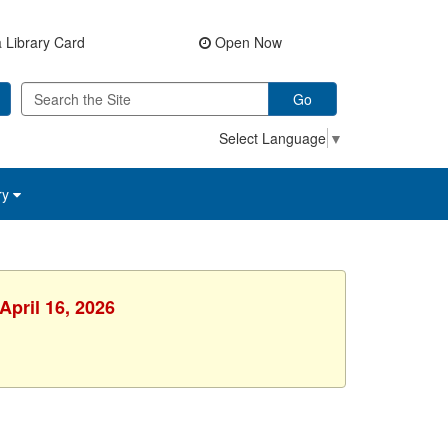
 Library Card
Open Now
Go
Select Language
▼
ry
April 16, 2026