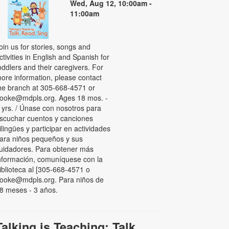
Wed, Aug 12, 10:00am -
11:00am
oin us for stories, songs and
ctivities in English and Spanish for
oddlers and their caregivers. For
ore information, please contact
he branch at 305-668-4571 or
ooke@mdpls.org. Ages 18 mos. -
 yrs. / Únase con nosotros para
scuchar cuentos y canciones
ilingües y participar en actividades
ara niños pequeños y sus
uidadores. Para obtener más
nformación, comuníquese con la
iblioteca al [305-668-4571 o
ooke@mdpls.org. Para niños de
8 meses - 3 años.
Talking is Teaching: Talk,