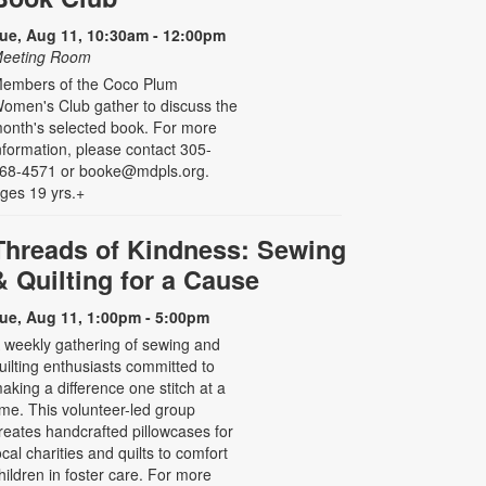
ue, Aug 11, 10:30am - 12:00pm
eeting Room
embers of the Coco Plum
omen's Club gather to discuss the
onth's selected book. For more
nformation, please contact 305-
68-4571 or booke@mdpls.org.
ges 19 yrs.+
Threads of Kindness: Sewing
& Quilting for a Cause
ue, Aug 11, 1:00pm - 5:00pm
 weekly gathering of sewing and
uilting enthusiasts committed to
aking a difference one stitch at a
ime. This volunteer-led group
reates handcrafted pillowcases for
ocal charities and quilts to comfort
hildren in foster care. For more