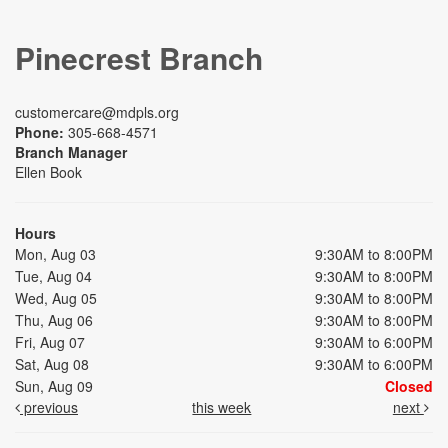
Pinecrest Branch
customercare@mdpls.org
Phone:
305-668-4571
Branch Manager
Ellen Book
Hours
Mon, Aug 03
9:30AM to 8:00PM
Tue, Aug 04
9:30AM to 8:00PM
Wed, Aug 05
9:30AM to 8:00PM
Thu, Aug 06
9:30AM to 8:00PM
Fri, Aug 07
9:30AM to 6:00PM
Sat, Aug 08
9:30AM to 6:00PM
Sun, Aug 09
Closed
previous
this week
next