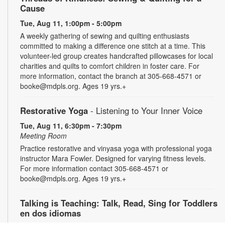
Cause
Tue, Aug 11, 1:00pm - 5:00pm
A weekly gathering of sewing and quilting enthusiasts
committed to making a difference one stitch at a time. This
volunteer-led group creates handcrafted pillowcases for local
charities and quilts to comfort children in foster care. For
more information, contact the branch at 305-668-4571 or
booke@mdpls.org. Ages 19 yrs.+
Restorative Yoga
- Listening to Your Inner Voice
Tue, Aug 11, 6:30pm - 7:30pm
Meeting Room
Practice restorative and vinyasa yoga with professional yoga
instructor Mara Fowler. Designed for varying fitness levels.
For more information contact 305-668-4571 or
booke@mdpls.org. Ages 19 yrs.+
Talking is Teaching: Talk, Read, Sing for Toddlers
en dos idiomas