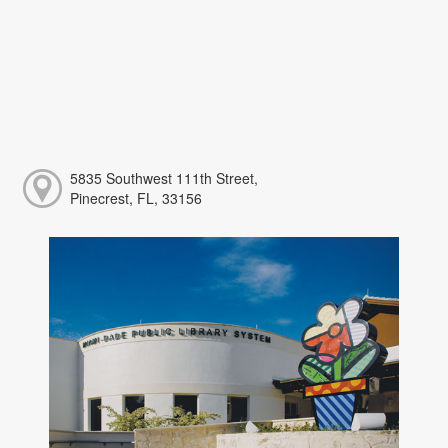
5835 Southwest 111th Street,
Pinecrest, FL, 33156