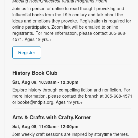
Meeting Room,Pinecrest Virtual Programs Room
Join us in person or online to read thought-provoking and
influential books from the 19th century and talk about the
ideas and emotions they provoke. Registration is required for
online participation. Zoom link will be emailed to online
registrants. For more information, please contact 305-668-
4571. Ages 19 yrs.+
Register
History Book Club
Sat, Aug 08, 10:30am - 12:30pm
Explore history through compelling fiction and nonfiction. For
more information, please contact the branch at 305-668-4571
or booke@mdpls.org. Ages 19 yrs.+
Arts & Crafts with Crafty.Korner
Sat, Aug 08, 11:00am - 12:00pm
Join weekly craft sessions are inspired by storytime themes.