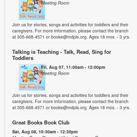
Meeting Room
Join us for stories, songs and activities for toddlers and their
caregivers. For more information, please contact the branch
at 305-668-4571 or booke@mdpls.org. Ages 18 mos. - 3 yrs.
Talking is Teaching - Talk, Read, Sing for
Toddlers
Fri, Aug 07, 11:00am - 12:00pm
Meeting Room
Join us for stories, songs and activities for toddlers and their
caregivers. For more information, please contact the branch
at 305-668-4571 or booke@mdpls.org. Ages 18 mos. - 3 yrs.
Great Books Book Club
Sat, Aug 08, 10:30am - 12:30pm