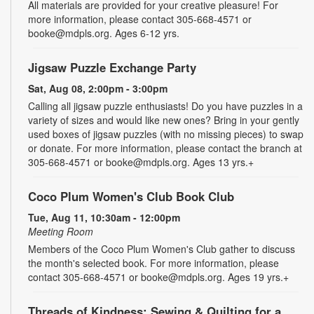
All materials are provided for your creative pleasure! For
more information, please contact 305-668-4571 or
booke@mdpls.org. Ages 6-12 yrs.
Jigsaw Puzzle Exchange Party
Sat, Aug 08, 2:00pm - 3:00pm
Calling all jigsaw puzzle enthusiasts! Do you have puzzles in a
variety of sizes and would like new ones? Bring in your gently
used boxes of jigsaw puzzles (with no missing pieces) to swap
or donate. For more information, please contact the branch at
305-668-4571 or booke@mdpls.org. Ages 13 yrs.+
Coco Plum Women's Club Book Club
Tue, Aug 11, 10:30am - 12:00pm
Meeting Room
Members of the Coco Plum Women's Club gather to discuss
the month's selected book. For more information, please
contact 305-668-4571 or booke@mdpls.org. Ages 19 yrs.+
Threads of Kindness: Sewing & Quilting for a