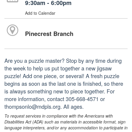
9:30am - 6:00pm
Add to Calendar
Pinecrest Branch
Are you a puzzle master? Stop by any time during
the week to help us put together a new jigsaw
puzzle! Add one piece, or several! A fresh puzzle
begins as soon as the last one is finished, so there
is always something new to piece together. For
more information, contact 305-668-4571 or
thompsonlo@mdpls.org. All ages.
To request services in compliance with the Americans with
Disabilities Act (ADA) such as materials in accessible format, sign
language interpreters, and/or any accommodation to participate in