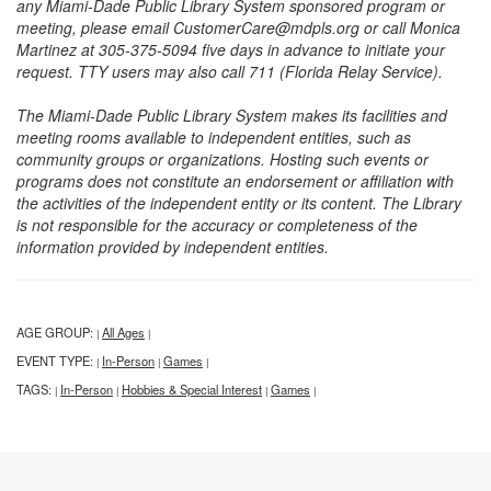
any Miami-Dade Public Library System sponsored program or
meeting, please email CustomerCare@mdpls.org or call Monica
Martinez at 305-375-5094 five days in advance to initiate your
request. TTY users may also call 711 (Florida Relay Service).
The Miami-Dade Public Library System makes its facilities and
meeting rooms available to independent entities, such as
community groups or organizations. Hosting such events or
programs does not constitute an endorsement or affiliation with
the activities of the independent entity or its content. The Library
is not responsible for the accuracy or completeness of the
information provided by independent entities.
AGE GROUP:
All Ages
|
|
EVENT TYPE:
In-Person
Games
|
|
|
TAGS:
In-Person
Hobbies & Special Interest
Games
|
|
|
|