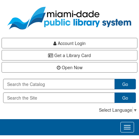
Skip
Skip
Skip
to
to
to
main
Navigation
Footer
content
Account Login
Get a Library Card
Open Now
Go
Go
Select Language
▼
Toggl
naviga