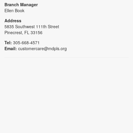
Branch Manager
Ellen Book
Address
5835 Southwest 111th Street
Pinecrest, FL 33156
Tel:
305-668-4571
Email:
customercare@mdpls.org