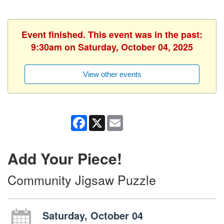
Event finished. This event was in the past:
9:30am on Saturday, October 04, 2025
View other events
Facebook
X
Email
Add Your Piece!
Community Jigsaw Puzzle
Saturday, October 04