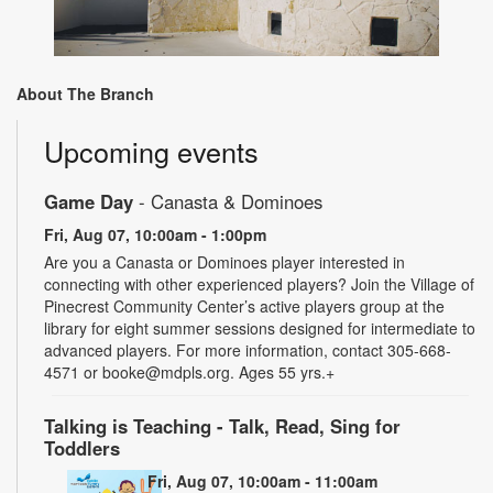
About The Branch
Upcoming events
Game Day
- Canasta & Dominoes
Fri, Aug 07, 10:00am - 1:00pm
Are you a Canasta or Dominoes player interested in
connecting with other experienced players? Join the Village of
Pinecrest Community Center’s active players group at the
library for eight summer sessions designed for intermediate to
advanced players. For more information, contact 305-668-
4571 or booke@mdpls.org. Ages 55 yrs.+
Talking is Teaching - Talk, Read, Sing for
Toddlers
Fri, Aug 07, 10:00am - 11:00am