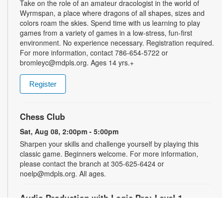
Take on the role of an amateur dracologist in the world of
Wyrmspan, a place where dragons of all shapes, sizes and
colors roam the skies. Spend time with us learning to play
games from a variety of games in a low-stress, fun-first
environment. No experience necessary. Registration required.
For more information, contact 786-654-5722 or
bromleyc@mdpls.org. Ages 14 yrs.+
Register
Chess Club
Sat, Aug 08, 2:00pm - 5:00pm
Sharpen your skills and challenge yourself by playing this
classic game. Beginners welcome. For more information,
please contact the branch at 305-625-6424 or
noelp@mdpls.org. All ages.
Audio Production with Logic Pro: Level 1
-
YOUmedia Miami