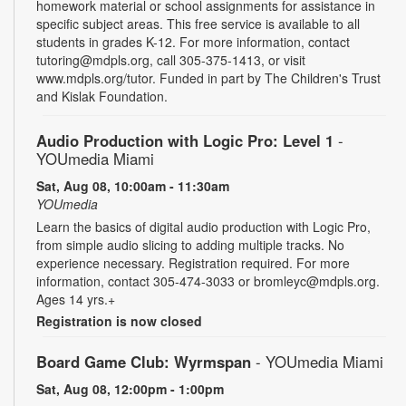
homework material or school assignments for assistance in
specific subject areas. This free service is available to all
students in grades K-12. For more information, contact
tutoring@mdpls.org, call 305-375-1413, or visit
www.mdpls.org/tutor. Funded in part by The Children's Trust
and Kislak Foundation.
Audio Production with Logic Pro: Level 1
-
YOUmedia Miami
Sat, Aug 08, 10:00am - 11:30am
YOUmedia
Learn the basics of digital audio production with Logic Pro,
from simple audio slicing to adding multiple tracks. No
experience necessary. Registration required. For more
information, contact 305-474-3033 or bromleyc@mdpls.org.
Ages 14 yrs.+
Registration is now closed
Board Game Club: Wyrmspan
- YOUmedia Miami
Sat, Aug 08, 12:00pm - 1:00pm