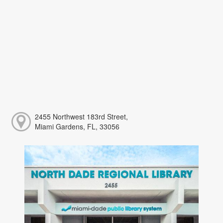
2455 Northwest 183rd Street,
Miami Gardens, FL, 33056