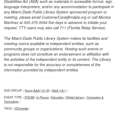
Disabilities Act (ADA) such as materials in accessible format, sign
language interpreters, and/or any accommodation to participate in
any Miami-Dade Public Library System sponsored program or
meeting, please email CustomerCare@mdpls.org or call Monica
Martinez at 305-375-5094 five days in advance to initiate your
request. TTY users may also call 711 (Florida Relay Service).
The Miami-Dade Public Library System makes its facilities and
meeting rooms available to independent entities, such as
community groups or organizations. Hosting such events or
programs does not constitute an endorsement or affiliation with
the activities of the independent entity or its content. The Library
is not responsible for the accuracy or completeness of the
information provided by independent entities.
AGE GROUP:
Young Adult (12-18)
Adult (19+)
|
|
|
EVENT TYPE:
STEAM
In-Person
Education
Digital Literacy
Computers &
|
|
|
|
|
Technology
|
TAGS:
YOUmedia
|
|