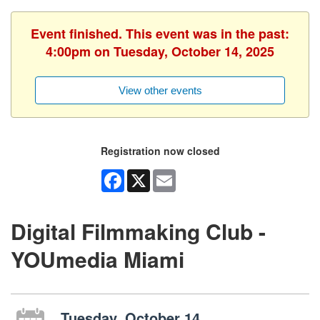
Event finished. This event was in the past:
4:00pm on Tuesday, October 14, 2025
View other events
Registration now closed
Facebook
X
Email
Digital Filmmaking Club -
YOUmedia Miami
Tuesday, October 14