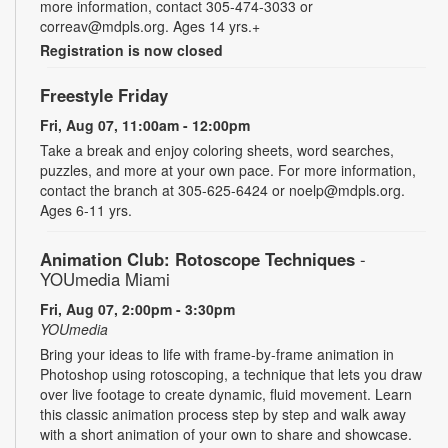
more information, contact 305-474-3033 or
correav@mdpls.org. Ages 14 yrs.+
Registration is now closed
Freestyle Friday
Fri, Aug 07, 11:00am - 12:00pm
Take a break and enjoy coloring sheets, word searches,
puzzles, and more at your own pace. For more information,
contact the branch at 305-625-6424 or noelp@mdpls.org.
Ages 6-11 yrs.
Animation Club: Rotoscope Techniques
-
YOUmedia Miami
Fri, Aug 07, 2:00pm - 3:30pm
YOUmedia
Bring your ideas to life with frame-by-frame animation in
Photoshop using rotoscoping, a technique that lets you draw
over live footage to create dynamic, fluid movement. Learn
this classic animation process step by step and walk away
with a short animation of your own to share and showcase.