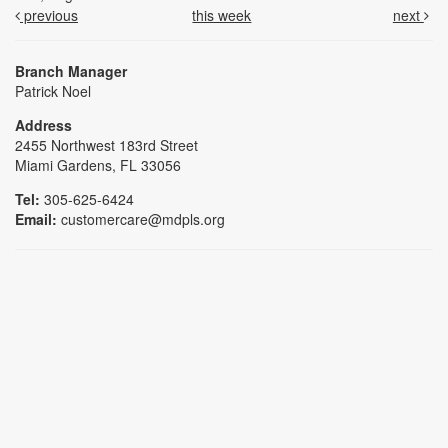
previous
this week
next
Branch Manager
Patrick Noel
Address
2455 Northwest 183rd Street
Miami Gardens, FL 33056
Tel:
305-625-6424
Email:
customercare@mdpls.org