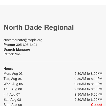
North Dade Regional
customercare@mdpls.org
Phone:
305-625-6424
Branch Manager
Patrick Noel
Hours
Mon, Aug 03
9:30AM to 8:00PM
Tue, Aug 04
9:30AM to 8:00PM
Wed, Aug 05
9:30AM to 8:00PM
Thu, Aug 06
9:30AM to 8:00PM
Fri, Aug 07
9:30AM to 6:00PM
Sat, Aug 08
9:30AM to 6:00PM
Sun, Aug 09
Closed