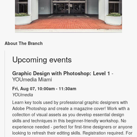
About The Branch
Upcoming events
Graphic Design with Photoshop: Level 1
-
YOUmedia Miami
Fri, Aug 07, 10:00am - 11:30am
YOUmedia
Learn key tools used by professional graphic designers with
Adobe Photoshop and create a magazine cover! Work with a
collection of visual assets as you develop essential design
skills and techniques in this beginner-friendly workshop. No
experience needed - perfect for first-time designers or anyone
looking to refresh their editing skills. Registration required. For