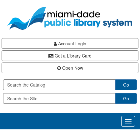
Skip
Skip
Skip
to
to
to
main
Navigation
Footer
content
Account Login
Get a Library Card
Open Now
Go
Go
Toggl
naviga