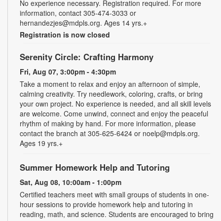
No experience necessary. Registration required. For more
information, contact 305-474-3033 or
hernandezjes@mdpls.org. Ages 14 yrs.+
Registration is now closed
Serenity Circle: Crafting Harmony
Fri, Aug 07, 3:00pm - 4:30pm
Take a moment to relax and enjoy an afternoon of simple,
calming creativity. Try needlework, coloring, crafts, or bring
your own project. No experience is needed, and all skill levels
are welcome. Come unwind, connect and enjoy the peaceful
rhythm of making by hand. For more information, please
contact the branch at 305-625-6424 or noelp@mdpls.org.
Ages 19 yrs.+
Summer Homework Help and Tutoring
Sat, Aug 08, 10:00am - 1:00pm
Certified teachers meet with small groups of students in one-
hour sessions to provide homework help and tutoring in
reading, math, and science. Students are encouraged to bring