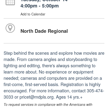
4:00pm - 5:00pm
Add to Calendar
North Dade Regional
Step behind the scenes and explore how movies are
made. From camera angles and storyboarding to
lighting and editing, there's always something to
learn more about. No experience or equipment
needed; cameras and computers are provided on a
first-come, first-served basis. Registration is highly
encouraged. For more information, contact 305-474-
3033 or pricet@mdpls.org. Ages 14 yrs.+
To request services in compliance with the Americans with