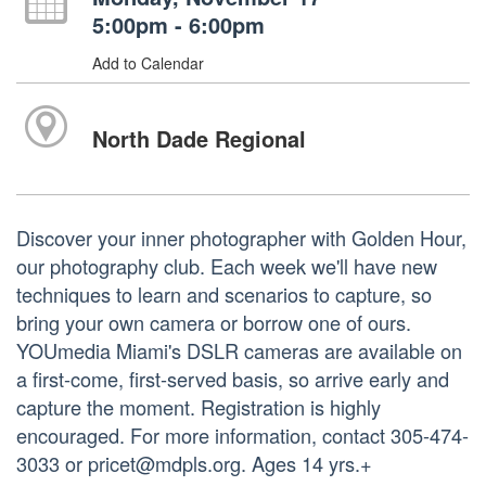
5:00pm - 6:00pm
Add to Calendar
North Dade Regional
Discover your inner photographer with Golden Hour,
our photography club. Each week we'll have new
techniques to learn and scenarios to capture, so
bring your own camera or borrow one of ours.
YOUmedia Miami's DSLR cameras are available on
a first-come, first-served basis, so arrive early and
capture the moment. Registration is highly
encouraged. For more information, contact 305-474-
3033 or pricet@mdpls.org. Ages 14 yrs.+