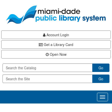
Skip
Skip
Skip
to
to
to
main
Navigation
Footer
content
Account Login
Get a Library Card
Open Now
Go
Go
Toggl
naviga