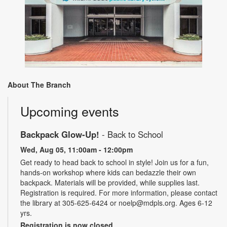
About The Branch
Upcoming events
Backpack Glow-Up!
- Back to School
Wed, Aug 05, 11:00am - 12:00pm
Get ready to head back to school in style! Join us for a fun,
hands-on workshop where kids can bedazzle their own
backpack. Materials will be provided, while supplies last.
Registration is required. For more information, please contact
the library at 305-625-6424 or noelp@mdpls.org. Ages 6-12
yrs.
Registration is now closed