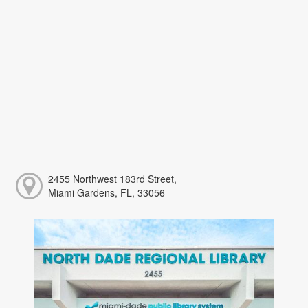
2455 Northwest 183rd Street,
Miami Gardens, FL, 33056