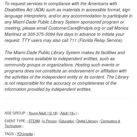
To request services in compliance with the Americans with
Disabilities Act (ADA) such as materials in accessible format, sign
language interpreters, and/or any accommodation to participate in
any Miami-Dade Public Library System sponsored program or
meeting, please email CustomerCare@mdpls.org or call Monica
Martinez at 305-375-5094 five days in advance to initiate your
request. TTY users may also call 711 (Florida Relay Service).
The Miami-Dade Public Library System makes its facilities and
meeting rooms available to independent entities, such as
community groups or organizations. Hosting such events or
programs does not constitute an endorsement or affiliation with
the activities of the independent entity or its content. The Library
is not responsible for the accuracy or completeness of the
information provided by independent entities.
AGE GROUP:
Young Adult (12-18)
Adult (19+)
|
|
|
EVENT TYPE:
STEAM
In-Person
Education
Digital Literacy
Computers &
|
|
|
|
|
Technology
|
TAGS:
YOUmedia
|
|