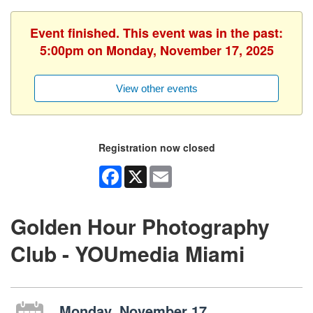
Event finished. This event was in the past:
5:00pm on Monday, November 17, 2025
View other events
Registration now closed
Facebook
X
Email
Golden Hour Photography
Club - YOUmedia Miami
Monday, November 17