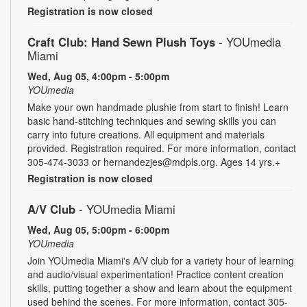
Registration is now closed
Craft Club: Hand Sewn Plush Toys
- YOUmedia
Miami
Wed, Aug 05, 4:00pm - 5:00pm
YOUmedia
Make your own handmade plushie from start to finish! Learn
basic hand-stitching techniques and sewing skills you can
carry into future creations. All equipment and materials
provided. Registration required. For more information, contact
305-474-3033 or hernandezjes@mdpls.org. Ages 14 yrs.+
Registration is now closed
A/V Club
- YOUmedia Miami
Wed, Aug 05, 5:00pm - 6:00pm
YOUmedia
Join YOUmedia Miami's A/V club for a variety hour of learning
and audio/visual experimentation! Practice content creation
skills, putting together a show and learn about the equipment
used behind the scenes. For more information, contact 305-