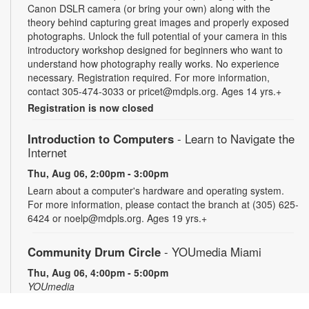
Canon DSLR camera (or bring your own) along with the
theory behind capturing great images and properly exposed
photographs. Unlock the full potential of your camera in this
introductory workshop designed for beginners who want to
understand how photography really works. No experience
necessary. Registration required. For more information,
contact 305-474-3033 or pricet@mdpls.org. Ages 14 yrs.+
Registration is now closed
Introduction to Computers
- Learn to Navigate the
Internet
Thu, Aug 06, 2:00pm - 3:00pm
Learn about a computer's hardware and operating system.
For more information, please contact the branch at (305) 625-
6424 or noelp@mdpls.org. Ages 19 yrs.+
Community Drum Circle
- YOUmedia Miami
Thu, Aug 06, 4:00pm - 5:00pm
YOUmedia
Join us for an hour of drumming in a fun-first environment!