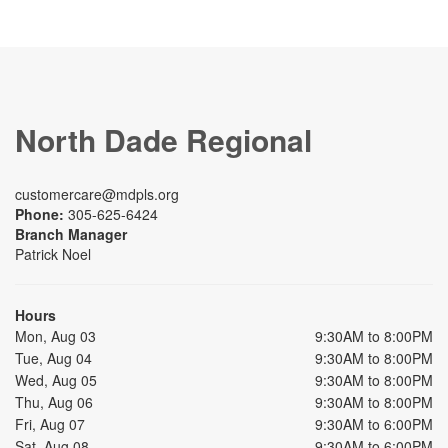
North Dade Regional
customercare@mdpls.org
Phone:
305-625-6424
Branch Manager
Patrick Noel
Hours
Mon, Aug 03
9:30AM to 8:00PM
Tue, Aug 04
9:30AM to 8:00PM
Wed, Aug 05
9:30AM to 8:00PM
Thu, Aug 06
9:30AM to 8:00PM
Fri, Aug 07
9:30AM to 6:00PM
Sat, Aug 08
9:30AM to 6:00PM