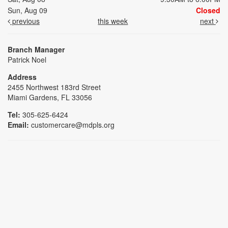
Sun, Aug 09
Closed
previous
this week
next
Branch Manager
Patrick Noel
Address
2455 Northwest 183rd Street
Miami Gardens, FL 33056
Tel:
305-625-6424
Email:
customercare@mdpls.org