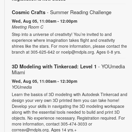
Cosmic Crafts
- Summer Reading Challenge
Wed, Aug 05, 11:00am - 12:00pm
Meeting Room C
Step into a universe of creativity! You’re invited to and
experience where imagination takes flight and creativity
shines like the stars. For more information, please contact the
branch at 305-625-642 or noelp@mdpls.org. Ages 0-8 yrs.
3D Modeling with Tinkercad: Level 1
- YOUmedia
Miami
Wed, Aug 05, 11:00am - 12:30pm
YOUmedia
Learn the basics of 3D modeling with Autodesk Tinkercad and
design your very own 3D printed item you can take home!
Develop your skills in navigating the 3D modeling workspace
along with the essential tools needed to build and print 3D
objects. No experience necessary. Registration required. For
more information, contact 305-474-3033 or
correav@mdpls.org. Ages 14 yrs.+