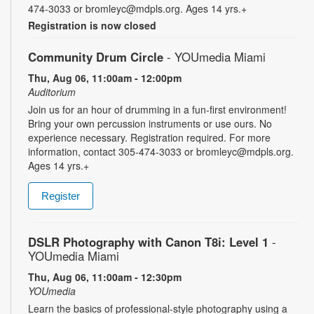
474-3033 or bromleyc@mdpls.org. Ages 14 yrs.+
Registration is now closed
Community Drum Circle
- YOUmedia Miami
Thu, Aug 06, 11:00am - 12:00pm
Auditorium
Join us for an hour of drumming in a fun-first environment!
Bring your own percussion instruments or use ours. No
experience necessary. Registration required. For more
information, contact 305-474-3033 or bromleyc@mdpls.org.
Ages 14 yrs.+
Register
DSLR Photography with Canon T8i: Level 1
-
YOUmedia Miami
Thu, Aug 06, 11:00am - 12:30pm
YOUmedia
Learn the basics of professional-style photography using a