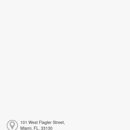
101 West Flagler Street,
Miami, FL, 33130