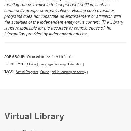
meeting rooms available to independent entities, such as
community groups or organizations. Hosting such events or
programs does not constitute an endorsement or affiliation with
the activities of the independent entity or its content. The Library
is not responsible for the accuracy or completeness of the
information provided by independent entities.
AGE GROUP:
Older Adults (55+)
Adult (19+)
|
|
|
EVENT TYPE:
Online
Language Learning
Education
|
|
|
|
TAGS:
Virtual Program
Online
Adult Learning Academy
|
|
|
|
Virtual Library