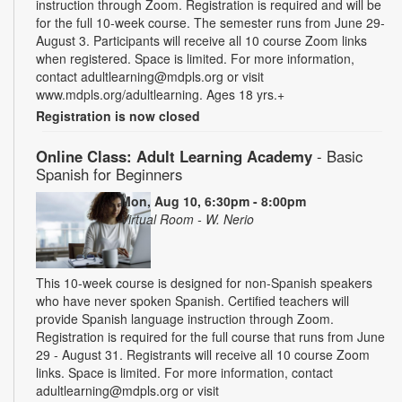
instruction through Zoom. Registration is required and will be
for the full 10-week course. The semester runs from June 29-
August 3. Participants will receive all 10 course Zoom links
when registered. Space is limited. For more information,
contact adultlearning@mdpls.org or visit
www.mdpls.org/adultlearning. Ages 18 yrs.+
Registration is now closed
Online Class: Adult Learning Academy
- Basic
Spanish for Beginners
Mon, Aug 10, 6:30pm - 8:00pm
Virtual Room - W. Nerio
This 10-week course is designed for non-Spanish speakers
who have never spoken Spanish. Certified teachers will
provide Spanish language instruction through Zoom.
Registration is required for the full course that runs from June
29 - August 31. Registrants will receive all 10 course Zoom
links. Space is limited. For more information, contact
adultlearning@mdpls.org or visit