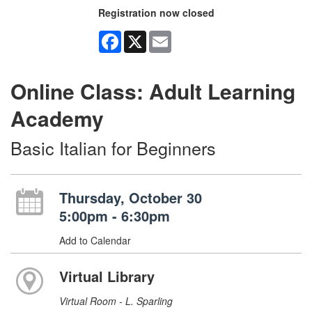
Registration now closed
Facebook
X
Email
Online Class: Adult Learning
Academy
Basic Italian for Beginners
Thursday, October 30
5:00pm - 6:30pm
Add to Calendar
Virtual Library
Virtual Room - L. Sparling