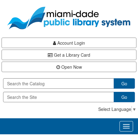
Skip
Skip
Skip
to
to
to
main
Navigation
Footer
content
Account Login
Get a Library Card
Open Now
Go
Go
Select Language
▼
Toggl
naviga