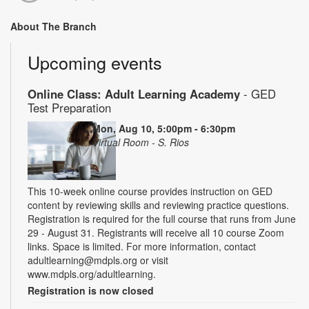
About The Branch
Upcoming events
Online Class: Adult Learning Academy
- GED
Test Preparation
Mon, Aug 10, 5:00pm - 6:30pm
Virtual Room - S. Rios
This 10-week online course provides instruction on GED
content by reviewing skills and reviewing practice questions.
Registration is required for the full course that runs from June
29 - August 31. Registrants will receive all 10 course Zoom
links. Space is limited. For more information, contact
adultlearning@mdpls.org or visit
www.mdpls.org/adultlearning.
Registration is now closed