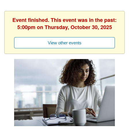
Event finished. This event was in the past:
5:00pm on Thursday, October 30, 2025
View other events