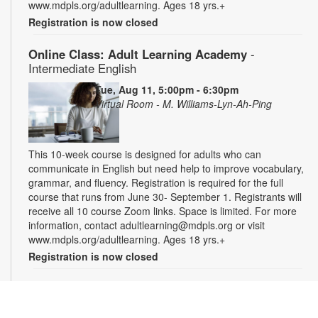
www.mdpls.org/adultlearning. Ages 18 yrs.+
Registration is now closed
Online Class: Adult Learning Academy
-
Intermediate English
Tue, Aug 11, 5:00pm - 6:30pm
Virtual Room - M. Williams-Lyn-Ah-Ping
This 10-week course is designed for adults who can
communicate in English but need help to improve vocabulary,
grammar, and fluency. Registration is required for the full
course that runs from June 30- September 1. Registrants will
receive all 10 course Zoom links. Space is limited. For more
information, contact adultlearning@mdpls.org or visit
www.mdpls.org/adultlearning. Ages 18 yrs.+
Registration is now closed
Online Class: Adult Learning Academy
- Basic
Spanish for Beginners