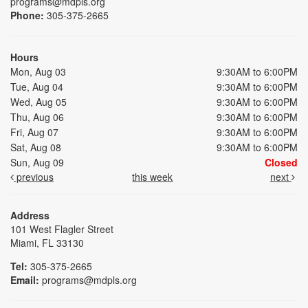
programs@mdpls.org
Phone:
305-375-2665
Hours
Mon, Aug 03
9:30AM to 6:00PM
Tue, Aug 04
9:30AM to 6:00PM
Wed, Aug 05
9:30AM to 6:00PM
Thu, Aug 06
9:30AM to 6:00PM
Fri, Aug 07
9:30AM to 6:00PM
Sat, Aug 08
9:30AM to 6:00PM
Sun, Aug 09
Closed
previous
this week
next
Address
101 West Flagler Street
Miami, FL 33130
Tel:
305-375-2665
Email:
programs@mdpls.org