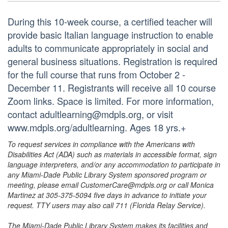
During this 10-week course, a certified teacher will
provide basic Italian language instruction to enable
adults to communicate appropriately in social and
general business situations. Registration is required
for the full course that runs from October 2 -
December 11. Registrants will receive all 10 course
Zoom links. Space is limited. For more information,
contact adultlearning@mdpls.org, or visit
www.mdpls.org/adultlearning. Ages 18 yrs.+
To request services in compliance with the Americans with
Disabilities Act (ADA) such as materials in accessible format, sign
language interpreters, and/or any accommodation to participate in
any Miami-Dade Public Library System sponsored program or
meeting, please email CustomerCare@mdpls.org or call Monica
Martinez at 305-375-5094 five days in advance to initiate your
request. TTY users may also call 711 (Florida Relay Service).
The Miami-Dade Public Library System makes its facilities and