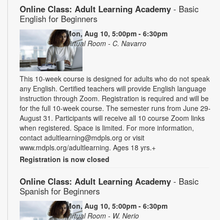
Online Class: Adult Learning Academy
- Basic
English for Beginners
Mon, Aug 10, 5:00pm - 6:30pm
Virtual Room - C. Navarro
This 10-week course is designed for adults who do not speak
any English. Certified teachers will provide English language
instruction through Zoom. Registration is required and will be
for the full 10-week course. The semester runs from June 29-
August 31. Participants will receive all 10 course Zoom links
when registered. Space is limited. For more information,
contact adultlearning@mdpls.org or visit
www.mdpls.org/adultlearning. Ages 18 yrs.+
Registration is now closed
Online Class: Adult Learning Academy
- Basic
Spanish for Beginners
Mon, Aug 10, 5:00pm - 6:30pm
Virtual Room - W. Nerio