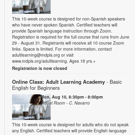
This 10-week course is designed for non-Spanish speakers
who have never spoken Spanish. Certified teachers will
provide Spanish language instruction through Zoom.
Registration is required for the full course that runs from June
29 - August 31. Registrants will receive all 10 course Zoom
links. Space is limited. For more information, contact
adultlearning@mdpls.org or visit
www.mdpls.org/adultlearning. Ages 18 yrs.+
Registration is now closed
Online Class: Adult Learning Academy
- Basic
English for Beginners
Mon, Aug 10, 6:30pm - 8:00pm
Virtual Room - C. Navarro
This 10-week course is designed for adults who do not speak
any English. Certified teachers will provide English language