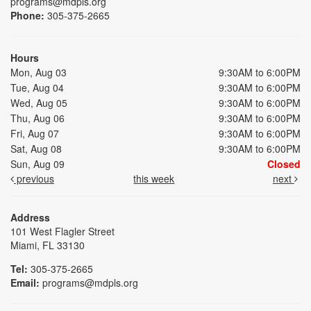
programs@mdpls.org
Phone:
305-375-2665
Hours
Mon, Aug 03
9:30AM to 6:00PM
Tue, Aug 04
9:30AM to 6:00PM
Wed, Aug 05
9:30AM to 6:00PM
Thu, Aug 06
9:30AM to 6:00PM
Fri, Aug 07
9:30AM to 6:00PM
Sat, Aug 08
9:30AM to 6:00PM
Sun, Aug 09
Closed
previous
this week
next
Address
101 West Flagler Street
Miami, FL 33130
Tel:
305-375-2665
Email:
programs@mdpls.org