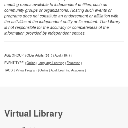
meeting rooms available to independent entities, such as
community groups or organizations. Hosting such events or
programs does not constitute an endorsement or affiliation with
the activities of the independent entity or its content. The Library
is not responsible for the accuracy or completeness of the
information provided by independent entities.
AGE GROUP:
Older Adults (55+)
Adult (19+)
|
|
|
EVENT TYPE:
Online
Language Learning
Education
|
|
|
|
TAGS:
Virtual Program
Online
Adult Learning Academy
|
|
|
|
Virtual Library