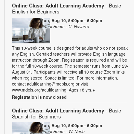
Online Class: Adult Learning Academy
- Basic
English for Beginners
Mon, Aug 10, 5:00pm - 6:30pm
Virtual Room - C. Navarro
This 10-week course is designed for adults who do not speak
any English. Certified teachers will provide English language
instruction through Zoom. Registration is required and will be
for the full 10-week course. The semester runs from June 29-
August 31. Participants will receive all 10 course Zoom links
when registered. Space is limited. For more information,
contact adultlearning@mdpls.org or visit
www.mdpls.org/adultlearning. Ages 18 yrs.+
Registration is now closed
Online Class: Adult Learning Academy
- Basic
Spanish for Beginners
Mon, Aug 10, 5:00pm - 6:30pm
Virtual Room - W. Nerio