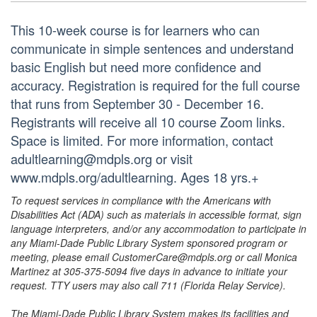
This 10-week course is for learners who can
communicate in simple sentences and understand
basic English but need more confidence and
accuracy. Registration is required for the full course
that runs from September 30 - December 16.
Registrants will receive all 10 course Zoom links.
Space is limited. For more information, contact
adultlearning@mdpls.org or visit
www.mdpls.org/adultlearning. Ages 18 yrs.+
To request services in compliance with the Americans with
Disabilities Act (ADA) such as materials in accessible format, sign
language interpreters, and/or any accommodation to participate in
any Miami-Dade Public Library System sponsored program or
meeting, please email CustomerCare@mdpls.org or call Monica
Martinez at 305-375-5094 five days in advance to initiate your
request. TTY users may also call 711 (Florida Relay Service).
The Miami-Dade Public Library System makes its facilities and