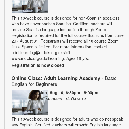
This 10-week course is designed for non-Spanish speakers
who have never spoken Spanish. Certified teachers will
provide Spanish language instruction through Zoom.
Registration is required for the full course that runs from June
29 - August 31. Registrants will receive all 10 course Zoom
links. Space is limited. For more information, contact
adultlearning@mdpls.org or visit
www.mdpls.org/adultlearning. Ages 18 yrs.+
Registration is now closed
Online Class: Adult Learning Academy
- Basic
English for Beginners
Mon, Aug 10, 6:30pm - 8:00pm
Virtual Room - C. Navarro
This 10-week course is designed for adults who do not speak
any English. Certified teachers will provide English language