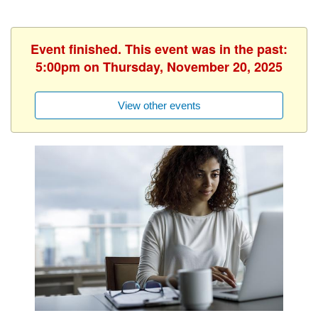
Event finished. This event was in the past:
5:00pm on Thursday, November 20, 2025
View other events