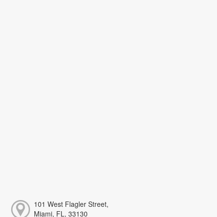
101 West Flagler Street,
Miami, FL, 33130