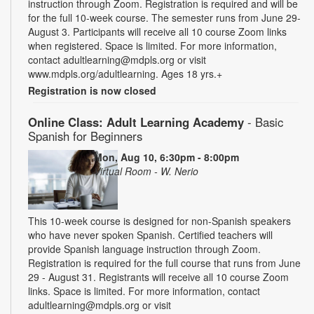
instruction through Zoom. Registration is required and will be
for the full 10-week course. The semester runs from June 29-
August 3. Participants will receive all 10 course Zoom links
when registered. Space is limited. For more information,
contact adultlearning@mdpls.org or visit
www.mdpls.org/adultlearning. Ages 18 yrs.+
Registration is now closed
Online Class: Adult Learning Academy
- Basic
Spanish for Beginners
Mon, Aug 10, 6:30pm - 8:00pm
Virtual Room - W. Nerio
This 10-week course is designed for non-Spanish speakers
who have never spoken Spanish. Certified teachers will
provide Spanish language instruction through Zoom.
Registration is required for the full course that runs from June
29 - August 31. Registrants will receive all 10 course Zoom
links. Space is limited. For more information, contact
adultlearning@mdpls.org or visit