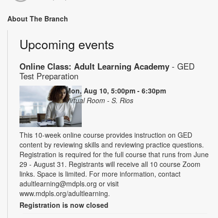
About The Branch
Upcoming events
Online Class: Adult Learning Academy
- GED
Test Preparation
Mon, Aug 10, 5:00pm - 6:30pm
Virtual Room - S. Rios
This 10-week online course provides instruction on GED
content by reviewing skills and reviewing practice questions.
Registration is required for the full course that runs from June
29 - August 31. Registrants will receive all 10 course Zoom
links. Space is limited. For more information, contact
adultlearning@mdpls.org or visit
www.mdpls.org/adultlearning.
Registration is now closed