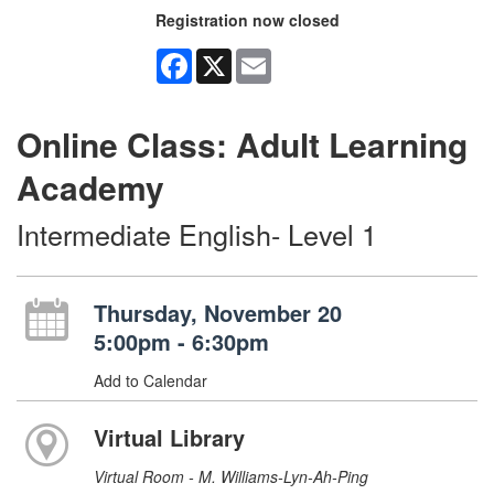
Registration now closed
Facebook
X
Email
Online Class: Adult Learning
Academy
Intermediate English- Level 1
Thursday, November 20
5:00pm - 6:30pm
Add to Calendar
Virtual Library
Virtual Room - M. Williams-Lyn-Ah-Ping