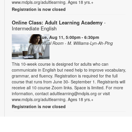
www.mdpls.org/adultlearning. Ages 18 yrs.+
Registration is now closed
Online Class: Adult Learning Academy
-
Intermediate English
Tue, Aug 11, 5:00pm - 6:30pm
Virtual Room - M. Williams-Lyn-Ah-Ping
This 10-week course is designed for adults who can
communicate in English but need help to improve vocabulary,
grammar, and fluency. Registration is required for the full
course that runs from June 30- September 1. Registrants will
receive all 10 course Zoom links. Space is limited. For more
information, contact adultlearning@mdpls.org or visit
www.mdpls.org/adultlearning. Ages 18 yrs.+
Registration is now closed
Online Class: Adult Learning Academy
- Basic
Spanish for Beginners