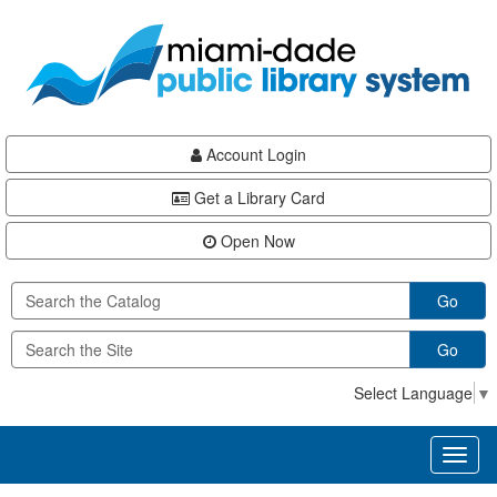
Skip
Skip
Skip
to
to
to
main
Navigation
Footer
content
Account Login
Get a Library Card
Open Now
Go
Go
Select Language
▼
Toggl
naviga