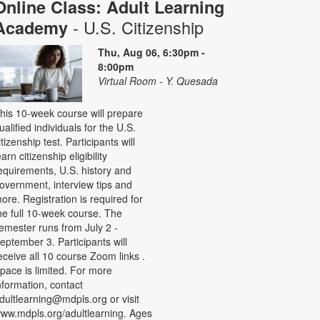
Online Class: Adult Learning
- U.S. Citizenship
Academy
Thu, Aug 06, 6:30pm -
8:00pm
Virtual Room - Y. Quesada
his 10-week course will prepare
ualified individuals for the U.S.
itizenship test. Participants will
earn citizenship eligibility
equirements, U.S. history and
overnment, interview tips and
ore. Registration is required for
he full 10-week course. The
emester runs from July 2 -
eptember 3. Participants will
eceive all 10 course Zoom links .
pace is limited. For more
nformation, contact
dultlearning@mdpls.org or visit
ww.mdpls.org/adultlearning. Ages