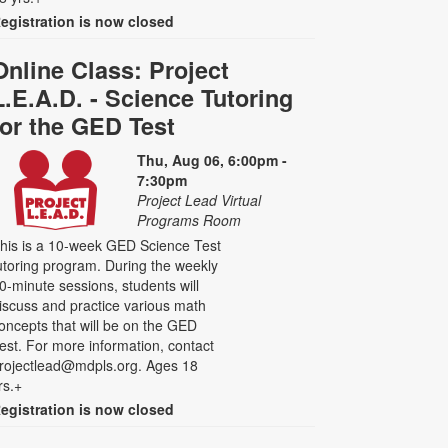
egistration is now closed
Online Class: Project
L.E.A.D. - Science Tutoring
for the GED Test
Thu, Aug 06, 6:00pm -
7:30pm
Project Lead Virtual
Programs Room
his is a 10-week GED Science Test
utoring program. During the weekly
0-minute sessions, students will
iscuss and practice various math
oncepts that will be on the GED
est. For more information, contact
rojectlead@mdpls.org. Ages 18
rs.+
egistration is now closed