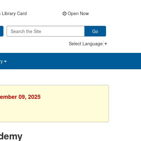
 Library Card
Open Now
Go
Select Language
▼
ry
cember 09, 2025
ademy