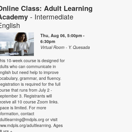
Online Class: Adult Learning
- Intermediate
Academy
English
Thu, Aug 06, 5:00pm -
6:30pm
Virtual Room - Y. Quesada
his 10-week course is designed for
dults who can communicate in
nglish but need help to improve
ocabulary, grammar, and fluency.
egistration is required for the full
ourse that runs from July 2 -
eptember 3. Registrants will
eceive all 10 course Zoom links.
pace is limited. For more
nformation, contact
dultlearning@mdpls.org or visit
ww.mdpls.org/adultlearning. Ages
8 yrs.+