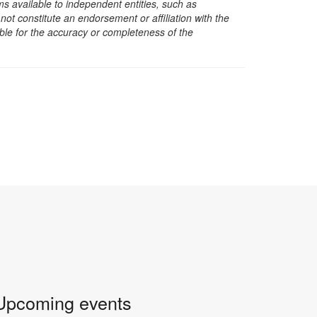
s available to independent entities, such as
t constitute an endorsement or affiliation with the
sible for the accuracy or completeness of the
Upcoming events