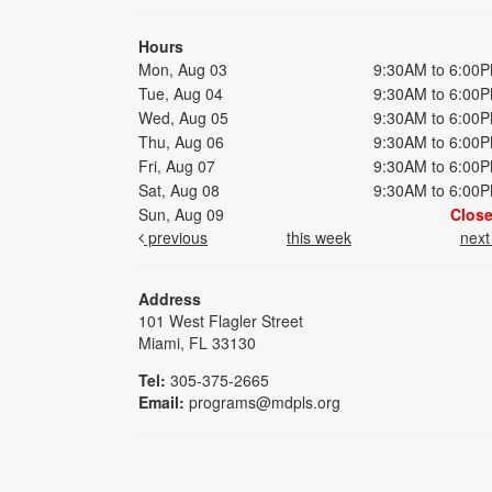
Hours
Mon, Aug 03
9:30AM to 6:00
Tue, Aug 04
9:30AM to 6:00
Wed, Aug 05
9:30AM to 6:00
Thu, Aug 06
9:30AM to 6:00
Fri, Aug 07
9:30AM to 6:00
Sat, Aug 08
9:30AM to 6:00
Sun, Aug 09
Clos
previous
this week
nex
Address
101 West Flagler Street
Miami, FL 33130
Tel:
305-375-2665
Email:
programs@mdpls.org