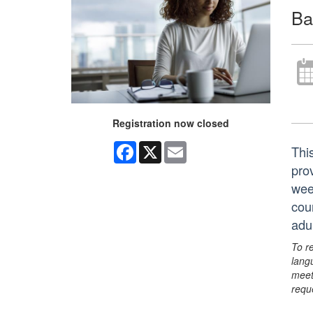
Ba
Registration now closed
Facebook
X
Email
Thi
prov
wee
cou
adu
To r
lang
meet
requ