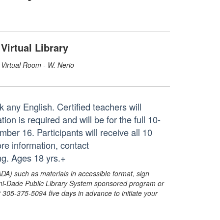
Virtual Library
Virtual Room - W. Nerio
 any English. Certified teachers will
on is required and will be for the full 10-
r 16. Participants will receive all 10
re information, contact
ng. Ages 18 yrs.+
ADA) such as materials in accessible format, sign
ami-Dade Public Library System sponsored program or
05-375-5094 five days in advance to initiate your