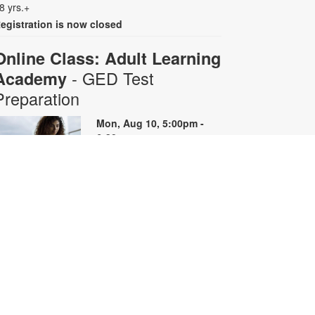
8 yrs.+
egistration is now closed
Online Class: Adult Learning
- GED Test
Academy
Preparation
Mon, Aug 10, 5:00pm -
6:30pm
Virtual Room - S. Rios
his 10-week online course
rovides instruction on GED content
y reviewing skills and reviewing
ractice questions. Registration is
equired for the full course that runs
rom June 29 - August 31.
egistrants will receive all 10 course
oom links. Space is limited. For
ore information, contact
dultlearning@mdpls.org or visit