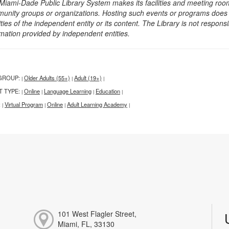
Miami-Dade Public Library System makes its facilities and meeting room
unity groups or organizations. Hosting such events or programs does no
ities of the independent entity or its content. The Library is not respon
rmation provided by independent entities.
GROUP:
Older Adults (55+)
Adult (19+)
|
|
|
T TYPE:
Online
Language Learning
Education
|
|
|
|
:
Virtual Program
Online
Adult Learning Academy
|
|
|
|
101 West Flagler Street,
Miami, FL, 33130