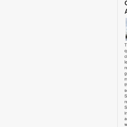
T
q
c
l
r
g
m
t
s
S
r
S
i
a
w