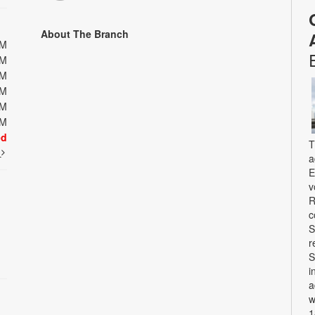
About The Branch
PM
PM
PM
PM
PM
PM
ed
T
t
a
E
v
R
c
S
r
S
i
a
w
1