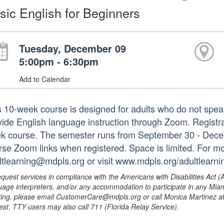
sic English for Beginners
Tuesday, December 09
5:00pm - 6:30pm
Add to Calendar
s 10-week course is designed for adults who do not speak
ide English language instruction through Zoom. Registrati
k course. The semester runs from September 30 - Decembe
rse Zoom links when registered. Space is limited. For mo
ltlearning@mdpls.org or visit www.mdpls.org/adultlearni
equest services in compliance with the Americans with Disabilities Act (
uage interpreters, and/or any accommodation to participate in any Mi
ing, please email CustomerCare@mdpls.org or call Monica Martinez at 3
est. TTY users may also call 711 (Florida Relay Service).