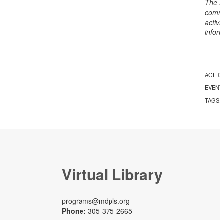
The 
comm
activ
info
AGE 
EVEN
TAGS
Virtual Library
programs@mdpls.org
Phone:
305-375-2665