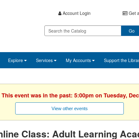
Account Login
Get a
Go
Explore
Services
My Accounts
Support the Libra
. This event was in the past: 5:00pm on Tuesday, De
View other events
line Class: Adult Learning Ac