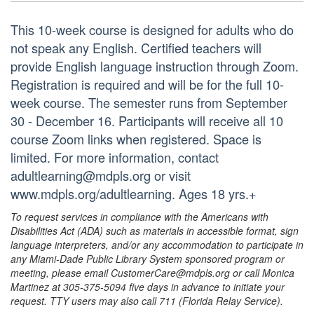
This 10-week course is designed for adults who do
not speak any English. Certified teachers will
provide English language instruction through Zoom.
Registration is required and will be for the full 10-
week course. The semester runs from September
30 - December 16. Participants will receive all 10
course Zoom links when registered. Space is
limited. For more information, contact
adultlearning@mdpls.org or visit
www.mdpls.org/adultlearning. Ages 18 yrs.+
To request services in compliance with the Americans with
Disabilities Act (ADA) such as materials in accessible format, sign
language interpreters, and/or any accommodation to participate in
any Miami-Dade Public Library System sponsored program or
meeting, please email CustomerCare@mdpls.org or call Monica
Martinez at 305-375-5094 five days in advance to initiate your
request. TTY users may also call 711 (Florida Relay Service).