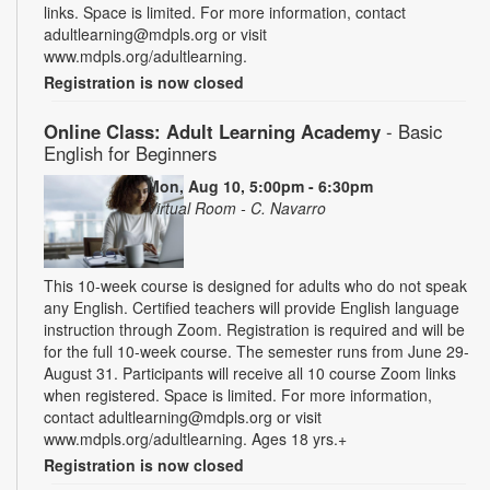
links. Space is limited. For more information, contact
adultlearning@mdpls.org or visit
www.mdpls.org/adultlearning.
Registration is now closed
Online Class: Adult Learning Academy
- Basic
English for Beginners
Mon, Aug 10, 5:00pm - 6:30pm
Virtual Room - C. Navarro
This 10-week course is designed for adults who do not speak
any English. Certified teachers will provide English language
instruction through Zoom. Registration is required and will be
for the full 10-week course. The semester runs from June 29-
August 31. Participants will receive all 10 course Zoom links
when registered. Space is limited. For more information,
contact adultlearning@mdpls.org or visit
www.mdpls.org/adultlearning. Ages 18 yrs.+
Registration is now closed