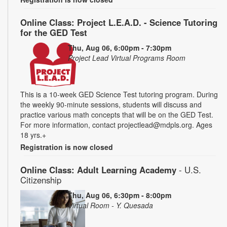
Online Class: Project L.E.A.D. - Science Tutoring
for the GED Test
Thu, Aug 06, 6:00pm - 7:30pm
Project Lead Virtual Programs Room
This is a 10-week GED Science Test tutoring program. During
the weekly 90-minute sessions, students will discuss and
practice various math concepts that will be on the GED Test.
For more information, contact projectlead@mdpls.org. Ages
18 yrs.+
Registration is now closed
Online Class: Adult Learning Academy
- U.S.
Citizenship
Thu, Aug 06, 6:30pm - 8:00pm
Virtual Room - Y. Quesada