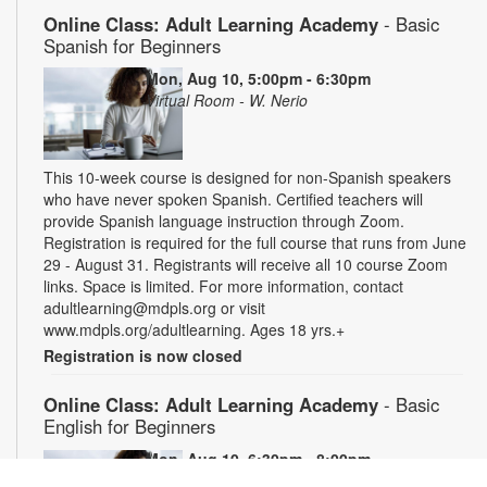
Online Class: Adult Learning Academy
- Basic
Spanish for Beginners
Mon, Aug 10, 5:00pm - 6:30pm
Virtual Room - W. Nerio
This 10-week course is designed for non-Spanish speakers
who have never spoken Spanish. Certified teachers will
provide Spanish language instruction through Zoom.
Registration is required for the full course that runs from June
29 - August 31. Registrants will receive all 10 course Zoom
links. Space is limited. For more information, contact
adultlearning@mdpls.org or visit
www.mdpls.org/adultlearning. Ages 18 yrs.+
Registration is now closed
Online Class: Adult Learning Academy
- Basic
English for Beginners
Mon, Aug 10, 6:30pm - 8:00pm
Virtual Room - C. Navarro