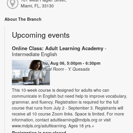
Miami, FL, 33130
About The Branch
Upcoming events
Online Class: Adult Learning Academy
-
Intermediate English
Thu, Aug 06, 5:00pm - 6:30pm
Virtual Room - Y. Quesada
This 10-week course is designed for adults who can
communicate in English but need help to improve vocabulary,
grammar, and fluency. Registration is required for the full
course that runs from July 2 - September 3. Registrants will
receive all 10 course Zoom links. Space is limited. For more
information, contact adultlearning@mdpls.org or visit
www.mdpls.org/adultlearning. Ages 18 yrs.+
Registration is now closed