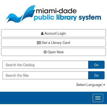
Skip
Skip
Skip
to
to
to
main
Navigation
Footer
content
Account Login
Get a Library Card
Open Now
Go
Go
Select Language
▼
Toggl
naviga