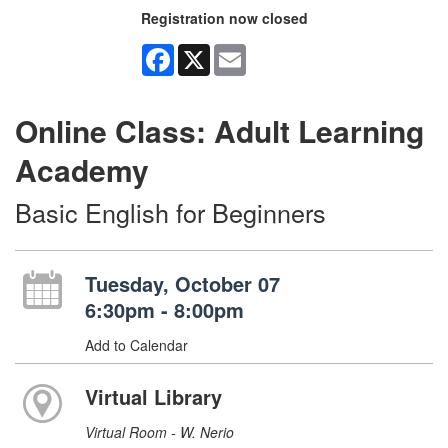
Registration now closed
Facebook
X
Email
Online Class: Adult Learning
Academy
Basic English for Beginners
Tuesday, October 07
6:30pm - 8:00pm
Add to Calendar
Virtual Library
Virtual Room - W. Nerio