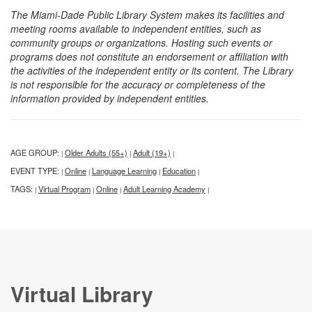
The Miami-Dade Public Library System makes its facilities and
meeting rooms available to independent entities, such as
community groups or organizations. Hosting such events or
programs does not constitute an endorsement or affiliation with
the activities of the independent entity or its content. The Library
is not responsible for the accuracy or completeness of the
information provided by independent entities.
AGE GROUP:
Older Adults (55+)
Adult (19+)
|
|
|
EVENT TYPE:
Online
Language Learning
Education
|
|
|
|
TAGS:
Virtual Program
Online
Adult Learning Academy
|
|
|
|
Virtual Library