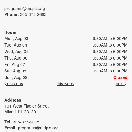
programs@mdpls.org
Phone:
305-375-2665
Hours
Mon, Aug 03
9:30AM to 6:00PM
Tue, Aug 04
9:30AM to 6:00PM
Wed, Aug 05
9:30AM to 6:00PM
Thu, Aug 06
9:30AM to 6:00PM
Fri, Aug 07
9:30AM to 6:00PM
Sat, Aug 08
9:30AM to 6:00PM
Sun, Aug 09
Closed
previous
this week
next
Address
101 West Flagler Street
Miami, FL 33130
Tel:
305-375-2665
Email:
programs@mdpls.org