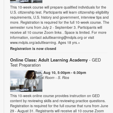
This 10-week course will prepare qualified individuals for the
U.S. citizenship test. Participants will learn citizenship eligibility
requirements, U.S. history and government, interview tips and
more. Registration is required for the full 10-week course. The
semester runs from July 2 - September 3. Participants will
receive all 10 course Zoom links . Space is limited. For more
information, contact adultlearning@mdpls.org or visit
www.mdpls.org/adultlearning. Ages 18 yrs.+
Registration is now closed
Online Class: Adult Learning Academy
- GED
Test Preparation
Mon, Aug 10, 5:00pm - 6:30pm
Virtual Room - S. Rios
This 10-week online course provides instruction on GED
content by reviewing skills and reviewing practice questions.
Registration is required for the full course that runs from June
29 - August 31. Registrants will receive all 10 course Zoom