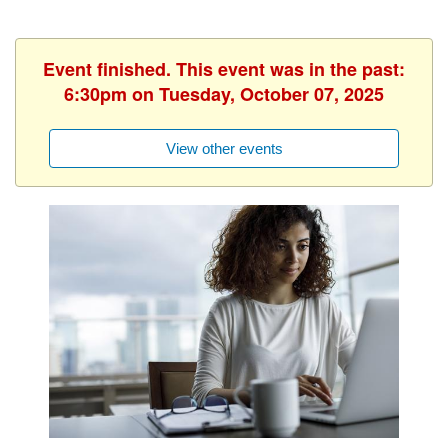
Event finished. This event was in the past:
6:30pm on Tuesday, October 07, 2025
View other events