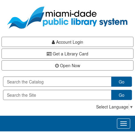
Skip
Skip
Skip
to
to
to
main
Navigation
Footer
content
Account Login
Get a Library Card
Open Now
Go
Go
Select Language
▼
Toggl
naviga