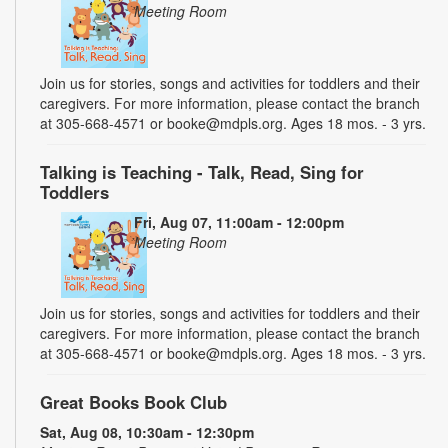
Meeting Room
Join us for stories, songs and activities for toddlers and their
caregivers. For more information, please contact the branch
at 305-668-4571 or booke@mdpls.org. Ages 18 mos. - 3 yrs.
Talking is Teaching - Talk, Read, Sing for
Toddlers
Fri, Aug 07, 11:00am - 12:00pm
Meeting Room
Join us for stories, songs and activities for toddlers and their
caregivers. For more information, please contact the branch
at 305-668-4571 or booke@mdpls.org. Ages 18 mos. - 3 yrs.
Great Books Book Club
Sat, Aug 08, 10:30am - 12:30pm