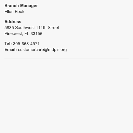
Branch Manager
Ellen Book
Address
5835 Southwest 111th Street
Pinecrest, FL 33156
Tel:
305-668-4571
Email:
customercare@mdpls.org