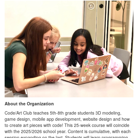
About the Organization
Code/Art Club teaches 5th-8th grade students 3D modeling,
game design, mobile app development, website design and how
to create art pieces with code! This 25-week course will coincide
with the 2025/2026 school year. Content is cumulative, with each
session expanding on the last. Students will learn programming