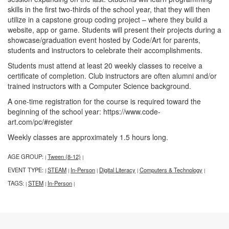
skills in the first two-thirds of the school year, that they will then
utilize in a capstone group coding project – where they build a
website, app or game. Students will present their projects during a
showcase/graduation event hosted by Code/Art for parents,
students and instructors to celebrate their accomplishments.
Students must attend at least 20 weekly classes to receive a
certificate of completion. Club instructors are often alumni and/or
trained instructors with a Computer Science background.
A one-time registration for the course is required toward the
beginning of the school year: https://www.code-
art.com/pc/#register
Weekly classes are approximately 1.5 hours long.
AGE GROUP:
Tween (8-12)
|
|
EVENT TYPE:
STEAM
In-Person
Digital Literacy
Computers & Technology
|
|
|
|
|
TAGS:
STEM
In-Person
|
|
|