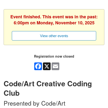
Event finished. This event was in the past:
6:00pm on Monday, November 10, 2025
View other events
Registration now closed
Facebook
X
Email
Code/Art Creative Coding
Club
Presented by Code/Art