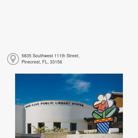
5835 Southwest 111th Street,
Pinecrest, FL, 33156