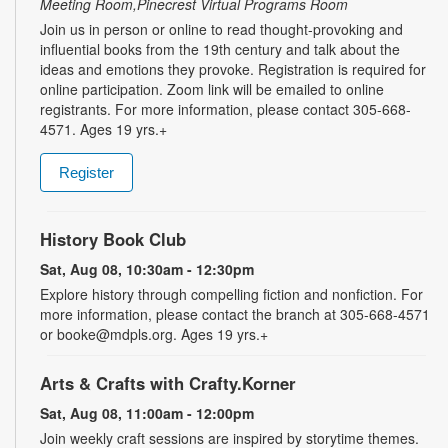
Meeting Room,Pinecrest Virtual Programs Room
Join us in person or online to read thought-provoking and
influential books from the 19th century and talk about the
ideas and emotions they provoke. Registration is required for
online participation. Zoom link will be emailed to online
registrants. For more information, please contact 305-668-
4571. Ages 19 yrs.+
Register
History Book Club
Sat, Aug 08, 10:30am - 12:30pm
Explore history through compelling fiction and nonfiction. For
more information, please contact the branch at 305-668-4571
or booke@mdpls.org. Ages 19 yrs.+
Arts & Crafts with Crafty.Korner
Sat, Aug 08, 11:00am - 12:00pm
Join weekly craft sessions are inspired by storytime themes.