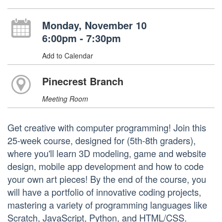
Monday, November 10
6:00pm - 7:30pm
Add to Calendar
Pinecrest Branch
Meeting Room
Get creative with computer programming! Join this
25-week course, designed for (5th-8th graders),
where you'll learn 3D modeling, game and website
design, mobile app development and how to code
your own art pieces! By the end of the course, you
will have a portfolio of innovative coding projects,
mastering a variety of programming languages like
Scratch, JavaScript, Python, and HTML/CSS.