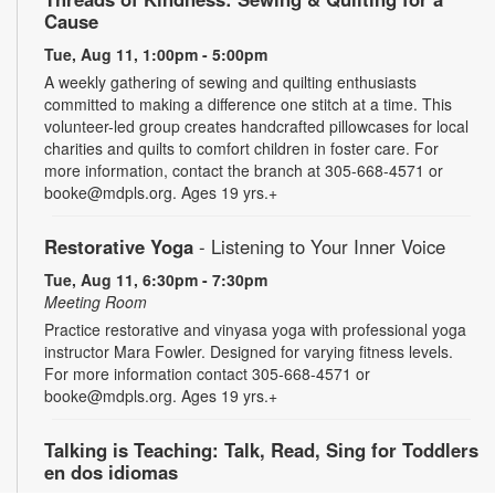
Cause
Tue, Aug 11, 1:00pm - 5:00pm
A weekly gathering of sewing and quilting enthusiasts
committed to making a difference one stitch at a time. This
volunteer-led group creates handcrafted pillowcases for local
charities and quilts to comfort children in foster care. For
more information, contact the branch at 305-668-4571 or
booke@mdpls.org. Ages 19 yrs.+
Restorative Yoga
- Listening to Your Inner Voice
Tue, Aug 11, 6:30pm - 7:30pm
Meeting Room
Practice restorative and vinyasa yoga with professional yoga
instructor Mara Fowler. Designed for varying fitness levels.
For more information contact 305-668-4571 or
booke@mdpls.org. Ages 19 yrs.+
Talking is Teaching: Talk, Read, Sing for Toddlers
en dos idiomas