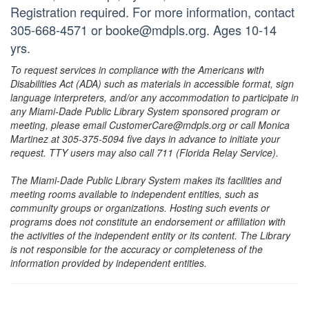
Registration required. For more information, contact
305-668-4571 or booke@mdpls.org. Ages 10-14
yrs.
To request services in compliance with the Americans with
Disabilities Act (ADA) such as materials in accessible format, sign
language interpreters, and/or any accommodation to participate in
any Miami-Dade Public Library System sponsored program or
meeting, please email CustomerCare@mdpls.org or call Monica
Martinez at 305-375-5094 five days in advance to initiate your
request. TTY users may also call 711 (Florida Relay Service).
The Miami-Dade Public Library System makes its facilities and
meeting rooms available to independent entities, such as
community groups or organizations. Hosting such events or
programs does not constitute an endorsement or affiliation with
the activities of the independent entity or its content. The Library
is not responsible for the accuracy or completeness of the
information provided by independent entities.