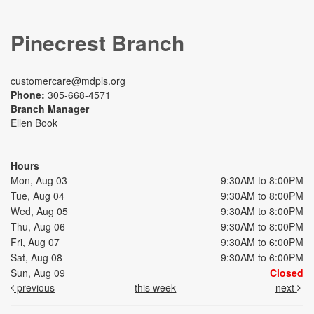
Pinecrest Branch
customercare@mdpls.org
Phone:
305-668-4571
Branch Manager
Ellen Book
Hours
Mon, Aug 03
9:30AM to 8:00PM
Tue, Aug 04
9:30AM to 8:00PM
Wed, Aug 05
9:30AM to 8:00PM
Thu, Aug 06
9:30AM to 8:00PM
Fri, Aug 07
9:30AM to 6:00PM
Sat, Aug 08
9:30AM to 6:00PM
Sun, Aug 09
Closed
previous
this week
next