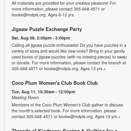
All materials are provided for your creative pleasure! For
more information, please contact 305-668-4571 or
booke@mdpls.org. Ages 6-12 yrs.
Jigsaw Puzzle Exchange Party
Sat, Aug 08, 2:00pm - 3:00pm
Calling all jigsaw puzzle enthusiasts! Do you have puzzles in a
variety of sizes and would like new ones? Bring in your gently
used boxes of jigsaw puzzles (with no missing pieces) to swap
or donate. For more information, please contact the branch at
305-668-4571 or booke@mdpls.org. Ages 13 yrs.+
Coco Plum Women's Club Book Club
Tue, Aug 11, 10:30am - 12:00pm
Meeting Room
Members of the Coco Plum Women's Club gather to discuss
the month's selected book. For more information, please
contact 305-668-4571 or booke@mdpls.org. Ages 19 yrs.+
Threads of Kindness: Sewing & Quilting for a