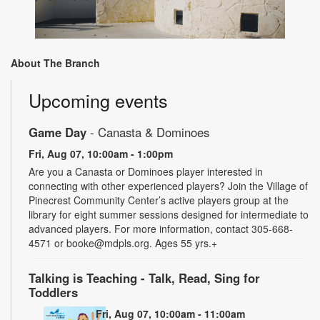
About The Branch
Upcoming events
Game Day
- Canasta & Dominoes
Fri, Aug 07, 10:00am - 1:00pm
Are you a Canasta or Dominoes player interested in
connecting with other experienced players? Join the Village of
Pinecrest Community Center’s active players group at the
library for eight summer sessions designed for intermediate to
advanced players. For more information, contact 305-668-
4571 or booke@mdpls.org. Ages 55 yrs.+
Talking is Teaching - Talk, Read, Sing for
Toddlers
Fri, Aug 07, 10:00am - 11:00am