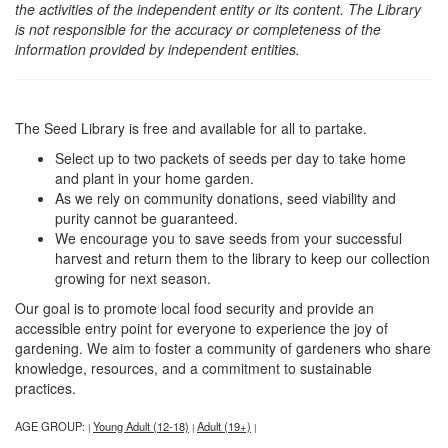
the activities of the independent entity or its content. The Library
is not responsible for the accuracy or completeness of the
information provided by independent entities.
The Seed Library is free and available for all to partake.
Select up to two packets of seeds per day to take home
and plant in your home garden.
As we rely on community donations, seed viability and
purity cannot be guaranteed.
We encourage you to save seeds from your successful
harvest and return them to the library to keep our collection
growing for next season.
Our goal is to promote local food security and provide an
accessible entry point for everyone to experience the joy of
gardening. We aim to foster a community of gardeners who share
knowledge, resources, and a commitment to sustainable
practices.
AGE GROUP:
Young Adult (12-18)
Adult (19+)
|
|
|