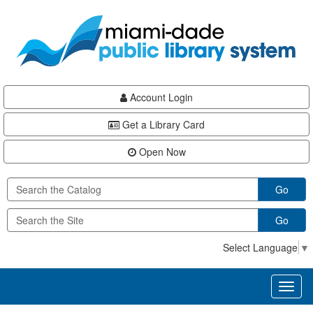
Skip
Skip
Skip
to
to
to
main
Navigation
Footer
content
Account Login
Get a Library Card
Open Now
Go
Go
Select Language
▼
Toggl
naviga