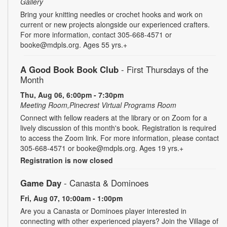
Gallery
Bring your knitting needles or crochet hooks and work on
current or new projects alongside our experienced crafters.
For more information, contact 305-668-4571 or
booke@mdpls.org. Ages 55 yrs.+
A Good Book Book Club
- First Thursdays of the
Month
Thu, Aug 06, 6:00pm - 7:30pm
Meeting Room,Pinecrest Virtual Programs Room
Connect with fellow readers at the library or on Zoom for a
lively discussion of this month's book. Registration is required
to access the Zoom link. For more information, please contact
305-668-4571 or booke@mdpls.org. Ages 19 yrs.+
Registration is now closed
Game Day
- Canasta & Dominoes
Fri, Aug 07, 10:00am - 1:00pm
Are you a Canasta or Dominoes player interested in
connecting with other experienced players? Join the Village of