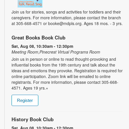
Join us for stories, songs and activities for toddlers and their
caregivers. For more information, please contact the branch
at 305-668-4571 or booke@mdpls.org. Ages 18 mos. - 3 yrs.
Great Books Book Club
Sat, Aug 08, 10:30am - 12:30pm
Meeting Room,Pinecrest Virtual Programs Room
Join us in person or online to read thought-provoking and
influential books from the 19th century and talk about the
ideas and emotions they provoke. Registration is required for
online participation. Zoom link will be emailed to online
registrants. For more information, please contact 305-668-
4571. Ages 19 yrs.+
Register
History Book Club
Sat, Aug 08, 10:30am - 12:30pm