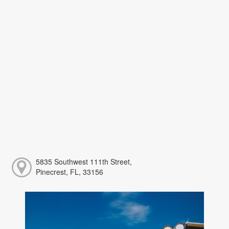
5835 Southwest 111th Street,
Pinecrest, FL, 33156