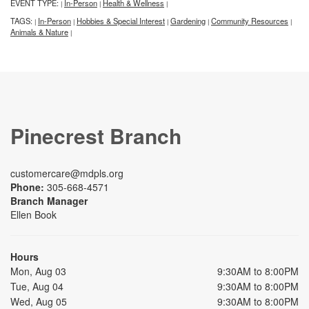
EVENT TYPE:
In-Person
Health & Wellness
|
|
|
TAGS:
In-Person
Hobbies & Special Interest
Gardening
Community Resources
|
|
|
|
|
Animals & Nature
|
Pinecrest Branch
customercare@mdpls.org
Phone:
305-668-4571
Branch Manager
Ellen Book
Hours
Mon, Aug 03
9:30AM to 8:00PM
Tue, Aug 04
9:30AM to 8:00PM
Wed, Aug 05
9:30AM to 8:00PM