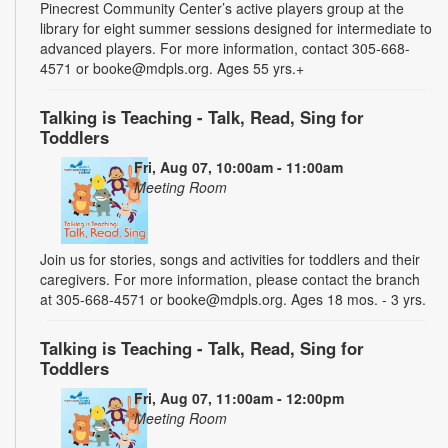
Pinecrest Community Center’s active players group at the
library for eight summer sessions designed for intermediate to
advanced players. For more information, contact 305-668-
4571 or booke@mdpls.org. Ages 55 yrs.+
Talking is Teaching - Talk, Read, Sing for
Toddlers
Fri, Aug 07, 10:00am - 11:00am
Meeting Room
Join us for stories, songs and activities for toddlers and their
caregivers. For more information, please contact the branch
at 305-668-4571 or booke@mdpls.org. Ages 18 mos. - 3 yrs.
Talking is Teaching - Talk, Read, Sing for
Toddlers
Fri, Aug 07, 11:00am - 12:00pm
Meeting Room