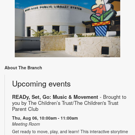
About The Branch
Upcoming events
READy, Set, Go: Music & Movement
- Brought to
you by The Children’s Trust/The Children's Trust
Parent Club
Thu, Aug 06, 10:00am - 11:00am
Meeting Room
Get ready to move, play, and learn! This interactive storytime