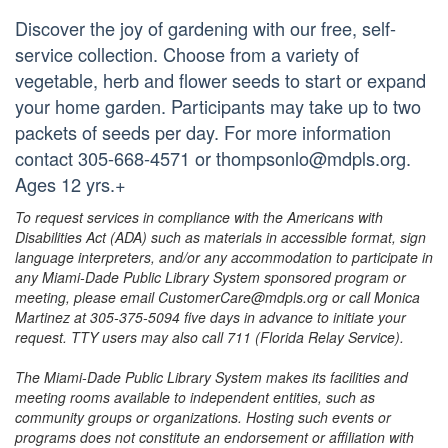
Discover the joy of gardening with our free, self-
service collection. Choose from a variety of
vegetable, herb and flower seeds to start or expand
your home garden. Participants may take up to two
packets of seeds per day. For more information
contact 305-668-4571 or thompsonlo@mdpls.org.
Ages 12 yrs.+
To request services in compliance with the Americans with
Disabilities Act (ADA) such as materials in accessible format, sign
language interpreters, and/or any accommodation to participate in
any Miami-Dade Public Library System sponsored program or
meeting, please email CustomerCare@mdpls.org or call Monica
Martinez at 305-375-5094 five days in advance to initiate your
request. TTY users may also call 711 (Florida Relay Service).
The Miami-Dade Public Library System makes its facilities and
meeting rooms available to independent entities, such as
community groups or organizations. Hosting such events or
programs does not constitute an endorsement or affiliation with