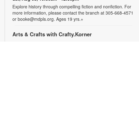
Explore history through compelling fiction and nonfiction. For
more information, please contact the branch at 305-668-4571
or booke@mdpls.org. Ages 19 yrs.+
Arts & Crafts with Crafty.Korner
Sat, Aug 08, 11:00am - 12:00pm
Join weekly craft sessions are inspired by storytime themes.
All materials are provided for your creative pleasure! For
more information, please contact 305-668-4571 or
booke@mdpls.org. Ages 6-12 yrs.
Jigsaw Puzzle Exchange Party
Sat, Aug 08, 2:00pm - 3:00pm
Calling all jigsaw puzzle enthusiasts! Do you have puzzles in a
variety of sizes and would like new ones? Bring in your gently
used boxes of jigsaw puzzles (with no missing pieces) to swap
or donate. For more information, please contact the branch at
305-668-4571 or booke@mdpls.org. Ages 13 yrs.+