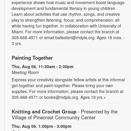
experience shows how music and movement boost language
development and fundamental literacy in young children.
Learn about activities that use rhythm, songs, and creative
play to strengthen listening, focus, and comprehension, all
while having fun together. In collaboration with University of
Miami. For more information, please contact the branch at
305-668-4571 or email ballesteri@mdpls.org. Ages 18 mos. -
3 yrs.
Painting Together
Thu, Aug 06, 11:30am - 2:30pm
Meeting Room
Express your creativity alongside fellow artists at this informal
get-together and paint-together. Please bring your own
supplies. For more information, please contact the branch at
305-668-4571 or booke@mdpls.org. Ages 19 yrs.+
Knitting and Crochet Group
- Presented by the
Village of Pinecrest Community Center
Thu, Aug 06, 1:00pm - 3:00pm