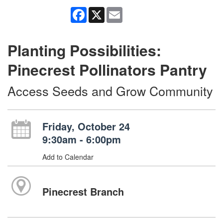
Facebook
X
Email
Planting Possibilities:
Pinecrest Pollinators Pantry
Access Seeds and Grow Community
Friday, October 24
9:30am - 6:00pm
Add to Calendar
Pinecrest Branch