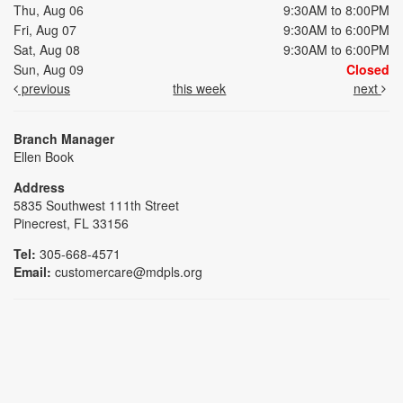
Thu, Aug 06
9:30AM to 8:00PM
Fri, Aug 07
9:30AM to 6:00PM
Sat, Aug 08
9:30AM to 6:00PM
Sun, Aug 09
Closed
previous
this week
next
Branch Manager
Ellen Book
Address
5835 Southwest 111th Street
Pinecrest, FL 33156
Tel:
305-668-4571
Email:
customercare@mdpls.org