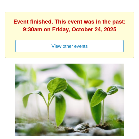
Event finished. This event was in the past:
9:30am on Friday, October 24, 2025
View other events