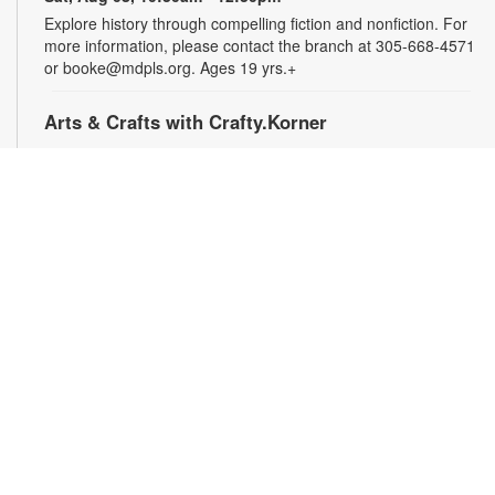
Explore history through compelling fiction and nonfiction. For
more information, please contact the branch at 305-668-4571
or booke@mdpls.org. Ages 19 yrs.+
Arts & Crafts with Crafty.Korner
Sat, Aug 08, 11:00am - 12:00pm
Join weekly craft sessions are inspired by storytime themes.
All materials are provided for your creative pleasure! For
more information, please contact 305-668-4571 or
booke@mdpls.org. Ages 6-12 yrs.
Jigsaw Puzzle Exchange Party
Sat, Aug 08, 2:00pm - 3:00pm
Calling all jigsaw puzzle enthusiasts! Do you have puzzles in a
variety of sizes and would like new ones? Bring in your gently
used boxes of jigsaw puzzles (with no missing pieces) to swap
or donate. For more information, please contact the branch at
305-668-4571 or booke@mdpls.org. Ages 13 yrs.+