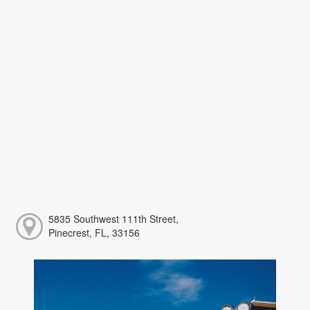
5835 Southwest 111th Street,
Pinecrest, FL, 33156