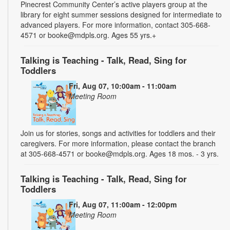
Pinecrest Community Center’s active players group at the
library for eight summer sessions designed for intermediate to
advanced players. For more information, contact 305-668-
4571 or booke@mdpls.org. Ages 55 yrs.+
Talking is Teaching - Talk, Read, Sing for
Toddlers
Fri, Aug 07, 10:00am - 11:00am
Meeting Room
Join us for stories, songs and activities for toddlers and their
caregivers. For more information, please contact the branch
at 305-668-4571 or booke@mdpls.org. Ages 18 mos. - 3 yrs.
Talking is Teaching - Talk, Read, Sing for
Toddlers
Fri, Aug 07, 11:00am - 12:00pm
Meeting Room