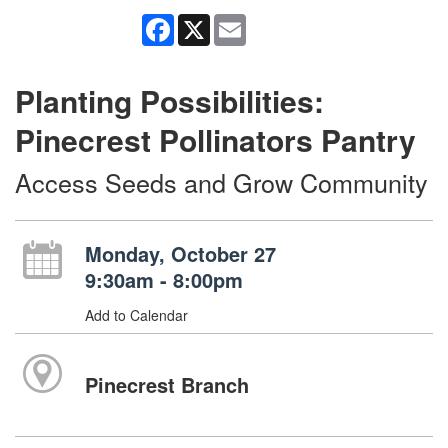
Facebook
X
Email
Planting Possibilities:
Pinecrest Pollinators Pantry
Access Seeds and Grow Community
Monday, October 27
9:30am - 8:00pm
Add to Calendar
Pinecrest Branch