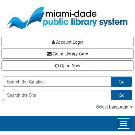
Skip
Skip
Skip
to
to
to
main
Navigation
Footer
content
Account Login
Get a Library Card
Open Now
Go
Go
Select Language
▼
Toggl
naviga