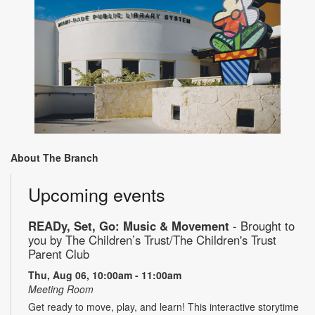
About The Branch
Upcoming events
READy, Set, Go: Music & Movement
- Brought to
you by The Children’s Trust/The Children's Trust
Parent Club
Thu, Aug 06, 10:00am - 11:00am
Meeting Room
Get ready to move, play, and learn! This interactive storytime