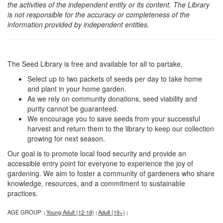
the activities of the independent entity or its content. The Library
is not responsible for the accuracy or completeness of the
information provided by independent entities.
The Seed Library is free and available for all to partake.
Select up to two packets of seeds per day to take home
and plant in your home garden.
As we rely on community donations, seed viability and
purity cannot be guaranteed.
We encourage you to save seeds from your successful
harvest and return them to the library to keep our collection
growing for next season.
Our goal is to promote local food security and provide an
accessible entry point for everyone to experience the joy of
gardening. We aim to foster a community of gardeners who share
knowledge, resources, and a commitment to sustainable
practices.
AGE GROUP:
Young Adult (12-18)
Adult (19+)
|
|
|