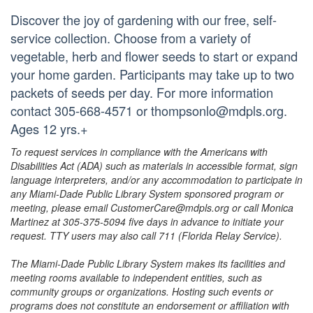
Discover the joy of gardening with our free, self-
service collection. Choose from a variety of
vegetable, herb and flower seeds to start or expand
your home garden. Participants may take up to two
packets of seeds per day. For more information
contact 305-668-4571 or thompsonlo@mdpls.org.
Ages 12 yrs.+
To request services in compliance with the Americans with
Disabilities Act (ADA) such as materials in accessible format, sign
language interpreters, and/or any accommodation to participate in
any Miami-Dade Public Library System sponsored program or
meeting, please email CustomerCare@mdpls.org or call Monica
Martinez at 305-375-5094 five days in advance to initiate your
request. TTY users may also call 711 (Florida Relay Service).
The Miami-Dade Public Library System makes its facilities and
meeting rooms available to independent entities, such as
community groups or organizations. Hosting such events or
programs does not constitute an endorsement or affiliation with