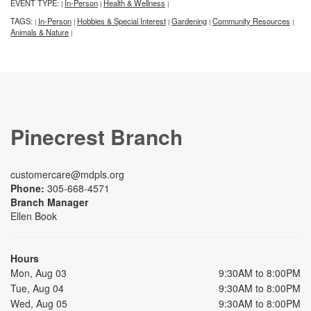
EVENT TYPE:
In-Person
Health & Wellness
|
|
|
TAGS:
In-Person
Hobbies & Special Interest
Gardening
Community Resources
|
|
|
|
|
Animals & Nature
|
Pinecrest Branch
customercare@mdpls.org
Phone:
305-668-4571
Branch Manager
Ellen Book
Hours
Mon, Aug 03
9:30AM to 8:00PM
Tue, Aug 04
9:30AM to 8:00PM
Wed, Aug 05
9:30AM to 8:00PM