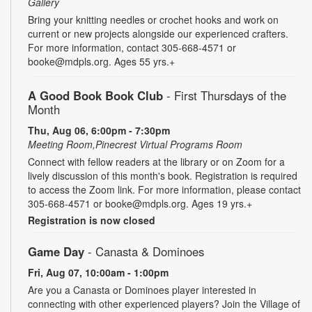
Gallery
Bring your knitting needles or crochet hooks and work on
current or new projects alongside our experienced crafters.
For more information, contact 305-668-4571 or
booke@mdpls.org. Ages 55 yrs.+
A Good Book Book Club
- First Thursdays of the
Month
Thu, Aug 06, 6:00pm - 7:30pm
Meeting Room,Pinecrest Virtual Programs Room
Connect with fellow readers at the library or on Zoom for a
lively discussion of this month's book. Registration is required
to access the Zoom link. For more information, please contact
305-668-4571 or booke@mdpls.org. Ages 19 yrs.+
Registration is now closed
Game Day
- Canasta & Dominoes
Fri, Aug 07, 10:00am - 1:00pm
Are you a Canasta or Dominoes player interested in
connecting with other experienced players? Join the Village of