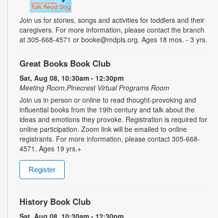
Join us for stories, songs and activities for toddlers and their
caregivers. For more information, please contact the branch
at 305-668-4571 or booke@mdpls.org. Ages 18 mos. - 3 yrs.
Great Books Book Club
Sat, Aug 08, 10:30am - 12:30pm
Meeting Room,Pinecrest Virtual Programs Room
Join us in person or online to read thought-provoking and
influential books from the 19th century and talk about the
ideas and emotions they provoke. Registration is required for
online participation. Zoom link will be emailed to online
registrants. For more information, please contact 305-668-
4571. Ages 19 yrs.+
Register
History Book Club
Sat, Aug 08, 10:30am - 12:30pm