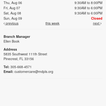
Thu, Aug 06
9:30AM to 8:00PM
Fri, Aug 07
9:30AM to 6:00PM
Sat, Aug 08
9:30AM to 6:00PM
Sun, Aug 09
Closed
previous
this week
next
Branch Manager
Ellen Book
Address
5835 Southwest 111th Street
Pinecrest, FL 33156
Tel:
305-668-4571
Email:
customercare@mdpls.org