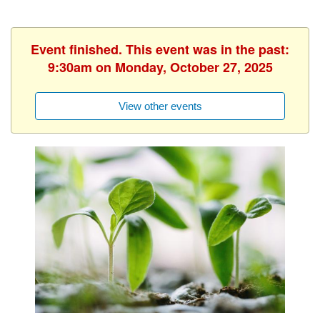
Event finished. This event was in the past:
9:30am on Monday, October 27, 2025
View other events