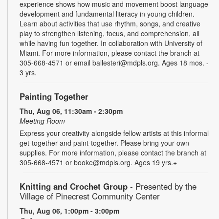
experience shows how music and movement boost language
development and fundamental literacy in young children.
Learn about activities that use rhythm, songs, and creative
play to strengthen listening, focus, and comprehension, all
while having fun together. In collaboration with University of
Miami. For more information, please contact the branch at
305-668-4571 or email ballesteri@mdpls.org. Ages 18 mos. -
3 yrs.
Painting Together
Thu, Aug 06, 11:30am - 2:30pm
Meeting Room
Express your creativity alongside fellow artists at this informal
get-together and paint-together. Please bring your own
supplies. For more information, please contact the branch at
305-668-4571 or booke@mdpls.org. Ages 19 yrs.+
Knitting and Crochet Group
- Presented by the
Village of Pinecrest Community Center
Thu, Aug 06, 1:00pm - 3:00pm