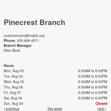
Pinecrest Branch
customercare@mdpls.org
Phone:
305-668-4571
Branch Manager
Ellen Book
Hours
Mon, Aug 03
9:30AM to 8:00PM
Tue, Aug 04
9:30AM to 8:00PM
Wed, Aug 05
9:30AM to 8:00PM
Thu, Aug 06
9:30AM to 8:00PM
Fri, Aug 07
9:30AM to 6:00PM
Sat, Aug 08
9:30AM to 6:00PM
Sun, Aug 09
Closed
previous
this week
next