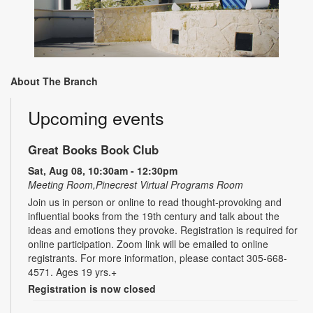
About The Branch
Upcoming events
Great Books Book Club
Sat, Aug 08, 10:30am - 12:30pm
Meeting Room,Pinecrest Virtual Programs Room
Join us in person or online to read thought-provoking and
influential books from the 19th century and talk about the
ideas and emotions they provoke. Registration is required for
online participation. Zoom link will be emailed to online
registrants. For more information, please contact 305-668-
4571. Ages 19 yrs.+
Registration is now closed