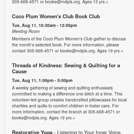
305-668-4571 or booke@mdpls.org. Ages 13 yrs.+
Coco Plum Women's Club Book Club
Tue, Aug 11, 10:30am - 12:00pm
Meeting Room
Members of the Coco Plum Women's Club gather to discuss
the month's selected book. For more information, please
contact 305-668-4571 or booke@mdpls.org. Ages 19 yrs.+
Threads of Kindness: Sewing & Quilting for a
Cause
Tue, Aug 11, 1:00pm - 5:00pm
A weekly gathering of sewing and quilting enthusiasts
committed to making a difference one stitch at a time. This
volunteer-led group creates handcrafted pillowcases for local
charities and quilts to comfort children in foster care. For
more information, contact the branch at 305-668-4571 or
booke@mdpls.org. Ages 19 yrs.+
Restorative Yoga
- Listening to Your Inner Voice