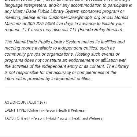
language interpreters, and/or any accommodation to participate in
any Miami-Dade Public Library System sponsored program or
meeting, please email CustomerCare@mdpls.org or call Monica
Martinez at 305-375-5094 five days in advance to initiate your
request. TTY users may also call 711 (Florida Relay Service).
The Miami-Dade Public Library System makes its facilities and
meeting rooms available to independent entities, such as
community groups or organizations. Hosting such events or
programs does not constitute an endorsement or affiliation with
the activities of the independent entity or its content. The Library
is not responsible for the accuracy or completeness of the
information provided by independent entities.
AGE GROUP:
Adult (19+)
|
|
EVENT TYPE:
Online
In-Person
Health & Wellness
|
|
|
|
TAGS:
Online
In-Person
Hybrid Program
Health and Wellness
|
|
|
|
|