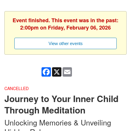
Event finished. This event was in the past:
2:00pm on Friday, February 06, 2026
View other events
Facebook
X
Email
CANCELLED
Journey to Your Inner Child
Through Meditation
Unlocking Memories & Unveiling