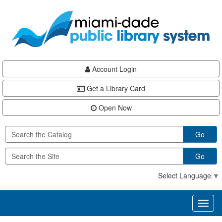
Skip
Skip
Skip
to
to
to
main
Navigation
Footer
content
Account Login
Get a Library Card
Open Now
Go
Go
Select Language
▼
Toggl
naviga