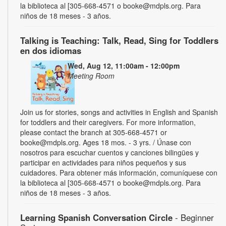
la biblioteca al [305-668-4571 o booke@mdpls.org. Para
niños de 18 meses - 3 años.
Talking is Teaching: Talk, Read, Sing for Toddlers
en dos idiomas
Wed, Aug 12, 11:00am - 12:00pm
Meeting Room
Join us for stories, songs and activities in English and Spanish
for toddlers and their caregivers. For more information,
please contact the branch at 305-668-4571 or
booke@mdpls.org. Ages 18 mos. - 3 yrs. / Únase con
nosotros para escuchar cuentos y canciones bilingües y
participar en actividades para niños pequeños y sus
cuidadores. Para obtener más información, comuníquese con
la biblioteca al [305-668-4571 o booke@mdpls.org. Para
niños de 18 meses - 3 años.
Learning Spanish Conversation Circle
- Beginner