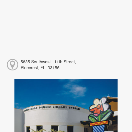
5835 Southwest 111th Street,
Pinecrest, FL, 33156