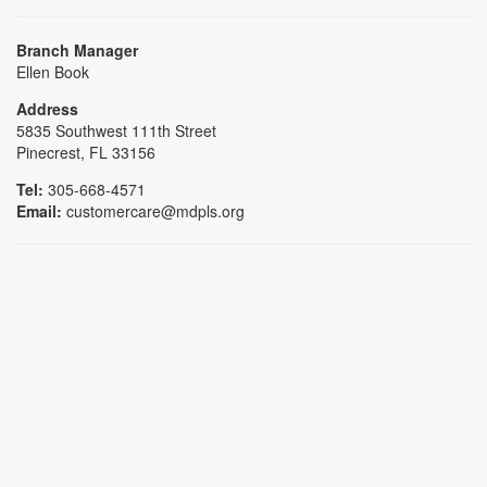
Branch Manager
Ellen Book
Address
5835 Southwest 111th Street
Pinecrest, FL 33156
Tel:
305-668-4571
Email:
customercare@mdpls.org