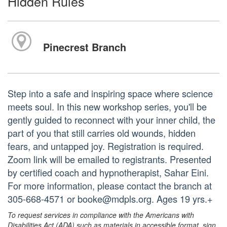
Hidden Rules
Pinecrest Branch
Step into a safe and inspiring space where science
meets soul. In this new workshop series, you'll be
gently guided to reconnect with your inner child, the
part of you that still carries old wounds, hidden
fears, and untapped joy. Registration is required.
Zoom link will be emailed to registrants. Presented
by certified coach and hypnotherapist, Sahar Eini.
For more information, please contact the branch at
305-668-4571 or booke@mdpls.org. Ages 19 yrs.+
To request services in compliance with the Americans with
Disabilities Act (ADA) such as materials in accessible format, sign