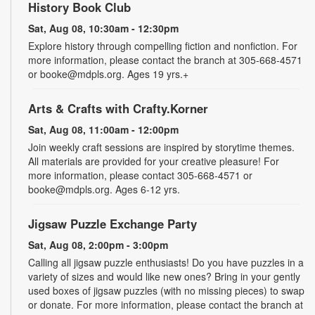
History Book Club
Sat, Aug 08, 10:30am - 12:30pm
Explore history through compelling fiction and nonfiction. For
more information, please contact the branch at 305-668-4571
or booke@mdpls.org. Ages 19 yrs.+
Arts & Crafts with Crafty.Korner
Sat, Aug 08, 11:00am - 12:00pm
Join weekly craft sessions are inspired by storytime themes.
All materials are provided for your creative pleasure! For
more information, please contact 305-668-4571 or
booke@mdpls.org. Ages 6-12 yrs.
Jigsaw Puzzle Exchange Party
Sat, Aug 08, 2:00pm - 3:00pm
Calling all jigsaw puzzle enthusiasts! Do you have puzzles in a
variety of sizes and would like new ones? Bring in your gently
used boxes of jigsaw puzzles (with no missing pieces) to swap
or donate. For more information, please contact the branch at