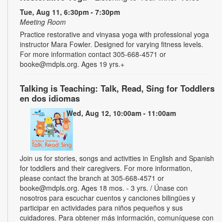
Tue, Aug 11, 6:30pm - 7:30pm
Meeting Room
Practice restorative and vinyasa yoga with professional yoga
instructor Mara Fowler. Designed for varying fitness levels.
For more information contact 305-668-4571 or
booke@mdpls.org. Ages 19 yrs.+
Talking is Teaching: Talk, Read, Sing for Toddlers
en dos idiomas
Wed, Aug 12, 10:00am - 11:00am
Join us for stories, songs and activities in English and Spanish
for toddlers and their caregivers. For more information,
please contact the branch at 305-668-4571 or
booke@mdpls.org. Ages 18 mos. - 3 yrs. / Únase con
nosotros para escuchar cuentos y canciones bilingües y
participar en actividades para niños pequeños y sus
cuidadores. Para obtener más información, comuníquese con