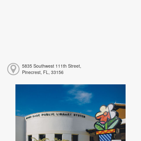
5835 Southwest 111th Street,
Pinecrest, FL, 33156