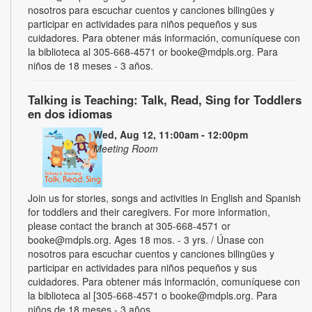
nosotros para escuchar cuentos y canciones bilingües y
participar en actividades para niños pequeños y sus
cuidadores. Para obtener más información, comuníquese con
la biblioteca al 305-668-4571 or booke@mdpls.org. Para
niños de 18 meses - 3 años.
Talking is Teaching: Talk, Read, Sing for Toddlers
en dos idiomas
Wed, Aug 12, 11:00am - 12:00pm
Meeting Room
Join us for stories, songs and activities in English and Spanish
for toddlers and their caregivers. For more information,
please contact the branch at 305-668-4571 or
booke@mdpls.org. Ages 18 mos. - 3 yrs. / Únase con
nosotros para escuchar cuentos y canciones bilingües y
participar en actividades para niños pequeños y sus
cuidadores. Para obtener más información, comuníquese con
la biblioteca al [305-668-4571 o booke@mdpls.org. Para
niños de 18 meses - 3 años.