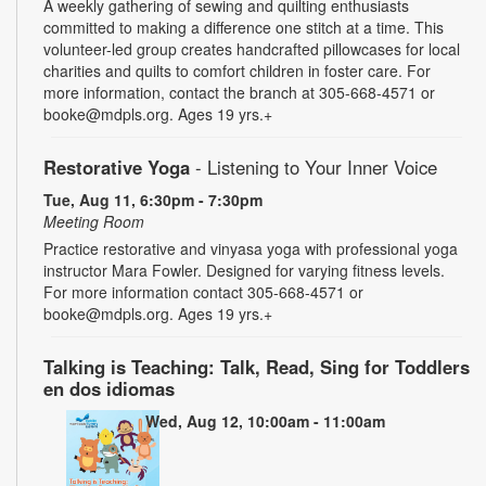
A weekly gathering of sewing and quilting enthusiasts
committed to making a difference one stitch at a time. This
volunteer-led group creates handcrafted pillowcases for local
charities and quilts to comfort children in foster care. For
more information, contact the branch at 305-668-4571 or
booke@mdpls.org. Ages 19 yrs.+
Restorative Yoga
- Listening to Your Inner Voice
Tue, Aug 11, 6:30pm - 7:30pm
Meeting Room
Practice restorative and vinyasa yoga with professional yoga
instructor Mara Fowler. Designed for varying fitness levels.
For more information contact 305-668-4571 or
booke@mdpls.org. Ages 19 yrs.+
Talking is Teaching: Talk, Read, Sing for Toddlers
en dos idiomas
Wed, Aug 12, 10:00am - 11:00am