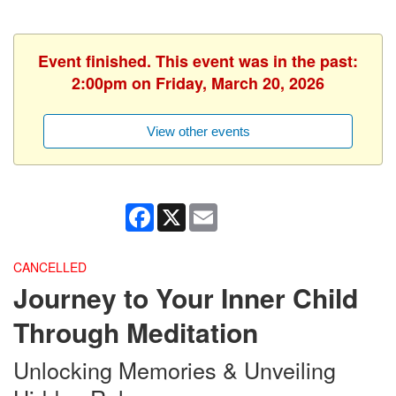
Event finished. This event was in the past:
2:00pm on Friday, March 20, 2026
View other events
Facebook
X
Email
CANCELLED
Journey to Your Inner Child
Through Meditation
Unlocking Memories & Unveiling