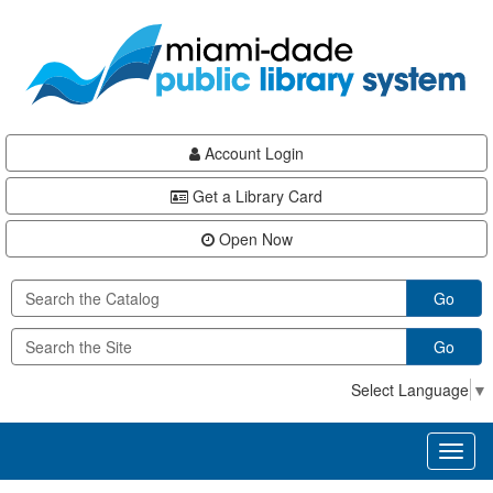
Skip
Skip
Skip
to
to
to
main
Navigation
Footer
content
Account Login
Get a Library Card
Open Now
Go
Go
Select Language
▼
Toggl
naviga