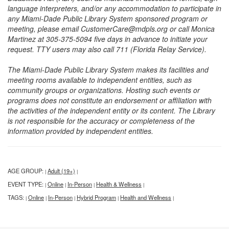
language interpreters, and/or any accommodation to participate in
any Miami-Dade Public Library System sponsored program or
meeting, please email CustomerCare@mdpls.org or call Monica
Martinez at 305-375-5094 five days in advance to initiate your
request. TTY users may also call 711 (Florida Relay Service).
The Miami-Dade Public Library System makes its facilities and
meeting rooms available to independent entities, such as
community groups or organizations. Hosting such events or
programs does not constitute an endorsement or affiliation with
the activities of the independent entity or its content. The Library
is not responsible for the accuracy or completeness of the
information provided by independent entities.
AGE GROUP:
Adult (19+)
|
|
EVENT TYPE:
Online
In-Person
Health & Wellness
|
|
|
|
TAGS:
Online
In-Person
Hybrid Program
Health and Wellness
|
|
|
|
|