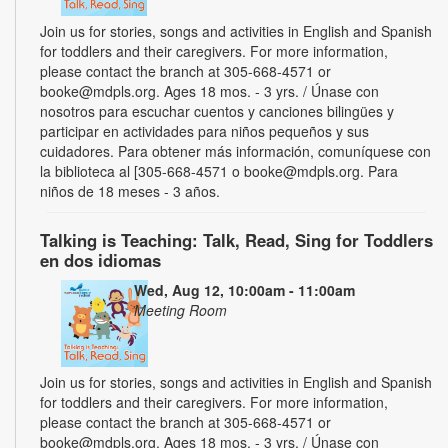
Join us for stories, songs and activities in English and Spanish
for toddlers and their caregivers. For more information,
please contact the branch at 305-668-4571 or
booke@mdpls.org. Ages 18 mos. - 3 yrs. / Únase con
nosotros para escuchar cuentos y canciones bilingües y
participar en actividades para niños pequeños y sus
cuidadores. Para obtener más información, comuníquese con
la biblioteca al [305-668-4571 o booke@mdpls.org. Para
niños de 18 meses - 3 años.
Talking is Teaching: Talk, Read, Sing for Toddlers
en dos idiomas
Wed, Aug 12, 10:00am - 11:00am
Meeting Room
Join us for stories, songs and activities in English and Spanish
for toddlers and their caregivers. For more information,
please contact the branch at 305-668-4571 or
booke@mdpls.org. Ages 18 mos. - 3 yrs. / Únase con