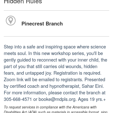
Hidden Rules
Pinecrest Branch
Step into a safe and inspiring space where science
meets soul. In this new workshop series, you'll be
gently guided to reconnect with your inner child, the
part of you that still carries old wounds, hidden
fears, and untapped joy. Registration is required.
Zoom link will be emailed to registrants. Presented
by certified coach and hypnotherapist, Sahar Eini.
For more information, please contact the branch at
305-668-4571 or booke@mdpls.org. Ages 19 yrs.+
To request services in compliance with the Americans with
Disabilities Act (ADA) such as materials in accessible format, sign