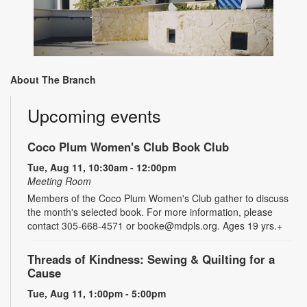
About The Branch
Upcoming events
Coco Plum Women's Club Book Club
Tue, Aug 11, 10:30am - 12:00pm
Meeting Room
Members of the Coco Plum Women's Club gather to discuss
the month's selected book. For more information, please
contact 305-668-4571 or booke@mdpls.org. Ages 19 yrs.+
Threads of Kindness: Sewing & Quilting for a
Cause
Tue, Aug 11, 1:00pm - 5:00pm