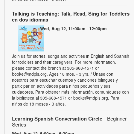
Talking is Teaching: Talk, Read, Sing for Toddlers
en dos idiomas
Wed, Aug 12, 11:00am - 12:00pm
Join us for stories, songs and activities in English and Spanish
for toddlers and their caregivers. For more information,
please contact the branch at 305-668-4571 or
booke@mdpls.org. Ages 18 mos. - 3 yrs. / Únase con
nosotros para escuchar cuentos y canciones bilingües y
participar en actividades para niños pequeños y sus
cuidadores. Para obtener más información, comuníquese con
la biblioteca al 305-668-4571 or booke@mdpls.org. Para
niños de 18 meses - 3 años.
Learning Spanish Conversation Circle
- Beginner
Series
Wed, Aug 12, 5:00pm - 6:30pm