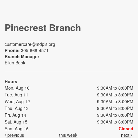
Pinecrest Branch
customercare@mdpls.org
Phone:
305-668-4571
Branch Manager
Ellen Book
Hours
Mon, Aug 10
9:30AM to 8:00PM
Tue, Aug 11
9:30AM to 8:00PM
Wed, Aug 12
9:30AM to 8:00PM
Thu, Aug 13
9:30AM to 8:00PM
Fri, Aug 14
9:30AM to 6:00PM
Sat, Aug 15
9:30AM to 6:00PM
Sun, Aug 16
Closed
previous
this week
next