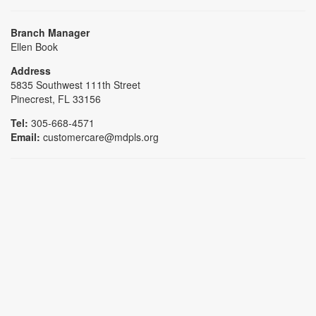
Branch Manager
Ellen Book
Address
5835 Southwest 111th Street
Pinecrest, FL 33156
Tel:
305-668-4571
Email:
customercare@mdpls.org