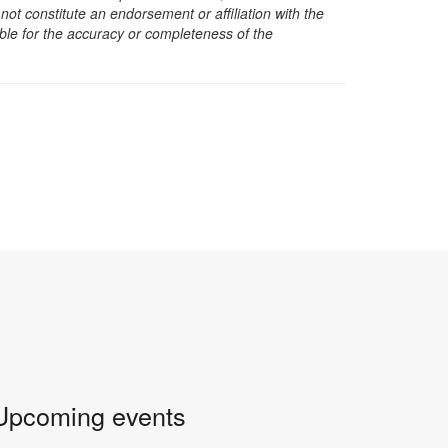
t constitute an endorsement or affiliation with the
sible for the accuracy or completeness of the
Upcoming events