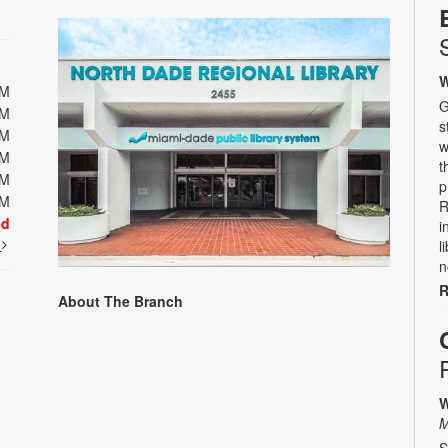
W
PM
G
PM
s
PM
w
PM
t
PM
p
PM
R
ed
i
t
l
n
R
About The Branch
W
M
S