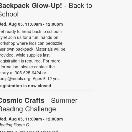
- Back to
Backpack Glow-Up!
School
ed, Aug 05, 11:00am - 12:00pm
et ready to head back to school in
tyle! Join us for a fun, hands-on
orkshop where kids can bedazzle
heir own backpack. Materials will be
rovided, while supplies last.
egistration is required. For more
nformation, please contact the
ibrary at 305-625-6424 or
oelp@mdpls.org. Ages 6-12 yrs.
egistration is now closed
- Summer
Cosmic Crafts
Reading Challenge
ed, Aug 05, 11:00am - 12:00pm
eeting Room C
tep into a universe of creativity!