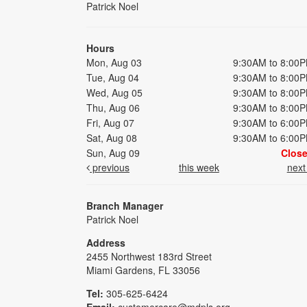
Patrick Noel
Hours
Mon, Aug 03
9:30AM to 8:00
Tue, Aug 04
9:30AM to 8:00
Wed, Aug 05
9:30AM to 8:00
Thu, Aug 06
9:30AM to 8:00
Fri, Aug 07
9:30AM to 6:00
Sat, Aug 08
9:30AM to 6:00
Sun, Aug 09
Clos
previous
this week
nex
Branch Manager
Patrick Noel
Address
2455 Northwest 183rd Street
Miami Gardens, FL 33056
Tel:
305-625-6424