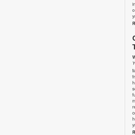
i
o
y
R
W
Y
M
f
h
s
f
m
r
c
h
y
R