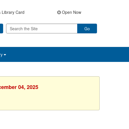
 Library Card
Open Now
Go
ry
ecember 04, 2025