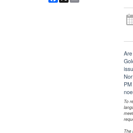
Are
Gol
issu
Nor
PM 
noe
To r
lang
meet
requ
The 