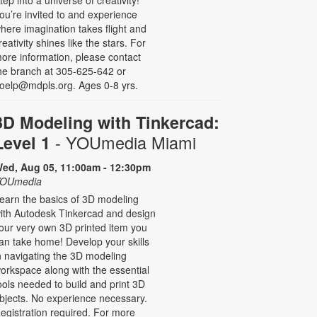
ou’re invited to and experience
here imagination takes flight and
reativity shines like the stars. For
ore information, please contact
he branch at 305-625-642 or
oelp@mdpls.org. Ages 0-8 yrs.
3D Modeling with Tinkercad:
- YOUmedia Miami
Level 1
ed, Aug 05, 11:00am - 12:30pm
OUmedia
earn the basics of 3D modeling
ith Autodesk Tinkercad and design
our very own 3D printed item you
an take home! Develop your skills
n navigating the 3D modeling
orkspace along with the essential
ools needed to build and print 3D
bjects. No experience necessary.
egistration required. For more