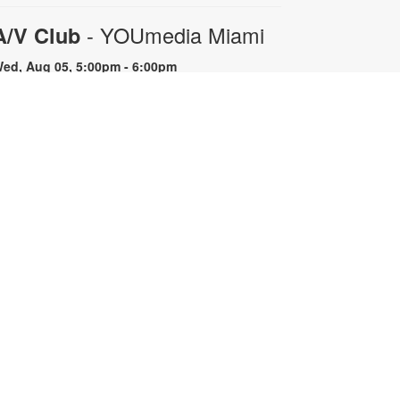
- YOUmedia Miami
A/V Club
ed, Aug 05, 5:00pm - 6:00pm
OUmedia
oin YOUmedia Miami's A/V club for
 variety hour of learning and
udio/visual experimentation!
ractice content creation skills,
utting together a show and learn
bout the equipment used behind
he scenes. For more information,
ontact 305-474-3033 or
romleyc@mdpls.org. Ages 14 yrs.+
egistration is now closed
-
Community Drum Circle
YOUmedia Miami
hu, Aug 06, 11:00am - 12:00pm
uditorium