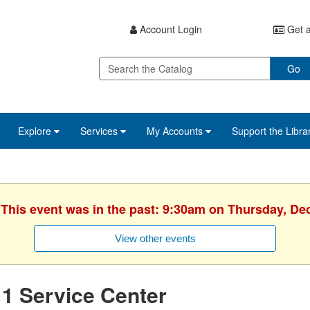
Account Login
Get a
Go
Explore
Services
My Accounts
Support the Libra
 This event was in the past: 9:30am on Thursday, D
View other events
1 Service Center