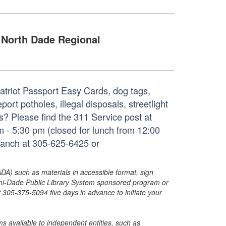
North Dade Regional
Patriot Passport Easy Cards, dog tags,
rt potholes, illegal disposals, streetlight
ues? Please find the 311 Service post at
 - 5:30 pm (closed for lunch from 12:00
ranch at 305-625-6425 or
ADA) such as materials in accessible format, sign
ami-Dade Public Library System sponsored program or
05-375-5094 five days in advance to initiate your
s available to independent entities, such as