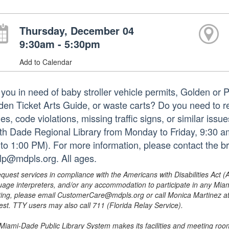
Thursday, December 04
9:30am - 5:30pm
Add to Calendar
 you in need of baby stroller vehicle permits, Golden or 
den Ticket Arts Guide, or waste carts? Do you need to repo
es, code violations, missing traffic signs, or similar iss
th Dade Regional Library from Monday to Friday, 9:30 am
to 1:00 PM). For more information, please contact the b
lp@mdpls.org. All ages.
equest services in compliance with the Americans with Disabilities Act (
uage interpreters, and/or any accommodation to participate in any Mi
ing, please email CustomerCare@mdpls.org or call Monica Martinez at 3
est. TTY users may also call 711 (Florida Relay Service).
Miami-Dade Public Library System makes its facilities and meeting room