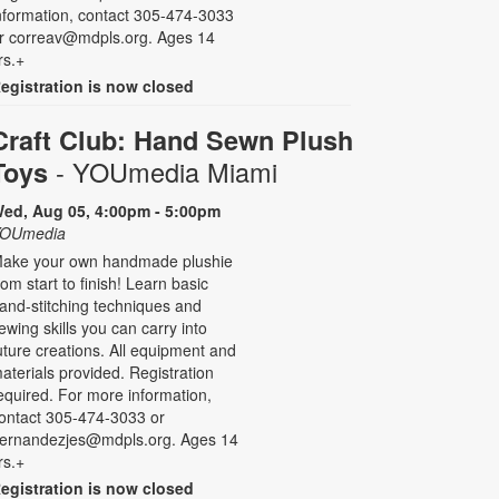
nformation, contact 305-474-3033
r correav@mdpls.org. Ages 14
rs.+
egistration is now closed
Craft Club: Hand Sewn Plush
- YOUmedia Miami
Toys
ed, Aug 05, 4:00pm - 5:00pm
OUmedia
ake your own handmade plushie
rom start to finish! Learn basic
and-stitching techniques and
ewing skills you can carry into
uture creations. All equipment and
aterials provided. Registration
equired. For more information,
ontact 305-474-3033 or
ernandezjes@mdpls.org. Ages 14
rs.+
egistration is now closed