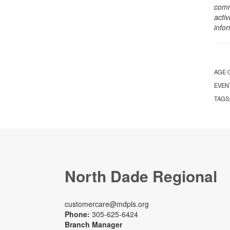
comm
activ
info
AGE 
EVEN
TAGS
North Dade Regional
customercare@mdpls.org
Phone:
305-625-6424
Branch Manager