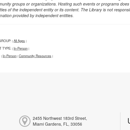
unity groups or organizations. Hosting such events or programs does no
ities of the independent entity or its content. The Library is not respon
rmation provided by independent entities.
GROUP:
All Ages
|
|
T TYPE:
In-Person
|
|
:
In-Person
Community Resources
|
|
|
2455 Northwest 183rd Street,
Miami Gardens, FL, 33056