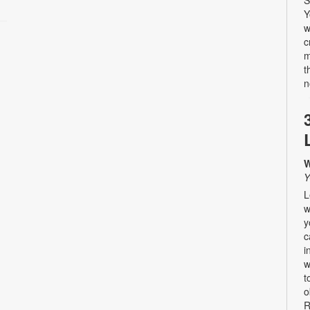
Y
w
c
m
t
n
W
Y
L
w
y
c
i
w
t
o
R