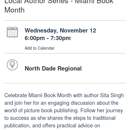
Local Author Series - Miami Book
Month
Wednesday, November 12
6:00pm - 7:30pm
Add to Calendar
North Dade Regional
Celebrate Miami Book Month with author Sita Singh
and join her for an engaging discussion about the
world of picture book publishing. Follow her journey
to success as she shares the steps to traditional
publication, and offers practical advice on