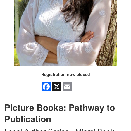
Registration now closed
Facebook
X
Email
Picture Books: Pathway to
Publication