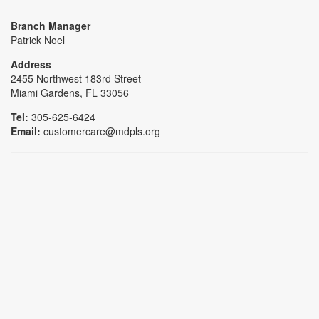
Branch Manager
Patrick Noel
Address
2455 Northwest 183rd Street
Miami Gardens, FL 33056
Tel:
305-625-6424
Email:
customercare@mdpls.org