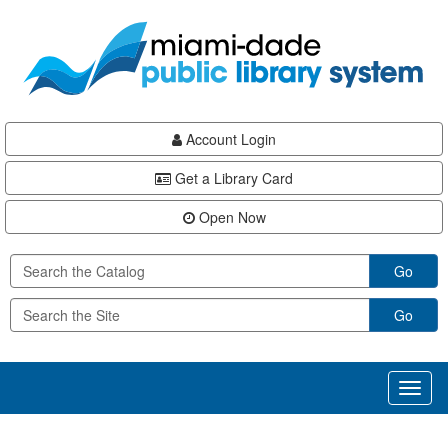
Skip
Skip
Skip
to
to
to
main
Navigation
Footer
content
Account Login
Get a Library Card
Open Now
Go
Go
Toggl
naviga