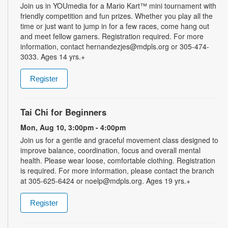
Join us in YOUmedia for a Mario Kart™ mini tournament with
friendly competition and fun prizes. Whether you play all the
time or just want to jump in for a few races, come hang out
and meet fellow gamers. Registration required. For more
information, contact hernandezjes@mdpls.org or 305-474-
3033. Ages 14 yrs.+
Register
Tai Chi for Beginners
Mon, Aug 10, 3:00pm - 4:00pm
Join us for a gentle and graceful movement class designed to
improve balance, coordination, focus and overall mental
health. Please wear loose, comfortable clothing. Registration
is required. For more information, please contact the branch
at 305-625-6424 or noelp@mdpls.org. Ages 19 yrs.+
Register