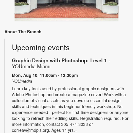
About The Branch
Upcoming events
Graphic Design with Photoshop: Level 1
-
YOUmedia Miami
Mon, Aug 10, 11:00am - 12:30pm
YOUmedia
Learn key tools used by professional graphic designers with
Adobe Photoshop and create a magazine cover! Work with a
collection of visual assets as you develop essential design
skills and techniques in this beginner-friendly workshop. No
experience needed - perfect for first-time designers or anyone
looking to refresh their editing skills. Registration required. For
more information, contact 305-474-3033 or
correav@mdpls.org. Ages 14 yrs.+