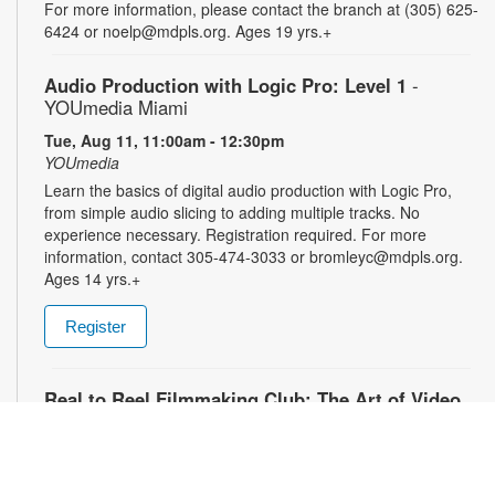
For more information, please contact the branch at (305) 625-
6424 or noelp@mdpls.org. Ages 19 yrs.+
Audio Production with Logic Pro: Level 1
-
YOUmedia Miami
Tue, Aug 11, 11:00am - 12:30pm
YOUmedia
Learn the basics of digital audio production with Logic Pro,
from simple audio slicing to adding multiple tracks. No
experience necessary. Registration required. For more
information, contact 305-474-3033 or bromleyc@mdpls.org.
Ages 14 yrs.+
Register
Real to Reel Filmmaking Club: The Art of Video
Diaries
- YOUmedia Miami
Tue, Aug 11, 4:00pm - 5:00pm
YOUmedia