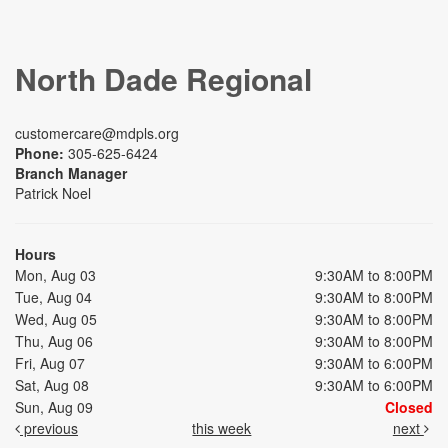
North Dade Regional
customercare@mdpls.org
Phone:
305-625-6424
Branch Manager
Patrick Noel
Hours
Mon, Aug 03
9:30AM to 8:00PM
Tue, Aug 04
9:30AM to 8:00PM
Wed, Aug 05
9:30AM to 8:00PM
Thu, Aug 06
9:30AM to 8:00PM
Fri, Aug 07
9:30AM to 6:00PM
Sat, Aug 08
9:30AM to 6:00PM
Sun, Aug 09
Closed
previous
this week
next