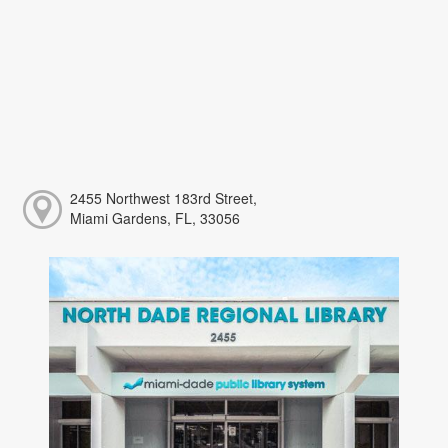
2455 Northwest 183rd Street,
Miami Gardens, FL, 33056