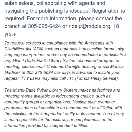
submissions, collaborating with agents and
navigating the publishing landscape. Registration is
required. For more information, please contact the
branch at 305-625-6424 or noelp@mdpls.org. 18
yrs.+
To request services in compliance with the Americans with
Disabilities Act (ADA) such as materials in accessible format, sign
language interpreters, and/or any accommodation to participate in
any Miami-Dade Public Library System sponsored program or
meeting, please email CustomerCare@mdpls.org or call Monica
Martinez at 305-375-5094 five days in advance to initiate your
request. TTY users may also call 711 (Florida Relay Service).
The Miami-Dade Public Library System makes its facilities and
meeting rooms available to independent entities, such as
community groups or organizations. Hosting such events or
programs does not constitute an endorsement or affiliation with
the activities of the independent entity or its content. The Library
is not responsible for the accuracy or completeness of the
information provided by independent entities.