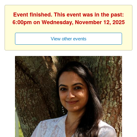
Event finished. This event was in the past:
6:00pm on Wednesday, November 12, 2025
View other events