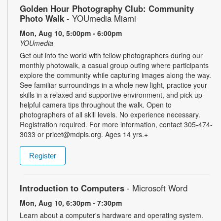
Golden Hour Photography Club: Community
Photo Walk
- YOUmedia Miami
Mon, Aug 10, 5:00pm - 6:00pm
YOUmedia
Get out into the world with fellow photographers during our
monthly photowalk, a casual group outing where participants
explore the community while capturing images along the way.
See familiar surroundings in a whole new light, practice your
skills in a relaxed and supportive environment, and pick up
helpful camera tips throughout the walk. Open to
photographers of all skill levels. No experience necessary.
Registration required. For more information, contact 305-474-
3033 or pricet@mdpls.org. Ages 14 yrs.+
Register
Introduction to Computers
- Microsoft Word
Mon, Aug 10, 6:30pm - 7:30pm
Learn about a computer's hardware and operating system.