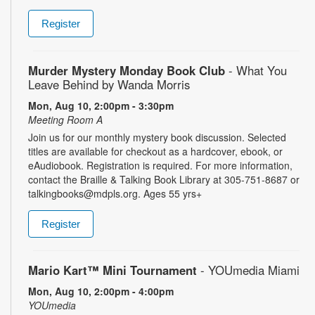
Register
Murder Mystery Monday Book Club
- What You
Leave Behind by Wanda Morris
Mon, Aug 10, 2:00pm - 3:30pm
Meeting Room A
Join us for our monthly mystery book discussion. Selected
titles are available for checkout as a hardcover, ebook, or
eAudiobook. Registration is required. For more information,
contact the Braille & Talking Book Library at 305-751-8687 or
talkingbooks@mdpls.org. Ages 55 yrs+
Register
Mario Kart™ Mini Tournament
- YOUmedia Miami
Mon, Aug 10, 2:00pm - 4:00pm
YOUmedia