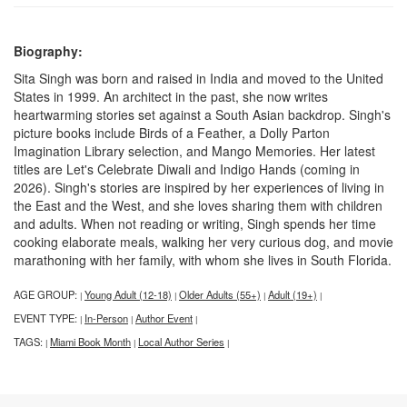
Biography:
Sita Singh was born and raised in India and moved to the United
States in 1999. An architect in the past, she now writes
heartwarming stories set against a South Asian backdrop. Singh's
picture books include Birds of a Feather, a Dolly Parton
Imagination Library selection, and Mango Memories. Her latest
titles are Let's Celebrate Diwali and Indigo Hands (coming in
2026). Singh's stories are inspired by her experiences of living in
the East and the West, and she loves sharing them with children
and adults. When not reading or writing, Singh spends her time
cooking elaborate meals, walking her very curious dog, and movie
marathoning with her family, with whom she lives in South Florida.
AGE GROUP:
Young Adult (12-18)
Older Adults (55+)
Adult (19+)
|
|
|
|
EVENT TYPE:
In-Person
Author Event
|
|
|
TAGS:
Miami Book Month
Local Author Series
|
|
|