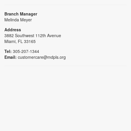
Branch Manager
Melinda Meyer
Address
3882 Southwest 112th Avenue
Miami, FL 33165
Tel:
305-207-1344
Email:
customercare@mdpls.org