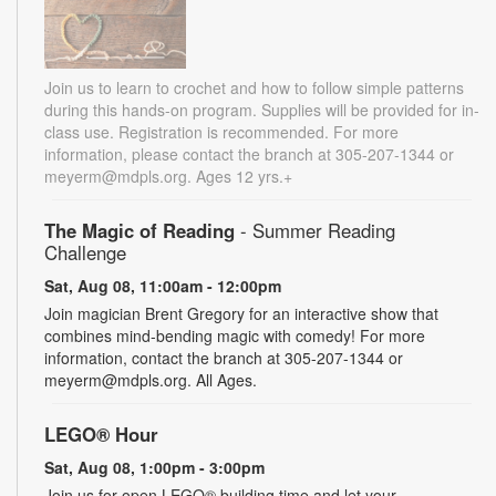
Join us to learn to crochet and how to follow simple patterns
during this hands-on program. Supplies will be provided for in-
class use. Registration is recommended. For more
information, please contact the branch at 305-207-1344 or
meyerm@mdpls.org. Ages 12 yrs.+
The Magic of Reading
- Summer Reading
Challenge
Sat, Aug 08, 11:00am - 12:00pm
Join magician Brent Gregory for an interactive show that
combines mind-bending magic with comedy! For more
information, contact the branch at 305-207-1344 or
meyerm@mdpls.org. All Ages.
LEGO® Hour
Sat, Aug 08, 1:00pm - 3:00pm
Join us for open LEGO® building time and let your