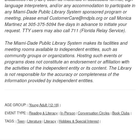
language interpreters, and/or any accommodation to participate in
any Miami-Dade Public Library System sponsored program or
meeting, please email CustomerCare@mdpls.org or call Monica
Martinez at 305-375-5094 five days in advance to initiate your
request. TTY users may also call 711 (Florida Relay Service).
The Miami-Dade Public Library System makes its facilities and
meeting rooms available to independent entities, such as
community groups or organizations. Hosting such events or
programs does not constitute an endorsement or affiliation with
the activities of the independent entity or its content. The Library
is not responsible for the accuracy or completeness of the
information provided by independent entities.
AGE GROUP:
Young Adult (12-18)
|
|
EVENT TYPE:
Reading & Literacy
In-Person
Conversation Circles
Book Clubs
|
|
|
|
|
TAGS:
Teen
Literature
Literacy
Hobbies & Special Interest
|
|
|
|
|