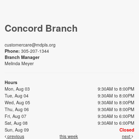
Concord Branch
customercare@mdpls.org
Phone:
305-207-1344
Branch Manager
Melinda Meyer
Hours
Mon, Aug 03
9:30AM to 8:00PM
Tue, Aug 04
9:30AM to 8:00PM
Wed, Aug 05
9:30AM to 8:00PM
Thu, Aug 06
9:30AM to 8:00PM
Fri, Aug 07
9:30AM to 6:00PM
Sat, Aug 08
9:30AM to 6:00PM
Sun, Aug 09
Closed
previous
this week
next