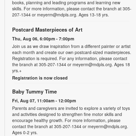
books, planning and leading programs and learning new
skills. For more information, please contact the branch at 305-
207-1344 or meyerm@mdpls.org. Ages 13-18 yrs.
Postcard Masterpieces of Art
Thu, Aug 06, 6:00pm - 7:00pm
Join us as we draw inspiration from a different painter or artist
each month and create our own postcard-sized masterpieces.
Registration is required. For any information, please contact
the branch at 305-207-1344 or meyerm@mdpls.org. Ages 18
yrs.+
Registration is now closed
Baby Tummy Time
Fri, Aug 07, 11:00am - 12:00pm
Parents and caregivers are invited to explore a variety of toys
and activities designed to strengthen fine motor skills and
encourage healthy growth. For more information, please
contact the branch at 305-207-1344 or meyerm@mdpls.org.
Ages 0-2 yrs.