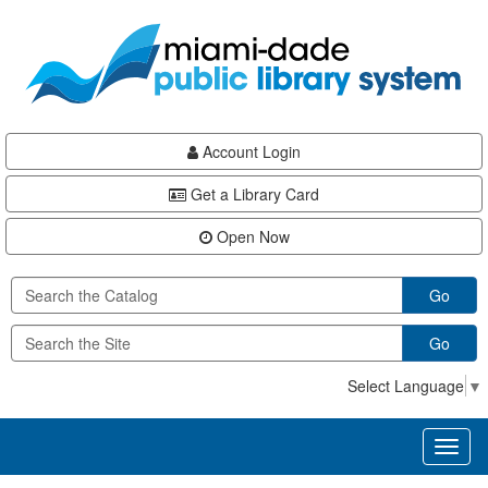
Skip
Skip
Skip
to
to
to
main
Navigation
Footer
content
Account Login
Get a Library Card
Open Now
Go
Go
Select Language
▼
Toggl
naviga