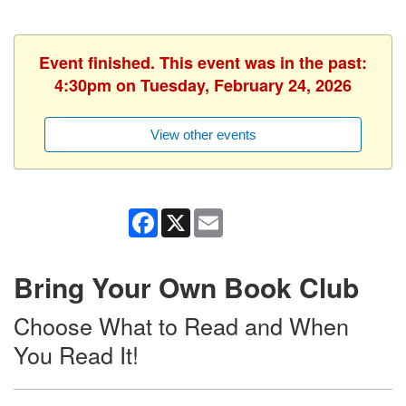
Event finished. This event was in the past:
4:30pm on Tuesday, February 24, 2026
View other events
Facebook
X
Email
Bring Your Own Book Club
Choose What to Read and When
You Read It!