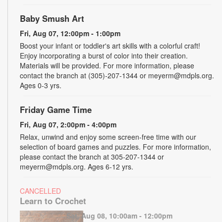
Baby Smush Art
Fri, Aug 07, 12:00pm - 1:00pm
Boost your infant or toddler's art skills with a colorful craft!
Enjoy incorporating a burst of color into their creation.
Materials will be provided. For more information, please
contact the branch at (305)-207-1344 or meyerm@mdpls.org.
Ages 0-3 yrs.
Friday Game Time
Fri, Aug 07, 2:00pm - 4:00pm
Relax, unwind and enjoy some screen-free time with our
selection of board games and puzzles. For more information,
please contact the branch at 305-207-1344 or
meyerm@mdpls.org. Ages 6-12 yrs.
CANCELLED
Learn to Crochet
Sat, Aug 08, 10:00am - 12:00pm