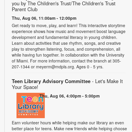
you by The Children's Trust/The Children's Trust
Parent Club
Thu, Aug 06, 11:00am - 12:00pm
Get ready to move, play, and learn! This interactive storytime
experience shows how music and movement boost language
development and fundamental literacy in young children.
Learn about activities that use rhythm, songs, and creative
play to strengthen listening, focus, and comprehension, all
while having fun together. In collaboration with the University
of Miami. For more information, contact the branch at 305-
207-1344 or meyerm@mdpls.org. Ages 0 - 5 yrs.
Teen Library Advisory Committee
- Let's Make It
Your Space!
Thu, Aug 06, 4:00pm - 5:00pm
Earn volunteer hours while helping make our library an even
better place for teens. Make new friends while helping choose