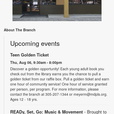
About The Branch
Upcoming events
Teen Golden Ticket
Thu, Aug 06, 9:30am - 8:00pm
Discover a golden opportunity! Each young adult book you
check out from the library earns you the chance to pull a
golden ticket from our raffle box. Pull a golden ticket and earn
one hour of community service! One hour of service granted
per person, per program. For more information, please
contact the branch at 305-207-1344 or meyerm@mdpls.org.
Ages 12 - 18 yrs.
READy, Set, Go: Music & Movement
- Brought to