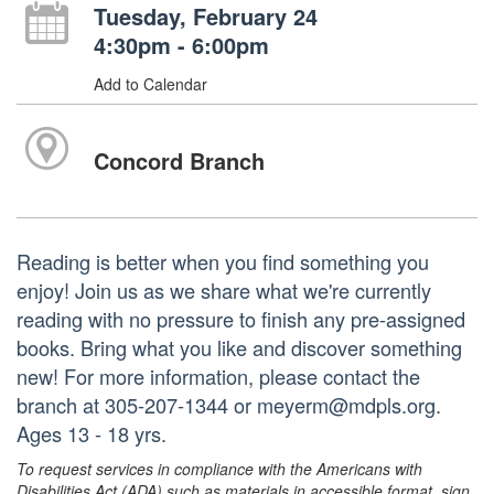
Tuesday, February 24
4:30pm - 6:00pm
Add to Calendar
Concord Branch
Reading is better when you find something you
enjoy! Join us as we share what we're currently
reading with no pressure to finish any pre-assigned
books. Bring what you like and discover something
new! For more information, please contact the
branch at 305-207-1344 or meyerm@mdpls.org.
Ages 13 - 18 yrs.
To request services in compliance with the Americans with
Disabilities Act (ADA) such as materials in accessible format, sign