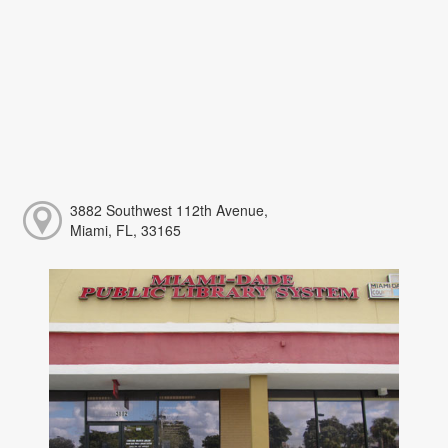
3882 Southwest 112th Avenue,
Miami, FL, 33165