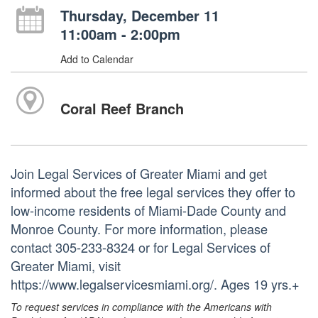
Thursday, December 11
11:00am - 2:00pm
Add to Calendar
Coral Reef Branch
Join Legal Services of Greater Miami and get
informed about the free legal services they offer to
low-income residents of Miami-Dade County and
Monroe County. For more information, please
contact 305-233-8324 or for Legal Services of
Greater Miami, visit
https://www.legalservicesmiami.org/. Ages 19 yrs.+
To request services in compliance with the Americans with