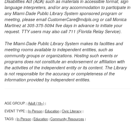
Disabilities Act (ADA) such as materials in accessible format, sign
language interpreters, and/or any accommodation to participate in
any Miami-Dade Public Library System sponsored program or
meeting, please email CustomerCare@mdpls.org or call Monica
Martinez at 305-375-5094 five days in advance to initiate your
request. TTY users may also call 711 (Florida Relay Service).
The Miami-Dade Public Library System makes its facilities and
meeting rooms available to independent entities, such as
community groups or organizations. Hosting such events or
programs does not constitute an endorsement or affiliation with
the activities of the independent entity or its content. The Library
is not responsible for the accuracy or completeness of the
information provided by independent entities.
AGE GROUP:
Adult (19+)
|
|
EVENT TYPE:
In-Person
Education
Civic Literacy
|
|
|
|
TAGS:
In-Person
Education
Community Resources
|
|
|
|