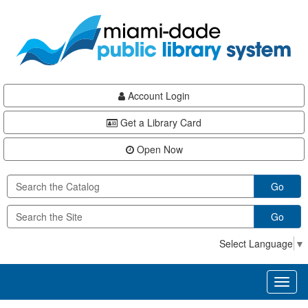
Skip
Skip
Skip
to
to
to
main
Navigation
Footer
content
Account Login
Get a Library Card
Open Now
Go
Go
Select Language
▼
Toggl
naviga