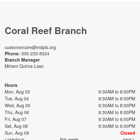
Coral Reef Branch
customercare@mdpls.org
Phone:
305-233-8324
Branch Manager
Miriam Quiros-Laso
Hours
Mon, Aug 03
9:30AM to 8:00PM
Tue, Aug 04
9:30AM to 8:00PM
Wed, Aug 05
9:30AM to 8:00PM
Thu, Aug 06
9:30AM to 8:00PM
Fri, Aug 07
9:30AM to 6:00PM
Sat, Aug 08
9:30AM to 6:00PM
Sun, Aug 09
Closed
previous
this week
next