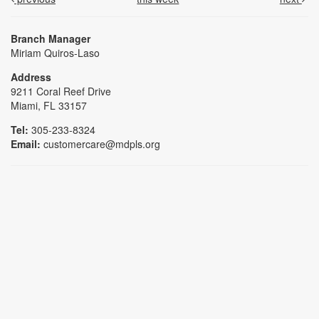
Branch Manager
Miriam Quiros-Laso
Address
9211 Coral Reef Drive
Miami, FL 33157
Tel:
305-233-8324
Email:
customercare@mdpls.org