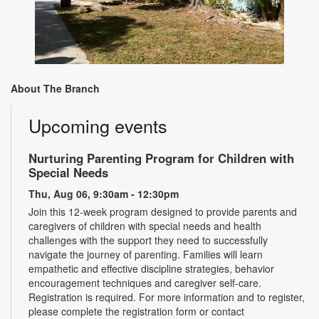
About The Branch
Upcoming events
Nurturing Parenting Program for Children with
Special Needs
Thu, Aug 06, 9:30am - 12:30pm
Join this 12-week program designed to provide parents and
caregivers of children with special needs and health
challenges with the support they need to successfully
navigate the journey of parenting. Families will learn
empathetic and effective discipline strategies, behavior
encouragement techniques and caregiver self-care.
Registration is required. For more information and to register,
please complete the registration form or contact