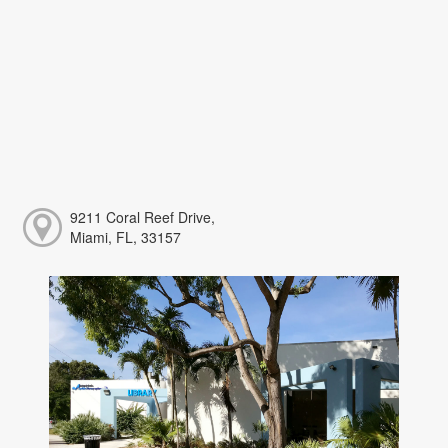
9211 Coral Reef Drive,
Miami, FL, 33157