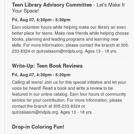
Teen Library Advisory Committee
- Let's Make It
Your Space!
Fri, Aug 07, 4:30pm - 5:30pm
Earn volunteer hours while helping make our library an even
better place for teens. Make new friends while helping choose
books, planning and leading programs and learning new
skills. For more information, please contact the branch at 305-
233-8324 or quiroslasom@mdpls.org. Ages 13 - 18 yrs.
Write-Up: Teen Book Reviews
Fri, Aug 07, 4:30pm - 5:30pm
Calling all teens! Join us for this special initiative and let your
voice be heard! Read a book and write a review to be
featured in our online catalog. Earn four hours of community
service for your contribution. For more information, please
contact the branch at 305-233-8324 or
quiroslasom@mdpls.org. Ages 13 - 18 yrs.
Drop-in Coloring Fun!