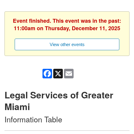
Event finished. This event was in the past:
11:00am on Thursday, December 11, 2025
View other events
Facebook
X
Email
Legal Services of Greater
Miami
Information Table