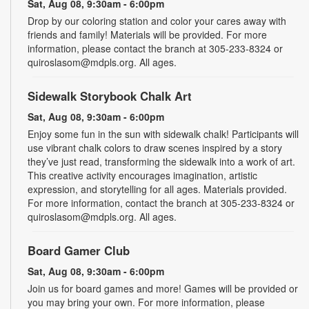
Sat, Aug 08, 9:30am - 6:00pm
Drop by our coloring station and color your cares away with
friends and family! Materials will be provided. For more
information, please contact the branch at 305-233-8324 or
quiroslasom@mdpls.org. All ages.
Sidewalk Storybook Chalk Art
Sat, Aug 08, 9:30am - 6:00pm
Enjoy some fun in the sun with sidewalk chalk! Participants will
use vibrant chalk colors to draw scenes inspired by a story
they’ve just read, transforming the sidewalk into a work of art.
This creative activity encourages imagination, artistic
expression, and storytelling for all ages. Materials provided.
For more information, contact the branch at 305-233-8324 or
quiroslasom@mdpls.org. All ages.
Board Gamer Club
Sat, Aug 08, 9:30am - 6:00pm
Join us for board games and more! Games will be provided or
you may bring your own. For more information, please