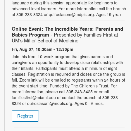
language during this session appropriate for beginners to
advanced-level learners. For more information call the branch
at 305-233-8324 or quiroslasom@mdpls.org. Ages 19 yrs.+
Online Event: The Incredible Years: Parents and
Babies Program
- Presented by Families First at
UM's Miller School of Medicine
Fri, Aug 07, 10:30am - 12:30pm
Join this free, 10-week program that gives parents and
caregivers an opportunity to develop close relationships with
their infants. Participants must attend a minimum of eight
classes. Registration is required and closes once the group is
full. Zoom link will be emailed to registrants within 24 hours of
the event start time. Funded by The Children's Trust. For
more information, please call 305-243-8425 or email.
familiesfirst@miami.edu or contact the branch at 305-233-
8324 or quiroslasom@mdpls.org. Ages 0 - 6 mos.
Register