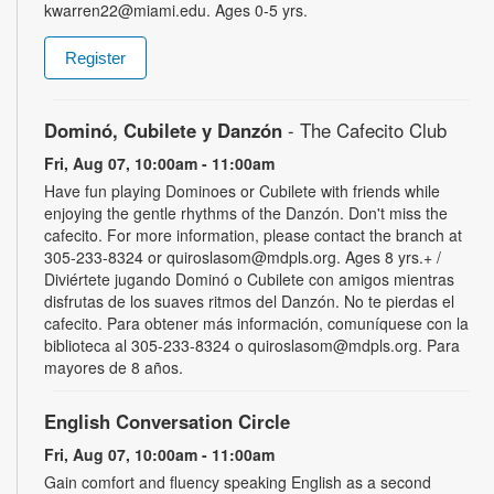
kwarren22@miami.edu. Ages 0-5 yrs.
Register
Dominó, Cubilete y Danzón
- The Cafecito Club
Fri, Aug 07, 10:00am - 11:00am
Have fun playing Dominoes or Cubilete with friends while
enjoying the gentle rhythms of the Danzón. Don't miss the
cafecito. For more information, please contact the branch at
305-233-8324 or quiroslasom@mdpls.org. Ages 8 yrs.+ /
Diviértete jugando Dominó o Cubilete con amigos mientras
disfrutas de los suaves ritmos del Danzón. No te pierdas el
cafecito. Para obtener más información, comuníquese con la
biblioteca al 305-233-8324 o quiroslasom@mdpls.org. Para
mayores de 8 años.
English Conversation Circle
Fri, Aug 07, 10:00am - 11:00am
Gain comfort and fluency speaking English as a second