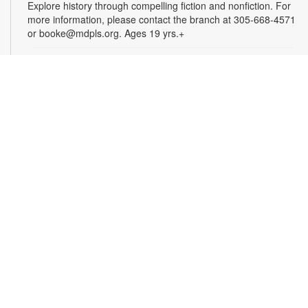
Explore history through compelling fiction and nonfiction. For
more information, please contact the branch at 305-668-4571
or booke@mdpls.org. Ages 19 yrs.+
Arts & Crafts with Crafty.Korner
Sat, Aug 08, 11:00am - 12:00pm
Join weekly craft sessions are inspired by storytime themes.
All materials are provided for your creative pleasure! For
more information, please contact 305-668-4571 or
booke@mdpls.org. Ages 6-12 yrs.
Jigsaw Puzzle Exchange Party
Sat, Aug 08, 2:00pm - 3:00pm
Calling all jigsaw puzzle enthusiasts! Do you have puzzles in a
variety of sizes and would like new ones? Bring in your gently
used boxes of jigsaw puzzles (with no missing pieces) to swap
or donate. For more information, please contact the branch at
305-668-4571 or booke@mdpls.org. Ages 13 yrs.+
Coco Plum Women's Club Book Club