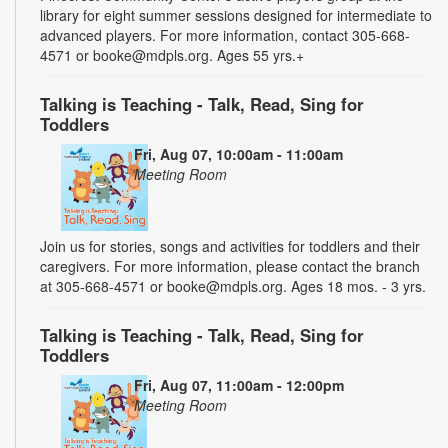
library for eight summer sessions designed for intermediate to
advanced players. For more information, contact 305-668-
4571 or booke@mdpls.org. Ages 55 yrs.+
Talking is Teaching - Talk, Read, Sing for
Toddlers
Fri, Aug 07, 10:00am - 11:00am
Meeting Room
Join us for stories, songs and activities for toddlers and their
caregivers. For more information, please contact the branch
at 305-668-4571 or booke@mdpls.org. Ages 18 mos. - 3 yrs.
Talking is Teaching - Talk, Read, Sing for
Toddlers
Fri, Aug 07, 11:00am - 12:00pm
Meeting Room