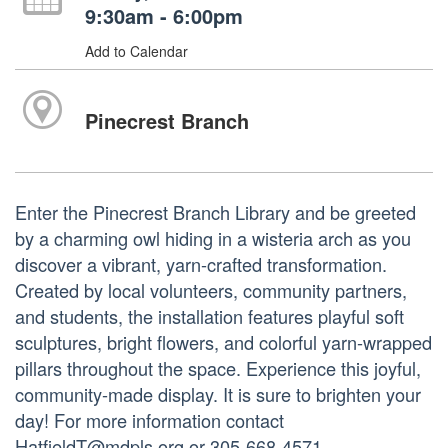
9:30am - 6:00pm
Add to Calendar
Pinecrest Branch
Enter the Pinecrest Branch Library and be greeted
by a charming owl hiding in a wisteria arch as you
discover a vibrant, yarn-crafted transformation.
Created by local volunteers, community partners,
and students, the installation features playful soft
sculptures, bright flowers, and colorful yarn-wrapped
pillars throughout the space. Experience this joyful,
community-made display. It is sure to brighten your
day! For more information contact
HatfieldT@mdpls.org or 305-668-4571