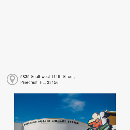
5835 Southwest 111th Street,
Pinecrest, FL, 33156