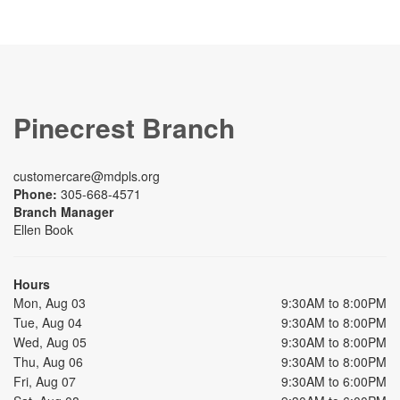
Pinecrest Branch
customercare@mdpls.org
Phone:
305-668-4571
Branch Manager
Ellen Book
Hours
Mon, Aug 03
9:30AM to 8:00PM
Tue, Aug 04
9:30AM to 8:00PM
Wed, Aug 05
9:30AM to 8:00PM
Thu, Aug 06
9:30AM to 8:00PM
Fri, Aug 07
9:30AM to 6:00PM