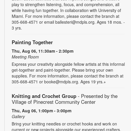
play to strengthen listening, focus, and comprehension, all
while having fun together. In collaboration with University of
Miami. For more information, please contact the branch at
305-668-4571 or email ballesteri@mdpls.org. Ages 18 mos. -
3 yrs.
Painting Together
Thu, Aug 06, 11:30am - 2:30pm
Meeting Room
Express your creativity alongside fellow artists at this informal
get-together and paint-together. Please bring your own
supplies. For more information, please contact the branch at
305-668-4571 or booke@mdpls.org. Ages 19 yrs.+
Knitting and Crochet Group
- Presented by the
Village of Pinecrest Community Center
Thu, Aug 06, 1:00pm - 3:00pm
Gallery
Bring your knitting needles or crochet hooks and work on
current or new projects alongside our experienced crafters.