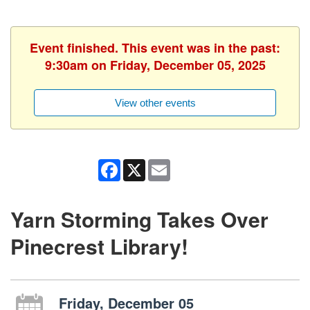
Event finished. This event was in the past:
9:30am on Friday, December 05, 2025
View other events
Facebook
X
Email
Yarn Storming Takes Over
Pinecrest Library!
Friday, December 05