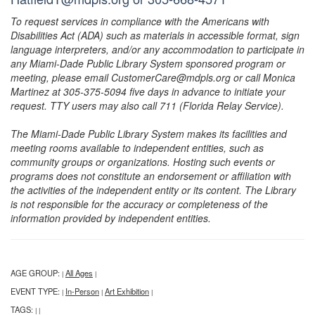
To request services in compliance with the Americans with
Disabilities Act (ADA) such as materials in accessible format, sign
language interpreters, and/or any accommodation to participate in
any Miami-Dade Public Library System sponsored program or
meeting, please email CustomerCare@mdpls.org or call Monica
Martinez at 305-375-5094 five days in advance to initiate your
request. TTY users may also call 711 (Florida Relay Service).
The Miami-Dade Public Library System makes its facilities and
meeting rooms available to independent entities, such as
community groups or organizations. Hosting such events or
programs does not constitute an endorsement or affiliation with
the activities of the independent entity or its content. The Library
is not responsible for the accuracy or completeness of the
information provided by independent entities.
AGE GROUP:
All Ages
|
|
EVENT TYPE:
In-Person
Art Exhibition
|
|
|
TAGS:
|
|