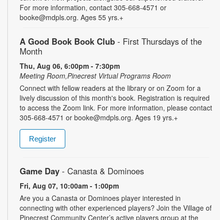
For more information, contact 305-668-4571 or
booke@mdpls.org. Ages 55 yrs.+
A Good Book Book Club
- First Thursdays of the
Month
Thu, Aug 06, 6:00pm - 7:30pm
Meeting Room,Pinecrest Virtual Programs Room
Connect with fellow readers at the library or on Zoom for a
lively discussion of this month's book. Registration is required
to access the Zoom link. For more information, please contact
305-668-4571 or booke@mdpls.org. Ages 19 yrs.+
Register
Game Day
- Canasta & Dominoes
Fri, Aug 07, 10:00am - 1:00pm
Are you a Canasta or Dominoes player interested in
connecting with other experienced players? Join the Village of
Pinecrest Community Center’s active players group at the