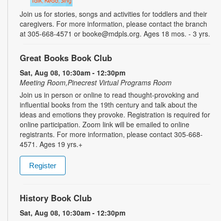
Join us for stories, songs and activities for toddlers and their
caregivers. For more information, please contact the branch
at 305-668-4571 or booke@mdpls.org. Ages 18 mos. - 3 yrs.
Great Books Book Club
Sat, Aug 08, 10:30am - 12:30pm
Meeting Room,Pinecrest Virtual Programs Room
Join us in person or online to read thought-provoking and
influential books from the 19th century and talk about the
ideas and emotions they provoke. Registration is required for
online participation. Zoom link will be emailed to online
registrants. For more information, please contact 305-668-
4571. Ages 19 yrs.+
Register
History Book Club
Sat, Aug 08, 10:30am - 12:30pm