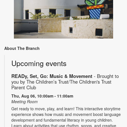
About The Branch
Upcoming events
READy, Set, Go: Music & Movement
- Brought to
you by The Children’s Trust/The Children's Trust
Parent Club
Thu, Aug 06, 10:00am - 11:00am
Meeting Room
Get ready to move, play, and learn! This interactive storytime
experience shows how music and movement boost language
development and fundamental literacy in young children.
Learn about activities that use rhythm, songs, and creative