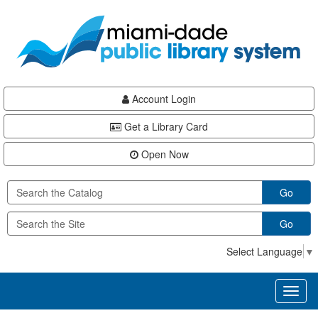
Skip
Skip
Skip
to
to
to
main
Navigation
Footer
content
Account Login
Get a Library Card
Open Now
Go
Go
Select Language
▼
Toggl
naviga