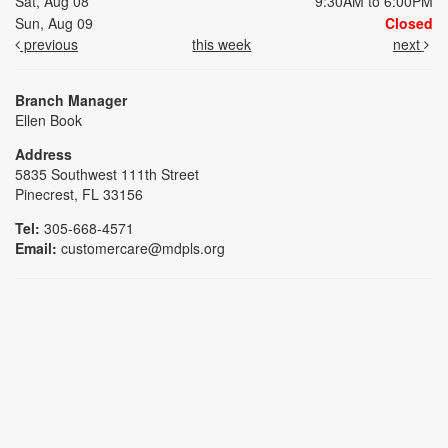
Sat, Aug 08
9:30AM to 6:00PM
Sun, Aug 09
Closed
previous
this week
next
Branch Manager
Ellen Book
Address
5835 Southwest 111th Street
Pinecrest, FL 33156
Tel:
305-668-4571
Email:
customercare@mdpls.org