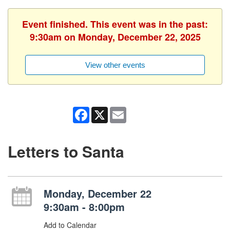
Event finished. This event was in the past:
9:30am on Monday, December 22, 2025
View other events
Facebook
X
Email
Letters to Santa
Monday, December 22
9:30am - 8:00pm
Add to Calendar