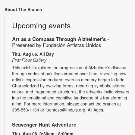
About The Branch
Upcoming events
Art as a Compass Through Alzheimer's
-
Presented by Fundación Artistas Unidos
Thu, Aug 06, All Day
First Floor Gallery
This exhibit explores the progression of Alzheimer's disease
through series of paintings created over time, revealing how
artistic expression endured even as memory began to fade.
Characterized by evolving forms, recurring symbols, altered
colors, and fragmented structures, the artworks invite viewers
into the emotional and cognitive landscape of a transforming
mind. For more information, please contact the branch at
305-553-1134 or fuenteso@mdpls.org. All Ages.
Scavenger Hunt Adventure
Thu, Aug 06, 9:30am - 8:00pm