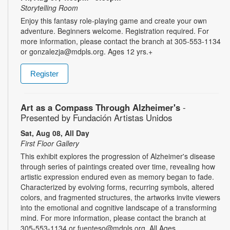
Storytelling Room
Enjoy this fantasy role-playing game and create your own
adventure. Beginners welcome. Registration required. For
more information, please contact the branch at 305-553-1134
or gonzalezja@mdpls.org. Ages 12 yrs.+
Register
Art as a Compass Through Alzheimer's
-
Presented by Fundación Artistas Unidos
Sat, Aug 08, All Day
First Floor Gallery
This exhibit explores the progression of Alzheimer's disease
through series of paintings created over time, revealing how
artistic expression endured even as memory began to fade.
Characterized by evolving forms, recurring symbols, altered
colors, and fragmented structures, the artworks invite viewers
into the emotional and cognitive landscape of a transforming
mind. For more information, please contact the branch at
305-553-1134 or fuenteso@mdpls.org. All Ages.