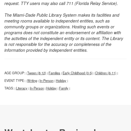
request. TTY users may also call 711 (Florida Relay Service).
The Miami-Dade Public Library System makes its facilities and
meeting rooms available to independent entities, such as
community groups or organizations. Hosting such events or
programs does not constitute an endorsement or affiliation with
the activities of the independent entity or its content. The Library
is not responsible for the accuracy or completeness of the
information provided by independent entities.
AGE GROUP:
Tween (8-12)
Families
Early Childhood (0-5)
Children (6-11)
|
|
|
|
|
EVENT TYPE:
Writing
In-Person
Holiday
|
|
|
|
TAGS:
Literacy
In-Person
Holiday
Family
|
|
|
|
|