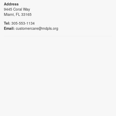
Address
9445 Coral Way
Miami, FL 33165
Tel:
305-553-1134
Email:
customercare@mdpls.org