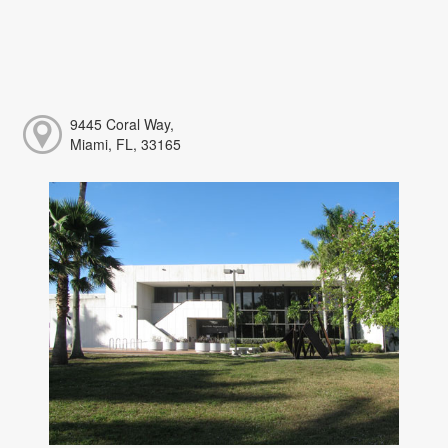
9445 Coral Way,
Miami, FL, 33165