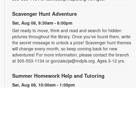
Scavenger Hunt Adventure
Sat, Aug 08, 9:30am - 6:00pm
Get ready to move, think and read and search for hidden
pictures throughout the library. Once you've found them, write
the secret message to unlock a prize! Scavenger hunt themes
will change every month, so keep coming back for new
adventures! For more information, please contact the branch
at 305-553-1134 or gonzalezja@mdpls.org. Ages 3-12 yrs.
Summer Homework Help and Tutoring
Sat, Aug 08, 10:00am - 1:00pm
Children's Story Area
Certified teachers meet with small groups of students in one-
hour sessions to provide homework help and tutoring in
reading, math, and science. Students are encouraged to bring
homework material or school assignments for assistance in
specific subject areas. This free service is available to all
students in grades K-12. For more information, contact
tutoring@mdpls.org, call 305-375-1413, or visit