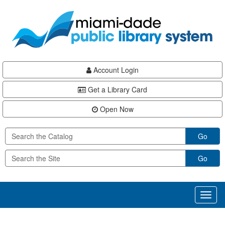
Skip
Skip
Skip
to
to
to
main
Navigation
Footer
content
Account Login
Get a Library Card
Open Now
Go
Go
Toggl
naviga