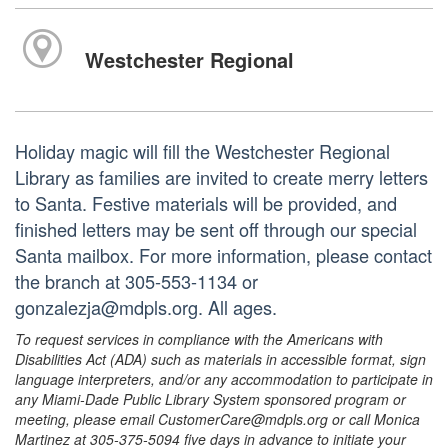
Westchester Regional
Holiday magic will fill the Westchester Regional
Library as families are invited to create merry letters
to Santa. Festive materials will be provided, and
finished letters may be sent off through our special
Santa mailbox. For more information, please contact
the branch at 305-553-1134 or
gonzalezja@mdpls.org. All ages.
To request services in compliance with the Americans with
Disabilities Act (ADA) such as materials in accessible format, sign
language interpreters, and/or any accommodation to participate in
any Miami-Dade Public Library System sponsored program or
meeting, please email CustomerCare@mdpls.org or call Monica
Martinez at 305-375-5094 five days in advance to initiate your