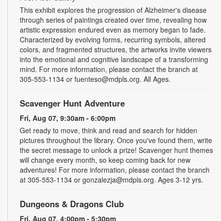
This exhibit explores the progression of Alzheimer's disease
through series of paintings created over time, revealing how
artistic expression endured even as memory began to fade.
Characterized by evolving forms, recurring symbols, altered
colors, and fragmented structures, the artworks invite viewers
into the emotional and cognitive landscape of a transforming
mind. For more information, please contact the branch at
305-553-1134 or fuenteso@mdpls.org. All Ages.
Scavenger Hunt Adventure
Fri, Aug 07, 9:30am - 6:00pm
Get ready to move, think and read and search for hidden
pictures throughout the library. Once you've found them, write
the secret message to unlock a prize! Scavenger hunt themes
will change every month, so keep coming back for new
adventures! For more information, please contact the branch
at 305-553-1134 or gonzalezja@mdpls.org. Ages 3-12 yrs.
Dungeons & Dragons Club
Fri, Aug 07, 4:00pm - 5:30pm