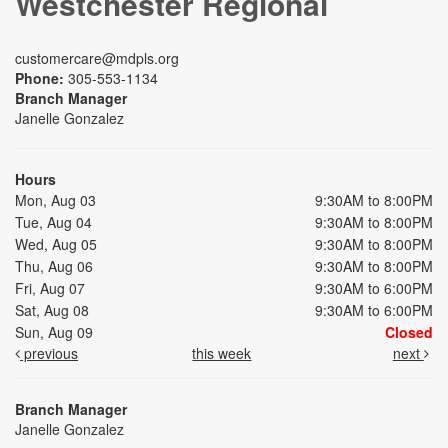
Westchester Regional
customercare@mdpls.org
Phone:
305-553-1134
Branch Manager
Janelle Gonzalez
Hours
Mon, Aug 03
9:30AM to 8:00PM
Tue, Aug 04
9:30AM to 8:00PM
Wed, Aug 05
9:30AM to 8:00PM
Thu, Aug 06
9:30AM to 8:00PM
Fri, Aug 07
9:30AM to 6:00PM
Sat, Aug 08
9:30AM to 6:00PM
Sun, Aug 09
Closed
previous
this week
next
Branch Manager
Janelle Gonzalez