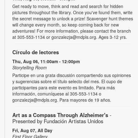
Get ready to move, think and read and search for hidden
pictures throughout the library. Once you've found them, write
the secret message to unlock a prize! Scavenger hunt themes
will change every month, so keep coming back for new
adventures! For more information, please contact the branch
at 305-553-1134 or gonzalezja@mdpls.org. Ages 3-12 yrs.
Círculo de lectores
Thu, Aug 06, 11:00am - 12:00pm
Storytelling Room
Participe en una grata discusión compartiendo sus opiniones
y sugerencias sobre el título selecto del mes. El cupo de
participantes para este evento es limitado. Para más
información, comuníquese al 305-553-1134 o
gonzalezja@mdpls.org. Para mayores de 19 años.
Art as a Compass Through Alzheimer's
-
Presented by Fundación Artistas Unidos
Fri, Aug 07, All Day
First Floor Gallery