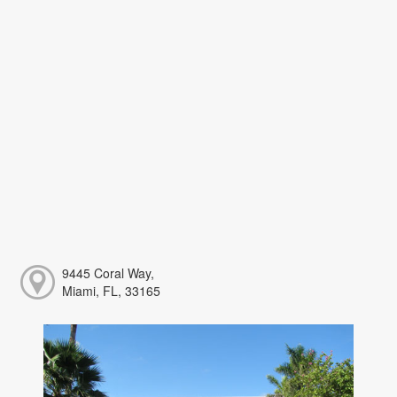
9445 Coral Way,
Miami, FL, 33165