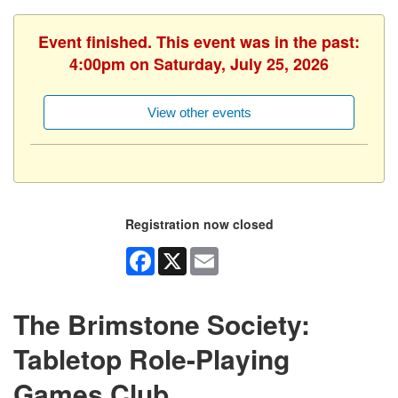
Event finished. This event was in the past:
4:00pm on Saturday, July 25, 2026
View other events
Registration now closed
Facebook
X
Email
The Brimstone Society:
Tabletop Role-Playing
Games Club