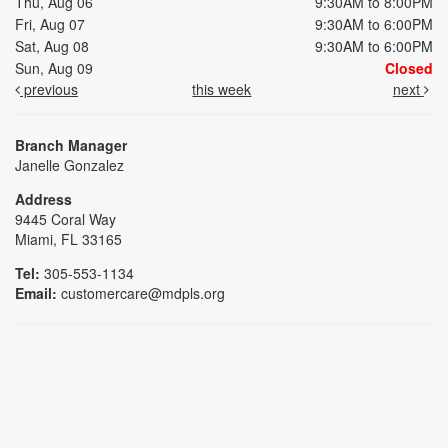
Thu, Aug 06
9:30AM to 8:00PM
Fri, Aug 07
9:30AM to 6:00PM
Sat, Aug 08
9:30AM to 6:00PM
Sun, Aug 09
Closed
previous
this week
next
Branch Manager
Janelle Gonzalez
Address
9445 Coral Way
Miami, FL 33165
Tel:
305-553-1134
Email:
customercare@mdpls.org