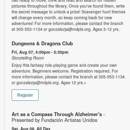
pictures throughout the library. Once you've found them, write
the secret message to unlock a prize! Scavenger hunt themes
will change every month, so keep coming back for new
adventures! For more information, please contact the branch
at 305-553-1134 or gonzalezja@mdpls.org. Ages 3-12 yrs.
Dungeons & Dragons Club
Fri, Aug 07, 4:00pm - 5:30pm
Storytelling Room
Enjoy this fantasy role-playing game and create your own
adventure. Beginners welcome. Registration required. For
more information, please contact the branch at 305-553-1134
or gonzalezja@mdpls.org. Ages 12 yrs.+
Register
Art as a Compass Through Alzheimer's
-
Presented by Fundación Artistas Unidos
Sat, Aug 08, All Day