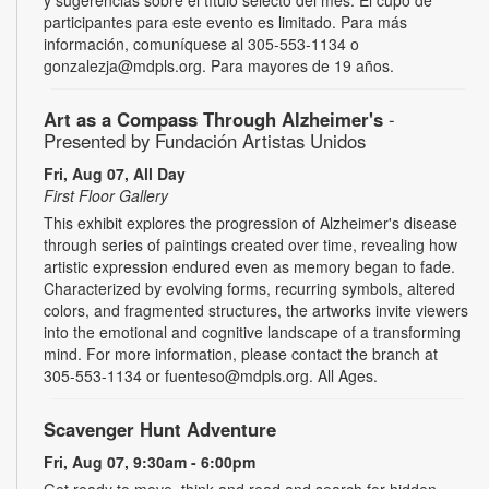
participantes para este evento es limitado. Para más
información, comuníquese al 305-553-1134 o
gonzalezja@mdpls.org. Para mayores de 19 años.
Art as a Compass Through Alzheimer's
-
Presented by Fundación Artistas Unidos
Fri, Aug 07, All Day
First Floor Gallery
This exhibit explores the progression of Alzheimer's disease
through series of paintings created over time, revealing how
artistic expression endured even as memory began to fade.
Characterized by evolving forms, recurring symbols, altered
colors, and fragmented structures, the artworks invite viewers
into the emotional and cognitive landscape of a transforming
mind. For more information, please contact the branch at
305-553-1134 or fuenteso@mdpls.org. All Ages.
Scavenger Hunt Adventure
Fri, Aug 07, 9:30am - 6:00pm
Get ready to move, think and read and search for hidden