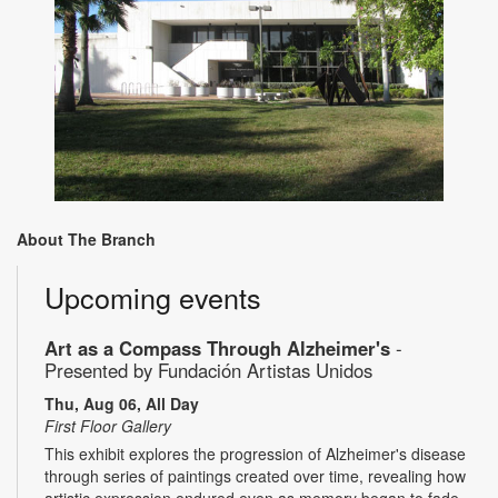
About The Branch
Upcoming events
Art as a Compass Through Alzheimer's
-
Presented by Fundación Artistas Unidos
Thu, Aug 06, All Day
First Floor Gallery
This exhibit explores the progression of Alzheimer's disease
through series of paintings created over time, revealing how
artistic expression endured even as memory began to fade.