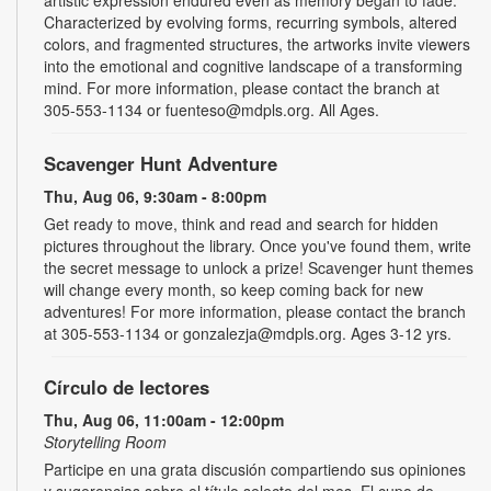
Characterized by evolving forms, recurring symbols, altered
colors, and fragmented structures, the artworks invite viewers
into the emotional and cognitive landscape of a transforming
mind. For more information, please contact the branch at
305-553-1134 or fuenteso@mdpls.org. All Ages.
Scavenger Hunt Adventure
Thu, Aug 06, 9:30am - 8:00pm
Get ready to move, think and read and search for hidden
pictures throughout the library. Once you've found them, write
the secret message to unlock a prize! Scavenger hunt themes
will change every month, so keep coming back for new
adventures! For more information, please contact the branch
at 305-553-1134 or gonzalezja@mdpls.org. Ages 3-12 yrs.
Círculo de lectores
Thu, Aug 06, 11:00am - 12:00pm
Storytelling Room
Participe en una grata discusión compartiendo sus opiniones
y sugerencias sobre el título selecto del mes. El cupo de