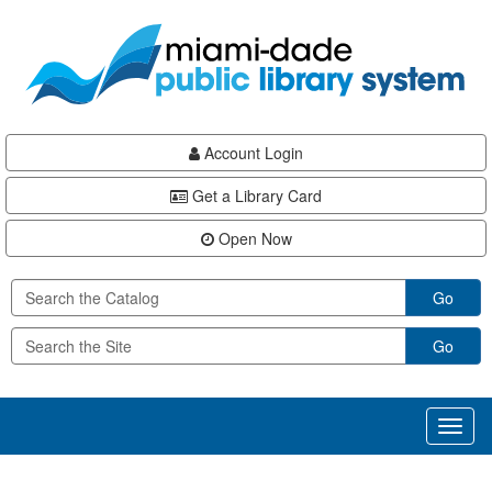
Skip
Skip
Skip
to
to
to
main
Navigation
Footer
content
Account Login
Get a Library Card
Open Now
Go
Go
Toggl
naviga