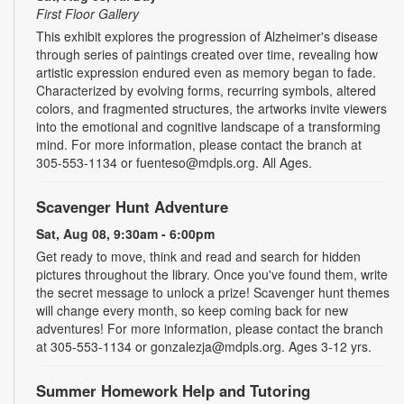
First Floor Gallery
This exhibit explores the progression of Alzheimer's disease
through series of paintings created over time, revealing how
artistic expression endured even as memory began to fade.
Characterized by evolving forms, recurring symbols, altered
colors, and fragmented structures, the artworks invite viewers
into the emotional and cognitive landscape of a transforming
mind. For more information, please contact the branch at
305-553-1134 or fuenteso@mdpls.org. All Ages.
Scavenger Hunt Adventure
Sat, Aug 08, 9:30am - 6:00pm
Get ready to move, think and read and search for hidden
pictures throughout the library. Once you've found them, write
the secret message to unlock a prize! Scavenger hunt themes
will change every month, so keep coming back for new
adventures! For more information, please contact the branch
at 305-553-1134 or gonzalezja@mdpls.org. Ages 3-12 yrs.
Summer Homework Help and Tutoring