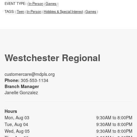
EVENT TYPE:
In-Person
Games
|
|
|
TAGS:
Teen
In-Person
Hobbies & Special Interest
Games
|
|
|
|
|
Westchester Regional
customercare@mdpls.org
Phone:
305-553-1134
Branch Manager
Janelle Gonzalez
Hours
Mon, Aug 03
9:30AM to 8:00PM
Tue, Aug 04
9:30AM to 8:00PM
Wed, Aug 05
9:30AM to 8:00PM