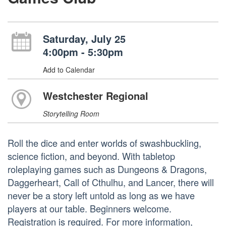
Saturday, July 25
4:00pm - 5:30pm
Add to Calendar
Westchester Regional
Storytelling Room
Roll the dice and enter worlds of swashbuckling,
science fiction, and beyond. With tabletop
roleplaying games such as Dungeons & Dragons,
Daggerheart, Call of Cthulhu, and Lancer, there will
never be a story left untold as long as we have
players at our table. Beginners welcome.
Registration is required. For more information,