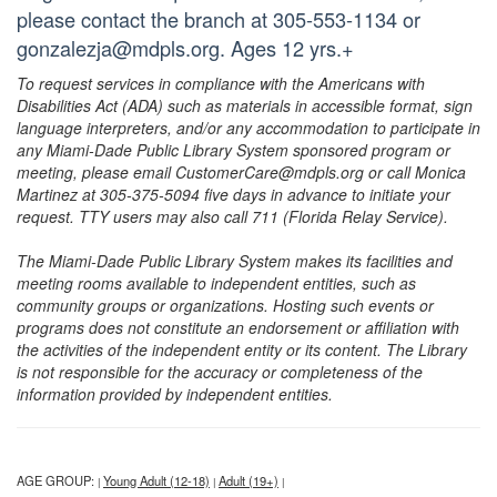
please contact the branch at 305-553-1134 or
gonzalezja@mdpls.org. Ages 12 yrs.+
To request services in compliance with the Americans with
Disabilities Act (ADA) such as materials in accessible format, sign
language interpreters, and/or any accommodation to participate in
any Miami-Dade Public Library System sponsored program or
meeting, please email CustomerCare@mdpls.org or call Monica
Martinez at 305-375-5094 five days in advance to initiate your
request. TTY users may also call 711 (Florida Relay Service).
The Miami-Dade Public Library System makes its facilities and
meeting rooms available to independent entities, such as
community groups or organizations. Hosting such events or
programs does not constitute an endorsement or affiliation with
the activities of the independent entity or its content. The Library
is not responsible for the accuracy or completeness of the
information provided by independent entities.
AGE GROUP:
Young Adult (12-18)
Adult (19+)
|
|
|