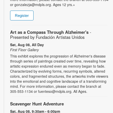
or gonzalezja@mdpls.org. Ages 12 yrs.+
Register
Art as a Compass Through Alzheimer's
-
Presented by Fundación Artistas Unidos
Sat, Aug 08, All Day
First Floor Gallery
This exhibit explores the progression of Alzheimer's disease
through series of paintings created over time, revealing how
artistic expression endured even as memory began to fade.
Characterized by evolving forms, recurring symbols, altered
colors, and fragmented structures, the artworks invite viewers
into the emotional and cognitive landscape of a transforming
mind. For more information, please contact the branch at
305-553-1134 or fuenteso@mdpls.org. All Ages.
Scavenger Hunt Adventure
Sat, Aug 08, 9:30am - 6:00pm