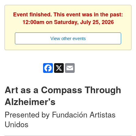
Event finished. This event was in the past:
12:00am on Saturday, July 25, 2026
View other events
Facebook
X
Email
Art as a Compass Through
Alzheimer's
Presented by Fundación Artistas
Unidos