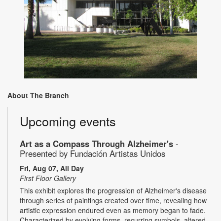
About The Branch
Upcoming events
Art as a Compass Through Alzheimer's
-
Presented by Fundación Artistas Unidos
Fri, Aug 07, All Day
First Floor Gallery
This exhibit explores the progression of Alzheimer's disease
through series of paintings created over time, revealing how
artistic expression endured even as memory began to fade.
Characterized by evolving forms, recurring symbols, altered