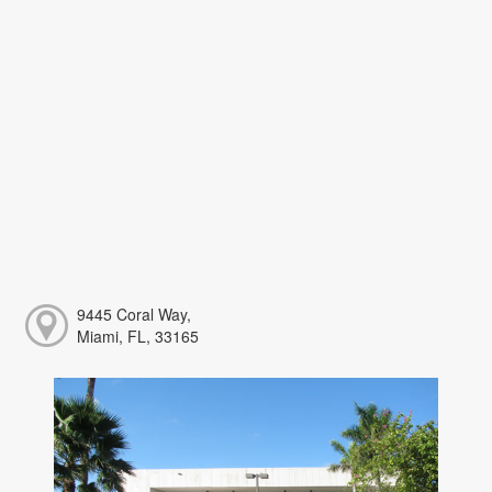
9445 Coral Way,
Miami, FL, 33165