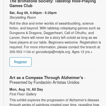
The Brimstone Society: Tabletop Role-Playing
Games Club
Sat, Aug 08, 4:00pm - 5:30pm
Storytelling Room
Roll the dice and enter worlds of swashbuckling, science
fiction, and beyond. With tabletop roleplaying games such as
Dungeons & Dragons, Daggerheart, Call of Cthulhu, and
Lancer, there will never be a story left untold as long as we
have players at our table. Beginners welcome. Registration is
required. For more information, please contact the branch at
305-553-1134 or gonzalezja@mdpls.org. Ages 12 yrs.+
Register
Art as a Compass Through Alzheimer's
-
Presented by Fundación Artistas Unidos
Mon, Aug 10, All Day
First Floor Gallery
This exhibit explores the progression of Alzheimer's disease
through series of paintings created over time, revealing how