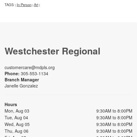
TAGS:
In-Person
Art
|
|
|
Westchester Regional
customercare@mdpls.org
Phone:
305-553-1134
Branch Manager
Janelle Gonzalez
Hours
Mon, Aug 03
9:30AM to 8:00PM
Tue, Aug 04
9:30AM to 8:00PM
Wed, Aug 05
9:30AM to 8:00PM
Thu, Aug 06
9:30AM to 8:00PM