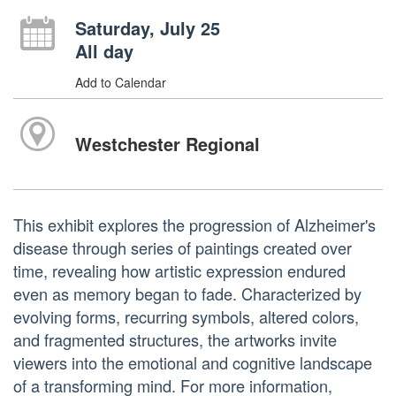
Saturday, July 25
All day
Add to Calendar
Westchester Regional
This exhibit explores the progression of Alzheimer's
disease through series of paintings created over
time, revealing how artistic expression endured
even as memory began to fade. Characterized by
evolving forms, recurring symbols, altered colors,
and fragmented structures, the artworks invite
viewers into the emotional and cognitive landscape
of a transforming mind. For more information,