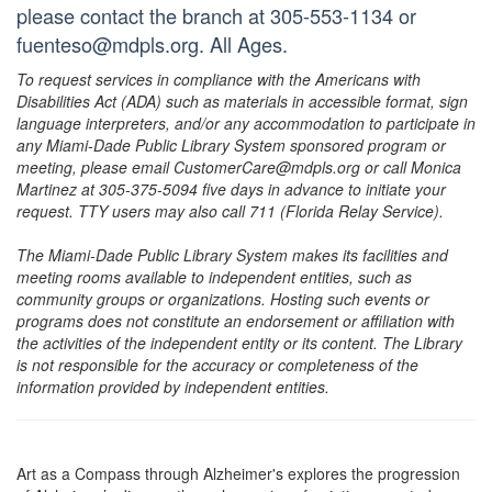
please contact the branch at 305-553-1134 or
fuenteso@mdpls.org. All Ages.
To request services in compliance with the Americans with
Disabilities Act (ADA) such as materials in accessible format, sign
language interpreters, and/or any accommodation to participate in
any Miami-Dade Public Library System sponsored program or
meeting, please email CustomerCare@mdpls.org or call Monica
Martinez at 305-375-5094 five days in advance to initiate your
request. TTY users may also call 711 (Florida Relay Service).
The Miami-Dade Public Library System makes its facilities and
meeting rooms available to independent entities, such as
community groups or organizations. Hosting such events or
programs does not constitute an endorsement or affiliation with
the activities of the independent entity or its content. The Library
is not responsible for the accuracy or completeness of the
information provided by independent entities.
Art as a Compass through Alzheimer's explores the progression