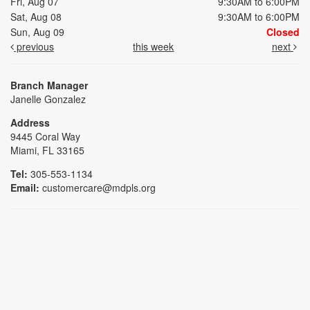
Fri, Aug 07
9:30AM to 6:00PM
Sat, Aug 08
9:30AM to 6:00PM
Sun, Aug 09
Closed
previous
this week
next
Branch Manager
Janelle Gonzalez
Address
9445 Coral Way
Miami, FL 33165
Tel:
305-553-1134
Email:
customercare@mdpls.org