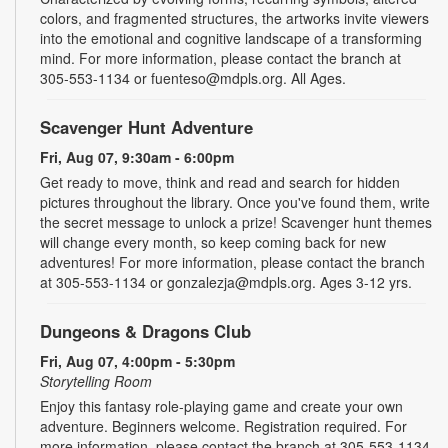
colors, and fragmented structures, the artworks invite viewers
into the emotional and cognitive landscape of a transforming
mind. For more information, please contact the branch at
305-553-1134 or fuenteso@mdpls.org. All Ages.
Scavenger Hunt Adventure
Fri, Aug 07, 9:30am - 6:00pm
Get ready to move, think and read and search for hidden
pictures throughout the library. Once you've found them, write
the secret message to unlock a prize! Scavenger hunt themes
will change every month, so keep coming back for new
adventures! For more information, please contact the branch
at 305-553-1134 or gonzalezja@mdpls.org. Ages 3-12 yrs.
Dungeons & Dragons Club
Fri, Aug 07, 4:00pm - 5:30pm
Storytelling Room
Enjoy this fantasy role-playing game and create your own
adventure. Beginners welcome. Registration required. For
more information, please contact the branch at 305-553-1134