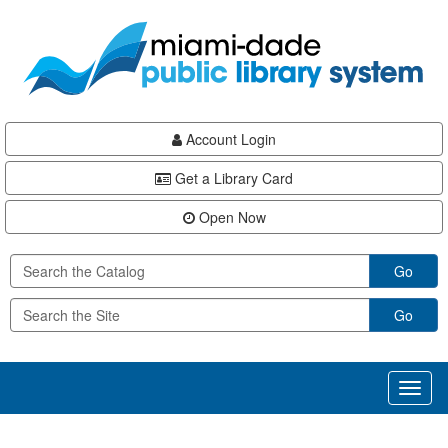
Skip
Skip
Skip
to
to
to
main
Navigation
Footer
content
Account Login
Get a Library Card
Open Now
Go
Go
Toggl
naviga