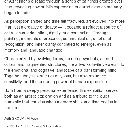
of Alzheimer’s disease through a series of paintings created over
time, revealing how artistic expression endured even as memory
began to fade.
As perception shifted and time felt fractured, art evolved into more
than just a creative endeavor — it became a refuge: a source of
calm, focus, orientation, dignity, and connection. Through
painting, moments of presence, communication, emotional
recognition, and inner clarity continued to emerge, even as
memory and language changed.
Characterized by evolving forms, recurring symbols, altered
colors, and fragmented structures, the artworks invite viewers into
the emotional and cognitive landscape of a transforming mind.
Together, they illustrate not only loss, but also resilience,
sensitivity, and the enduring power of human expression.
Born from a deeply personal experience, this exhibition serves
both as an artistic exploration and as a tribute to the quiet
humanity that remains when memory shifts and time begins to
fracture.
AGE GROUP:
All Ages
|
|
EVENT TYPE:
In-Person
Art Exhibition
|
|
|