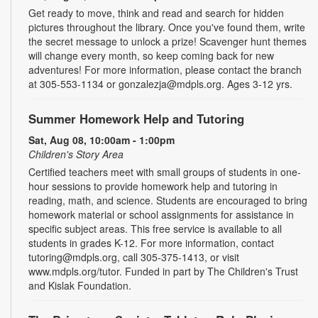
Get ready to move, think and read and search for hidden
pictures throughout the library. Once you've found them, write
the secret message to unlock a prize! Scavenger hunt themes
will change every month, so keep coming back for new
adventures! For more information, please contact the branch
at 305-553-1134 or gonzalezja@mdpls.org. Ages 3-12 yrs.
Summer Homework Help and Tutoring
Sat, Aug 08, 10:00am - 1:00pm
Children's Story Area
Certified teachers meet with small groups of students in one-
hour sessions to provide homework help and tutoring in
reading, math, and science. Students are encouraged to bring
homework material or school assignments for assistance in
specific subject areas. This free service is available to all
students in grades K-12. For more information, contact
tutoring@mdpls.org, call 305-375-1413, or visit
www.mdpls.org/tutor. Funded in part by The Children's Trust
and Kislak Foundation.