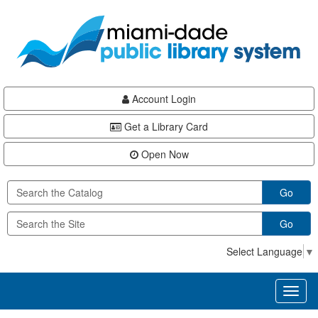
Skip
Skip
Skip
to
to
to
main
Navigation
Footer
content
Account Login
Get a Library Card
Open Now
Go
Go
Select Language
▼
Toggl
naviga