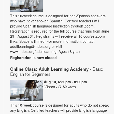
This 10-week course is designed for non-Spanish speakers
who have never spoken Spanish. Certified teachers will
provide Spanish language instruction through Zoom.
Registration is required for the full course that runs from June
29 - August 31. Registrants will receive all 10 course Zoom
links. Space is limited. For more information, contact
adultlearning@mdpls.org or visit
www.mdpls.org/adultlearning. Ages 18 yrs.+
Registration is now closed
Online Class: Adult Learning Academy
- Basic
English for Beginners
Mon, Aug 10, 6:30pm - 8:00pm
Virtual Room - C. Navarro
This 10-week course is designed for adults who do not speak
any English. Certified teachers will provide English language