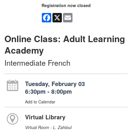
Registration now closed
Facebook
X
Email
Online Class: Adult Learning
Academy
Intermediate French
Tuesday, February 03
6:30pm - 8:00pm
Add to Calendar
Virtual Library
Virtual Room - L. Zahloul