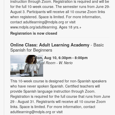
instruction through Zoom. Registration is required and will be
for the full 10-week course. The semester runs from June 29-
August 3. Participants will receive all 10 course Zoom links
when registered. Space is limited. For more information,
contact adultlearning@mdpls.org or visit
www.mdpls.org/adultlearning. Ages 18 yrs.+
Registration is now closed
Online Class: Adult Learning Academy
- Basic
Spanish for Beginners
Mon, Aug 10, 6:30pm - 8:00pm
Virtual Room - W. Nerio
This 10-week course is designed for non-Spanish speakers
who have never spoken Spanish. Certified teachers will
provide Spanish language instruction through Zoom.
Registration is required for the full course that runs from June
29 - August 31. Registrants will receive all 10 course Zoom
links. Space is limited. For more information, contact
adultlearning@mdpls.org or visit