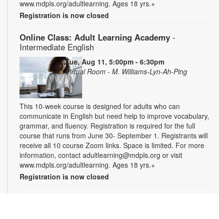
www.mdpls.org/adultlearning. Ages 18 yrs.+
Registration is now closed
Online Class: Adult Learning Academy
-
Intermediate English
Tue, Aug 11, 5:00pm - 6:30pm
Virtual Room - M. Williams-Lyn-Ah-Ping
This 10-week course is designed for adults who can
communicate in English but need help to improve vocabulary,
grammar, and fluency. Registration is required for the full
course that runs from June 30- September 1. Registrants will
receive all 10 course Zoom links. Space is limited. For more
information, contact adultlearning@mdpls.org or visit
www.mdpls.org/adultlearning. Ages 18 yrs.+
Registration is now closed
Online Class: Adult Learning Academy
- Basic
Spanish for Beginners