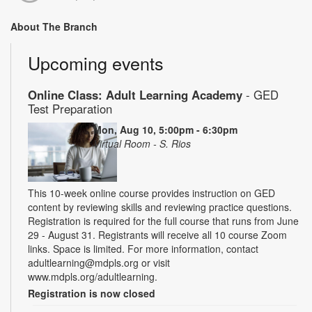
About The Branch
Upcoming events
Online Class: Adult Learning Academy
- GED
Test Preparation
Mon, Aug 10, 5:00pm - 6:30pm
Virtual Room - S. Rios
This 10-week online course provides instruction on GED
content by reviewing skills and reviewing practice questions.
Registration is required for the full course that runs from June
29 - August 31. Registrants will receive all 10 course Zoom
links. Space is limited. For more information, contact
adultlearning@mdpls.org or visit
www.mdpls.org/adultlearning.
Registration is now closed