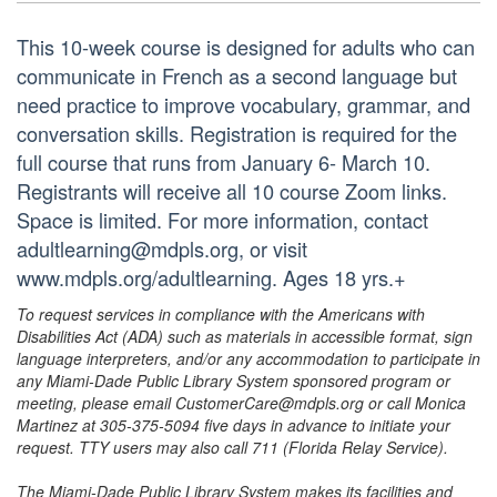
This 10-week course is designed for adults who can
communicate in French as a second language but
need practice to improve vocabulary, grammar, and
conversation skills. Registration is required for the
full course that runs from January 6- March 10.
Registrants will receive all 10 course Zoom links.
Space is limited. For more information, contact
adultlearning@mdpls.org, or visit
www.mdpls.org/adultlearning. Ages 18 yrs.+
To request services in compliance with the Americans with
Disabilities Act (ADA) such as materials in accessible format, sign
language interpreters, and/or any accommodation to participate in
any Miami-Dade Public Library System sponsored program or
meeting, please email CustomerCare@mdpls.org or call Monica
Martinez at 305-375-5094 five days in advance to initiate your
request. TTY users may also call 711 (Florida Relay Service).
The Miami-Dade Public Library System makes its facilities and