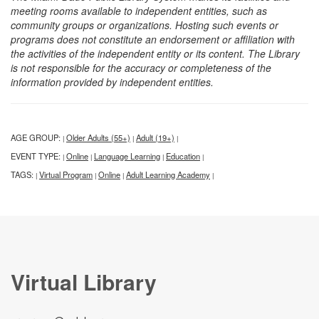
meeting rooms available to independent entities, such as
community groups or organizations. Hosting such events or
programs does not constitute an endorsement or affiliation with
the activities of the independent entity or its content. The Library
is not responsible for the accuracy or completeness of the
information provided by independent entities.
AGE GROUP:
Older Adults (55+)
Adult (19+)
|
|
|
EVENT TYPE:
Online
Language Learning
Education
|
|
|
|
TAGS:
Virtual Program
Online
Adult Learning Academy
|
|
|
|
Virtual Library