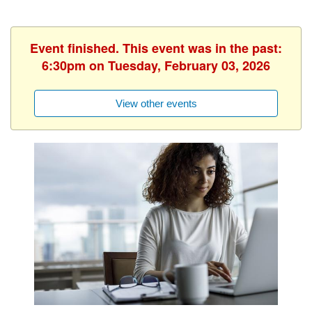
Event finished. This event was in the past:
6:30pm on Tuesday, February 03, 2026
View other events