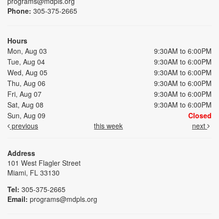
programs@mdpls.org
Phone:
305-375-2665
Hours
Mon, Aug 03
9:30AM to 6:00PM
Tue, Aug 04
9:30AM to 6:00PM
Wed, Aug 05
9:30AM to 6:00PM
Thu, Aug 06
9:30AM to 6:00PM
Fri, Aug 07
9:30AM to 6:00PM
Sat, Aug 08
9:30AM to 6:00PM
Sun, Aug 09
Closed
previous
this week
next
Address
101 West Flagler Street
Miami, FL 33130
Tel:
305-375-2665
Email:
programs@mdpls.org