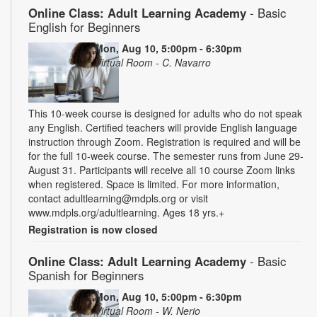
Online Class: Adult Learning Academy
- Basic
English for Beginners
Mon, Aug 10, 5:00pm - 6:30pm
Virtual Room - C. Navarro
This 10-week course is designed for adults who do not speak
any English. Certified teachers will provide English language
instruction through Zoom. Registration is required and will be
for the full 10-week course. The semester runs from June 29-
August 31. Participants will receive all 10 course Zoom links
when registered. Space is limited. For more information,
contact adultlearning@mdpls.org or visit
www.mdpls.org/adultlearning. Ages 18 yrs.+
Registration is now closed
Online Class: Adult Learning Academy
- Basic
Spanish for Beginners
Mon, Aug 10, 5:00pm - 6:30pm
Virtual Room - W. Nerio