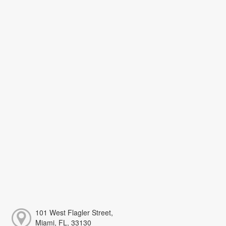
101 West Flagler Street,
Miami, FL, 33130