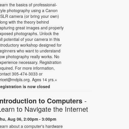
earn the basics of professional-
tyle photography using a Canon
SLR camera (or bring your own)
long with the theory behind
apturing great images and properly
xposed photographs. Unlock the
ull potential of your camera in this
ntroductory workshop designed for
eginners who want to understand
ow photography really works. No
xperience necessary. Registration
equired. For more information,
ontact 305-474-3033 or
ricet@mdpls.org. Ages 14 yrs.+
egistration is now closed
-
Introduction to Computers
Learn to Navigate the Internet
hu, Aug 06, 2:00pm - 3:00pm
earn about a computer's hardware