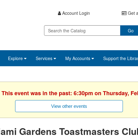
Account Login
Get a
Go
Explore
Services
My Accounts
Support the Libra
. This event was in the past: 6:30pm on Thursday, Fe
View other events
iami Gardens Toastmasters Clu