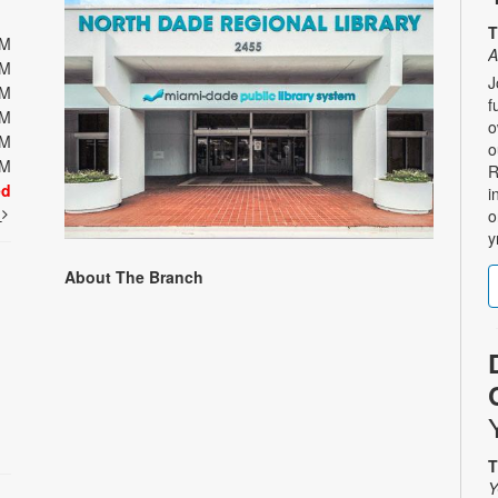
T
PM
A
PM
J
PM
f
PM
o
PM
o
PM
R
ed
i
t
o
y
About The Branch
T
Y