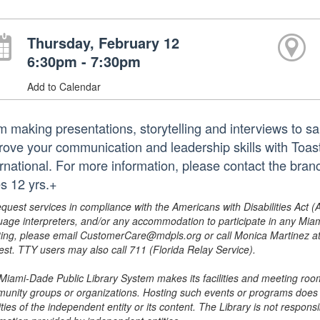
Thursday, February 12
6:30pm - 7:30pm
Add to Calendar
 making presentations, storytelling and interviews to sala
rove your communication and leadership skills with Toas
ernational. For more information, please contact the br
s 12 yrs.+
equest services in compliance with the Americans with Disabilities Act (
uage interpreters, and/or any accommodation to participate in any Mi
ing, please email CustomerCare@mdpls.org or call Monica Martinez at 3
est. TTY users may also call 711 (Florida Relay Service).
Miami-Dade Public Library System makes its facilities and meeting room
unity groups or organizations. Hosting such events or programs does no
ities of the independent entity or its content. The Library is not respon