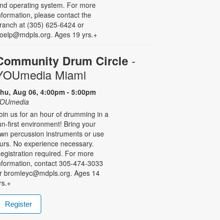
nd operating system. For more
nformation, please contact the
ranch at (305) 625-6424 or
oelp@mdpls.org. Ages 19 yrs.+
-
Community Drum Circle
YOUmedia Miami
hu, Aug 06, 4:00pm - 5:00pm
OUmedia
oin us for an hour of drumming in a
un-first environment! Bring your
wn percussion instruments or use
urs. No experience necessary.
egistration required. For more
nformation, contact 305-474-3033
r bromleyc@mdpls.org. Ages 14
rs.+
Register