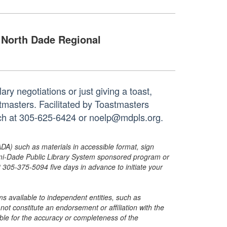
North Dade Regional
ry negotiations or just giving a toast,
tmasters. Facilitated by Toastmasters
anch at 305-625-6424 or noelp@mdpls.org.
ADA) such as materials in accessible format, sign
ami-Dade Public Library System sponsored program or
05-375-5094 five days in advance to initiate your
s available to independent entities, such as
t constitute an endorsement or affiliation with the
sible for the accuracy or completeness of the