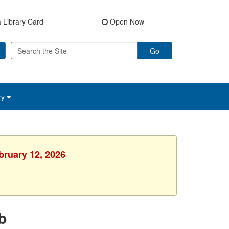
 Library Card
Open Now
Go
ry
bruary 12, 2026
b