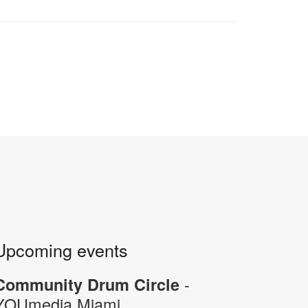
Upcoming events
-
Community Drum Circle
YOUmedia Miami