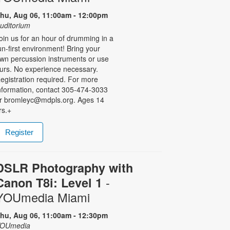
hu, Aug 06, 11:00am - 12:00pm
uditorium
oin us for an hour of drumming in a
un-first environment! Bring your
wn percussion instruments or use
urs. No experience necessary.
egistration required. For more
nformation, contact 305-474-3033
r bromleyc@mdpls.org. Ages 14
rs.+
Register
DSLR Photography with
-
Canon T8i: Level 1
YOUmedia Miami
hu, Aug 06, 11:00am - 12:30pm
OUmedia