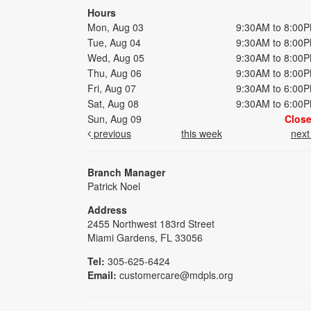
Hours
Mon, Aug 03
9:30AM to 8:00
Tue, Aug 04
9:30AM to 8:00
Wed, Aug 05
9:30AM to 8:00
Thu, Aug 06
9:30AM to 8:00
Fri, Aug 07
9:30AM to 6:00
Sat, Aug 08
9:30AM to 6:00
Sun, Aug 09
Clos
previous
this week
nex
Branch Manager
Patrick Noel
Address
2455 Northwest 183rd Street
Miami Gardens, FL 33056
Tel:
305-625-6424
Email:
customercare@mdpls.org