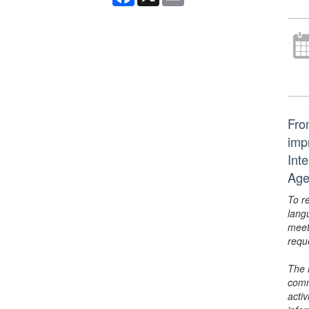
From
imp
Int
Age
To r
lang
meet
requ
The 
comm
activ