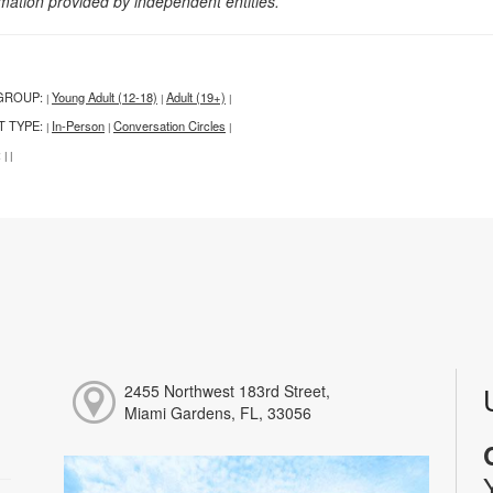
rmation provided by independent entities.
GROUP:
Young Adult (12-18)
Adult (19+)
|
|
|
T TYPE:
In-Person
Conversation Circles
|
|
|
:
|
|
2455 Northwest 183rd Street,
Miami Gardens, FL, 33056