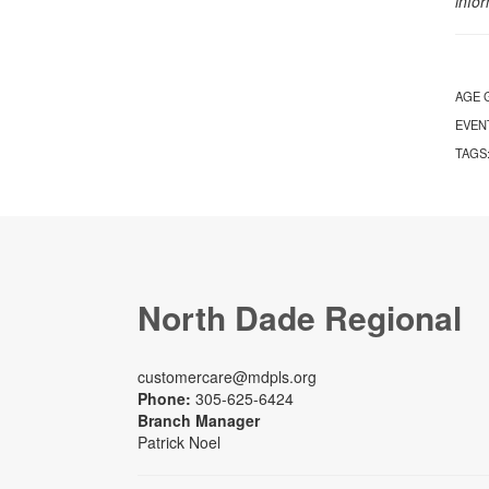
info
AGE 
EVEN
TAGS
North Dade Regional
customercare@mdpls.org
Phone:
305-625-6424
Branch Manager
Patrick Noel