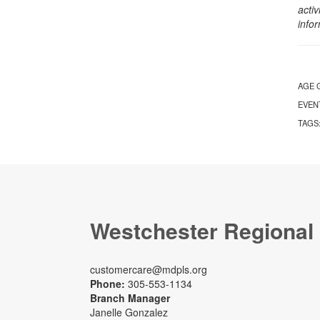
activ
info
AGE 
EVEN
TAGS
Westchester Regional
customercare@mdpls.org
Phone:
305-553-1134
Branch Manager
Janelle Gonzalez