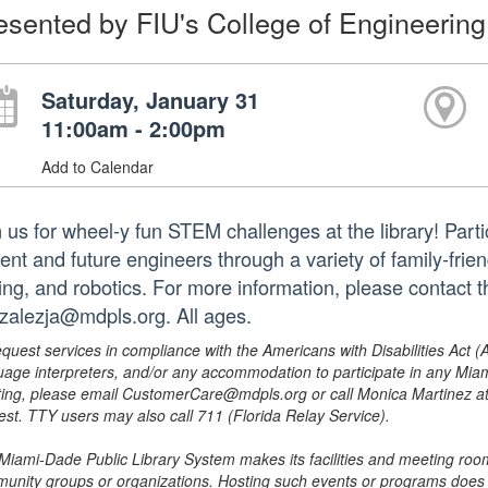
esented by FIU's College of Engineering
Saturday, January 31
11:00am - 2:00pm
Add to Calendar
 us for wheel-y fun STEM challenges at the library! Parti
ent and future engineers through a variety of family-frien
ing, and robotics. For more information, please contact 
zalezja@mdpls.org. All ages.
equest services in compliance with the Americans with Disabilities Act (
uage interpreters, and/or any accommodation to participate in any Mi
ing, please email CustomerCare@mdpls.org or call Monica Martinez at 3
est. TTY users may also call 711 (Florida Relay Service).
Miami-Dade Public Library System makes its facilities and meeting room
unity groups or organizations. Hosting such events or programs does no