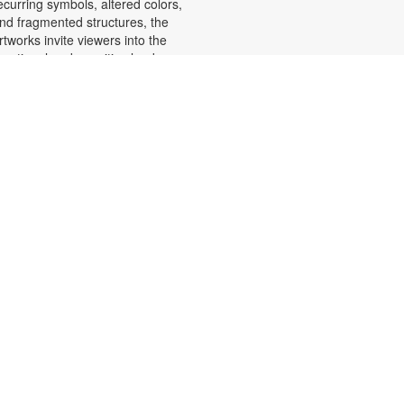
ecurring symbols, altered colors,
nd fragmented structures, the
rtworks invite viewers into the
motional and cognitive landscape
f a transforming mind. For more
nformation, please contact the
ranch at 305-553-1134 or
uenteso@mdpls.org. All Ages.
Scavenger Hunt Adventure
at, Aug 08, 9:30am - 6:00pm
et ready to move, think and read
nd search for hidden pictures
hroughout the library. Once you've
ound them, write the secret
essage to unlock a prize!
cavenger hunt themes will change
very month, so keep coming back
or new adventures! For more
nformation, please contact the
ranch at 305-553-1134 or