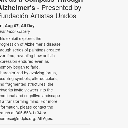
- Presented by
Alzheimer's
Fundación Artistas Unidos
ri, Aug 07, All Day
irst Floor Gallery
his exhibit explores the
rogression of Alzheimer's disease
hrough series of paintings created
ver time, revealing how artistic
xpression endured even as
emory began to fade.
haracterized by evolving forms,
ecurring symbols, altered colors,
nd fragmented structures, the
rtworks invite viewers into the
motional and cognitive landscape
f a transforming mind. For more
nformation, please contact the
ranch at 305-553-1134 or
uenteso@mdpls.org. All Ages.