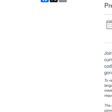
Pr
Join
curr
cod
gon
To r
lang
meet
requ
The 
comm