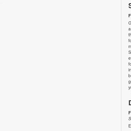
F
G
a
t
f
m
S
e
f
i
b
g
y
F
S
E