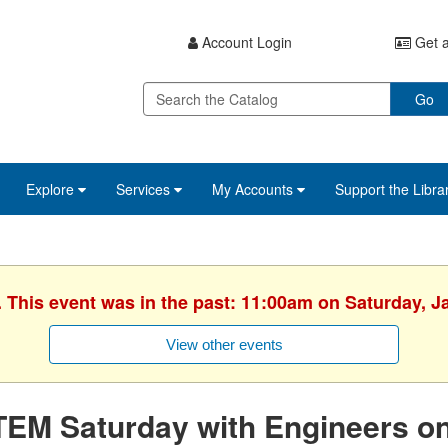
Account Login
Get a
Go
Explore
Services
My Accounts
Support the Libra
. This event was in the past: 11:00am on Saturday, J
View other events
TEM Saturday with Engineers o