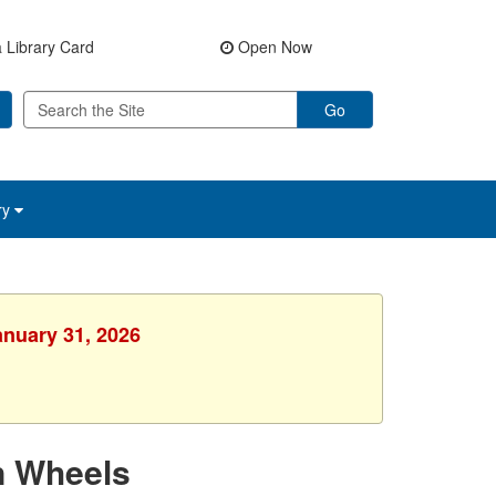
 Library Card
Open Now
Go
ry
anuary 31, 2026
n Wheels