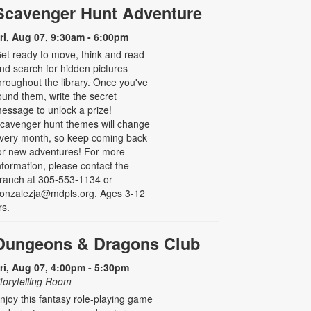
Scavenger Hunt Adventure
ri, Aug 07, 9:30am - 6:00pm
et ready to move, think and read
nd search for hidden pictures
hroughout the library. Once you've
ound them, write the secret
essage to unlock a prize!
cavenger hunt themes will change
very month, so keep coming back
or new adventures! For more
nformation, please contact the
ranch at 305-553-1134 or
onzalezja@mdpls.org. Ages 3-12
rs.
Dungeons & Dragons Club
ri, Aug 07, 4:00pm - 5:30pm
torytelling Room
njoy this fantasy role-playing game