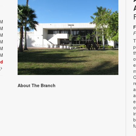
PM
F
PM
F
PM
T
PM
p
PM
t
PM
o
ed
e
t
m
C
r
About The Branch
a
a
e
o
i
b
f