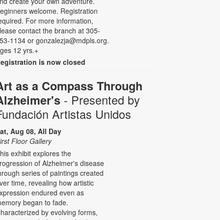
nd create your own adventure.
eginners welcome. Registration
equired. For more information,
lease contact the branch at 305-
53-1134 or gonzalezja@mdpls.org.
ges 12 yrs.+
egistration is now closed
Art as a Compass Through
- Presented by
Alzheimer's
Fundación Artistas Unidos
at, Aug 08, All Day
irst Floor Gallery
his exhibit explores the
rogression of Alzheimer's disease
hrough series of paintings created
ver time, revealing how artistic
xpression endured even as
emory began to fade.
haracterized by evolving forms,