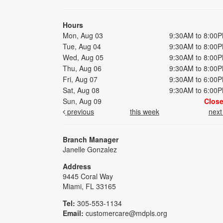
Hours
Mon, Aug 03
9:30AM to 8:00
Tue, Aug 04
9:30AM to 8:00
Wed, Aug 05
9:30AM to 8:00
Thu, Aug 06
9:30AM to 8:00
Fri, Aug 07
9:30AM to 6:00
Sat, Aug 08
9:30AM to 6:00
Sun, Aug 09
Clos
previous
this week
nex
Branch Manager
Janelle Gonzalez
Address
9445 Coral Way
Miami, FL 33165
Tel:
305-553-1134
Email:
customercare@mdpls.org