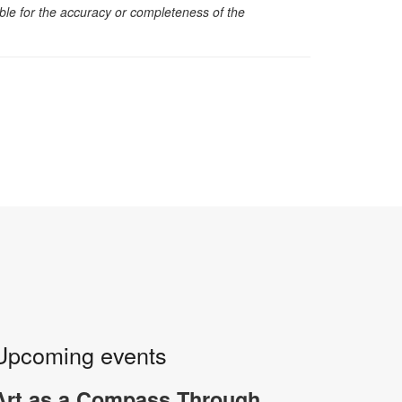
sible for the accuracy or completeness of the
Upcoming events
Art as a Compass Through