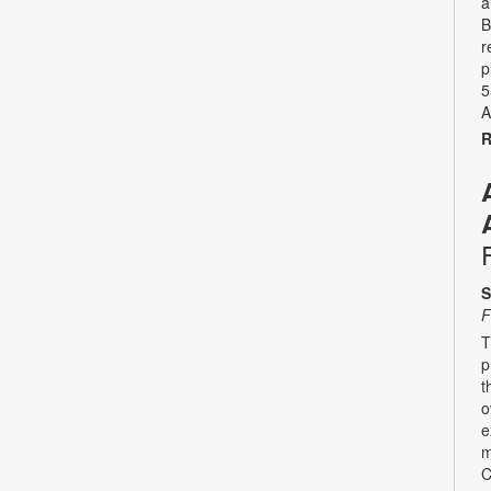
a
B
r
p
5
A
R
S
F
T
p
t
o
e
m
C