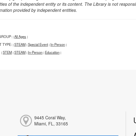
ities of the independent entity or its content. The Library is not respon
rmation provided by independent entities.
GROUP:
All Ages
|
|
T TYPE:
STEAM
Special Event
In-Person
|
|
|
|
:
STEM
STEAM
In-Person
Education
|
|
|
|
|
9445 Coral Way,
Miami, FL, 33165