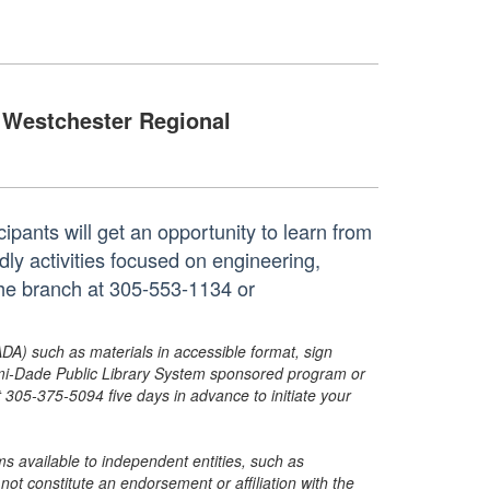
Westchester Regional
cipants will get an opportunity to learn from
dly activities focused on engineering,
the branch at 305-553-1134 or
ADA) such as materials in accessible format, sign
ami-Dade Public Library System sponsored program or
05-375-5094 five days in advance to initiate your
s available to independent entities, such as
t constitute an endorsement or affiliation with the