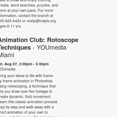
heets, word searches, puzzles, and
ore at your own pace. For more
nformation, contact the branch at
05-625-6424 or noelp@mdpls.org.
ges 6-11 yrs.
Animation Club: Rotoscope
- YOUmedia
Techniques
Miami
ri, Aug 07, 2:00pm - 3:30pm
OUmedia
ring your ideas to life with frame-
y-frame animation in Photoshop
sing rotoscoping, a technique that
ets you draw over live footage to
reate dynamic, fluid movement.
earn this classic animation process
tep by step and walk away with a
hort animation of your own to