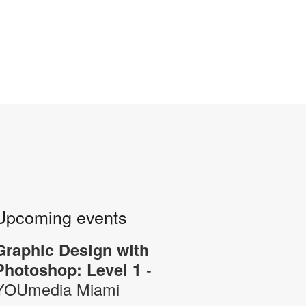
Upcoming events
Graphic Design with
-
Photoshop: Level 1
YOUmedia Miami