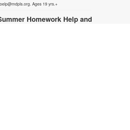
oelp@mdpls.org. Ages 19 yrs.+
Summer Homework Help and
Tutoring
at, Aug 08, 10:00am - 1:00pm
ertified teachers meet with small
roups of students in one-hour
essions to provide homework help
nd tutoring in reading, math, and
cience. Students are encouraged
o bring homework material or
chool assignments for assistance
n specific subject areas. This free
ervice is available to all students in
rades K-12. For more information,
ontact tutoring@mdpls.org, call
05-375-1413, or visit
ww.mdpls.org/tutor. Funded in part
y The Children's Trust and Kislak
oundation.