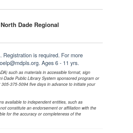
North Dade Regional
 Registration is required. For more
noelp@mdpls.org. Ages 6 - 11 yrs.
ADA) such as materials in accessible format, sign
ami-Dade Public Library System sponsored program or
05-375-5094 five days in advance to initiate your
s available to independent entities, such as
t constitute an endorsement or affiliation with the
sible for the accuracy or completeness of the