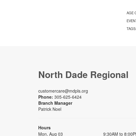
AGE 
EVEN
TAGS
North Dade Regional
customercare@mdpls.org
Phone:
305-625-6424
Branch Manager
Patrick Noel
Hours
Mon, Aug 03
9:30AM to 8:00