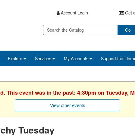
Account Login
Get a
Go
Explore
Services
My Accounts
Support the Libra
ed. This event was in the past: 4:30pm on Tuesday, M
View other events
echy Tuesday