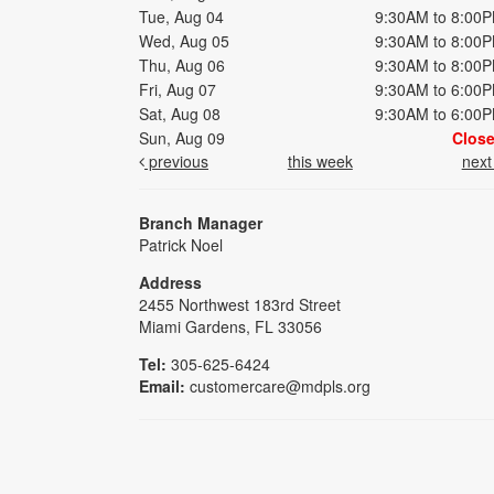
Tue, Aug 04
9:30AM to 8:00
Wed, Aug 05
9:30AM to 8:00
Thu, Aug 06
9:30AM to 8:00
Fri, Aug 07
9:30AM to 6:00
Sat, Aug 08
9:30AM to 6:00
Sun, Aug 09
Clos
previous
this week
nex
Branch Manager
Patrick Noel
Address
2455 Northwest 183rd Street
Miami Gardens, FL 33056
Tel:
305-625-6424
Email:
customercare@mdpls.org