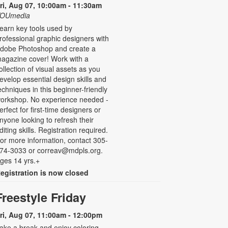
ri, Aug 07, 10:00am - 11:30am
OUmedia
earn key tools used by
rofessional graphic designers with
dobe Photoshop and create a
agazine cover! Work with a
ollection of visual assets as you
evelop essential design skills and
echniques in this beginner-friendly
orkshop. No experience needed -
erfect for first-time designers or
nyone looking to refresh their
diting skills. Registration required.
or more information, contact 305-
74-3033 or correav@mdpls.org.
ges 14 yrs.+
egistration is now closed
Freestyle Friday
ri, Aug 07, 11:00am - 12:00pm
ake a break and enjoy coloring