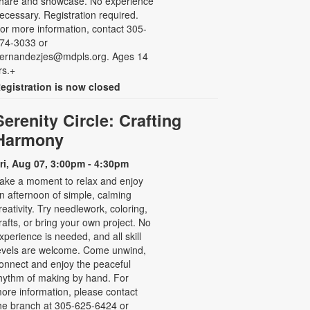
hare and showcase. No experience
ecessary. Registration required.
or more information, contact 305-
74-3033 or
ernandezjes@mdpls.org. Ages 14
rs.+
egistration is now closed
Serenity Circle: Crafting
Harmony
ri, Aug 07, 3:00pm - 4:30pm
ake a moment to relax and enjoy
n afternoon of simple, calming
reativity. Try needlework, coloring,
rafts, or bring your own project. No
xperience is needed, and all skill
evels are welcome. Come unwind,
onnect and enjoy the peaceful
hythm of making by hand. For
ore information, please contact
he branch at 305-625-6424 or