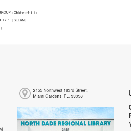
GROUP:
Children (6-11)
|
|
T TYPE:
STEAM
|
|
:
|
|
2455 Northwest 183rd Street,
Miami Gardens, FL, 33056
PM