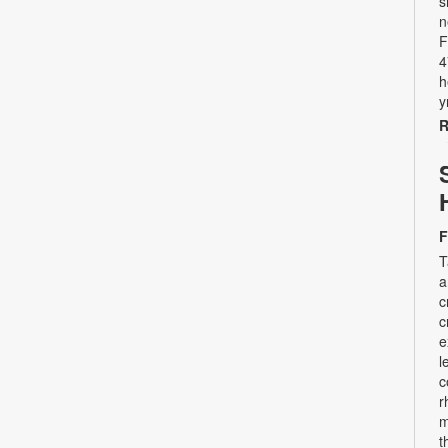
s
n
F
4
h
y
R
F
T
a
c
c
e
l
c
r
m
t