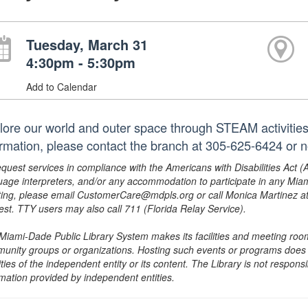
Tuesday, March 31
4:30pm - 5:30pm
Add to Calendar
lore our world and outer space through STEAM activities.
ormation, please contact the branch at 305-625-6424 or 
equest services in compliance with the Americans with Disabilities Act (
uage interpreters, and/or any accommodation to participate in any Mi
ing, please email CustomerCare@mdpls.org or call Monica Martinez at 3
est. TTY users may also call 711 (Florida Relay Service).
Miami-Dade Public Library System makes its facilities and meeting room
unity groups or organizations. Hosting such events or programs does no
ities of the independent entity or its content. The Library is not respon
rmation provided by independent entities.