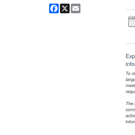
Facebook
X
Email
Exp
inf
To r
lang
meet
requ
The 
comm
activ
info