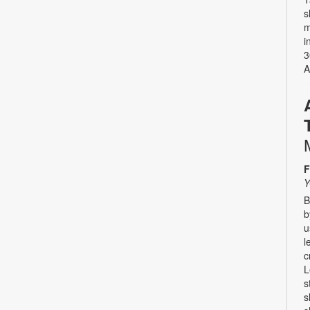
s
m
i
3
A
F
Y
B
b
u
l
c
L
s
s