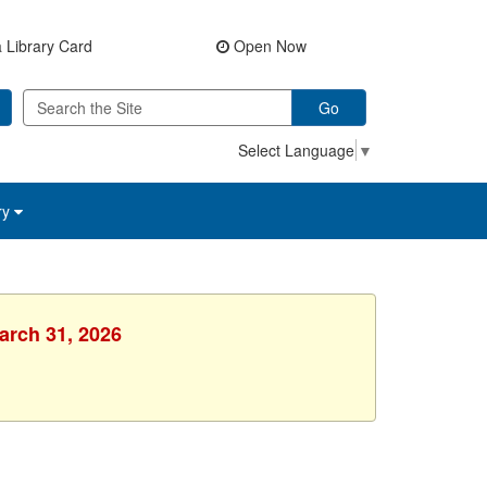
 Library Card
Open Now
Go
Select Language
▼
ry
arch 31, 2026