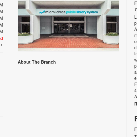
F
PM
Y
PM
L
PM
p
PM
A
PM
m
ed
c
t
d
t
w
About The Branch
p
a
e
F
4
A
R
F
T