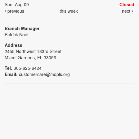
Sun, Aug 09
Closed
previous
this week
next
Branch Manager
Patrick Noel
Address
2455 Northwest 183rd Street
Miami Gardens, FL 33056
Tel:
305-625-6424
Email:
customercare@mdpls.org