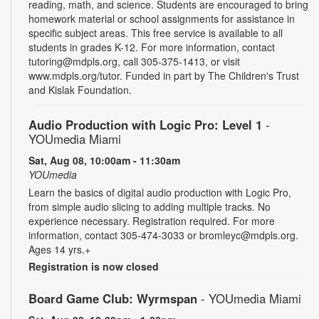
reading, math, and science. Students are encouraged to bring
homework material or school assignments for assistance in
specific subject areas. This free service is available to all
students in grades K-12. For more information, contact
tutoring@mdpls.org, call 305-375-1413, or visit
www.mdpls.org/tutor. Funded in part by The Children's Trust
and Kislak Foundation.
Audio Production with Logic Pro: Level 1
-
YOUmedia Miami
Sat, Aug 08, 10:00am - 11:30am
YOUmedia
Learn the basics of digital audio production with Logic Pro,
from simple audio slicing to adding multiple tracks. No
experience necessary. Registration required. For more
information, contact 305-474-3033 or bromleyc@mdpls.org.
Ages 14 yrs.+
Registration is now closed
Board Game Club: Wyrmspan
- YOUmedia Miami