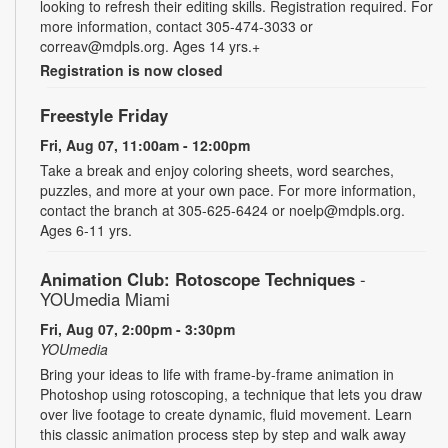
looking to refresh their editing skills. Registration required. For
more information, contact 305-474-3033 or
correav@mdpls.org. Ages 14 yrs.+
Registration is now closed
Freestyle Friday
Fri, Aug 07, 11:00am - 12:00pm
Take a break and enjoy coloring sheets, word searches,
puzzles, and more at your own pace. For more information,
contact the branch at 305-625-6424 or noelp@mdpls.org.
Ages 6-11 yrs.
Animation Club: Rotoscope Techniques
-
YOUmedia Miami
Fri, Aug 07, 2:00pm - 3:30pm
YOUmedia
Bring your ideas to life with frame-by-frame animation in
Photoshop using rotoscoping, a technique that lets you draw
over live footage to create dynamic, fluid movement. Learn
this classic animation process step by step and walk away