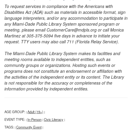
To request services in compliance with the Americans with
Disabilities Act (ADA) such as materials in accessible format, sign
language interpreters, and/or any accommodation to participate in
any Miami-Dade Public Library System sponsored program or
meeting, please email CustomerCare@mdpls.org or call Monica
Martinez at 305-375-5094 five days in advance to initiate your
request. TTY users may also call 711 (Florida Relay Service).
The Miami-Dade Public Library System makes its facilities and
meeting rooms available to independent entities, such as
community groups or organizations. Hosting such events or
programs does not constitute an endorsement or affiliation with
the activities of the independent entity or its content. The Library
is not responsible for the accuracy or completeness of the
information provided by independent entities.
AGE GROUP:
Adult (19+)
|
|
EVENT TYPE:
In-Person
Civic Literacy
|
|
|
TAGS:
Community Event
|
|