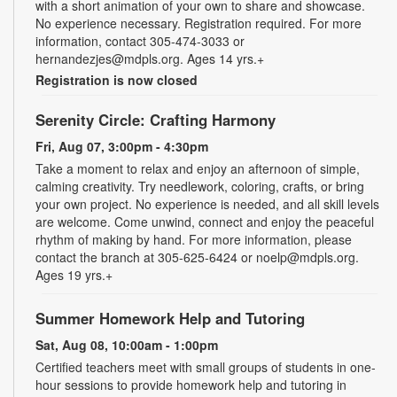
with a short animation of your own to share and showcase.
No experience necessary. Registration required. For more
information, contact 305-474-3033 or
hernandezjes@mdpls.org. Ages 14 yrs.+
Registration is now closed
Serenity Circle: Crafting Harmony
Fri, Aug 07, 3:00pm - 4:30pm
Take a moment to relax and enjoy an afternoon of simple,
calming creativity. Try needlework, coloring, crafts, or bring
your own project. No experience is needed, and all skill levels
are welcome. Come unwind, connect and enjoy the peaceful
rhythm of making by hand. For more information, please
contact the branch at 305-625-6424 or noelp@mdpls.org.
Ages 19 yrs.+
Summer Homework Help and Tutoring
Sat, Aug 08, 10:00am - 1:00pm
Certified teachers meet with small groups of students in one-
hour sessions to provide homework help and tutoring in