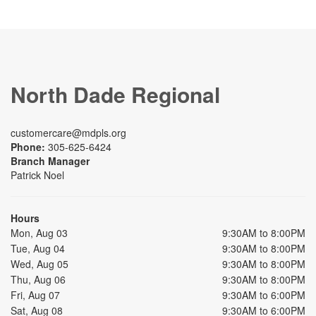
North Dade Regional
customercare@mdpls.org
Phone:
305-625-6424
Branch Manager
Patrick Noel
Hours
Mon, Aug 03
9:30AM to 8:00PM
Tue, Aug 04
9:30AM to 8:00PM
Wed, Aug 05
9:30AM to 8:00PM
Thu, Aug 06
9:30AM to 8:00PM
Fri, Aug 07
9:30AM to 6:00PM
Sat, Aug 08
9:30AM to 6:00PM