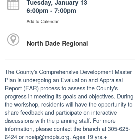
Tuesday, January 13
6:00pm - 7:00pm
Add to Calendar
North Dade Regional
The County's Comprehensive Development Master
Plan is undergoing an Evaluation and Appraisal
Report (EAR) process to assess the County's
progress in meeting its goals and objectives. During
the workshop, residents will have the opportunity to
share feedback and participate on interactive
discussions with the planning staff. For more
information, please contact the branch at 305-625-
6424 or noelp@mdpls.org. Ages 19 yrs.+