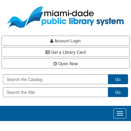
Skip
Skip
Skip
to
to
to
main
Navigation
Footer
content
Account Login
Get a Library Card
Open Now
Go
Go
Toggl
naviga