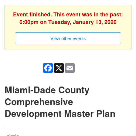
Event finished. This event was in the past:
6:00pm on Tuesday, January 13, 2026
View other events
Facebook
X
Email
Miami-Dade County
Comprehensive
Development Master Plan