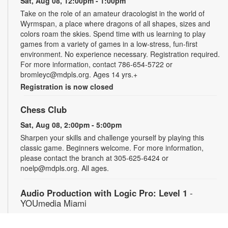
Sat, Aug 08, 12:00pm - 1:00pm
Take on the role of an amateur dracologist in the world of
Wyrmspan, a place where dragons of all shapes, sizes and
colors roam the skies. Spend time with us learning to play
games from a variety of games in a low-stress, fun-first
environment. No experience necessary. Registration required.
For more information, contact 786-654-5722 or
bromleyc@mdpls.org. Ages 14 yrs.+
Registration is now closed
Chess Club
Sat, Aug 08, 2:00pm - 5:00pm
Sharpen your skills and challenge yourself by playing this
classic game. Beginners welcome. For more information,
please contact the branch at 305-625-6424 or
noelp@mdpls.org. All ages.
Audio Production with Logic Pro: Level 1
-
YOUmedia Miami
Sat, Aug 08, 4:00pm - 5:30pm