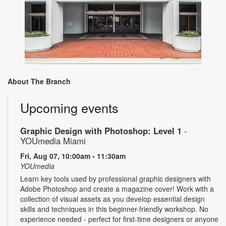
About The Branch
Upcoming events
Graphic Design with Photoshop: Level 1
-
YOUmedia Miami
Fri, Aug 07, 10:00am - 11:30am
YOUmedia
Learn key tools used by professional graphic designers with
Adobe Photoshop and create a magazine cover! Work with a
collection of visual assets as you develop essential design
skills and techniques in this beginner-friendly workshop. No
experience needed - perfect for first-time designers or anyone