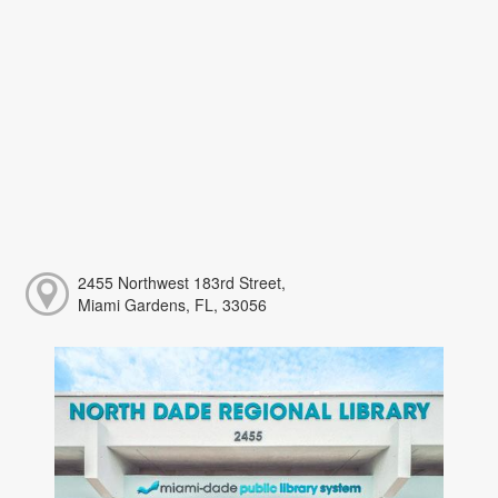
2455 Northwest 183rd Street,
Miami Gardens, FL, 33056