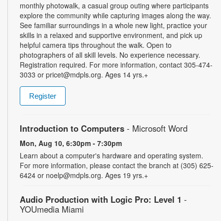
monthly photowalk, a casual group outing where participants
explore the community while capturing images along the way.
See familiar surroundings in a whole new light, practice your
skills in a relaxed and supportive environment, and pick up
helpful camera tips throughout the walk. Open to
photographers of all skill levels. No experience necessary.
Registration required. For more information, contact 305-474-
3033 or pricet@mdpls.org. Ages 14 yrs.+
Register
Introduction to Computers
- Microsoft Word
Mon, Aug 10, 6:30pm - 7:30pm
Learn about a computer's hardware and operating system.
For more information, please contact the branch at (305) 625-
6424 or noelp@mdpls.org. Ages 19 yrs.+
Audio Production with Logic Pro: Level 1
-
YOUmedia Miami