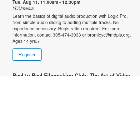
Tue, Aug 11, 11:00am - 12:30pm
YOUmedia
Learn the basics of digital audio production with Logic Pro,
from simple audio slicing to adding multiple tracks. No
experience necessary. Registration required. For more
information, contact 305-474-3033 or bromleyc@mdpls.org.
Ages 14 yrs.+
Register
Real to Reel Filmmaking Club: The Art of Video
Diaries
- YOUmedia Miami
Tue, Aug 11, 4:00pm - 5:00pm
YOUmedia
Explore how filmmakers use framing, lighting, sound, and
editing to turn everyday moments into meaningful visual
narratives. Whether you want to document your day, express
emotions or experiment with storytelling, come ready to pick
up your camera and start creating. No experience necessary.
Registration required. For more information, contact 305-474-