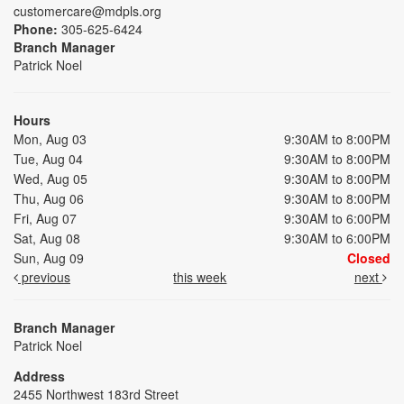
customercare@mdpls.org
Phone:
305-625-6424
Branch Manager
Patrick Noel
Hours
Mon, Aug 03
9:30AM to 8:00PM
Tue, Aug 04
9:30AM to 8:00PM
Wed, Aug 05
9:30AM to 8:00PM
Thu, Aug 06
9:30AM to 8:00PM
Fri, Aug 07
9:30AM to 6:00PM
Sat, Aug 08
9:30AM to 6:00PM
Sun, Aug 09
Closed
previous
this week
next
Branch Manager
Patrick Noel
Address
2455 Northwest 183rd Street