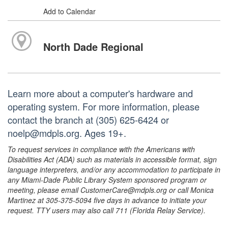
Add to Calendar
North Dade Regional
Learn more about a computer's hardware and
operating system. For more information, please
contact the branch at (305) 625-6424 or
noelp@mdpls.org. Ages 19+.
To request services in compliance with the Americans with
Disabilities Act (ADA) such as materials in accessible format, sign
language interpreters, and/or any accommodation to participate in
any Miami-Dade Public Library System sponsored program or
meeting, please email CustomerCare@mdpls.org or call Monica
Martinez at 305-375-5094 five days in advance to initiate your
request. TTY users may also call 711 (Florida Relay Service).