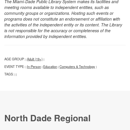
The Miami-Dade Public Library System makes its facilities and
meeting rooms available to independent entities, such as
community groups or organizations. Hosting such events or
programs does not constitute an endorsement or affiliation with
the activities of the independent entity or its content. The Library
is not responsible for the accuracy or completeness of the
information provided by independent entities.
AGE GROUP:
Adult (19+)
|
|
EVENT TYPE:
In-Person
Education
Computers & Technology
|
|
|
|
TAGS:
|
|
North Dade Regional