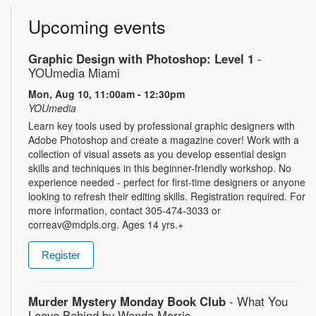
Upcoming events
Graphic Design with Photoshop: Level 1
-
YOUmedia Miami
Mon, Aug 10, 11:00am - 12:30pm
YOUmedia
Learn key tools used by professional graphic designers with
Adobe Photoshop and create a magazine cover! Work with a
collection of visual assets as you develop essential design
skills and techniques in this beginner-friendly workshop. No
experience needed - perfect for first-time designers or anyone
looking to refresh their editing skills. Registration required. For
more information, contact 305-474-3033 or
correav@mdpls.org. Ages 14 yrs.+
Register
Murder Mystery Monday Book Club
- What You
Leave Behind by Wanda Morris