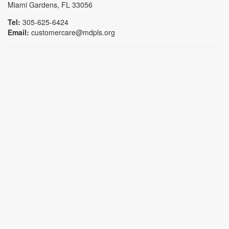
Miami Gardens, FL 33056
Tel:
305-625-6424
Email:
customercare@mdpls.org