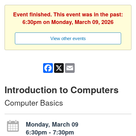
Event finished. This event was in the past:
6:30pm on Monday, March 09, 2026
View other events
Facebook
X
Email
Introduction to Computers
Computer Basics
Monday, March 09
6:30pm - 7:30pm