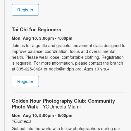
Register
Tai Chi for Beginners
Mon, Aug 10, 3:00pm - 4:00pm
Join us for a gentle and graceful movement class designed to
improve balance, coordination, focus and overall mental
health. Please wear loose, comfortable clothing. Registration
is required. For more information, please contact the branch
at 305-625-6424 or noelp@mdpls.org. Ages 19 yrs.+
Register
Golden Hour Photography Club: Community
Photo Walk
- YOUmedia Miami
Mon, Aug 10, 5:00pm - 6:00pm
YOUmedia
Get out into the world with fellow photographers during our