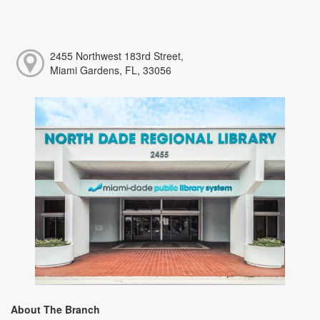
2455 Northwest 183rd Street,
Miami Gardens, FL, 33056
About The Branch