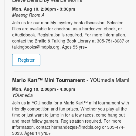
Mon, Aug 10, 2:00pm - 3:30pm
Meeting Room A
Join us for our monthly mystery book discussion. Selected
titles are available for checkout as a hardcover, ebook, or
eAudiobook. Registration is required. For more information,
contact the Braille & Talking Book Library at 305-751-8687 or
talkingbooks@mdpls.org. Ages 55 yrs+
Register
Mario Kart™ Mini Tournament
- YOUmedia Miami
Mon, Aug 10, 2:00pm - 4:00pm
YOUmedia
Join us in YOUmedia for a Mario Kart™ mini tournament with
friendly competition and fun prizes. Whether you play all the
time or just want to jump in for a few races, come hang out
and meet fellow gamers. Registration required. For more
information, contact hernandezjes@mdpls.org or 305-474-
3033. Ages 14 yrs.+