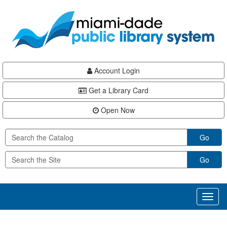
Skip
Skip
Skip
to
to
to
main
Navigation
Footer
content
Account Login
Get a Library Card
Open Now
Go
Go
Toggl
naviga