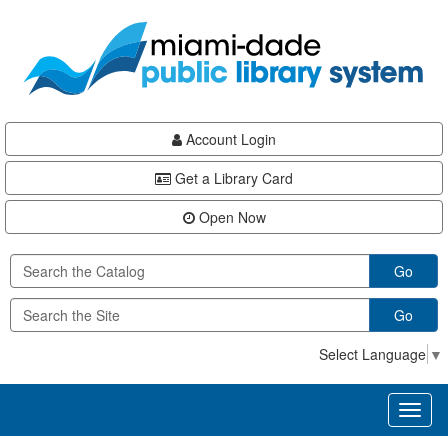
Skip
Skip
Skip
to
to
to
main
Navigation
Footer
content
Account Login
Get a Library Card
Open Now
Go
Go
Select Language
▼
Toggl
naviga