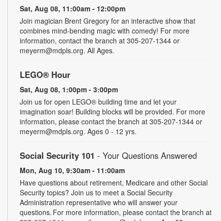
Sat, Aug 08, 11:00am - 12:00pm
Join magician Brent Gregory for an interactive show that
combines mind-bending magic with comedy! For more
information, contact the branch at 305-207-1344 or
meyerm@mdpls.org. All Ages.
LEGO® Hour
Sat, Aug 08, 1:00pm - 3:00pm
Join us for open LEGO® building time and let your
imagination soar! Building blocks will be provided. For more
information, please contact the branch at 305-207-1344 or
meyerm@mdpls.org. Ages 0 - 12 yrs.
Social Security 101
- Your Questions Answered
Mon, Aug 10, 9:30am - 11:00am
Have questions about retirement, Medicare and other Social
Security topics? Join us to meet a Social Security
Administration representative who will answer your
questions. For more information, please contact the branch at