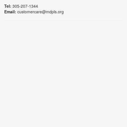
Tel:
305-207-1344
Email:
customercare@mdpls.org