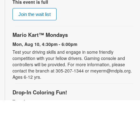
This event is full
Join the wait list
Mario Kart™ Mondays
Mon, Aug 10, 4:30pm - 6:00pm
Test your driving skills and engage in some friendly
competition with your fellow drivers. Gaming console and
controllers will be provided. For more information, please
contact the branch at 305-207-1344 or meyerm@mdpls.org.
Ages 6-12 yrs.
Drop-In Coloring Fun!
Tue, Aug 11, 9:30am - 8:00pm
Drop by our coloring station and color your cares away with
friends and family! For more information, please contact the
branch at 305-207-1344 or meyerm@mdpls.org. Ages 3-12
yrs.