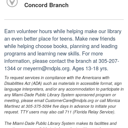
Concord Branch
Earn volunteer hours while helping make our library
an even better place for teens. Make new friends
while helping choose books, planning and leading
programs and learning new skills. For more
information, please contact the branch at 305-207-
1344 or meyerm@mdpls.org. Ages 13-18 yrs.
To request services in compliance with the Americans with
Disabilities Act (ADA) such as materials in accessible format, sign
language interpreters, and/or any accommodation to participate in
any Miami-Dade Public Library System sponsored program or
meeting, please email CustomerCare@mdpls.org or call Monica
Martinez at 305-375-5094 five days in advance to initiate your
request. TTY users may also call 711 (Florida Relay Service).
The Miami-Dade Public Library System makes its facilities and