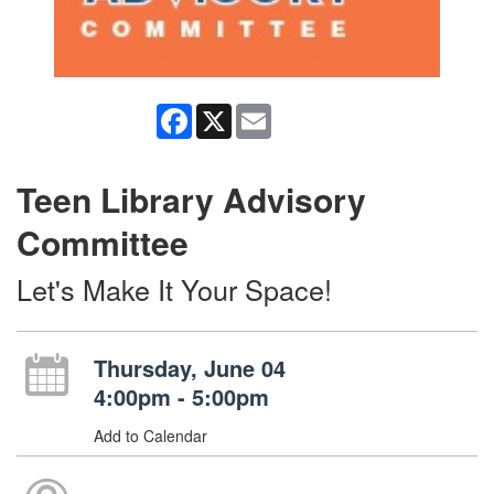
Facebook
X
Email
Teen Library Advisory
Committee
Let's Make It Your Space!
Thursday, June 04
4:00pm - 5:00pm
Add to Calendar