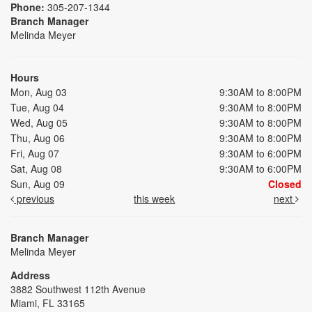
Phone:
305-207-1344
Branch Manager
Melinda Meyer
Hours
Mon, Aug 03
9:30AM to 8:00PM
Tue, Aug 04
9:30AM to 8:00PM
Wed, Aug 05
9:30AM to 8:00PM
Thu, Aug 06
9:30AM to 8:00PM
Fri, Aug 07
9:30AM to 6:00PM
Sat, Aug 08
9:30AM to 6:00PM
Sun, Aug 09
Closed
previous
this week
next
Branch Manager
Melinda Meyer
Address
3882 Southwest 112th Avenue
Miami, FL 33165