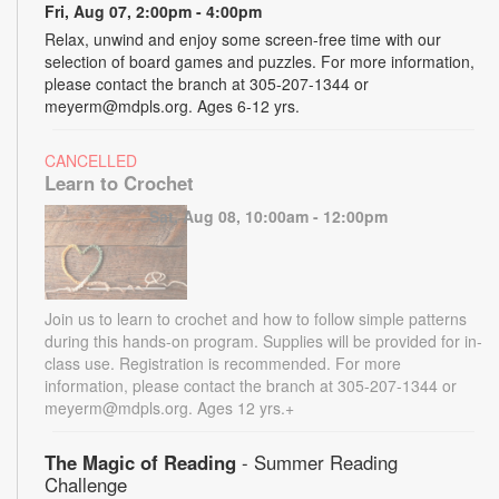
Fri, Aug 07, 2:00pm - 4:00pm
Relax, unwind and enjoy some screen-free time with our
selection of board games and puzzles. For more information,
please contact the branch at 305-207-1344 or
meyerm@mdpls.org. Ages 6-12 yrs.
CANCELLED
Learn to Crochet
Sat, Aug 08, 10:00am - 12:00pm
Join us to learn to crochet and how to follow simple patterns
during this hands-on program. Supplies will be provided for in-
class use. Registration is recommended. For more
information, please contact the branch at 305-207-1344 or
meyerm@mdpls.org. Ages 12 yrs.+
The Magic of Reading
- Summer Reading
Challenge