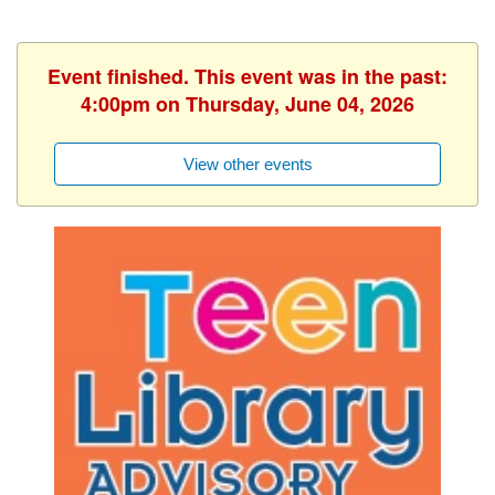
Event finished. This event was in the past:
4:00pm on Thursday, June 04, 2026
View other events