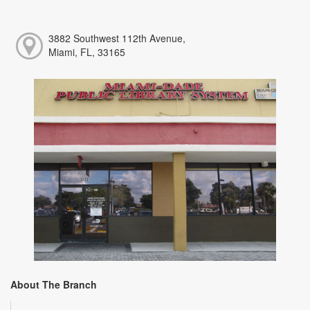
3882 Southwest 112th Avenue,
Miami, FL, 33165
About The Branch