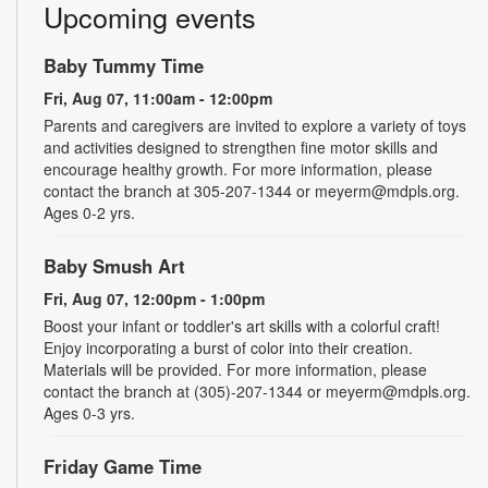
Upcoming events
Baby Tummy Time
Fri, Aug 07, 11:00am - 12:00pm
Parents and caregivers are invited to explore a variety of toys
and activities designed to strengthen fine motor skills and
encourage healthy growth. For more information, please
contact the branch at 305-207-1344 or meyerm@mdpls.org.
Ages 0-2 yrs.
Baby Smush Art
Fri, Aug 07, 12:00pm - 1:00pm
Boost your infant or toddler's art skills with a colorful craft!
Enjoy incorporating a burst of color into their creation.
Materials will be provided. For more information, please
contact the branch at (305)-207-1344 or meyerm@mdpls.org.
Ages 0-3 yrs.
Friday Game Time