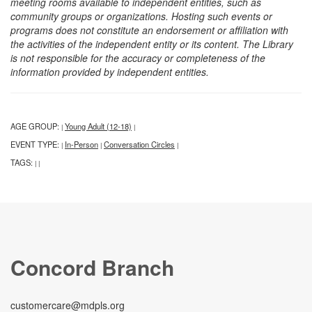
meeting rooms available to independent entities, such as
community groups or organizations. Hosting such events or
programs does not constitute an endorsement or affiliation with
the activities of the independent entity or its content. The Library
is not responsible for the accuracy or completeness of the
information provided by independent entities.
AGE GROUP:
Young Adult (12-18)
|
|
EVENT TYPE:
In-Person
Conversation Circles
|
|
|
TAGS:
|
|
Concord Branch
customercare@mdpls.org