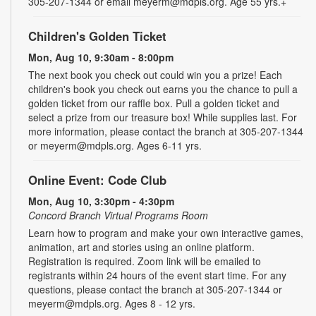
305-207-1344 or email meyerm@mdpls.org. Age 55 yrs.+
Children's Golden Ticket
Mon, Aug 10, 9:30am - 8:00pm
The next book you check out could win you a prize! Each
children's book you check out earns you the chance to pull a
golden ticket from our raffle box. Pull a golden ticket and
select a prize from our treasure box! While supplies last. For
more information, please contact the branch at 305-207-1344
or meyerm@mdpls.org. Ages 6-11 yrs.
Online Event: Code Club
Mon, Aug 10, 3:30pm - 4:30pm
Concord Branch Virtual Programs Room
Learn how to program and make your own interactive games,
animation, art and stories using an online platform.
Registration is required. Zoom link will be emailed to
registrants within 24 hours of the event start time. For any
questions, please contact the branch at 305-207-1344 or
meyerm@mdpls.org. Ages 8 - 12 yrs.