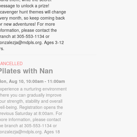
essage to unlock a prize!
cavenger hunt themes will change
very month, so keep coming back
or new adventures! For more
nformation, please contact the
ranch at 305-553-1134 or
onzalezja@mdpls.org. Ages 3-12
rs.
CANCELLED
Pilates with Nan
on, Aug 10, 10:00am - 11:00am
xperience a nurturing environment
here you can gradually improve
our strength, stability and overall
ell-being. Registration opens the
revious Saturday at 8:00am. For
ore information, please contact
he branch at 305-553-1134 or
onzalezja@mdpls.org. Ages 18