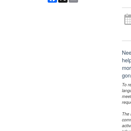
Nee
hel
mor
gon
To r
lang
meet
requ
The 
comm
activ