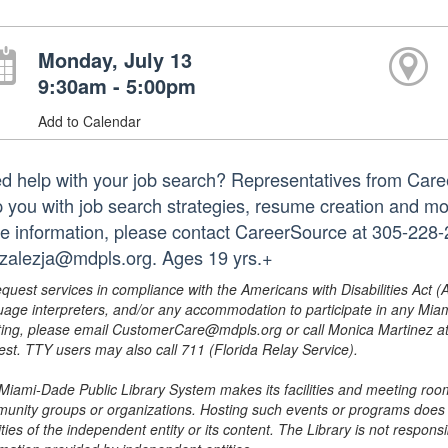
Monday, July 13
9:30am - 5:00pm
Add to Calendar
d help with your job search? Representatives from Caree
p you with job search strategies, resume creation and mo
e information, please contact CareerSource at 305-228-2
zalezja@mdpls.org. Ages 19 yrs.+
equest services in compliance with the Americans with Disabilities Act (
uage interpreters, and/or any accommodation to participate in any Mi
ing, please email CustomerCare@mdpls.org or call Monica Martinez at 3
est. TTY users may also call 711 (Florida Relay Service).
Miami-Dade Public Library System makes its facilities and meeting room
unity groups or organizations. Hosting such events or programs does no
ities of the independent entity or its content. The Library is not respon