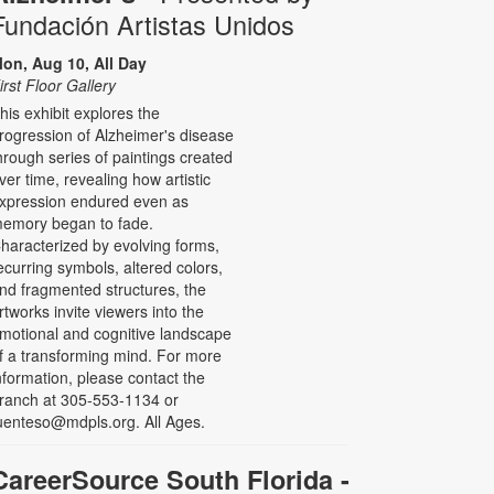
Fundación Artistas Unidos
on, Aug 10, All Day
irst Floor Gallery
his exhibit explores the
rogression of Alzheimer's disease
hrough series of paintings created
ver time, revealing how artistic
xpression endured even as
emory began to fade.
haracterized by evolving forms,
ecurring symbols, altered colors,
nd fragmented structures, the
rtworks invite viewers into the
motional and cognitive landscape
f a transforming mind. For more
nformation, please contact the
ranch at 305-553-1134 or
uenteso@mdpls.org. All Ages.
CareerSource South Florida -