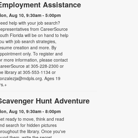
Employment Assistance
on, Aug 10, 9:30am - 5:00pm
eed help with your job search?
epresentatives from CareerSource
outh Florida will be on hand to help
ou with job search strategies,
esume creation and more. By
ppointment only. To register and
or more information, please contact
areerSource at 305-228-2300 or
he library at 305-553-1134 or
onzalezja@mdpls.org. Ages 19
rs.+
Scavenger Hunt Adventure
on, Aug 10, 9:30am - 8:00pm
et ready to move, think and read
nd search for hidden pictures
hroughout the library. Once you've
ound them, write the secret