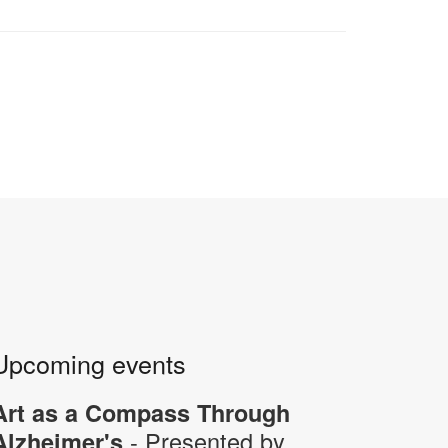
Upcoming events
Art as a Compass Through
- Presented by
Alzheimer's