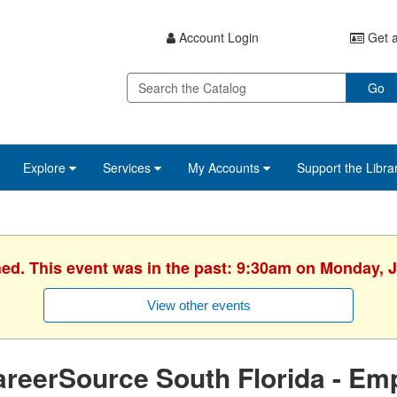
Account Login
Get a
Go
Explore
Services
My Accounts
Support the Libra
hed. This event was in the past: 9:30am on Monday, J
View other events
reerSource South Florida - Em