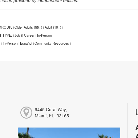
rmation provided by independent entities.
GROUP:
Older Adults (55+)
Adult (19+)
|
|
|
T TYPE:
Job & Career
In-Person
|
|
|
:
In-Person
Español
Community Resources
|
|
|
|
9445 Coral Way,
Miami, FL, 33165