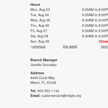
Hours
Mon, Aug 03
9:30AM to 8:00
Tue, Aug 04
9:30AM to 8:00
Wed, Aug 05
9:30AM to 8:00
Thu, Aug 06
9:30AM to 8:00
Fri, Aug 07
9:30AM to 6:00
Sat, Aug 08
9:30AM to 6:00
Sun, Aug 09
Clos
previous
this week
nex
Branch Manager
Janelle Gonzalez
Address
9445 Coral Way
Miami, FL 33165
Tel:
305-553-1134
Email:
customercare@mdpls.org