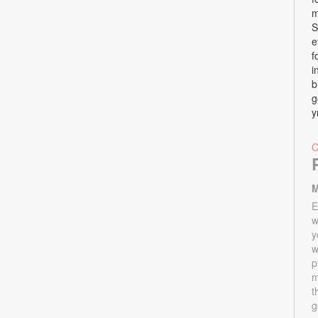
m
S
e
f
i
b
g
y
M
E
w
y
w
p
m
t
g