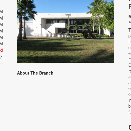
PM
M
PM
F
PM
T
PM
p
PM
t
PM
o
ed
e
t
m
C
r
About The Branch
a
a
e
o
i
b
f