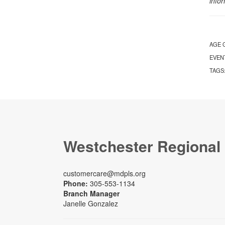
info
AGE 
EVEN
TAGS
Westchester Regional
customercare@mdpls.org
Phone:
305-553-1134
Branch Manager
Janelle Gonzalez