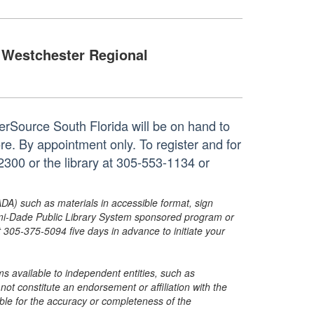
Westchester Regional
rSource South Florida will be on hand to
re. By appointment only. To register and for
300 or the library at 305-553-1134 or
ADA) such as materials in accessible format, sign
ami-Dade Public Library System sponsored program or
05-375-5094 five days in advance to initiate your
s available to independent entities, such as
t constitute an endorsement or affiliation with the
sible for the accuracy or completeness of the