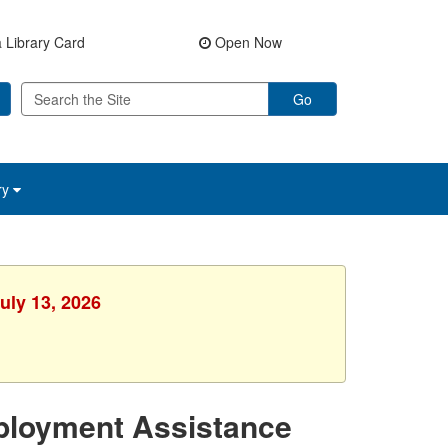
 Library Card
Open Now
Go
ry
uly 13, 2026
ployment Assistance