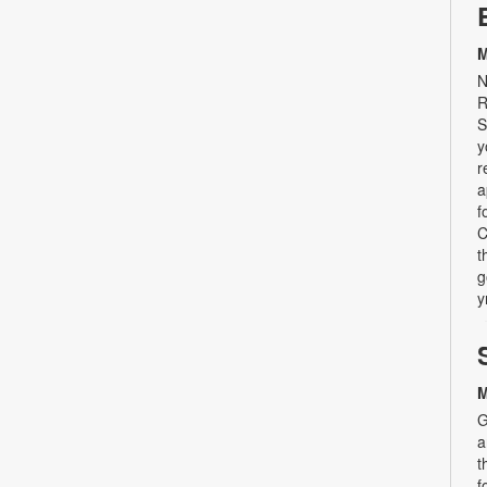
M
N
R
S
y
r
a
f
C
t
g
y
M
G
a
t
f