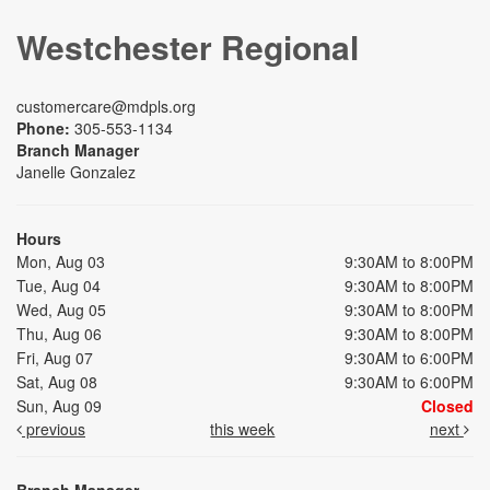
Westchester Regional
customercare@mdpls.org
Phone:
305-553-1134
Branch Manager
Janelle Gonzalez
Hours
Mon, Aug 03
9:30AM to 8:00PM
Tue, Aug 04
9:30AM to 8:00PM
Wed, Aug 05
9:30AM to 8:00PM
Thu, Aug 06
9:30AM to 8:00PM
Fri, Aug 07
9:30AM to 6:00PM
Sat, Aug 08
9:30AM to 6:00PM
Sun, Aug 09
Closed
previous
this week
next
Branch Manager