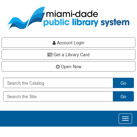
Skip
Skip
Skip
to
to
to
main
Navigation
Footer
content
Account Login
Get a Library Card
Open Now
Go
Go
Toggl
naviga