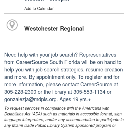
Add to Calendar
Westchester Regional
Need help with your job search? Representatives
from CareerSource South Florida will be on hand to
help you with job search strategies, resume creation
and more. By appointment only. To register and for
more information, please contact CareerSource at
305-228-2300 or the library at 305-553-1134 or
gonzalezja@mdpls.org. Ages 19 yrs.+
To request services in compliance with the Americans with
Disabilities Act (ADA) such as materials in accessible format, sign
language interpreters, and/or any accommodation to participate in
any Miami-Dade Public Library System sponsored program or