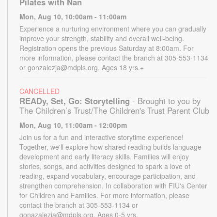
Pilates with Nan
Mon, Aug 10, 10:00am - 11:00am
Experience a nurturing environment where you can gradually
improve your strength, stability and overall well-being.
Registration opens the previous Saturday at 8:00am. For
more information, please contact the branch at 305-553-1134
or gonzalezja@mdpls.org. Ages 18 yrs.+
CANCELLED
READy, Set, Go: Storytelling
- Brought to you by
The Children’s Trust/The Children's Trust Parent Club
Mon, Aug 10, 11:00am - 12:00pm
Join us for a fun and interactive storytime experience!
Together, we'll explore how shared reading builds language
development and early literacy skills. Families will enjoy
stories, songs, and activities designed to spark a love of
reading, expand vocabulary, encourage participation, and
strengthen comprehension. In collaboration with FIU's Center
for Children and Families. For more information, please
contact the branch at 305-553-1134 or
gonazalezja@mdpls.org. Ages 0-5 yrs.