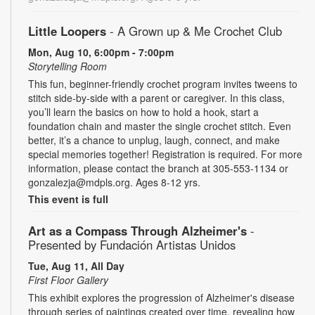
Little Loopers
- A Grown up & Me Crochet Club
Mon, Aug 10, 6:00pm - 7:00pm
Storytelling Room
This fun, beginner-friendly crochet program invites tweens to
stitch side-by-side with a parent or caregiver. In this class,
you’ll learn the basics on how to hold a hook, start a
foundation chain and master the single crochet stitch. Even
better, it’s a chance to unplug, laugh, connect, and make
special memories together! Registration is required. For more
information, please contact the branch at 305-553-1134 or
gonzalezja@mdpls.org. Ages 8-12 yrs.
This event is full
Art as a Compass Through Alzheimer's
-
Presented by Fundación Artistas Unidos
Tue, Aug 11, All Day
First Floor Gallery
This exhibit explores the progression of Alzheimer's disease
through series of paintings created over time, revealing how