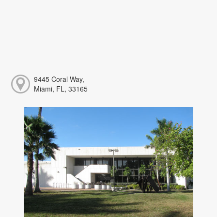
9445 Coral Way,
Miami, FL, 33165