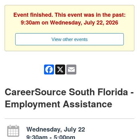
Event finished. This event was in the past:
9:30am on Wednesday, July 22, 2026
View other events
Facebook
X
Email
CareerSource South Florida -
Employment Assistance
Wednesday, July 22
9:30am - 5:00pm