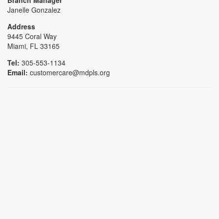
Janelle Gonzalez
Address
9445 Coral Way
Miami, FL 33165
Tel:
305-553-1134
Email:
customercare@mdpls.org