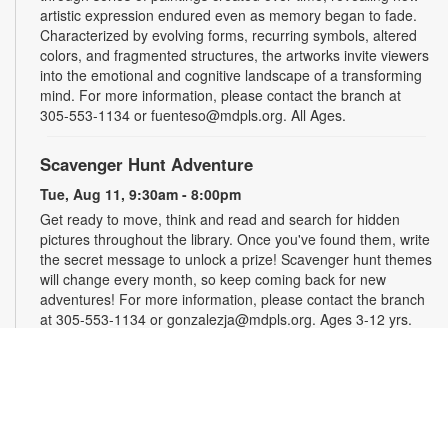
artistic expression endured even as memory began to fade.
Characterized by evolving forms, recurring symbols, altered
colors, and fragmented structures, the artworks invite viewers
into the emotional and cognitive landscape of a transforming
mind. For more information, please contact the branch at
305-553-1134 or fuenteso@mdpls.org. All Ages.
Scavenger Hunt Adventure
Tue, Aug 11, 9:30am - 8:00pm
Get ready to move, think and read and search for hidden
pictures throughout the library. Once you've found them, write
the secret message to unlock a prize! Scavenger hunt themes
will change every month, so keep coming back for new
adventures! For more information, please contact the branch
at 305-553-1134 or gonzalezja@mdpls.org. Ages 3-12 yrs.
Art as a Compass Through Alzheimer's
-
Presented by Fundación Artistas Unidos
Wed, Aug 12, All Day
First Floor Gallery