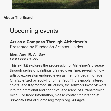
About The Branch
Upcoming events
Art as a Compass Through Alzheimer's
-
Presented by Fundación Artistas Unidos
Mon, Aug 10, All Day
First Floor Gallery
This exhibit explores the progression of Alzheimer's disease
through series of paintings created over time, revealing how
artistic expression endured even as memory began to fade.
Characterized by evolving forms, recurring symbols, altered
colors, and fragmented structures, the artworks invite viewers
into the emotional and cognitive landscape of a transforming
mind. For more information, please contact the branch at
305-553-1134 or fuenteso@mdpls.org. All Ages.