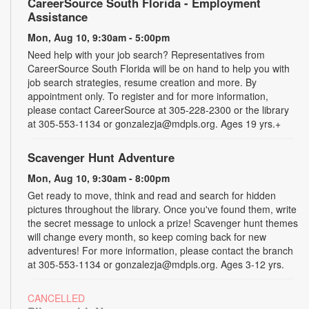
CareerSource South Florida - Employment
Assistance
Mon, Aug 10, 9:30am - 5:00pm
Need help with your job search? Representatives from
CareerSource South Florida will be on hand to help you with
job search strategies, resume creation and more. By
appointment only. To register and for more information,
please contact CareerSource at 305-228-2300 or the library
at 305-553-1134 or gonzalezja@mdpls.org. Ages 19 yrs.+
Scavenger Hunt Adventure
Mon, Aug 10, 9:30am - 8:00pm
Get ready to move, think and read and search for hidden
pictures throughout the library. Once you've found them, write
the secret message to unlock a prize! Scavenger hunt themes
will change every month, so keep coming back for new
adventures! For more information, please contact the branch
at 305-553-1134 or gonzalezja@mdpls.org. Ages 3-12 yrs.
CANCELLED