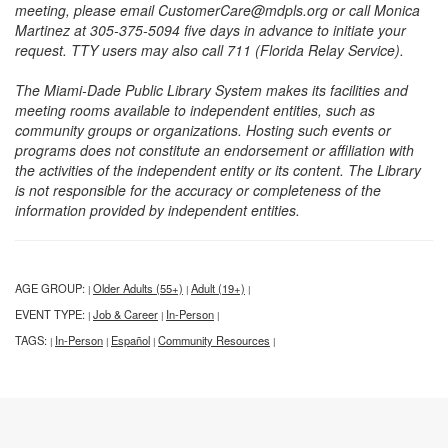
meeting, please email CustomerCare@mdpls.org or call Monica
Martinez at 305-375-5094 five days in advance to initiate your
request. TTY users may also call 711 (Florida Relay Service).
The Miami-Dade Public Library System makes its facilities and
meeting rooms available to independent entities, such as
community groups or organizations. Hosting such events or
programs does not constitute an endorsement or affiliation with
the activities of the independent entity or its content. The Library
is not responsible for the accuracy or completeness of the
information provided by independent entities.
AGE GROUP:
Older Adults (55+)
Adult (19+)
|
|
|
EVENT TYPE:
Job & Career
In-Person
|
|
|
TAGS:
In-Person
Español
Community Resources
|
|
|
|