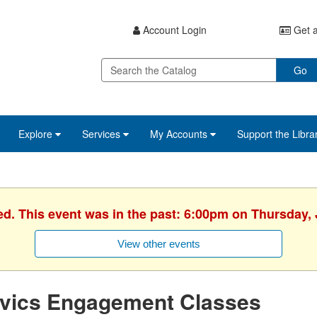
Account Login
Get a
Go
Explore
Services
My Accounts
Support the Libra
ed. This event was in the past: 6:00pm on Thursday, 
View other events
ivics Engagement Classes