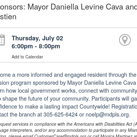
onsors: Mayor Daniella Levine Cava an
stien
Thursday, July 02
6:00pm - 8:00pm
Add to Calendar
ome a more informed and engaged resident through the 
sion program sponsored by Mayor Daniella Levine Cava
rn how local government works, connect with community 
p shape the future of your community. Participants will ga
fidence to make a lasting impact Countywide! Registratio
tact the branch at 305-625-6424 or noelp@mdpls.org.
equest services in compliance with the Americans with Disabilities Act (
uage interpreters, and/or any accommodation to participate in any Mi
ing, please email CustomerCare@mdpls.org or call Monica Martinez at 3