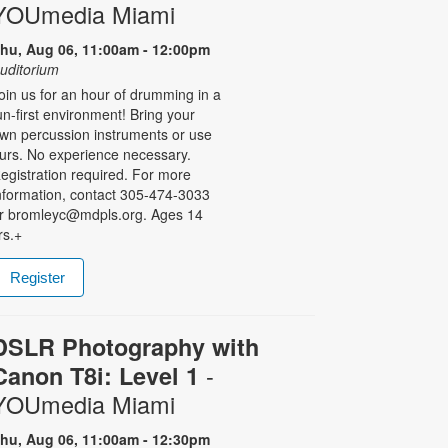
YOUmedia Miami
hu, Aug 06, 11:00am - 12:00pm
uditorium
oin us for an hour of drumming in a
un-first environment! Bring your
wn percussion instruments or use
urs. No experience necessary.
egistration required. For more
nformation, contact 305-474-3033
r bromleyc@mdpls.org. Ages 14
rs.+
Register
DSLR Photography with
-
Canon T8i: Level 1
YOUmedia Miami
hu, Aug 06, 11:00am - 12:30pm