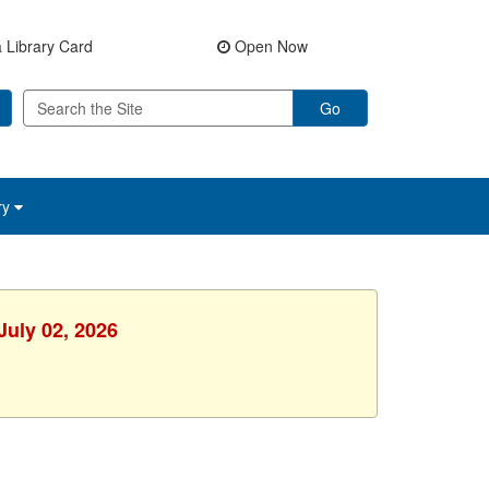
 Library Card
Open Now
Go
ry
July 02, 2026