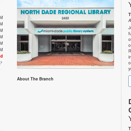
T
PM
A
PM
J
PM
f
PM
o
PM
o
PM
R
ed
i
t
o
y
About The Branch
T