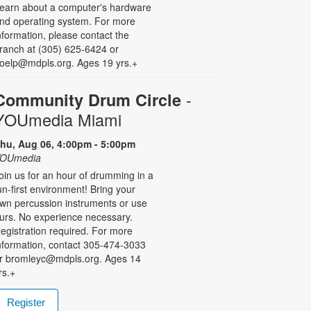
earn about a computer's hardware
nd operating system. For more
nformation, please contact the
ranch at (305) 625-6424 or
oelp@mdpls.org. Ages 19 yrs.+
-
Community Drum Circle
YOUmedia Miami
hu, Aug 06, 4:00pm - 5:00pm
OUmedia
oin us for an hour of drumming in a
un-first environment! Bring your
wn percussion instruments or use
urs. No experience necessary.
egistration required. For more
nformation, contact 305-474-3033
r bromleyc@mdpls.org. Ages 14
rs.+
Register