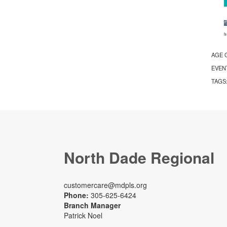
AGE 
EVEN
TAGS
North Dade Regional
customercare@mdpls.org
Phone:
305-625-6424
Branch Manager
Patrick Noel