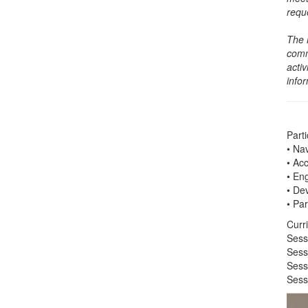
requ
The 
comm
activ
info
Parti
• Na
• Ac
• En
• De
• Par
Curr
Sess
Sess
Sess
Sess