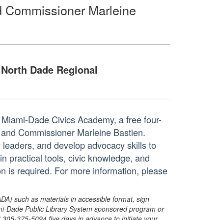
d Commissioner Marleine
North Dade Regional
Miami-Dade Civics Academy, a free four-
 and Commissioner Marleine Bastien.
leaders, and develop advocacy skills to
in practical tools, civic knowledge, and
n is required. For more information, please
ADA) such as materials in accessible format, sign
ami-Dade Public Library System sponsored program or
05-375-5094 five days in advance to initiate your