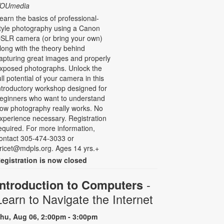
OUmedia
earn the basics of professional-
tyle photography using a Canon
SLR camera (or bring your own)
long with the theory behind
apturing great images and properly
xposed photographs. Unlock the
ull potential of your camera in this
ntroductory workshop designed for
eginners who want to understand
ow photography really works. No
xperience necessary. Registration
equired. For more information,
ontact 305-474-3033 or
ricet@mdpls.org. Ages 14 yrs.+
egistration is now closed
-
Introduction to Computers
Learn to Navigate the Internet
hu, Aug 06, 2:00pm - 3:00pm