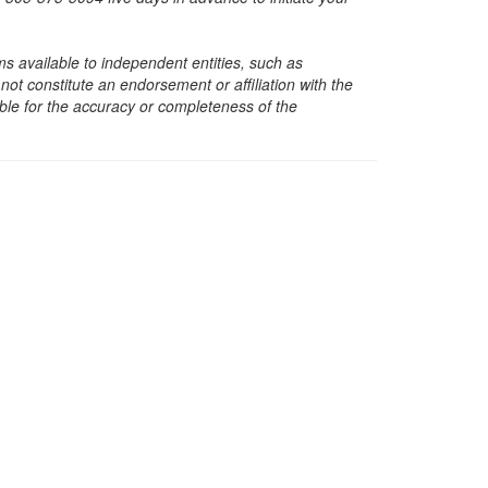
s available to independent entities, such as
t constitute an endorsement or affiliation with the
sible for the accuracy or completeness of the