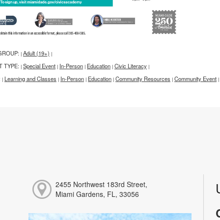
GROUP:
Adult (19+)
|
|
T TYPE:
Special Event
In-Person
Education
Civic Literacy
|
|
|
|
|
:
Learning and Classes
In-Person
Education
Community Resources
Community Event
|
|
|
|
|
|
2455 Northwest 183rd Street,
Miami Gardens, FL, 33056