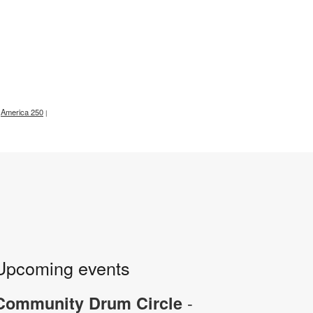
America 250
|
Upcoming events
-
Community Drum Circle