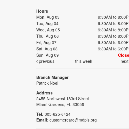
Hours
Mon, Aug 03
9:30AM to 8:00
Tue, Aug 04
9:30AM to 8:00
Wed, Aug 05
9:30AM to 8:00
Thu, Aug 06
9:30AM to 8:00
Fri, Aug 07
9:30AM to 6:00
Sat, Aug 08
9:30AM to 6:00
Sun, Aug 09
Clos
previous
this week
nex
Branch Manager
Patrick Noel
Address
2455 Northwest 183rd Street
Miami Gardens, FL 33056
Tel:
305-625-6424
Email:
customercare@mdpls.org