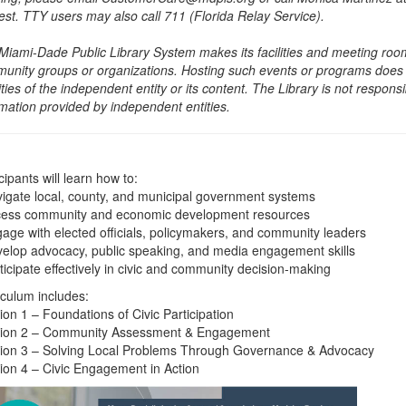
est. TTY users may also call 711 (Florida Relay Service).
Miami-Dade Public Library System makes its facilities and meeting room
unity groups or organizations. Hosting such events or programs does no
ities of the independent entity or its content. The Library is not respon
rmation provided by independent entities.
cipants will learn how to:
vigate local, county, and municipal government systems
cess community and economic development resources
gage with elected officials, policymakers, and community leaders
velop advocacy, public speaking, and media engagement skills
ticipate effectively in civic and community decision-making
iculum includes:
ion 1 – Foundations of Civic Participation
ion 2 – Community Assessment & Engagement
ion 3 – Solving Local Problems Through Governance & Advocacy
ion 4 – Civic Engagement in Action