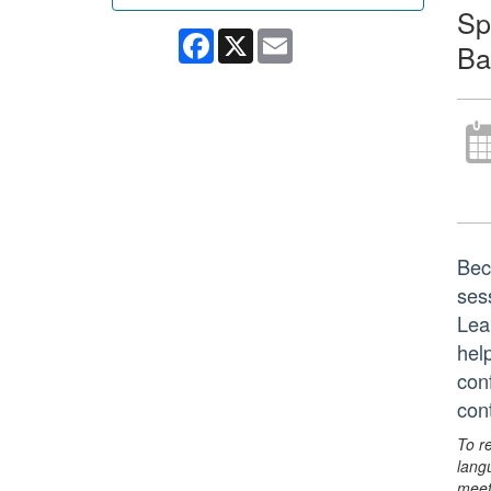
Sp
Facebook
X
Email
Ba
Bec
ses
Lea
hel
con
con
To r
lang
meet